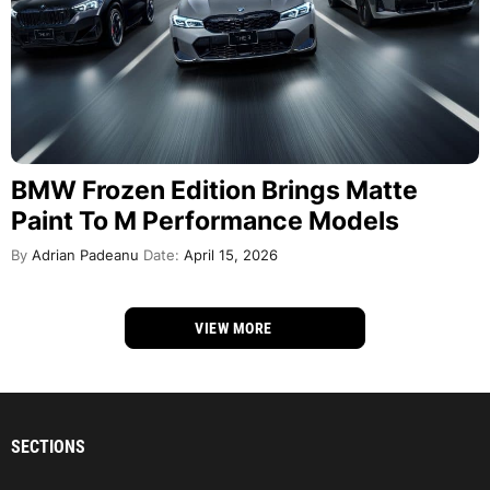
BMW Frozen Edition Brings Matte
Paint To M Performance Models
By
Adrian Padeanu
Date:
April 15, 2026
VIEW MORE
SECTIONS