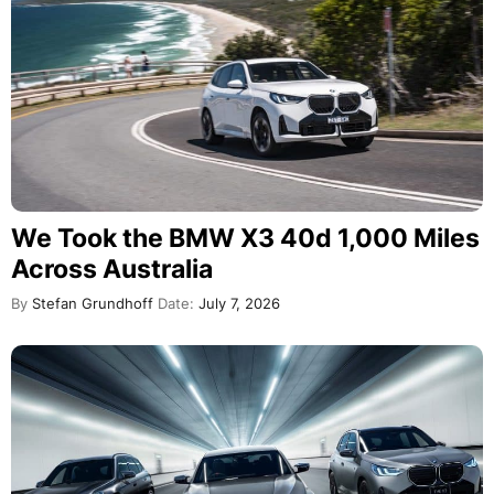
We Took the BMW X3 40d 1,000 Miles
Across Australia
By
Stefan Grundhoff
Date:
July 7, 2026