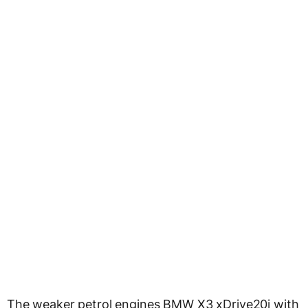
The weaker petrol engines BMW X3 xDrive20i with