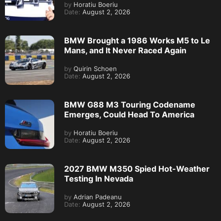
by
Horatiu Boeriu
Date:
August 2, 2026
BMW Brought a 1986 Works M5 to Le
Mans, and It Never Raced Again
by
Quirin Schoen
Date:
August 2, 2026
BMW G88 M3 Touring Codename
Emerges, Could Head To America
by
Horatiu Boeriu
Date:
August 2, 2026
2027 BMW M350 Spied Hot-Weather
Testing In Nevada
by
Adrian Padeanu
Date:
August 2, 2026