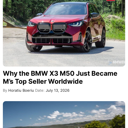
Why the BMW X3 M50 Just Became
M’s Top Seller Worldwide
By
Horatiu Boeriu
Date:
July 13, 2026