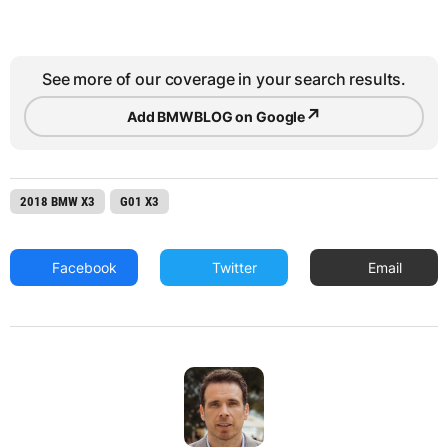
See more of our coverage in your search results.
↗
Add BMWBLOG on Google
2018 BMW X3
G01 X3
Facebook
Twitter
Email