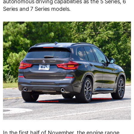
autonomous driving capabilities as the 5 Series, 6
Series and 7 Series models.
In the first half of November, the engine range