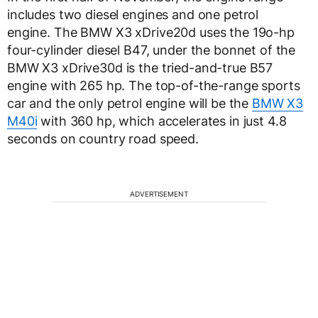
includes two diesel engines and one petrol
engine. The BMW X3 xDrive20d uses the 19o-hp
four-cylinder diesel B47, under the bonnet of the
BMW X3 xDrive30d is the tried-and-true B57
engine with 265 hp. The top-of-the-range sports
car and the only petrol engine will be the
BMW X3
M40i
with 360 hp, which accelerates in just 4.8
seconds on country road speed.
ADVERTISEMENT