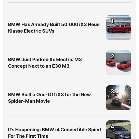
1
BMW Has Already Built 50,000 iX3 Neue
Klasse Electric SUVs
2
BMW Just Parked Its Electric M3
Concept Next to an E30 M3
3
BMW Built a One-Off iX3 for the New
Spider-Man Movie
4
It’s Happening: BMW i4 Convertible Spied
For The First Time