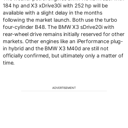
184 hp and X3 xDrive30i with 252 hp will be
available with a slight delay in the months
following the market launch. Both use the turbo
four-cylinder B48. The BMW X3 sDrive20i with
rear-wheel drive remains initially reserved for other
markets. Other engines like an iPerformance plug-
in hybrid and the BMW X3 M40d are still not
officially confirmed, but ultimately only a matter of
time.
ADVERTISEMENT