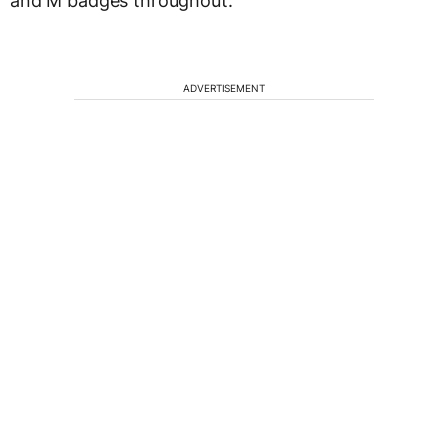
and M badges throughout.
ADVERTISEMENT