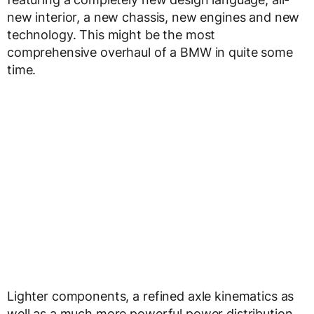
new interior, a new chassis, new engines and new
technology. This might be the most
comprehensive overhaul of a BMW in quite some
time.
Lighter components, a refined axle kinematics as
well as a much more powerful power distribution