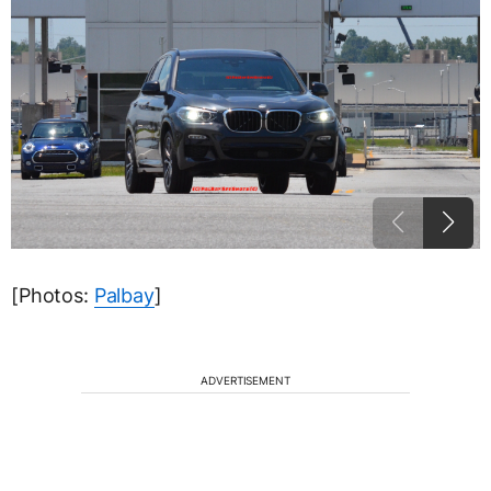
[Photos:
Palbay
]
ADVERTISEMENT