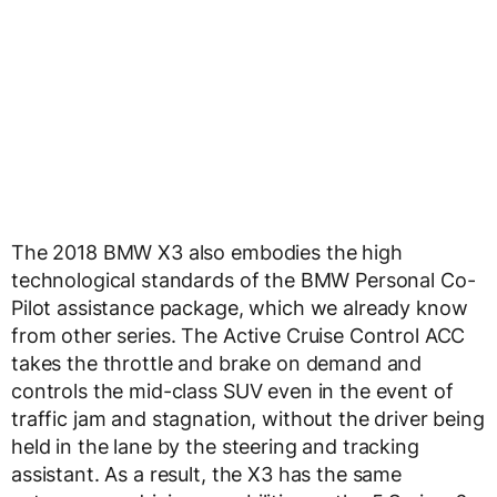
The 2018 BMW X3 also embodies the high
technological standards of the BMW Personal Co-
Pilot assistance package, which we already know
from other series. The Active Cruise Control ACC
takes the throttle and brake on demand and
controls the mid-class SUV even in the event of
traffic jam and stagnation, without the driver being
held in the lane by the steering and tracking
assistant. As a result, the X3 has the same