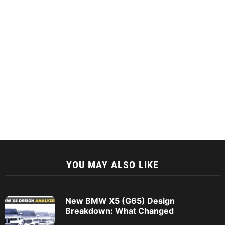
YOU MAY ALSO LIKE
New BMW X5 (G65) Design
Breakdown: What Changed