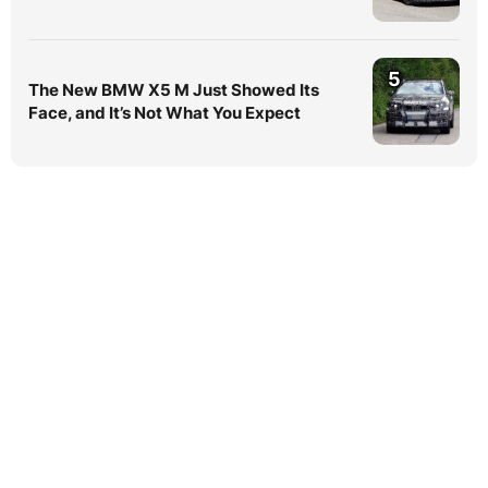
5
The New BMW X5 M Just Showed Its
Face, and It’s Not What You Expect