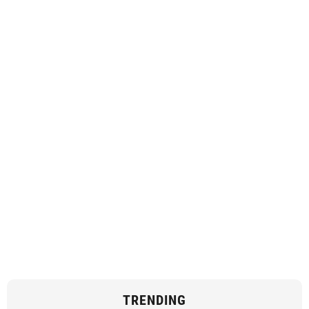
TRENDING