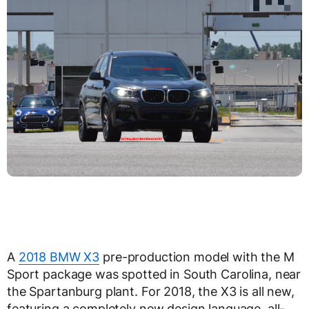
A
2018 BMW X3
pre-production model with the M
Sport package was spotted in South Carolina, near
the Spartanburg plant. For 2018, the X3 is all new,
featuring a completely new design language, all-