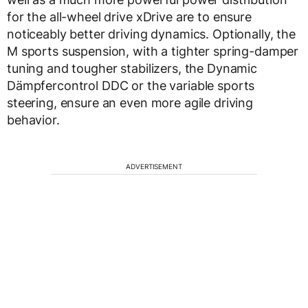
for the all-wheel drive xDrive are to ensure
noticeably better driving dynamics. Optionally, the
M sports suspension, with a tighter spring-damper
tuning and tougher stabilizers, the Dynamic
Dämpfercontrol DDC or the variable sports
steering, ensure an even more agile driving
behavior.
ADVERTISEMENT