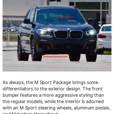
As always, the M Sport Package brings some
differentiators to the exterior design. The front
bumper features a more aggressive styling than
the regular models, while the interior is adorned
with an M Sport steering wheels, aluminum pedals,