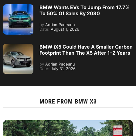
BMW Wants EVs To Jump From 17.7%
To 50% Of Sales By 2030
by
Adrian Padeanu
Date:
August 1, 2026
BMW iX5 Could Have A Smaller Carbon
Footprint Than The X5 After 1-2 Years
by
Adrian Padeanu
Date:
July 31, 2026
MORE FROM
BMW X3