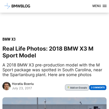
Latest BMW News, Reviews & Mod
MENU
BMW X3
Real Life Photos: 2018 BMW X3 M
Sport Model
A 2018 BMW X3 pre-production model with the M
Sport package was spotted in South Carolina, near
the Spartanburg plant. Here are some photos
Horatiu Boeriu
Add
on Google
G
2 COMMENTS
July 23, 2017