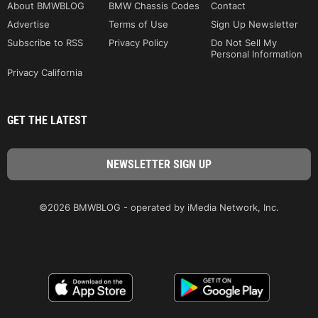
About BMWBLOG
BMW Chassis Codes
Contact
Advertise
Terms of Use
Sign Up Newsletter
Subscribe to RSS
Privacy Policy
Do Not Sell My
Personal Information
Privacy California
GET THE LATEST
©2026 BMWBLOG - operated by iMedia Network, Inc.