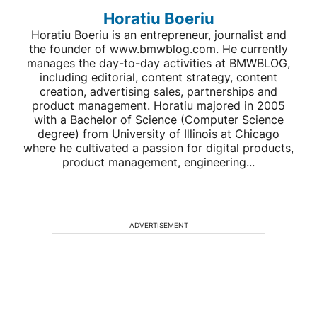
Horatiu Boeriu
Horatiu Boeriu is an entrepreneur, journalist and
the founder of www.bmwblog.com. He currently
manages the day-to-day activities at BMWBLOG,
including editorial, content strategy, content
creation, advertising sales, partnerships and
product management. Horatiu majored in 2005
with a Bachelor of Science (Computer Science
degree) from University of Illinois at Chicago
where he cultivated a passion for digital products,
product management, engineering...
ADVERTISEMENT