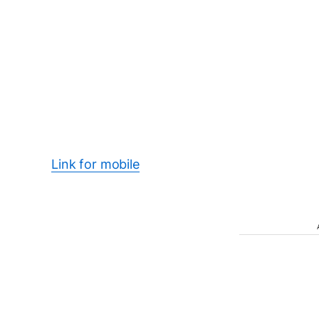
Link for mobile