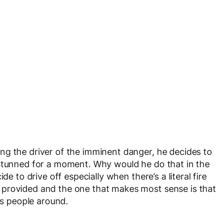
ng the driver of the imminent danger, he decides to
 stunned for a moment. Why would he do that in the
de to drive off especially when there’s a literal fire
 provided and the one that makes most sense is that
ss people around.