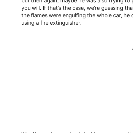
but then again, maybe he was also trying to pu
you will. If that’s the case, we’re guessing 
the flames were engulfing the whole car, he de
using a fire extinguisher.