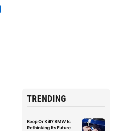
TRENDING
Keep Or Kill? BMW Is
1
Rethinking Its Future