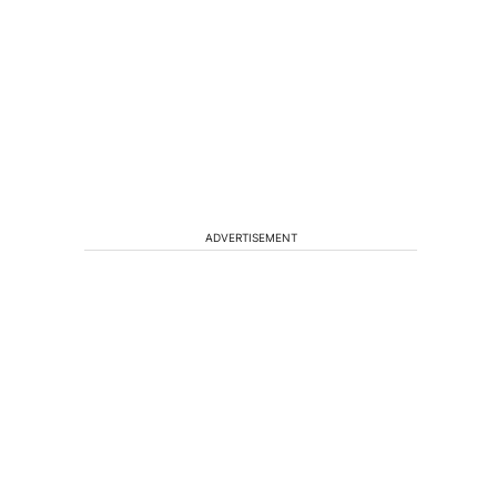
f
ADVERTISEMENT