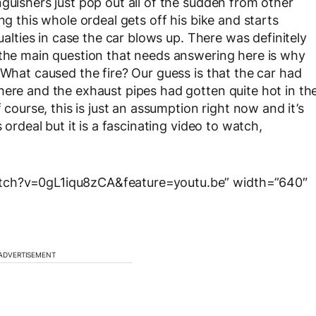
guishers just pop out all of the sudden from other
ng this whole ordeal gets off his bike and starts
sualties in case the car blows up. There was definitely
 the main question that needs answering here is why
 What caused the fire? Our guess is that the car had
here and the exhaust pipes had gotten quite hot in th
 course, this is just an assumption right now and it’s
 ordeal but it is a fascinating video to watch,
atch?v=0gL1iqu8zCA&feature=youtu.be” width=”640″
ADVERTISEMENT