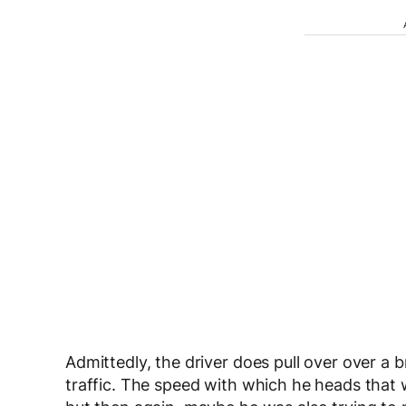
Admittedly, the driver does pull over over a 
traffic. The speed with which he heads that 