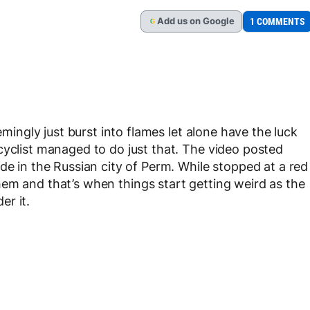
Add
us
on Google
1 COMMENTS
G
emingly just burst into flames let alone have the luck
cyclist managed to do just that. The video posted
de in the Russian city of Perm. While stopped at a red
em and that’s when things start getting weird as the
er it.