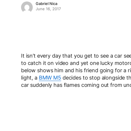
Gabriel Nica
June 16, 2017
It isn’t every day that you get to see a car se
to catch it on video and yet one lucky motor
below shows him and his friend going for a ri
light, a
BMW M5
decides to stop alongside th
car suddenly has flames coming out from und