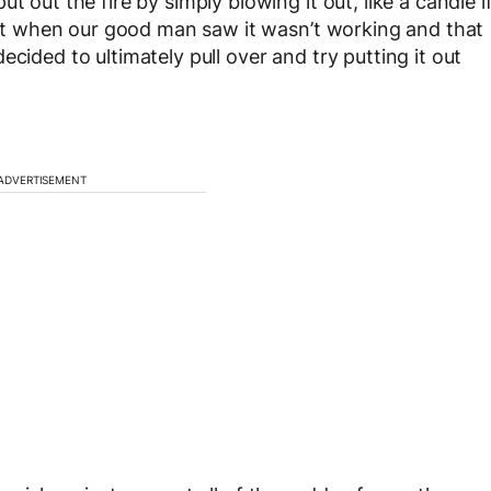
t out the fire by simply blowing it out, like a candle i
that when our good man saw it wasn’t working and that
cided to ultimately pull over and try putting it out
ADVERTISEMENT