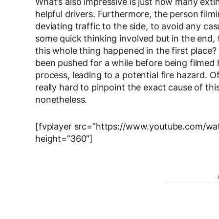
What’s also impressive is just how many extin
helpful drivers. Furthermore, the person filmi
deviating traffic to the side, to avoid any ca
some quick thinking involved but in the end,
this whole thing happened in the first place?
been pushed for a while before being filmed 
process, leading to a potential fire hazard. Of
really hard to pinpoint the exact cause of this
nonetheless.
[fvplayer src=”https://www.youtube.com/w
height=”360″]