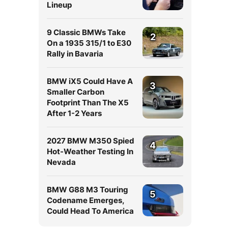
Lineup
9 Classic BMWs Take
2
On a 1935 315/1 to E30
Rally in Bavaria
BMW iX5 Could Have A
3
Smaller Carbon
Footprint Than The X5
After 1-2 Years
2027 BMW M350 Spied
4
Hot-Weather Testing In
Nevada
BMW G88 M3 Touring
5
Codename Emerges,
Could Head To America