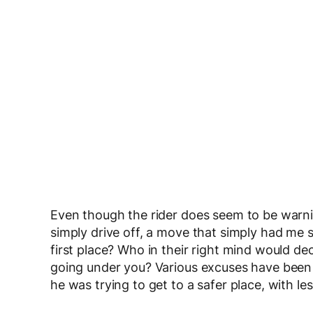
Even though the rider does seem to be warni
simply drive off, a move that simply had me
first place? Who in their right mind would deci
going under you? Various excuses have been
he was trying to get to a safer place, with le