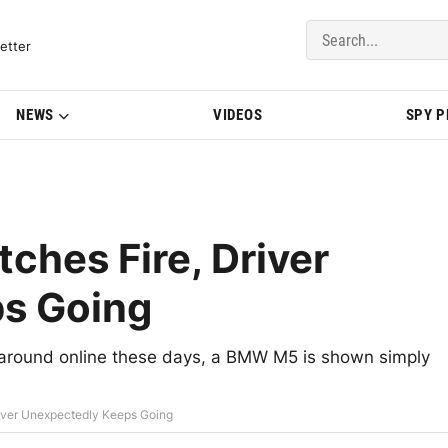
del Updates | BMWBLOG
etter
NEWS
VIDEOS
SPY 
hes Fire, Driver
s Going
 around online these days, a BMW M5 is shown simply
iver Unexpectedly Keeps Going