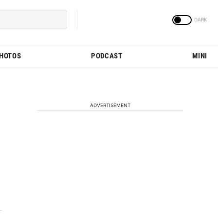
PHOTOS
PODCAST
MINI
ADVERTISEMENT