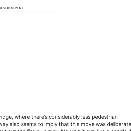
ADVERTISEMENT
bridge, where there’s considerably less pedestrian
way also seems to imply that this move was deliberat