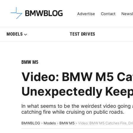
Latest BMW News, Reviews & Mo
Advertise
Contact
Newsl
MODELS
TEST DRIVES
BMW M5
Video: BMW M5 Catc
Unexpectedly Keep
In what seems to be the weirdest video going
catching fire while cruising on public roads.
BMWBLOG
»
Models
»
BMW M5
»
Video: BMW M5 Catches Fire, Dr