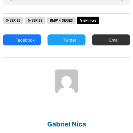
3-SERIES
5-SERIES
BMW 4 SERIES
View more
Facebook
Twitter
Email
Gabriel Nica