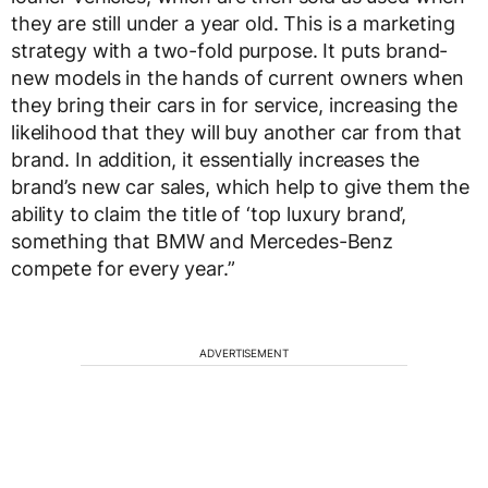
they are still under a year old. This is a marketing
strategy with a two-fold purpose. It puts brand-
new models in the hands of current owners when
they bring their cars in for service, increasing the
likelihood that they will buy another car from that
brand. In addition, it essentially increases the
brand’s new car sales, which help to give them the
ability to claim the title of ‘top luxury brand’,
something that BMW and Mercedes-Benz
compete for every year.”
ADVERTISEMENT