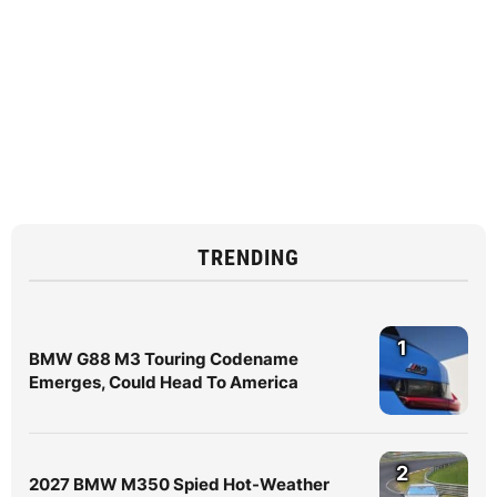
TRENDING
1
BMW G88 M3 Touring Codename
Emerges, Could Head To America
2
2027 BMW M350 Spied Hot-Weather