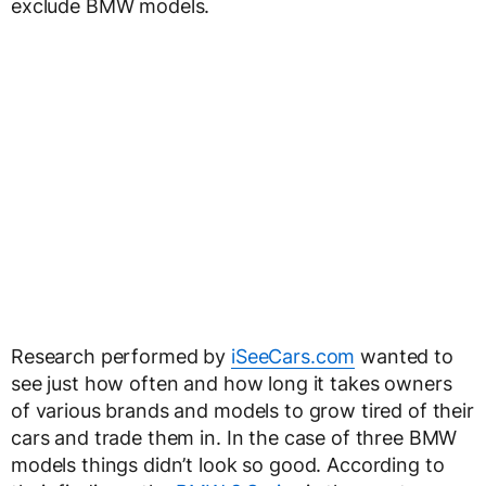
exclude BMW models.
Research performed by
iSeeCars.com
wanted to
see just how often and how long it takes owners
of various brands and models to grow tired of their
cars and trade them in. In the case of three BMW
models things didn’t look so good. According to