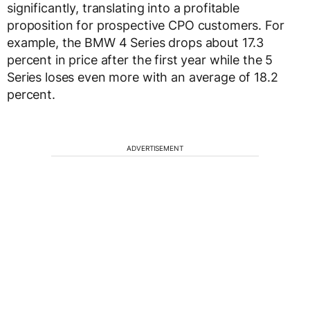
significantly, translating into a profitable
proposition for prospective CPO customers. For
example, the BMW 4 Series drops about 17.3
percent in price after the first year while the 5
Series loses even more with an average of 18.2
percent.
ADVERTISEMENT