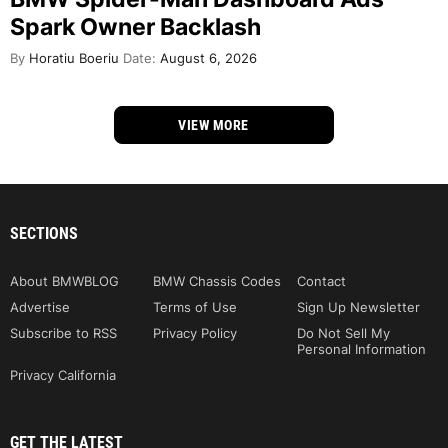
Spark Owner Backlash
By
Horatiu Boeriu
Date:
August 6, 2026
VIEW MORE
SECTIONS
About BMWBLOG
BMW Chassis Codes
Contact
Advertise
Terms of Use
Sign Up Newsletter
Subscribe to RSS
Privacy Policy
Do Not Sell My
Personal Information
Privacy California
GET THE LATEST