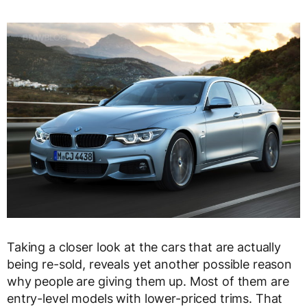
Taking a closer look at the cars that are actually
being re-sold, reveals yet another possible reason
why people are giving them up. Most of them are
entry-level models with lower-priced trims. That