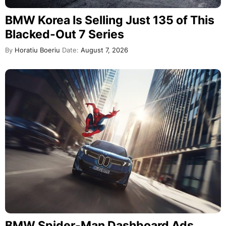
BMW Korea Is Selling Just 135 of This
Blacked-Out 7 Series
By
Horatiu Boeriu
Date:
August 7, 2026
BMW Spider-Man Dashboard Ads