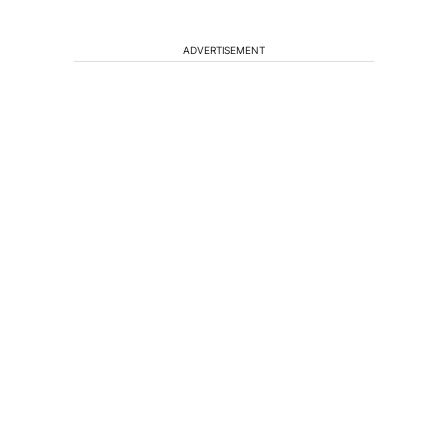
ADVERTISEMENT