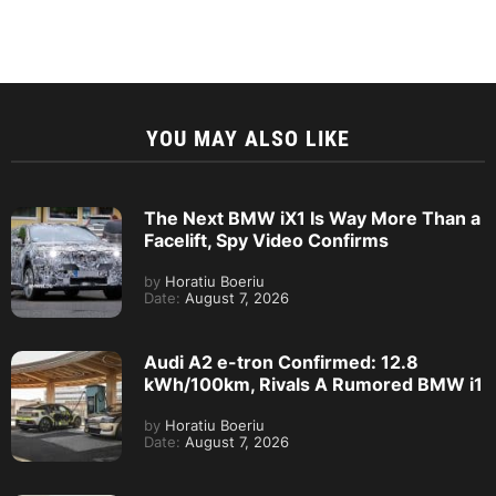
YOU MAY ALSO LIKE
The Next BMW iX1 Is Way More Than a
Facelift, Spy Video Confirms
by
Horatiu Boeriu
Date:
August 7, 2026
Audi A2 e-tron Confirmed: 12.8
kWh/100km, Rivals A Rumored BMW i1
by
Horatiu Boeriu
Date:
August 7, 2026