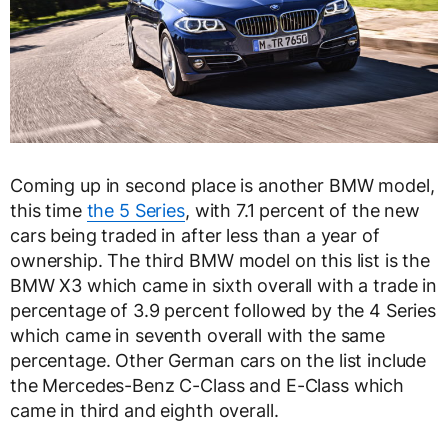
Coming up in second place is another BMW model,
this time
the 5 Series
, with 7.1 percent of the new
cars being traded in after less than a year of
ownership. The third BMW model on this list is the
BMW X3 which came in sixth overall with a trade in
percentage of 3.9 percent followed by the 4 Series
which came in seventh overall with the same
percentage. Other German cars on the list include
the Mercedes-Benz C-Class and E-Class which
came in third and eighth overall.