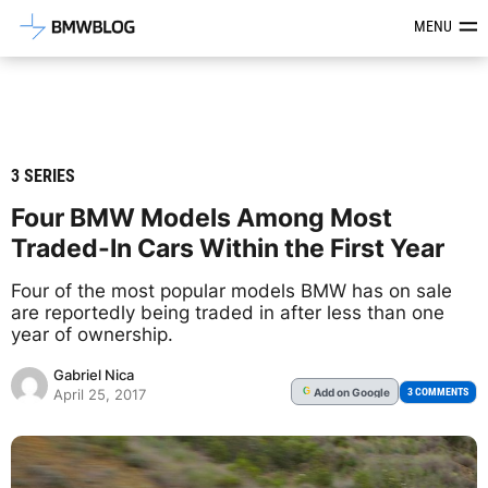
Latest BMW News, Reviews & Mod
MENU
3 SERIES
Four BMW Models Among Most
Traded-In Cars Within the First Year
Four of the most popular models BMW has on sale
are reportedly being traded in after less than one
year of ownership.
Gabriel Nica
Add
on Google
G
3 COMMENTS
April 25, 2017