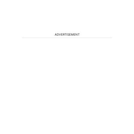
ADVERTISEMENT