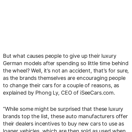
But what causes people to give up their luxury
German models after spending so little time behind
the wheel? Well, it’s not an accident, that’s for sure,
as the brands themselves are encouraging people
to change their cars for a couple of reasons, as
explained by Phong Ly, CEO of iSeeCars.com.
“While some might be surprised that these luxury
brands top the list, these auto manufacturers offer
their dealers incentives to buy new cars to use as
loaner vehicles, which are then sold as used when