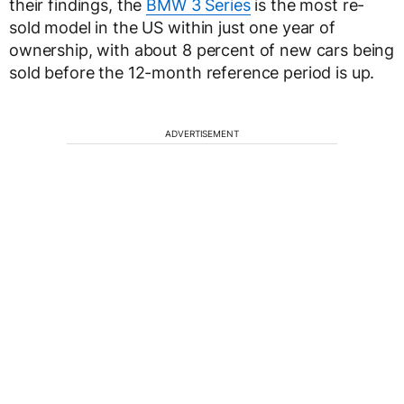
their findings, the
BMW 3 Series
is the most re-
sold model in the US within just one year of
ownership, with about 8 percent of new cars being
sold before the 12-month reference period is up.
ADVERTISEMENT