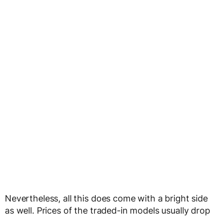
Nevertheless, all this does come with a bright side
as well. Prices of the traded-in models usually drop