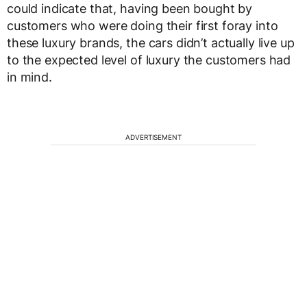
could indicate that, having been bought by
customers who were doing their first foray into
these luxury brands, the cars didn’t actually live up
to the expected level of luxury the customers had
in mind.
ADVERTISEMENT