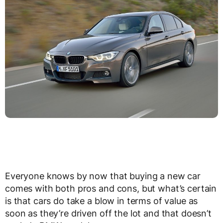
Everyone knows by now that buying a new car
comes with both pros and cons, but what’s certain
is that cars do take a blow in terms of value as
soon as they’re driven off the lot and that doesn’t