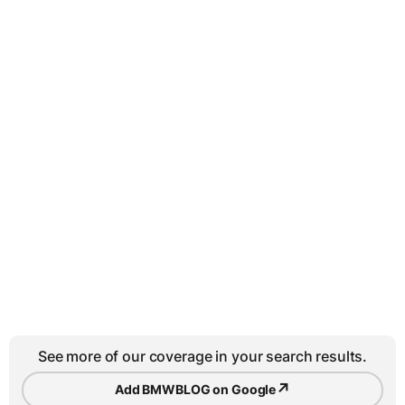
See more of our coverage in your search results.
↗
Add BMWBLOG on Google