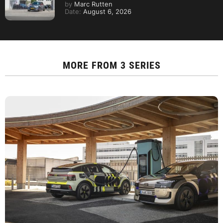
by
Marc Rutten
Date:
August 6, 2026
MORE FROM
3 SERIES