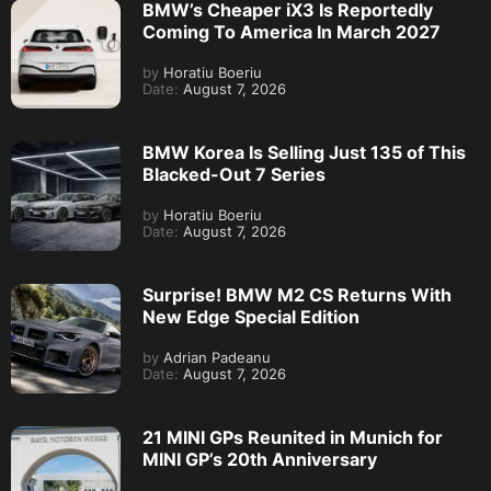
BMW’s Cheaper iX3 Is Reportedly
Coming To America In March 2027
by
Horatiu Boeriu
Date:
August 7, 2026
BMW Korea Is Selling Just 135 of This
Blacked-Out 7 Series
by
Horatiu Boeriu
Date:
August 7, 2026
Surprise! BMW M2 CS Returns With
New Edge Special Edition
by
Adrian Padeanu
Date:
August 7, 2026
21 MINI GPs Reunited in Munich for
MINI GP’s 20th Anniversary