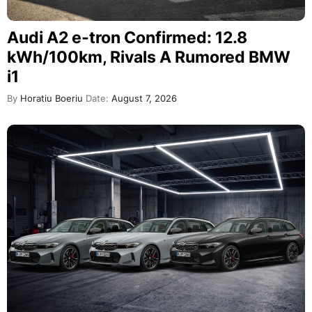
Audi A2 e-tron Confirmed: 12.8
kWh/100km, Rivals A Rumored BMW
i1
By
Horatiu Boeriu
Date:
August 7, 2026