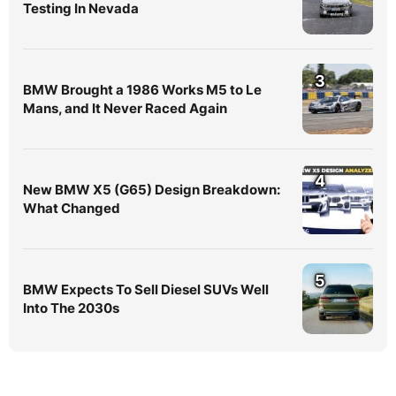
Testing In Nevada
3
BMW Brought a 1986 Works M5 to Le
Mans, and It Never Raced Again
4
New BMW X5 (G65) Design Breakdown:
What Changed
5
BMW Expects To Sell Diesel SUVs Well
Into The 2030s