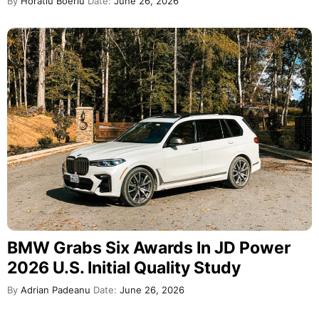
By
Horatiu Boeriu
Date:
June 26, 2026
BMW Grabs Six Awards In JD Power
2026 U.S. Initial Quality Study
By
Adrian Padeanu
Date:
June 26, 2026