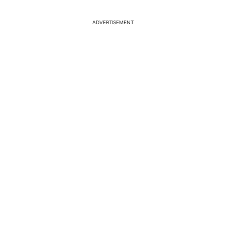
ADVERTISEMENT