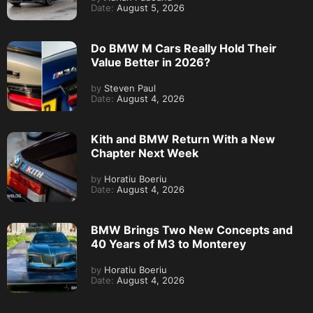
Date:
August 5, 2026
Do BMW M Cars Really Hold Their
Value Better in 2026?
by
Steven Paul
Date:
August 4, 2026
Kith and BMW Return With a New
Chapter Next Week
by
Horatiu Boeriu
Date:
August 4, 2026
BMW Brings Two New Concepts and
40 Years of M3 to Monterey
by
Horatiu Boeriu
Date:
August 4, 2026