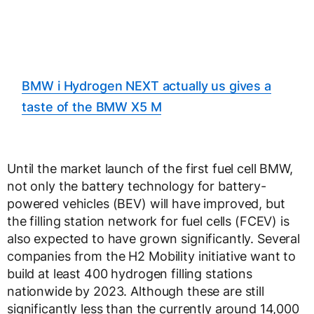
BMW i Hydrogen NEXT actually us gives a
taste of the BMW X5 M
Until the market launch of the first fuel cell BMW,
not only the battery technology for battery-
powered vehicles (BEV) will have improved, but
the filling station network for fuel cells (FCEV) is
also expected to have grown significantly. Several
companies from the H2 Mobility initiative want to
build at least 400 hydrogen filling stations
nationwide by 2023. Although these are still
significantly less than the currently around 14,000