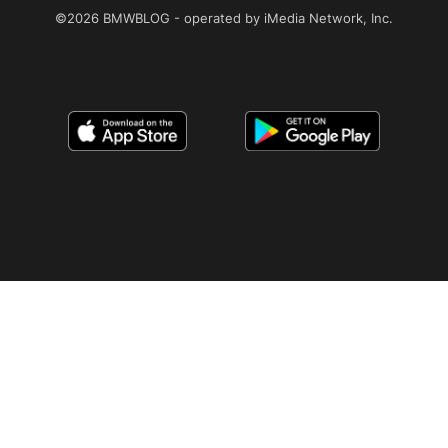
©2026 BMWBLOG - operated by iMedia Network, Inc.