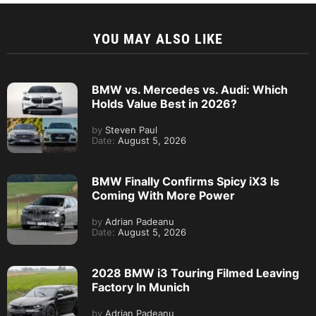
YOU MAY ALSO LIKE
BMW vs. Mercedes vs. Audi: Which
Holds Value Best in 2026?
by
Steven Paul
Date:
August 5, 2026
BMW Finally Confirms Spicy iX3 Is
Coming With More Power
by
Adrian Padeanu
Date:
August 5, 2026
2028 BMW i3 Touring Filmed Leaving
Factory In Munich
by
Adrian Padeanu