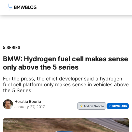
Latest BMW News, Reviews & Mod
5 SERIES
BMW: Hydrogen fuel cell makes sense
only above the 5 series
For the press, the chief developer said a hydrogen
fuel cell platform only makes sense in vehicles above
the 5 Series.
Horatiu Boeriu
Add
on Google
G
31 COMMENTS
January 27, 2017