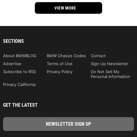
VIEW MORE
SECTIONS
About BMWBLOG
BMW Chassis Codes
Contact
Advertise
Terms of Use
Sign Up Newsletter
Subscribe to RSS
Privacy Policy
Do Not Sell My
Personal Information
Privacy California
GET THE LATEST