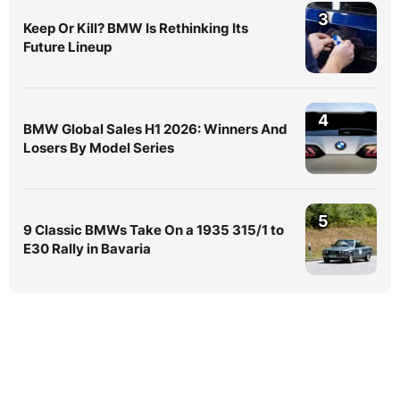
3
Keep Or Kill? BMW Is Rethinking Its
Future Lineup
4
BMW Global Sales H1 2026: Winners And
Losers By Model Series
5
9 Classic BMWs Take On a 1935 315/1 to
E30 Rally in Bavaria