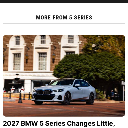
MORE FROM
5 SERIES
2027 BMW 5 Series Changes Little,