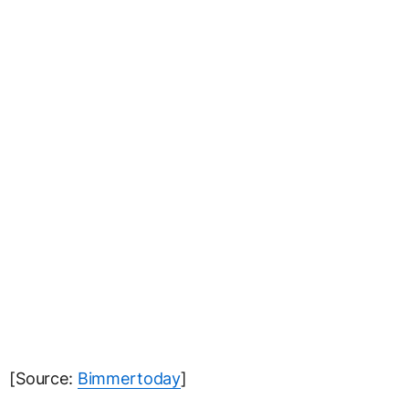
[Source:
Bimmertoday
]