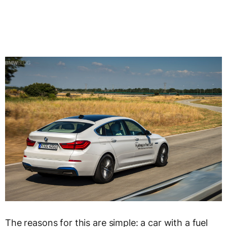
The reasons for this are simple: a car with a fuel