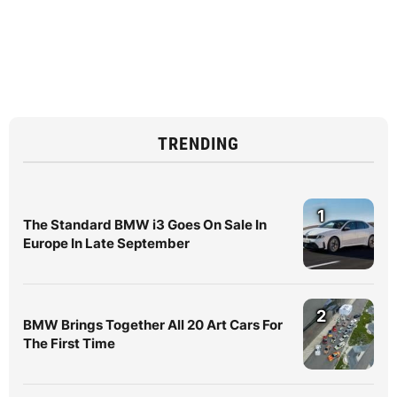
TRENDING
1
The Standard BMW i3 Goes On Sale In
Europe In Late September
2
BMW Brings Together All 20 Art Cars For
The First Time