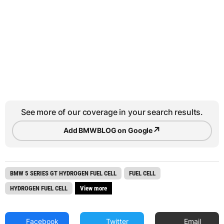
See more of our coverage in your search results.
↗
Add BMWBLOG on Google
BMW 5 SERIES GT HYDROGEN FUEL CELL
FUEL CELL
HYDROGEN FUEL CELL
View more
Facebook
Twitter
Email