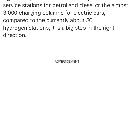
service stations for petrol and diesel or the almost
3,000 charging columns for electric cars,
compared to the currently about 30
hydrogen stations, it is a big step in the right
direction.
ADVERTISEMENT