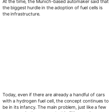
At the time, the Munich-based automaker said that
the biggest hurdle in the adoption of fuel cells is
the infrastructure.
Today, even if there are already a handful of cars
with a hydrogen fuel cell, the concept continues to
be in its infancy. The main problem, just like a few