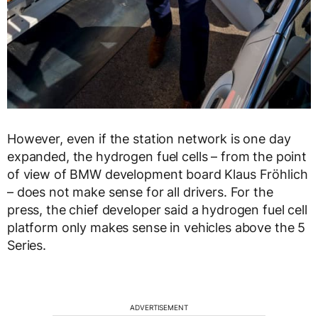
However, even if the station network is one day
expanded, the hydrogen fuel cells – from the point
of view of BMW development board Klaus Fröhlich
– does not make sense for all drivers. For the
press, the chief developer said a hydrogen fuel cell
platform only makes sense in vehicles above the 5
Series.
ADVERTISEMENT