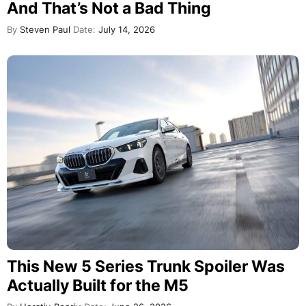
And That’s Not a Bad Thing
By
Steven Paul
Date:
July 14, 2026
This New 5 Series Trunk Spoiler Was
Actually Built for the M5