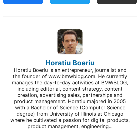
Horatiu Boeriu
Horatiu Boeriu is an entrepreneur, journalist and
the founder of www.bmwblog.com. He currently
manages the day-to-day activities at BMWBLOG,
including editorial, content strategy, content
creation, advertising sales, partnerships and
product management. Horatiu majored in 2005
with a Bachelor of Science (Computer Science
degree) from University of Illinois at Chicago
where he cultivated a passion for digital products,
product management, engineering...