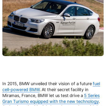
In 2015, BMW unveiled their vision of a future
fuel
cell-powered BMW
. At their secret facility in
Miramas, France, BMW let us test drive a
5 Series
Gran Turismo equipped with the new technology
.