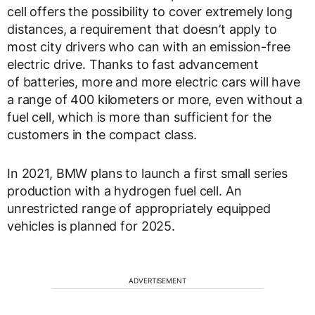
cell offers the possibility to cover extremely long
distances, a requirement that doesn’t apply to
most city drivers who can with an emission-free
electric drive. Thanks to fast advancement
of batteries, more and more electric cars will have
a range of 400 kilometers or more, even without a
fuel cell, which is more than sufficient for the
customers in the compact class.
In 2021, BMW plans to launch a first small series
production with a hydrogen fuel cell. An
unrestricted range of appropriately equipped
vehicles is planned for 2025.
ADVERTISEMENT