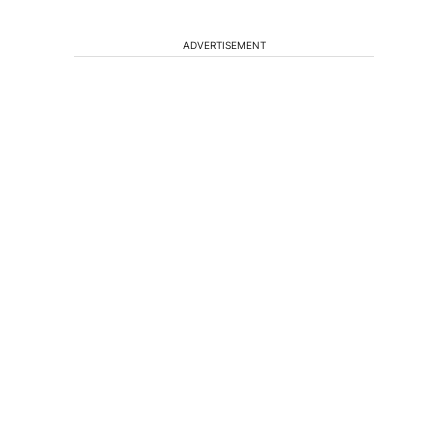
ADVERTISEMENT