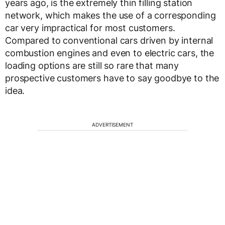
years ago, is the extremely thin filling station
network, which makes the use of a corresponding
car very impractical for most customers.
Compared to conventional cars driven by internal
combustion engines and even to electric cars, the
loading options are still so rare that many
prospective customers have to say goodbye to the
idea.
ADVERTISEMENT