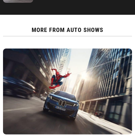
MORE FROM
AUTO SHOWS