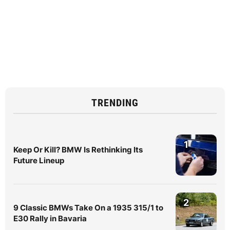
TRENDING
1
Keep Or Kill? BMW Is Rethinking Its
Future Lineup
2
9 Classic BMWs Take On a 1935 315/1 to
E30 Rally in Bavaria