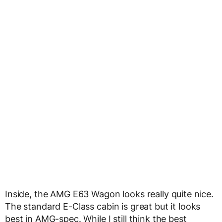
Inside, the AMG E63 Wagon looks really quite nice.
The standard E-Class cabin is great but it looks
best in AMG-spec. While I still think the best