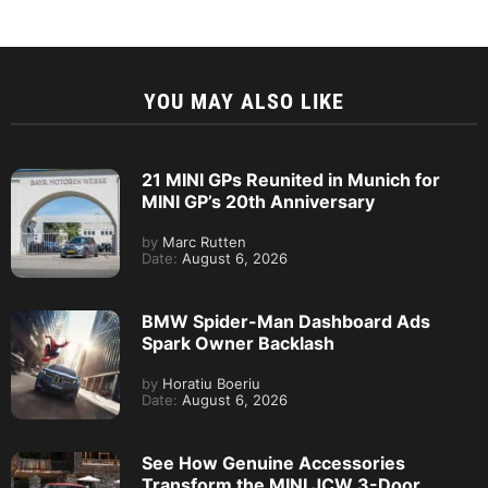
YOU MAY ALSO LIKE
21 MINI GPs Reunited in Munich for
MINI GP’s 20th Anniversary
by
Marc Rutten
Date:
August 6, 2026
BMW Spider-Man Dashboard Ads
Spark Owner Backlash
by
Horatiu Boeriu
Date:
August 6, 2026
See How Genuine Accessories
Transform the MINI JCW 3-Door