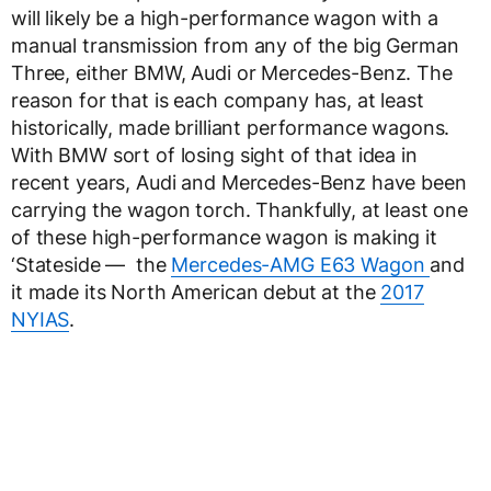
will likely be a high-performance wagon with a
manual transmission from any of the big German
Three, either BMW, Audi or Mercedes-Benz. The
reason for that is each company has, at least
historically, made brilliant performance wagons.
With BMW sort of losing sight of that idea in
recent years, Audi and Mercedes-Benz have been
carrying the wagon torch. Thankfully, at least one
of these high-performance wagon is making it
‘Stateside — the
Mercedes-AMG E63 Wagon
and
it made its North American debut at the
2017
NYIAS
.