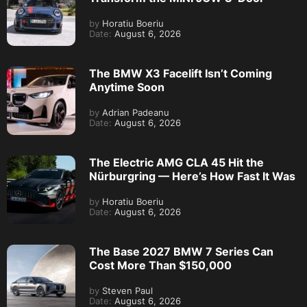
by
Horatiu Boeriu
Date:
August 6, 2026
The BMW X3 Facelift Isn’t Coming
Anytime Soon
by
Adrian Padeanu
Date:
August 6, 2026
The Electric AMG CLA 45 Hit the
Nürburgring — Here’s How Fast It Was
by
Horatiu Boeriu
Date:
August 6, 2026
The Base 2027 BMW 7 Series Can
Cost More Than $150,000
by
Steven Paul
Date:
August 6, 2026