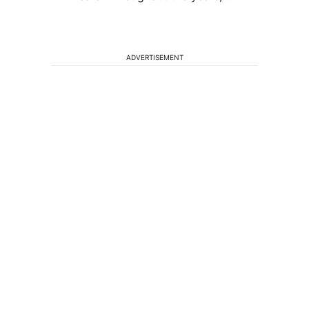
ADVERTISEMENT