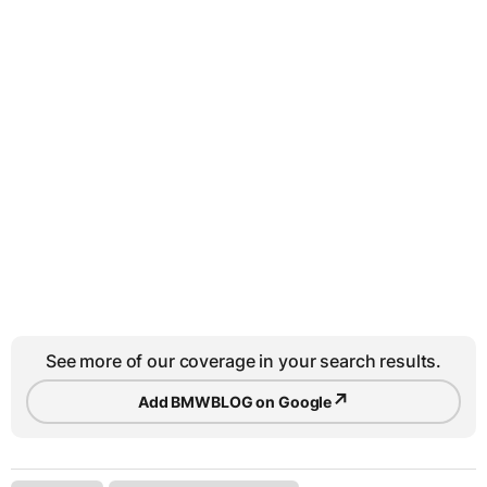
See more of our coverage in your search results.
↗
Add BMWBLOG on Google