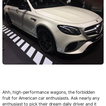
Ahh, high-performance wagons, the forbidden
fruit for American car enthusiasts. Ask nearly any
enthusiast to pick their dream daily driver and it