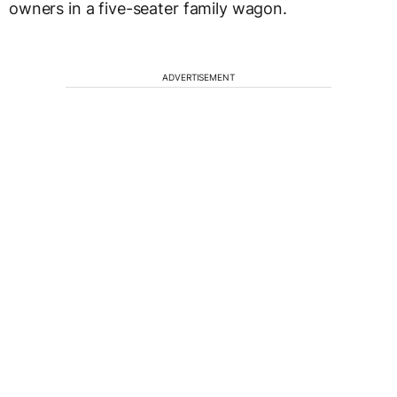
owners in a five-seater family wagon.
ADVERTISEMENT