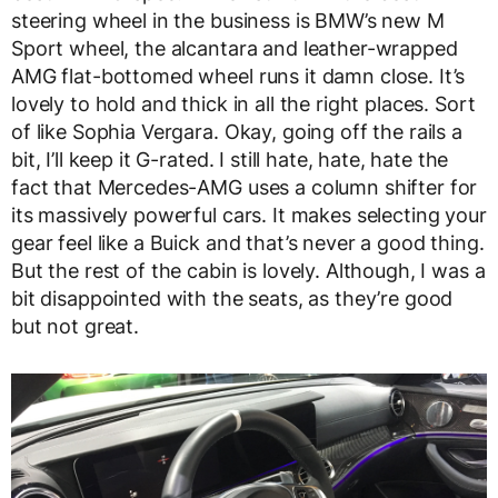
steering wheel in the business is BMW’s new M
Sport wheel, the alcantara and leather-wrapped
AMG flat-bottomed wheel runs it damn close. It’s
lovely to hold and thick in all the right places. Sort
of like Sophia Vergara. Okay, going off the rails a
bit, I’ll keep it G-rated. I still hate, hate, hate the
fact that Mercedes-AMG uses a column shifter for
its massively powerful cars. It makes selecting your
gear feel like a Buick and that’s never a good thing.
But the rest of the cabin is lovely. Although, I was a
bit disappointed with the seats, as they’re good
but not great.