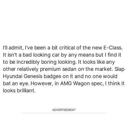
I’ll admit, I’ve been a bit critical of the new E-Class.
It isn’t a bad looking car by any means but I find it
to be incredibly boring looking. It looks like any
other relatively premium sedan on the market. Slap
Hyundai Genesis badges on it and no one would
bat an eye. However, in AMG Wagon spec, I think it
looks brilliant.
ADVERTISEMENT