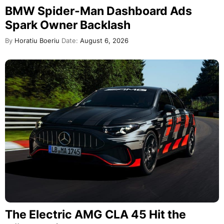
BMW Spider-Man Dashboard Ads
Spark Owner Backlash
By
Horatiu Boeriu
Date:
August 6, 2026
The Electric AMG CLA 45 Hit the