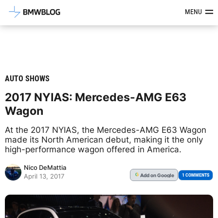
Latest BMW News, Reviews & Mod
MENU
AUTO SHOWS
2017 NYIAS: Mercedes-AMG E63
Wagon
At the 2017 NYIAS, the Mercedes-AMG E63 Wagon
made its North American debut, making it the only
high-performance wagon offered in America.
Nico DeMattia
Add
on Google
G
1 COMMENTS
April 13, 2017