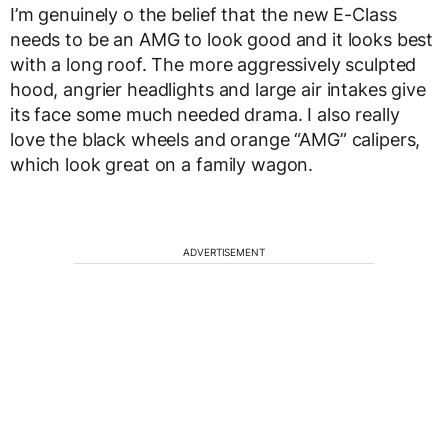
I’m genuinely o the belief that the new E-Class
needs to be an AMG to look good and it looks best
with a long roof. The more aggressively sculpted
hood, angrier headlights and large air intakes give
its face some much needed drama. I also really
love the black wheels and orange “AMG” calipers,
which look great on a family wagon.
ADVERTISEMENT