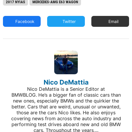
2017 NYIAS
MERCEDES-AMG E63 WAGON
Facebook
Twitter
Email
Nico DeMattia
Nico DeMattia is a Senior Editor at
BMWBLOG. He’s a bigger fan of classic cars than
new ones, especially BMWs and the quirkier the
better. Cars that are weird, unusual or unwanted,
those are the cars Nico likes. He also enjoys
covering news from across the auto industry and
performing test drives aboard new and old BMW
cars. Throughout the years,...