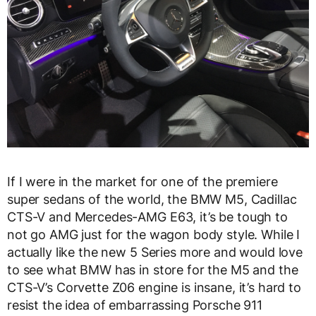
If I were in the market for one of the premiere
super sedans of the world, the BMW M5, Cadillac
CTS-V and Mercedes-AMG E63, it’s be tough to
not go AMG just for the wagon body style. While I
actually like the new 5 Series more and would love
to see what BMW has in store for the M5 and the
CTS-V’s Corvette Z06 engine is insane, it’s hard to
resist the idea of embarrassing Porsche 911