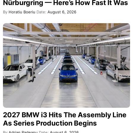
Nürburgring — Here’s How Fast It Was
By
Horatiu Boeriu
Date:
August 6, 2026
2027 BMW i3 Hits The Assembly Line
As Series Production Begins
By
Adrian Padeanu
Date:
August 6, 2026