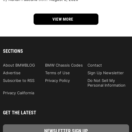
VIEW MORE
SECTIONS
About BMWBLOG
BMW Chassis Codes
Contact
Advertise
Terms of Use
Sign Up Newsletter
Subscribe to RSS
Privacy Policy
Do Not Sell My
Personal Information
Privacy California
GET THE LATEST