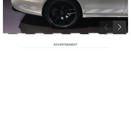
ADVERTISEMENT