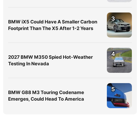
3
BMW iX5 Could Have A Smaller Carbon
Footprint Than The X5 After 1-2 Years
4
2027 BMW M350 Spied Hot-Weather
Testing In Nevada
5
BMW G88 M3 Touring Codename
Emerges, Could Head To America