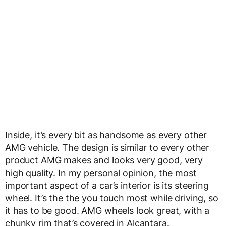
Inside, it’s every bit as handsome as every other
AMG vehicle. The design is similar to every other
product AMG makes and looks very good, very
high quality. In my personal opinion, the most
important aspect of a car’s interior is its steering
wheel. It’s the the you touch most while driving, so
it has to be good. AMG wheels look great, with a
chunky rim that’s covered in Alcantara.