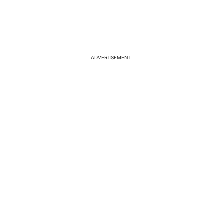
ADVERTISEMENT