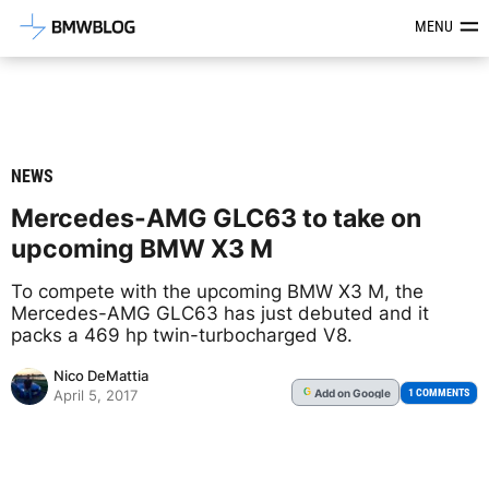
Latest BMW News, Reviews & Mod
MENU
NEWS
Mercedes-AMG GLC63 to take on
upcoming BMW X3 M
To compete with the upcoming BMW X3 M, the
Mercedes-AMG GLC63 has just debuted and it
packs a 469 hp twin-turbocharged V8.
Nico DeMattia
Add
on Google
G
1 COMMENTS
April 5, 2017