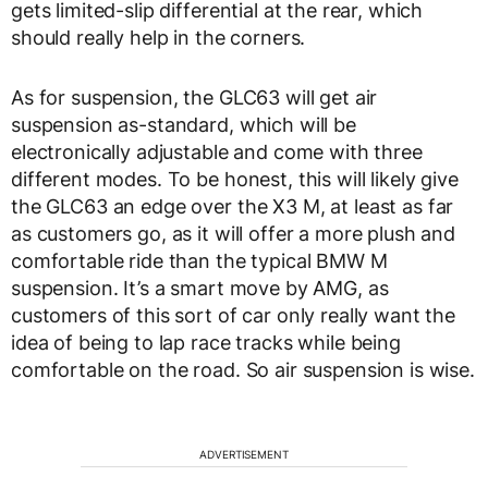
gets limited-slip differential at the rear, which
should really help in the corners.
As for suspension, the GLC63 will get air
suspension as-standard, which will be
electronically adjustable and come with three
different modes. To be honest, this will likely give
the GLC63 an edge over the X3 M, at least as far
as customers go, as it will offer a more plush and
comfortable ride than the typical BMW M
suspension. It’s a smart move by AMG, as
customers of this sort of car only really want the
idea of being to lap race tracks while being
comfortable on the road. So air suspension is wise.
ADVERTISEMENT