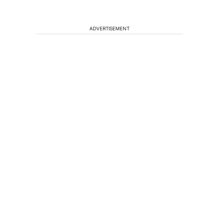
ADVERTISEMENT