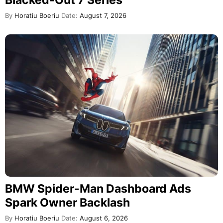
Blacked-Out 7 Series
By
Horatiu Boeriu
Date:
August 7, 2026
BMW Spider-Man Dashboard Ads
Spark Owner Backlash
By
Horatiu Boeriu
Date:
August 6, 2026