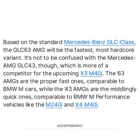
Based on the standard
Mercedes-Benz GLC-Class
,
the GLC63 AMG will be the fastest, most hardcore
variant. It’s not to be confused with the Mercedes-
AMG GLC43, though, which is more of a
competitor for the upcoming
X3 M40i
. The ’63
AMGs are the proper fast ones, comparable to
BMW M cars, while the ’43 AMGs are the middlingly
quick ones, comparable to BMW M Performance
vehicles like the
M240i
and
X4 M40i
.
ADVERTISEMENT