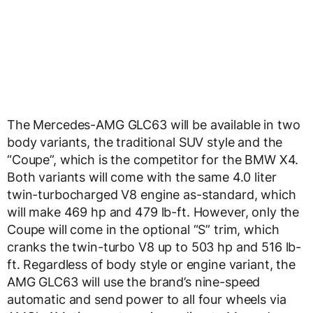
The Mercedes-AMG GLC63 will be available in two
body variants, the traditional SUV style and the
“Coupe”, which is the competitor for the BMW X4.
Both variants will come with the same 4.0 liter
twin-turbocharged V8 engine as-standard, which
will make 469 hp and 479 lb-ft. However, only the
Coupe will come in the optional “S” trim, which
cranks the twin-turbo V8 up to 503 hp and 516 lb-
ft. Regardless of body style or engine variant, the
AMG GLC63 will use the brand’s nine-speed
automatic and send power to all four wheels via