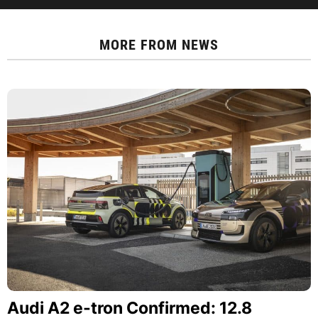
MORE FROM
NEWS
Audi A2 e-tron Confirmed: 12.8