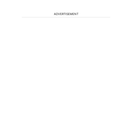
ADVERTISEMENT