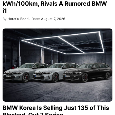
kWh/100km, Rivals A Rumored BMW
i1
By
Horatiu Boeriu
Date:
August 7, 2026
BMW Korea Is Selling Just 135 of This