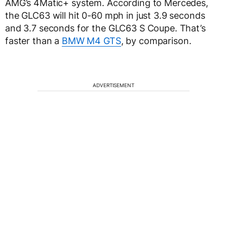
AMG’s 4Matic+ system. According to Mercedes,
the GLC63 will hit 0-60 mph in just 3.9 seconds
and 3.7 seconds for the GLC63 S Coupe. That’s
faster than a
BMW M4 GTS
, by comparison.
ADVERTISEMENT