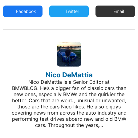
Facebook
Twitter
Email
Nico DeMattia
Nico DeMattia is a Senior Editor at
BMWBLOG. He’s a bigger fan of classic cars than
new ones, especially BMWs and the quirkier the
better. Cars that are weird, unusual or unwanted,
those are the cars Nico likes. He also enjoys
covering news from across the auto industry and
performing test drives aboard new and old BMW
cars. Throughout the years,...