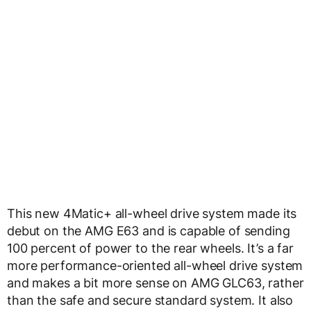
This new 4Matic+ all-wheel drive system made its
debut on the AMG E63 and is capable of sending
100 percent of power to the rear wheels. It’s a far
more performance-oriented all-wheel drive system
and makes a bit more sense on AMG GLC63, rather
than the safe and secure standard system. It also