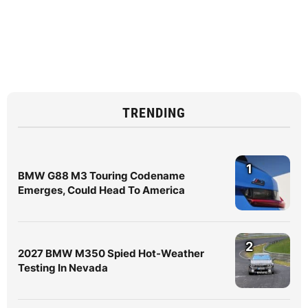
TRENDING
1
BMW G88 M3 Touring Codename
Emerges, Could Head To America
2
2027 BMW M350 Spied Hot-Weather
Testing In Nevada