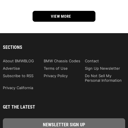
VIEW MORE
SECTIONS
About BMWBLOG
BMW Chassis Codes
Contact
Advertise
Terms of Use
Sign Up Newsletter
Subscribe to RSS
Privacy Policy
Do Not Sell My
Personal Information
Privacy California
GET THE LATEST