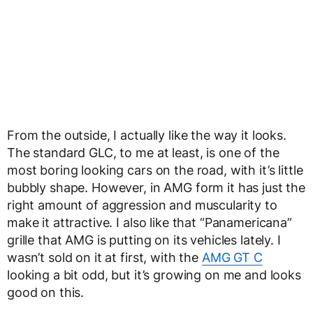
From the outside, I actually like the way it looks.
The standard GLC, to me at least, is one of the
most boring looking cars on the road, with it’s little
bubbly shape. However, in AMG form it has just the
right amount of aggression and muscularity to
make it attractive. I also like that “Panamericana”
grille that AMG is putting on its vehicles lately. I
wasn’t sold on it at first, with the
AMG GT C
looking a bit odd, but it’s growing on me and looks
good on this.