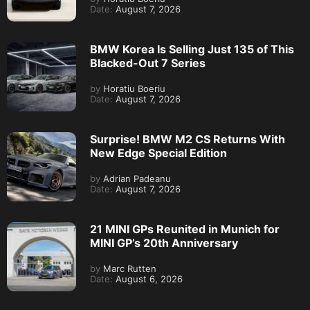
Date:
August 7, 2026
BMW Korea Is Selling Just 135 of This
Blacked-Out 7 Series
by
Horatiu Boeriu
Date:
August 7, 2026
Surprise! BMW M2 CS Returns With
New Edge Special Edition
by
Adrian Padeanu
Date:
August 7, 2026
21 MINI GPs Reunited in Munich for
MINI GP’s 20th Anniversary
by
Marc Rutten
Date:
August 6, 2026