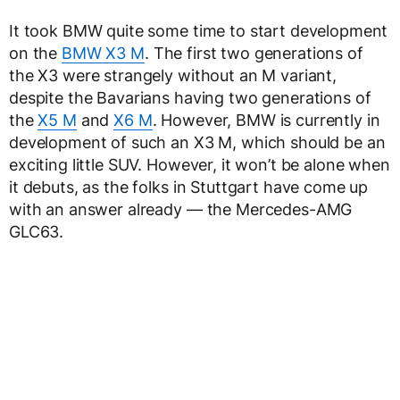
It took BMW quite some time to start development
on the
BMW X3 M
. The first two generations of
the X3 were strangely without an M variant,
despite the Bavarians having two generations of
the
X5 M
and
X6 M
. However, BMW is currently in
development of such an X3 M, which should be an
exciting little SUV. However, it won’t be alone when
it debuts, as the folks in Stuttgart have come up
with an answer already — the Mercedes-AMG
GLC63.