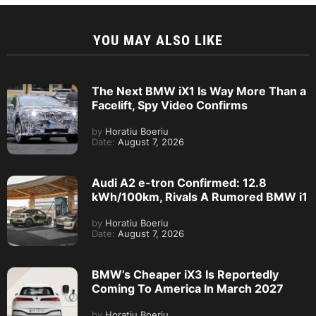
YOU MAY ALSO LIKE
The Next BMW iX1 Is Way More Than a
Facelift, Spy Video Confirms
by
Horatiu Boeriu
Date:
August 7, 2026
Audi A2 e-tron Confirmed: 12.8
kWh/100km, Rivals A Rumored BMW i1
by
Horatiu Boeriu
Date:
August 7, 2026
BMW’s Cheaper iX3 Is Reportedly
Coming To America In March 2027
by
Horatiu Boeriu