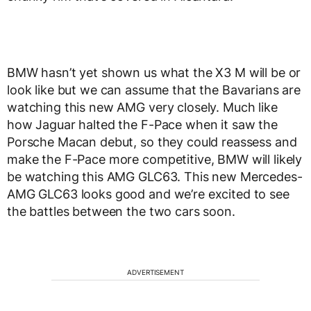
BMW hasn’t yet shown us what the X3 M will be or
look like but we can assume that the Bavarians are
watching this new AMG very closely. Much like
how Jaguar halted the F-Pace when it saw the
Porsche Macan debut, so they could reassess and
make the F-Pace more competitive, BMW will likely
be watching this AMG GLC63. This new Mercedes-
AMG GLC63 looks good and we’re excited to see
the battles between the two cars soon.
ADVERTISEMENT