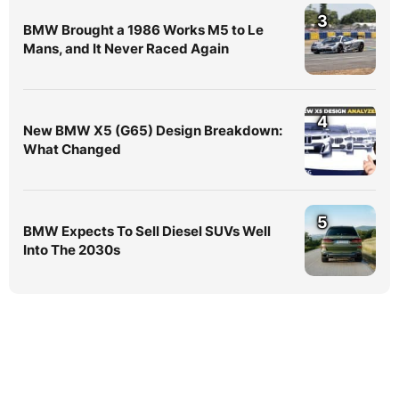
3
BMW Brought a 1986 Works M5 to Le
Mans, and It Never Raced Again
4
New BMW X5 (G65) Design Breakdown:
What Changed
5
BMW Expects To Sell Diesel SUVs Well
Into The 2030s