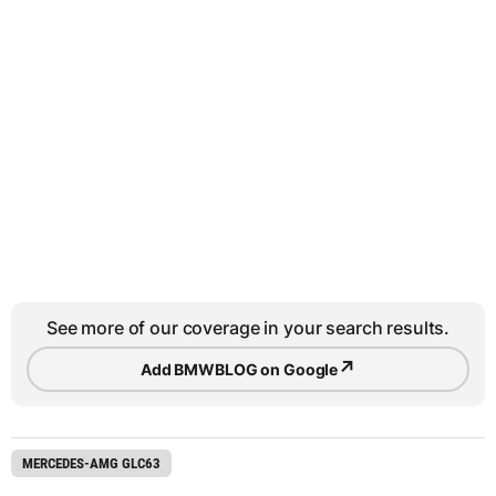
See more of our coverage in your search results.
↗
Add BMWBLOG on Google
MERCEDES-AMG GLC63