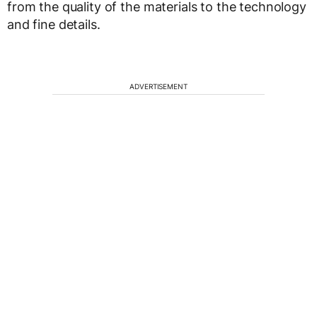
from the quality of the materials to the technology
and fine details.
ADVERTISEMENT