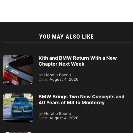
YOU MAY ALSO LIKE
Kith and BMW Return With a New
Chapter Next Week
by
Horatiu Boeriu
Date:
August 4, 2026
BMW Brings Two New Concepts and
40 Years of M3 to Monterey
by
Horatiu Boeriu
Date:
August 4, 2026