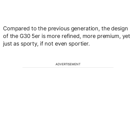
Compared to the previous generation, the design
of the G30 5er is more refined, more premium, yet
just as sporty, if not even sportier.
ADVERTISEMENT