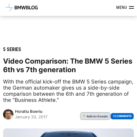
Latest BMW News, Reviews & Mod
MENU
5 SERIES
Video Comparison: The BMW 5 Series
6th vs 7th generation
With the official kick-off the BMW 5 Series campaign,
the German automaker gives us a side-by-side
comparison between the 6th and 7th generation of
the "Business Athlete."
Horatiu Boeriu
Add
on Google
G
12 COMMENTS
January 20, 2017