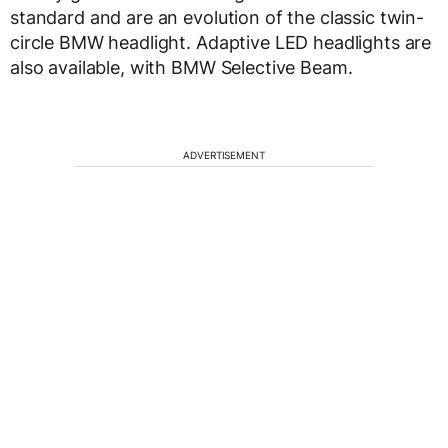
standard and are an evolution of the classic twin-
circle BMW headlight. Adaptive LED headlights are
also available, with BMW Selective Beam.
ADVERTISEMENT