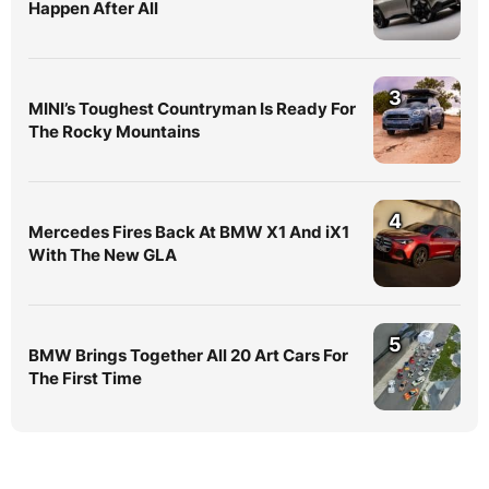
Happen After All
3
MINI’s Toughest Countryman Is Ready For
The Rocky Mountains
4
Mercedes Fires Back At BMW X1 And iX1
With The New GLA
5
BMW Brings Together All 20 Art Cars For
The First Time