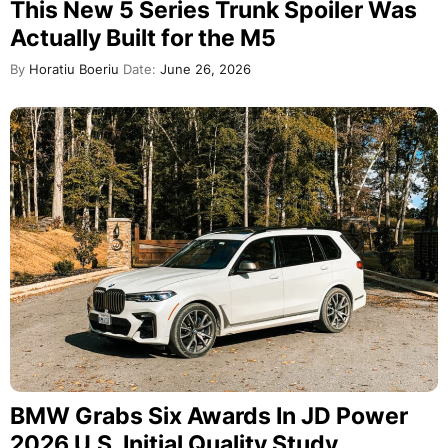
This New 5 Series Trunk Spoiler Was
Actually Built for the M5
By
Horatiu Boeriu
Date:
June 26, 2026
BMW Grabs Six Awards In JD Power
2026 U.S. Initial Quality Study