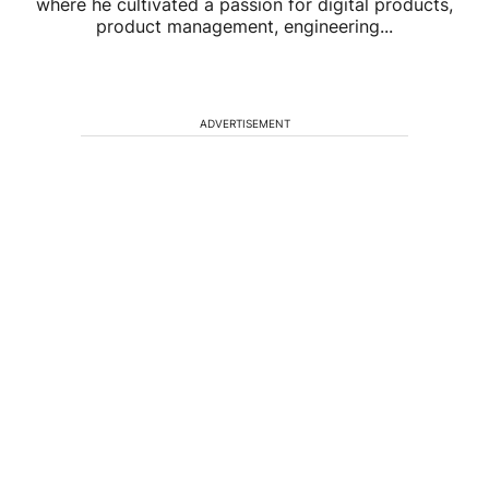
where he cultivated a passion for digital products,
product management, engineering...
ADVERTISEMENT