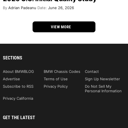
By
Adrian Padeanu
Date:
June 26, 2026
VIEW MORE
SECTIONS
About BMWBLOG
BMW Chassis Codes
Contact
Advertise
Terms of Use
Sign Up Newsletter
Subscribe to RSS
Privacy Policy
Do Not Sell My
Personal Information
Privacy California
GET THE LATEST