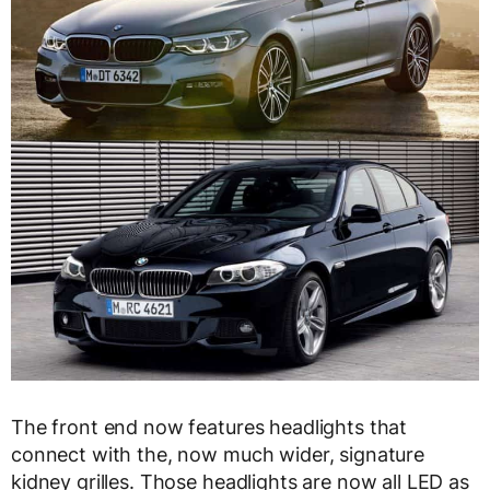
The front end now features headlights that
connect with the, now much wider, signature
kidney grilles. Those headlights are now all LED as