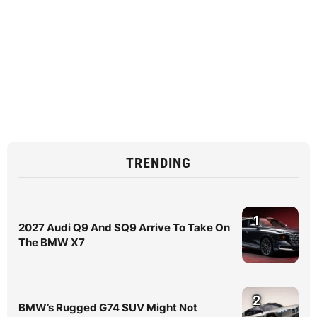
TRENDING
1
2027 Audi Q9 And SQ9 Arrive To Take On
The BMW X7
2
BMW’s Rugged G74 SUV Might Not