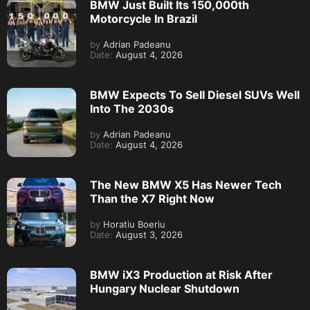
BMW Just Built Its 150,000th
Motorcycle In Brazil
by
Adrian Padeanu
Date:
August 4, 2026
BMW Expects To Sell Diesel SUVs Well
Into The 2030s
by
Adrian Padeanu
Date:
August 4, 2026
The New BMW X5 Has Newer Tech
Than the X7 Right Now
by
Horatiu Boeriu
Date:
August 3, 2026
BMW iX3 Production at Risk After
Hungary Nuclear Shutdown