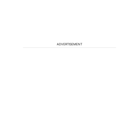
ADVERTISEMENT