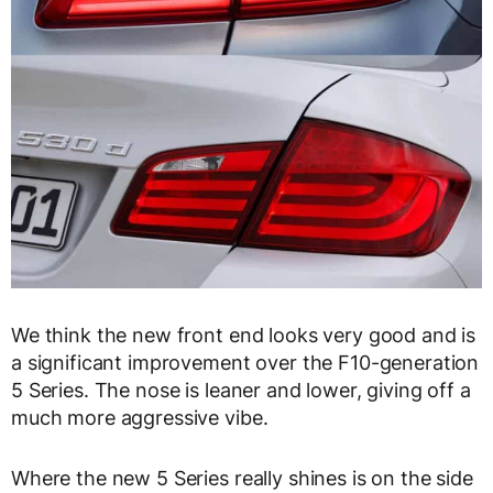
We think the new front end looks very good and is
a significant improvement over the F10-generation
5 Series. The nose is leaner and lower, giving off a
much more aggressive vibe.
Where the new 5 Series really shines is on the side