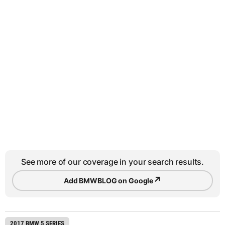
See more of our coverage in your search results.
↗
Add BMWBLOG on Google
2017 BMW 5 SERIES