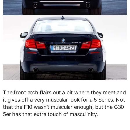
The front arch flairs out a bit where they meet and
it gives off a very muscular look for a 5 Series. Not
that the F10 wasn’t muscular enough, but the G30
5er has that extra touch of masculinity.