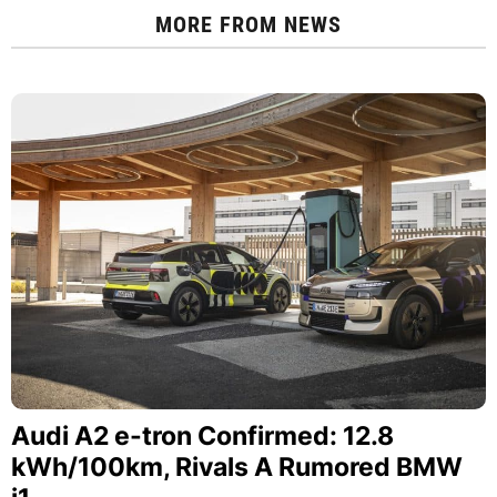
MORE FROM
NEWS
Audi A2 e-tron Confirmed: 12.8
kWh/100km, Rivals A Rumored BMW