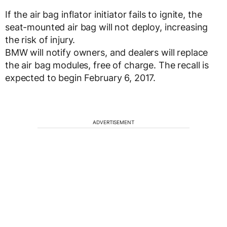
If the air bag inflator initiator fails to ignite, the
seat-mounted air bag will not deploy, increasing
the risk of injury.
BMW will notify owners, and dealers will replace
the air bag modules, free of charge. The recall is
expected to begin February 6, 2017.
ADVERTISEMENT