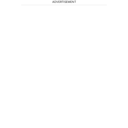
ADVERTISEMENT