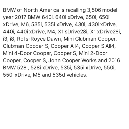
BMW of North America is recalling 3,506 model
year 2017 BMW 640i, 640i xDrive, 650i, 650i
xDrive, M6, 535i, 535i xDrive, 430i, 430i xDrive,
440i, 440i xDrive, M4, X1 sDrive28i, X1 xDrive28i,
i3, i8, Rolls-Royce Dawn, Mini Clubman Cooper,
Clubman Cooper S, Cooper All4, Cooper S All4,
Mini 4-Door Cooper, Cooper S, Mini 2-Door
Cooper, Cooper S, John Cooper Works and 2016
BMW 528i, 528i xDrive, 535i, 535i xDrive, 550i,
550i xDrive, M5 and 535d vehicles.