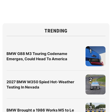
TRENDING
1
BMW G88 M3 Touring Codename
Emerges, Could Head To America
2
2027 BMW M350 Spied Hot-Weather
Testing In Nevada
3
BMW Brought a 1986 Works M5 to Le