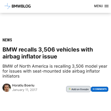
Latest BMW News, Reviews & Mod
MENU
NEWS
BMW recalls 3,506 vehicles with
airbag inflator issue
BMW of North America is recalling 3,506 model year
for issues with seat-mounted side airbag inflator
initiators
Horatiu Boeriu
Add
on Google
G
0 COMMENTS
January 11, 2017