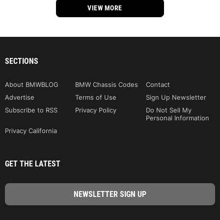
VIEW MORE
SECTIONS
About BMWBLOG
BMW Chassis Codes
Contact
Advertise
Terms of Use
Sign Up Newsletter
Subscribe to RSS
Privacy Policy
Do Not Sell My
Personal Information
Privacy California
GET THE LATEST