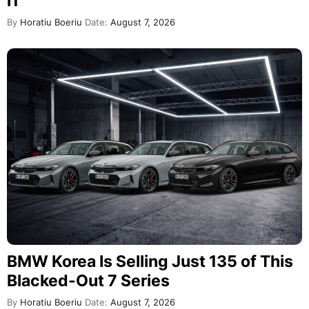
i1
By
Horatiu Boeriu
Date:
August 7, 2026
BMW Korea Is Selling Just 135 of This
Blacked-Out 7 Series
By
Horatiu Boeriu
Date:
August 7, 2026