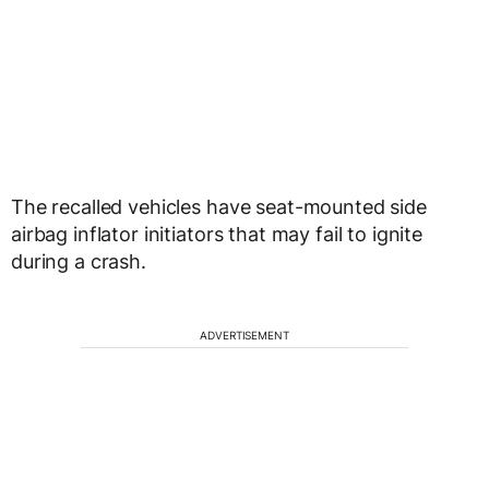
The recalled vehicles have seat-mounted side
airbag inflator initiators that may fail to ignite
during a crash.
ADVERTISEMENT