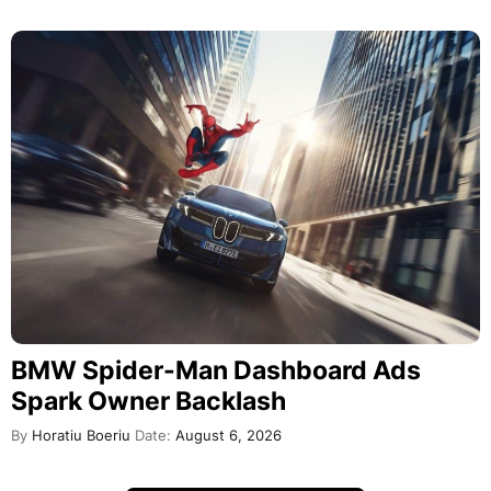
BMW Spider-Man Dashboard Ads
Spark Owner Backlash
By
Horatiu Boeriu
Date:
August 6, 2026