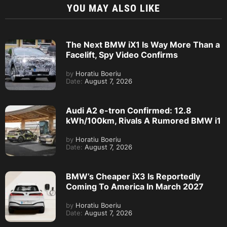
YOU MAY ALSO LIKE
The Next BMW iX1 Is Way More Than a
Facelift, Spy Video Confirms
by
Horatiu Boeriu
Date:
August 7, 2026
Audi A2 e-tron Confirmed: 12.8
kWh/100km, Rivals A Rumored BMW i1
by
Horatiu Boeriu
Date:
August 7, 2026
BMW’s Cheaper iX3 Is Reportedly
Coming To America In March 2027
by
Horatiu Boeriu
Date:
August 7, 2026