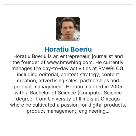
Horatiu Boeriu
Horatiu Boeriu is an entrepreneur, journalist and
the founder of www.bmwblog.com. He currently
manages the day-to-day activities at BMWBLOG,
including editorial, content strategy, content
creation, advertising sales, partnerships and
product management. Horatiu majored in 2005
with a Bachelor of Science (Computer Science
degree) from University of Illinois at Chicago
where he cultivated a passion for digital products,
product management, engineering...