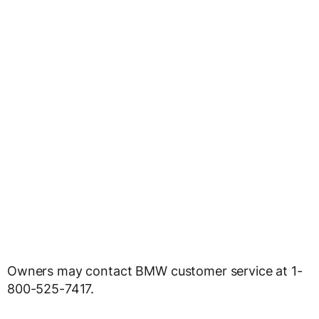
Owners may contact BMW customer service at 1-
800-525-7417.