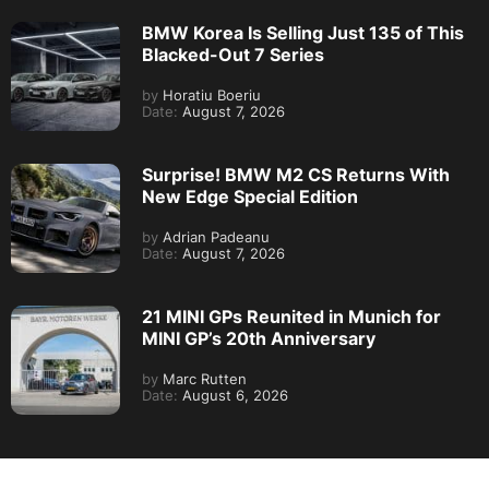
BMW Korea Is Selling Just 135 of This
Blacked-Out 7 Series
by
Horatiu Boeriu
Date:
August 7, 2026
Surprise! BMW M2 CS Returns With
New Edge Special Edition
by
Adrian Padeanu
Date:
August 7, 2026
21 MINI GPs Reunited in Munich for
MINI GP’s 20th Anniversary
by
Marc Rutten
Date:
August 6, 2026