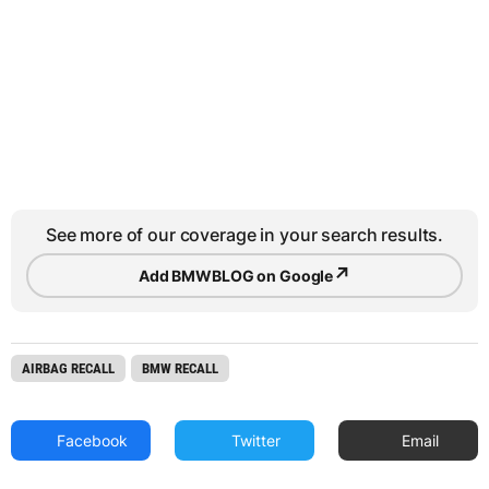
See more of our coverage in your search results.
↗
Add BMWBLOG on Google
AIRBAG RECALL
BMW RECALL
Facebook
Twitter
Email