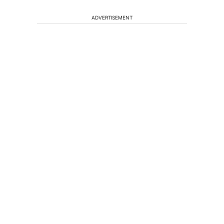
ADVERTISEMENT