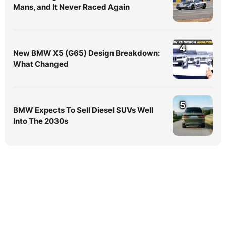
Mans, and It Never Raced Again
4
New BMW X5 (G65) Design Breakdown:
What Changed
5
BMW Expects To Sell Diesel SUVs Well
Into The 2030s