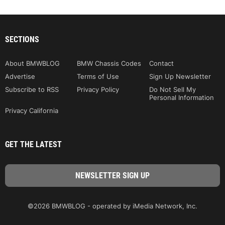
SECTIONS
About BMWBLOG
BMW Chassis Codes
Contact
Advertise
Terms of Use
Sign Up Newsletter
Subscribe to RSS
Privacy Policy
Do Not Sell My
Personal Information
Privacy California
GET THE LATEST
©2026 BMWBLOG - operated by iMedia Network, Inc.