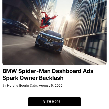
BMW Spider-Man Dashboard Ads
Spark Owner Backlash
By
Horatiu Boeriu
Date:
August 6, 2026
VIEW MORE