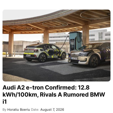
Audi A2 e-tron Confirmed: 12.8
kWh/100km, Rivals A Rumored BMW
i1
By
Horatiu Boeriu
Date:
August 7, 2026