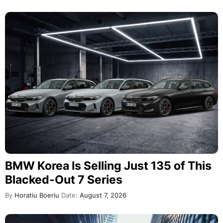
BMW Korea Is Selling Just 135 of This
Blacked-Out 7 Series
By
Horatiu Boeriu
Date:
August 7, 2026