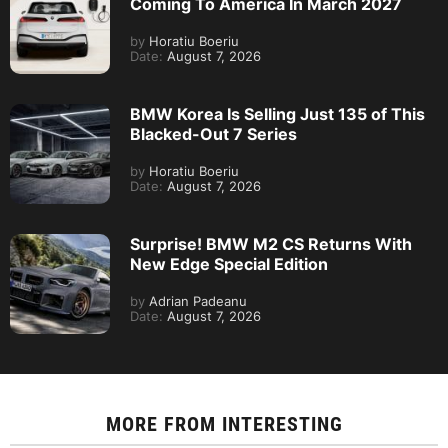
Coming To America In March 2027
by
Horatiu Boeriu
Date:
August 7, 2026
BMW Korea Is Selling Just 135 of This
Blacked-Out 7 Series
by
Horatiu Boeriu
Date:
August 7, 2026
Surprise! BMW M2 CS Returns With
New Edge Special Edition
by
Adrian Padeanu
Date:
August 7, 2026
MORE FROM
INTERESTING