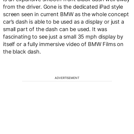
from the driver. Gone is the dedicated iPad style
screen seen in current BMW as the whole concept
car’s dash is able to be used as a display or just a
small part of the dash can be used. It was
fascinating to see just a small 35 mph display by
itself or a fully immersive video of BMW Films on
the black dash.
ADVERTISEMENT