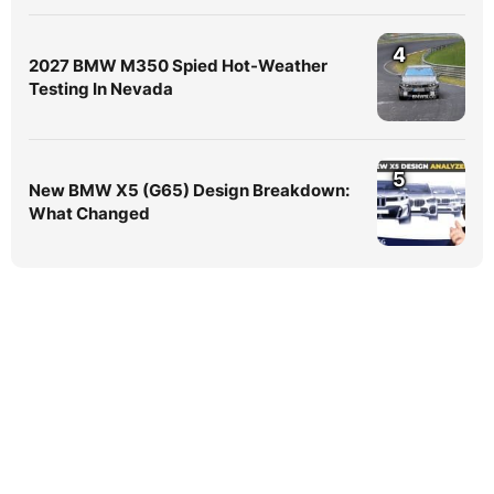
4
2027 BMW M350 Spied Hot-Weather
Testing In Nevada
5
New BMW X5 (G65) Design Breakdown:
What Changed