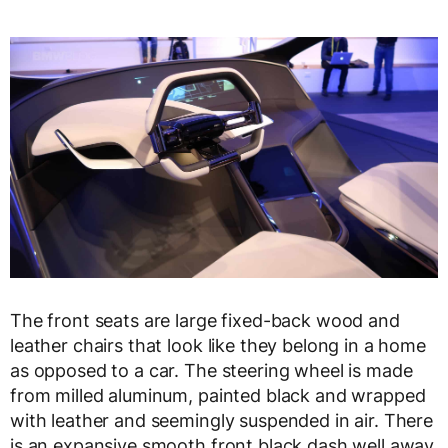
The front seats are large fixed-back wood and
leather chairs that look like they belong in a home
as opposed to a car. The steering wheel is made
from milled aluminum, painted black and wrapped
with leather and seemingly suspended in air. There
is an expansive smooth front black dash well away