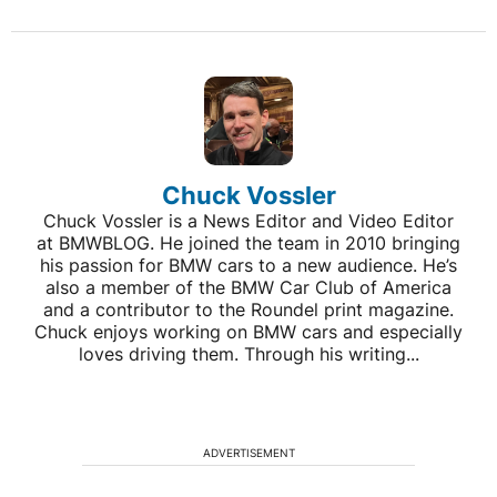
Chuck Vossler
Chuck Vossler is a News Editor and Video Editor
at BMWBLOG. He joined the team in 2010 bringing
his passion for BMW cars to a new audience. He’s
also a member of the BMW Car Club of America
and a contributor to the Roundel print magazine.
Chuck enjoys working on BMW cars and especially
loves driving them. Through his writing...
ADVERTISEMENT