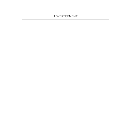
ADVERTISEMENT