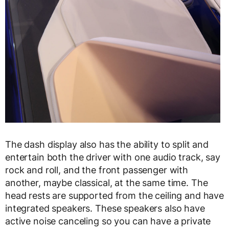
The dash display also has the ability to split and
entertain both the driver with one audio track, say
rock and roll, and the front passenger with
another, maybe classical, at the same time. The
head rests are supported from the ceiling and have
integrated speakers. These speakers also have
active noise canceling so you can have a private