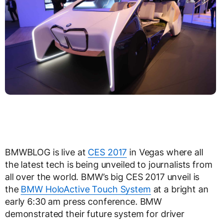
BMWBLOG is live at
CES 2017
in Vegas where all
the latest tech is being unveiled to journalists from
all over the world. BMW’s big CES 2017 unveil is
the
BMW HoloActive Touch System
at a bright an
early 6:30 am press conference. BMW
demonstrated their future system for driver