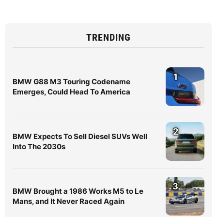
TRENDING
1
BMW G88 M3 Touring Codename
Emerges, Could Head To America
2
BMW Expects To Sell Diesel SUVs Well
Into The 2030s
3
BMW Brought a 1986 Works M5 to Le
Mans, and It Never Raced Again