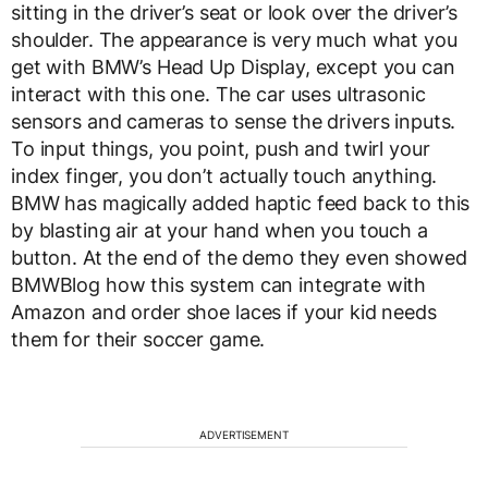
sitting in the driver’s seat or look over the driver’s
shoulder. The appearance is very much what you
get with BMW’s Head Up Display, except you can
interact with this one. The car uses ultrasonic
sensors and cameras to sense the drivers inputs.
To input things, you point, push and twirl your
index finger, you don’t actually touch anything.
BMW has magically added haptic feed back to this
by blasting air at your hand when you touch a
button. At the end of the demo they even showed
BMWBlog how this system can integrate with
Amazon and order shoe laces if your kid needs
them for their soccer game.
ADVERTISEMENT