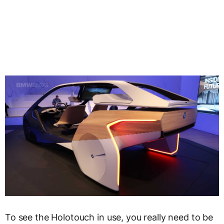
To see the Holotouch in use, you really need to be