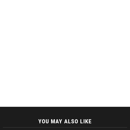
YOU MAY ALSO LIKE