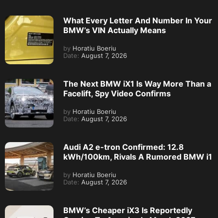
What Every Letter And Number In Your
BMW’s VIN Actually Means
by
Horatiu Boeriu
Date:
August 7, 2026
The Next BMW iX1 Is Way More Than a
Facelift, Spy Video Confirms
by
Horatiu Boeriu
Date:
August 7, 2026
Audi A2 e-tron Confirmed: 12.8
kWh/100km, Rivals A Rumored BMW i1
by
Horatiu Boeriu
Date:
August 7, 2026
BMW’s Cheaper iX3 Is Reportedly