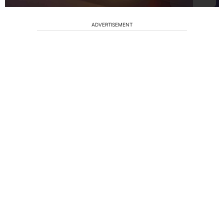
ADVERTISEMENT