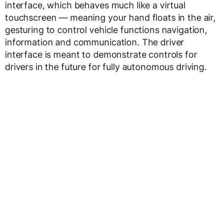
interface, which behaves much like a virtual
touchscreen — meaning your hand floats in the air,
gesturing to control vehicle functions navigation,
information and communication. The driver
interface is meant to demonstrate controls for
drivers in the future for fully autonomous driving.