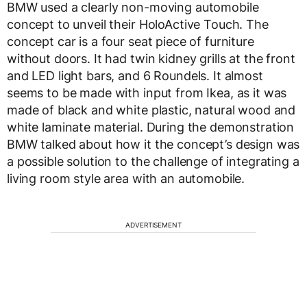
BMW used a clearly non-moving automobile
concept to unveil their HoloActive Touch. The
concept car is a four seat piece of furniture
without doors. It had twin kidney grills at the front
and LED light bars, and 6 Roundels. It almost
seems to be made with input from Ikea, as it was
made of black and white plastic, natural wood and
white laminate material. During the demonstration
BMW talked about how it the concept’s design was
a possible solution to the challenge of integrating a
living room style area with an automobile.
ADVERTISEMENT