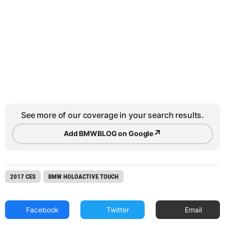
See more of our coverage in your search results.
↗
Add BMWBLOG on Google
2017 CES
BMW HOLOACTIVE TOUCH
Facebook
Twitter
Email