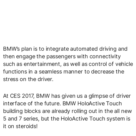
BMW’s plan is to integrate automated driving and
then engage the passengers with connectivity
such as entertainment, as well as control of vehicle
functions in a seamless manner to decrease the
stress on the driver.
At CES 2017, BMW has given us a glimpse of driver
interface of the future. BMW HoloActive Touch
building blocks are already rolling out in the all new
5 and 7 series, but the HoloActive Touch system is
it on steroids!