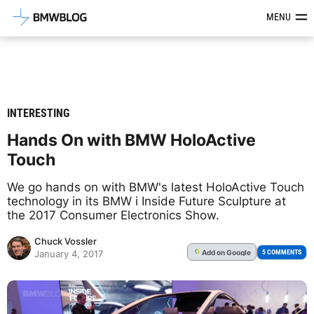
Latest BMW News, Reviews & Mod
MENU
INTERESTING
Hands On with BMW HoloActive
Touch
We go hands on with BMW's latest HoloActive Touch
technology in its BMW i Inside Future Sculpture at
the 2017 Consumer Electronics Show.
Chuck Vossler
Add
on Google
G
5 COMMENTS
January 4, 2017