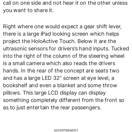
call on one side and not hear it on the other unless
you want to share it.
Right where one would expect a gear shift lever,
there is a large iPad looking screen which helps
project the HoloActive Touch. Below it are the
ultrasonic sensors for drivers’s hand inputs. Tucked
into the right of the column of the steering wheel
is a small camera which also reads the drivers
hands. In the rear of the concept are seats two
and has a large LED 32” screen at eye level, a
bookshelf and even a blanket and some throw
pillows. This large LCD display can display
something completely different from the front so
as to just entertain the rear passengers.
ADVERTISEMENT