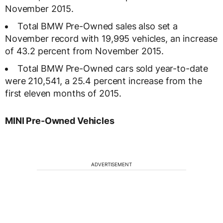
November 2015.
Total BMW Pre-Owned sales also set a
November record with 19,995 vehicles, an increase
of 43.2 percent from November 2015.
Total BMW Pre-Owned cars sold year-to-date
were 210,541, a 25.4 percent increase from the
first eleven months of 2015.
MINI Pre-Owned Vehicles
ADVERTISEMENT