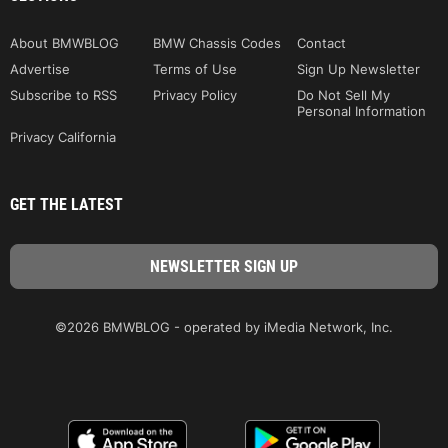
About BMWBLOG
BMW Chassis Codes
Contact
Advertise
Terms of Use
Sign Up Newsletter
Subscribe to RSS
Privacy Policy
Do Not Sell My
Personal Information
Privacy California
GET THE LATEST
©2026 BMWBLOG - operated by iMedia Network, Inc.