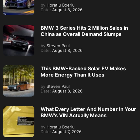
by
Horatiu Boeriu
Date:
August 8, 2026
BMW 3 Series Hits 2 Million Sales in
China as Overall Demand Slumps
by
Steven Paul
Date:
August 8, 2026
This BMW-Backed Solar EV Makes
More Energy Than It Uses
by
Steven Paul
Date:
August 8, 2026
What Every Letter And Number In Your
BMW’s VIN Actually Means
by
Horatiu Boeriu
Date:
August 7, 2026