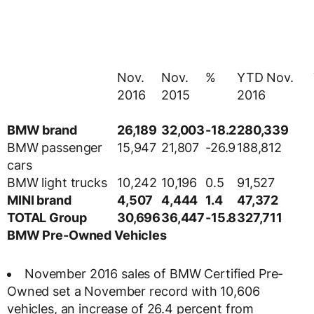
Nov.
Nov.
%
YTD Nov.
2016
2015
2016
BMW brand
26,189
32,003
-18.2
280,339
BMW passenger
15,947
21,807
-26.9
188,812
cars
BMW light trucks
10,242
10,196
0.5
91,527
MINI brand
4,507
4,444
1.4
47,372
TOTAL Group
30,696
36,447
-15.8
327,711
BMW Pre-Owned Vehicles
November 2016 sales of BMW Certified Pre-
Owned set a November record with 10,606
vehicles, an increase of 26.4 percent from