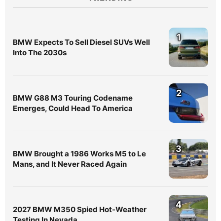
1
BMW Expects To Sell Diesel SUVs Well
Into The 2030s
2
BMW G88 M3 Touring Codename
Emerges, Could Head To America
3
BMW Brought a 1986 Works M5 to Le
Mans, and It Never Raced Again
4
2027 BMW M350 Spied Hot-Weather
Testing In Nevada