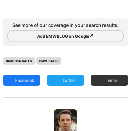
See more of our coverage in your search results.
↗
Add BMWBLOG on Google
BMW USA SALES
BMW-SALES
Facebook
Twitter
Email