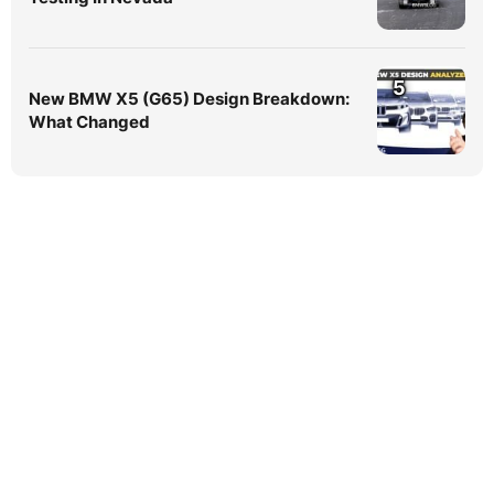
5
New BMW X5 (G65) Design Breakdown:
What Changed