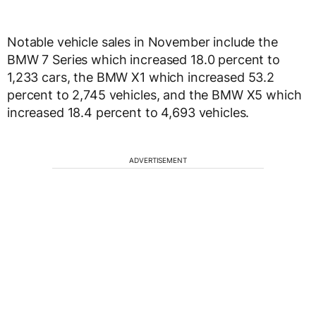
Notable vehicle sales in November include the
BMW 7 Series which increased 18.0 percent to
1,233 cars, the BMW X1 which increased 53.2
percent to 2,745 vehicles, and the BMW X5 which
increased 18.4 percent to 4,693 vehicles.
ADVERTISEMENT