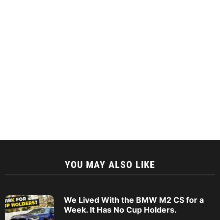
YOU MAY ALSO LIKE
We Lived With the BMW M2 CS for a
Week. It Has No Cup Holders.