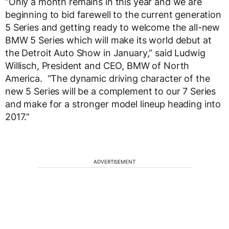
“Only a month remains in this year and we are
beginning to bid farewell to the current generation
5 Series and getting ready to welcome the all-new
BMW 5 Series which will make its world debut at
the Detroit Auto Show in January,” said Ludwig
Willisch, President and CEO, BMW of North
America. “The dynamic driving character of the
new 5 Series will be a complement to our 7 Series
and make for a stronger model lineup heading into
2017.”
ADVERTISEMENT