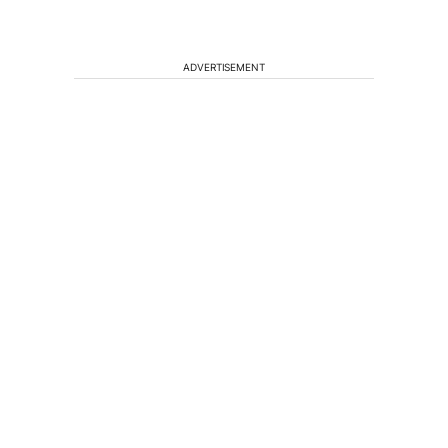
ADVERTISEMENT