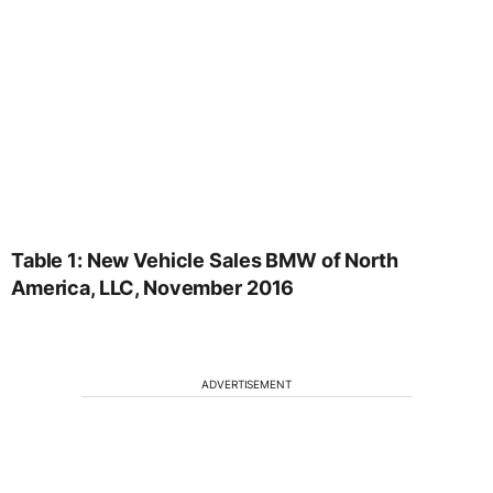
Table 1: New Vehicle Sales BMW of North
America, LLC, November 2016
ADVERTISEMENT