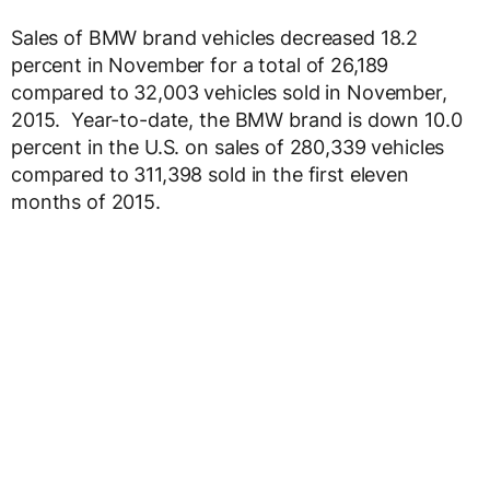
Sales of BMW brand vehicles decreased 18.2
percent in November for a total of 26,189
compared to 32,003 vehicles sold in November,
2015. Year-to-date, the BMW brand is down 10.0
percent in the U.S. on sales of 280,339 vehicles
compared to 311,398 sold in the first eleven
months of 2015.