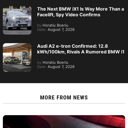
The Next BMW iX1 Is Way More Than a
Facelift, Spy Video Confirms
by
Horatiu Boeriu
Date:
August 7, 2026
Audi A2 e-tron Confirmed: 12.8
kWh/100km, Rivals A Rumored BMW i1
by
Horatiu Boeriu
Date:
August 7, 2026
MORE FROM
NEWS