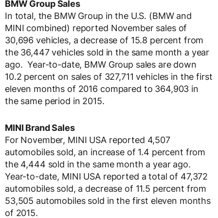
BMW Group Sales
In total, the BMW Group in the U.S. (BMW and
MINI combined) reported November sales of
30,696 vehicles, a decrease of 15.8 percent from
the 36,447 vehicles sold in the same month a year
ago. Year-to-date, BMW Group sales are down
10.2 percent on sales of 327,711 vehicles in the first
eleven months of 2016 compared to 364,903 in
the same period in 2015.
MINI Brand Sales
For November, MINI USA reported 4,507
automobiles sold, an increase of 1.4 percent from
the 4,444 sold in the same month a year ago.
Year-to-date, MINI USA reported a total of 47,372
automobiles sold, a decrease of 11.5 percent from
53,505 automobiles sold in the first eleven months
of 2015.