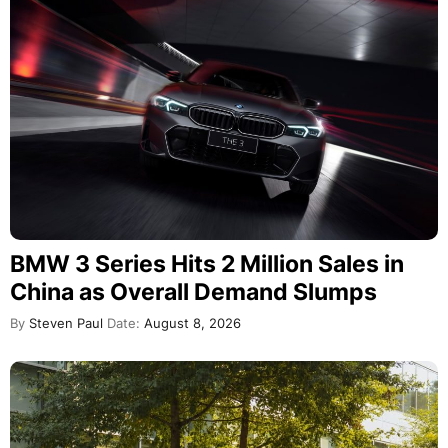
BMW 3 Series Hits 2 Million Sales in
China as Overall Demand Slumps
By
Steven Paul
Date:
August 8, 2026