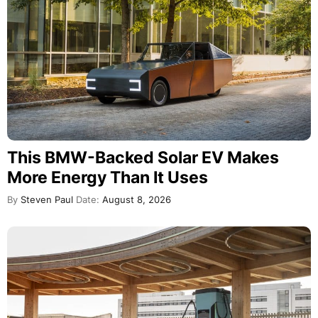
This BMW-Backed Solar EV Makes
More Energy Than It Uses
By
Steven Paul
Date:
August 8, 2026