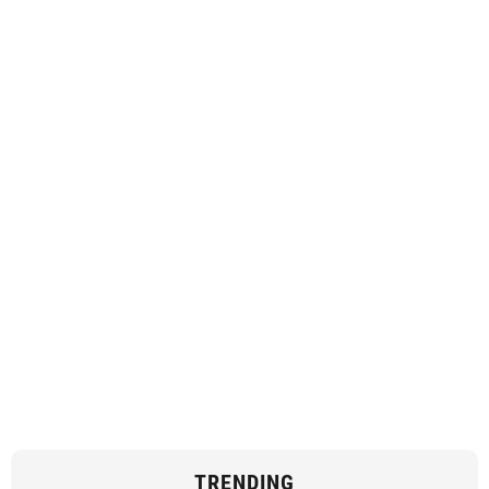
TRENDING