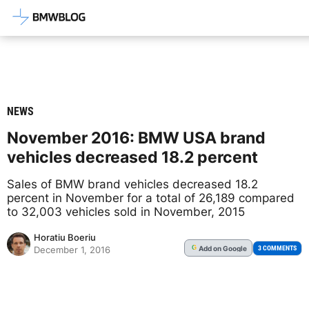
Latest BMW News, Reviews & Mod
NEWS
November 2016: BMW USA brand
vehicles decreased 18.2 percent
Sales of BMW brand vehicles decreased 18.2
percent in November for a total of 26,189 compared
to 32,003 vehicles sold in November, 2015
Horatiu Boeriu
Add
on Google
G
3 COMMENTS
December 1, 2016