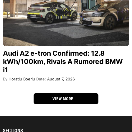
Audi A2 e-tron Confirmed: 12.8
kWh/100km, Rivals A Rumored BMW
i1
By
Horatiu Boeriu
Date:
August 7, 2026
VIEW MORE
SECTIONS