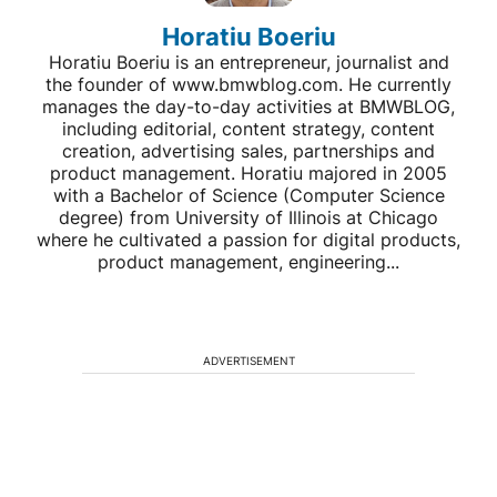
Horatiu Boeriu
Horatiu Boeriu is an entrepreneur, journalist and
the founder of www.bmwblog.com. He currently
manages the day-to-day activities at BMWBLOG,
including editorial, content strategy, content
creation, advertising sales, partnerships and
product management. Horatiu majored in 2005
with a Bachelor of Science (Computer Science
degree) from University of Illinois at Chicago
where he cultivated a passion for digital products,
product management, engineering...
ADVERTISEMENT