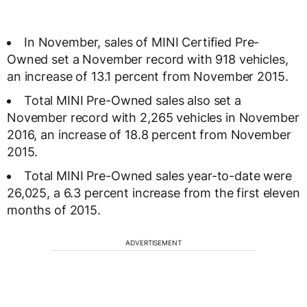
In November, sales of MINI Certified Pre-
Owned set a November record with 918 vehicles,
an increase of 13.1 percent from November 2015.
Total MINI Pre-Owned sales also set a
November record with 2,265 vehicles in November
2016, an increase of 18.8 percent from November
2015.
Total MINI Pre-Owned sales year-to-date were
26,025, a 6.3 percent increase from the first eleven
months of 2015.
ADVERTISEMENT