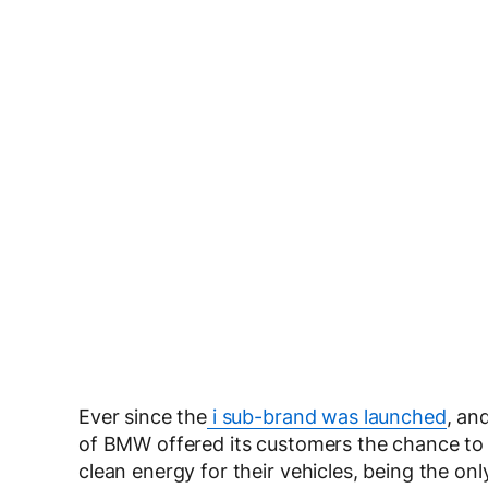
Ever since the
i sub-brand was launched
, an
of BMW offered its customers the chance to
clean energy for their vehicles, being the onl