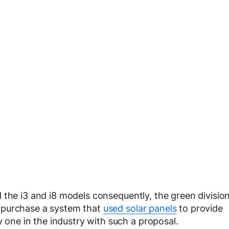
d the i3 and i8 models consequently, the green divisio
 purchase a system that
used solar panels
to provide
y one in the industry with such a proposal.