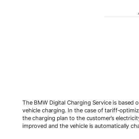
The BMW Digital Charging Service is based on
vehicle charging. In the case of tariff-optim
the charging plan to the customer’s electricit
improved and the vehicle is automatically cha