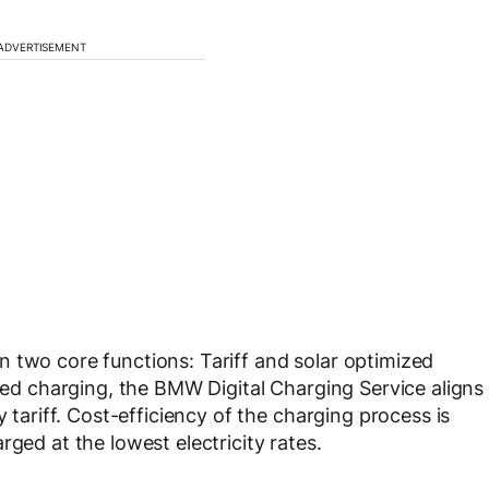
ADVERTISEMENT
 two core functions: Tariff and solar optimized
ized charging, the BMW Digital Charging Service aligns
y tariff. Cost-efficiency of the charging process is
rged at the lowest electricity rates.