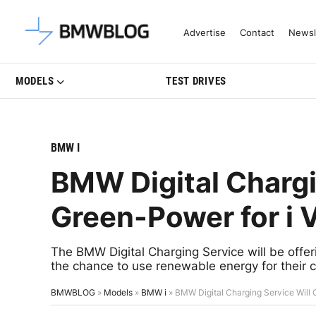
Latest BMW News, Reviews & Mo
Advertise
Contact
Newsl
MODELS
TEST DRIVES
BMW I
BMW Digital Chargi
Green-Power for i 
The BMW Digital Charging Service will be of
the chance to use renewable energy for their c
BMWBLOG
»
Models
»
BMW i
»
BMW Digital Charging Service Will O