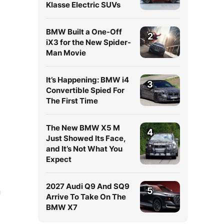
Klasse Electric SUVs
BMW Built a One-Off
2
iX3 for the New Spider-
Man Movie
It’s Happening: BMW i4
3
Convertible Spied For
The First Time
The New BMW X5 M
4
Just Showed Its Face,
and It’s Not What You
Expect
2027 Audi Q9 And SQ9
5
n
Arrive To Take On The
BMW X7