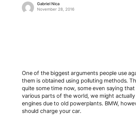
Gabriel Nica
November 28, 2016
One of the biggest arguments people use again
them is obtained using polluting methods. Th
quite some time now, some even saying that i
various parts of the world, we might actuall
engines due to old powerplants. BMW, howev
should charge your car.