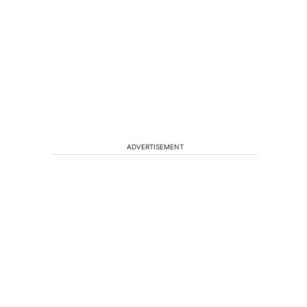
ADVERTISEMENT