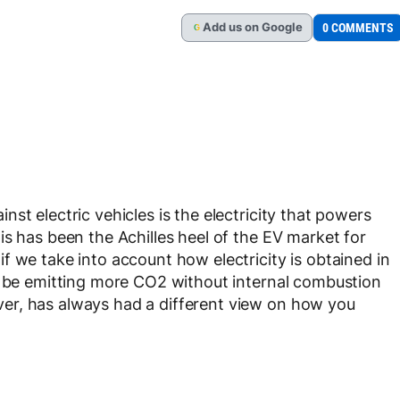
Add
us
on Google
0 COMMENTS
G
st electric vehicles is the electricity that powers
is has been the Achilles heel of the EV market for
f we take into account how electricity is obtained in
y be emitting more CO2 without internal combustion
er, has always had a different view on how you