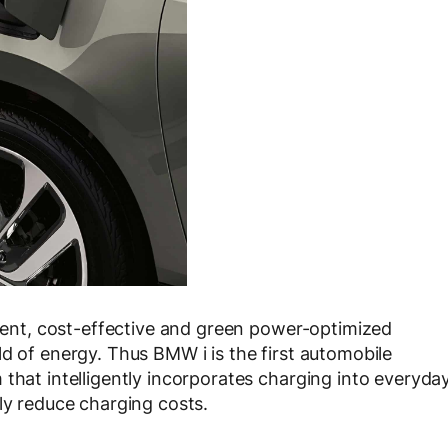
nient, cost-effective and green power-optimized
d of energy. Thus BMW i is the first automobile
that intelligently incorporates charging into everyda
ly reduce charging costs.