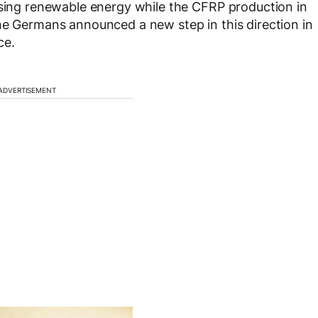
using renewable energy while the CFRP production in
he Germans announced a new step in this direction in
ce.
ADVERTISEMENT