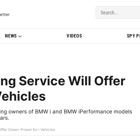
del Updates | BMWBLOG
etter
NEWS
VIDEOS
SPY 
ng Service Will Offer
Vehicles
fering owners of BMW i and BMW iPerformance models
ars.
ffer Green-Power for i Vehicles