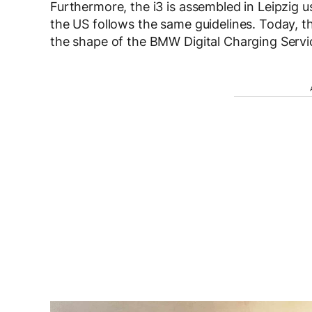
Furthermore, the i3 is assembled in Leipzig 
the US follows the same guidelines. Today, t
the shape of the BMW Digital Charging Servi