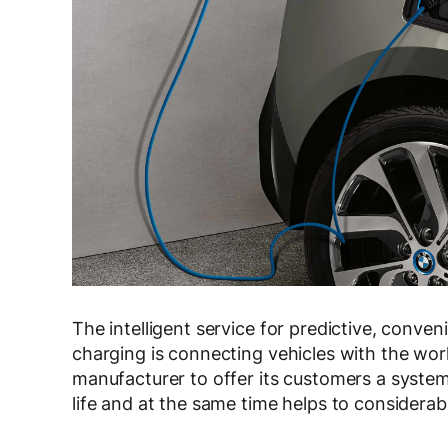
The intelligent service for predictive, conve
charging is connecting vehicles with the worl
manufacturer to offer its customers a system 
life and at the same time helps to considerab