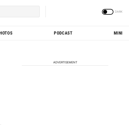
PHOTOS
PODCAST
MINI
ADVERTISEMENT