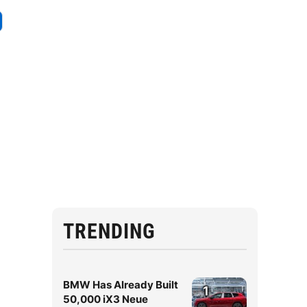
TRENDING
BMW Has Already Built
1
50,000 iX3 Neue