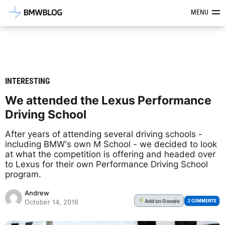
Latest BMW News, Reviews & Mod
MENU
INTERESTING
We attended the Lexus Performance
Driving School
After years of attending several driving schools -
including BMW's own M School - we decided to look
at what the competition is offering and headed over
to Lexus for their own Performance Driving School
program.
Andrew
Add
on Google
G
2 COMMENTS
October 14, 2016