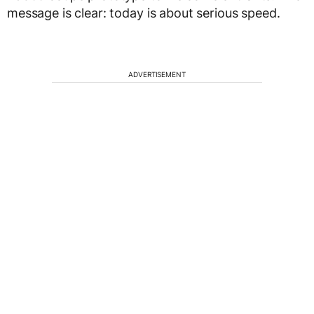
message is clear: today is about serious speed.
ADVERTISEMENT