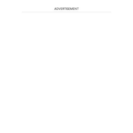
ADVERTISEMENT