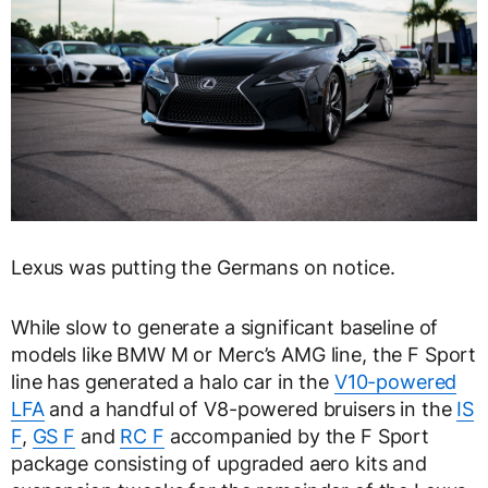
Lexus was putting the Germans on notice.
While slow to generate a significant baseline of
models like BMW M or Merc’s AMG line, the F Sport
line has generated a halo car in the
V10-powered
LFA
and a handful of V8-powered bruisers in the
IS
F
,
GS F
and
RC F
accompanied by the F Sport
package consisting of upgraded aero kits and