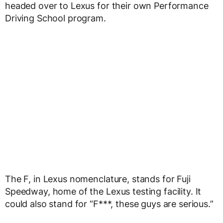
headed over to Lexus for their own Performance
Driving School program.
The F, in Lexus nomenclature, stands for Fuji
Speedway, home of the Lexus testing facility. It
could also stand for “F***, these guys are serious.”