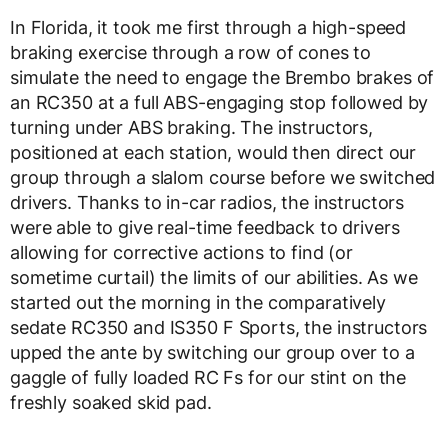
In Florida, it took me first through a high-speed
braking exercise through a row of cones to
simulate the need to engage the Brembo brakes of
an RC350 at a full ABS-engaging stop followed by
turning under ABS braking. The instructors,
positioned at each station, would then direct our
group through a slalom course before we switched
drivers. Thanks to in-car radios, the instructors
were able to give real-time feedback to drivers
allowing for corrective actions to find (or
sometime curtail) the limits of our abilities. As we
started out the morning in the comparatively
sedate RC350 and IS350 F Sports, the instructors
upped the ante by switching our group over to a
gaggle of fully loaded RC Fs for our stint on the
freshly soaked skid pad.