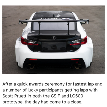
After a quick awards ceremony for fastest lap and
a number of lucky participants getting laps with
Scott Pruett in both the GS F and LC500
prototype, the day had come to a close.