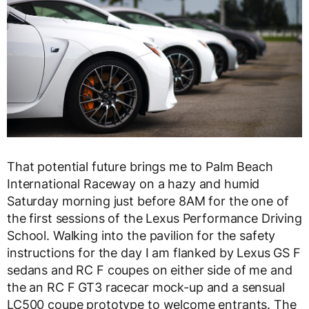
That potential future brings me to Palm Beach
International Raceway on a hazy and humid
Saturday morning just before 8AM for the one of
the first sessions of the Lexus Performance Driving
School. Walking into the pavilion for the safety
instructions for the day I am flanked by Lexus GS F
sedans and RC F coupes on either side of me and
the an RC F GT3 racecar mock-up and a sensual
LC500 coupe prototype to welcome entrants. The