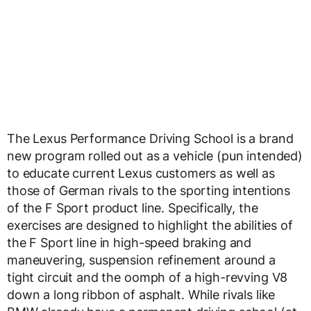
The Lexus Performance Driving School is a brand
new program rolled out as a vehicle (pun intended)
to educate current Lexus customers as well as
those of German rivals to the sporting intentions
of the F Sport product line. Specifically, the
exercises are designed to highlight the abilities of
the F Sport line in high-speed braking and
maneuvering, suspension refinement around a
tight circuit and the oomph of a high-revving V8
down a long ribbon of asphalt. While rivals like