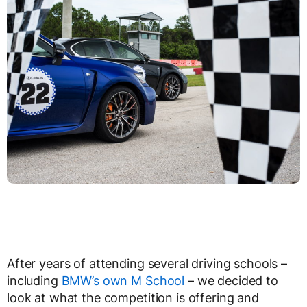
After years of attending several driving schools –
including
BMW’s own M School
– we decided to
look at what the competition is offering and