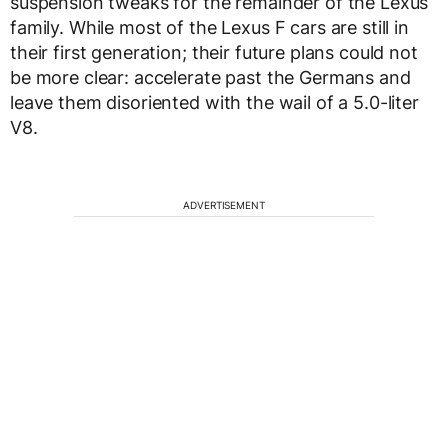
suspension tweaks for the remainder of the Lexus
family. While most of the Lexus F cars are still in
their first generation; their future plans could not
be more clear: accelerate past the Germans and
leave them disoriented with the wail of a 5.0-liter
V8.
ADVERTISEMENT