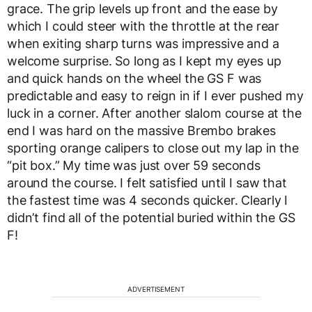
grace. The grip levels up front and the ease by
which I could steer with the throttle at the rear
when exiting sharp turns was impressive and a
welcome surprise. So long as I kept my eyes up
and quick hands on the wheel the GS F was
predictable and easy to reign in if I ever pushed my
luck in a corner. After another slalom course at the
end I was hard on the massive Brembo brakes
sporting orange calipers to close out my lap in the
“pit box.” My time was just over 59 seconds
around the course. I felt satisfied until I saw that
the fastest time was 4 seconds quicker. Clearly I
didn’t find all of the potential buried within the GS
F!
ADVERTISEMENT