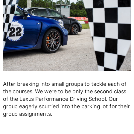
After breaking into small groups to tackle each of
the courses. We were to be only the second class
of the Lexus Performance Driving School. Our
group eagerly scurried into the parking lot for their
group assignments.