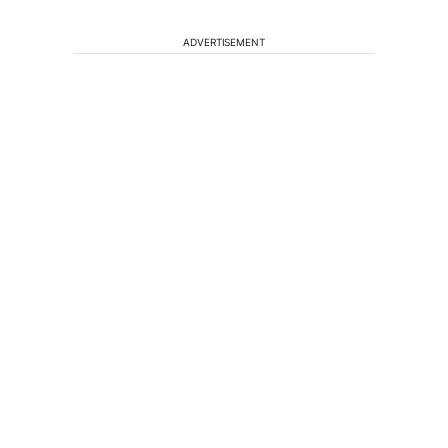
ADVERTISEMENT