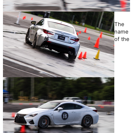
The
name
of the