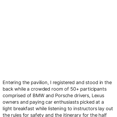
Entering the pavilion, I registered and stood in the
back while a crowded room of 50+ participants
comprised of BMW and Porsche drivers, Lexus
owners and paying car enthusiasts picked at a
light breakfast while listening to instructors lay out
the rules for safety and the itinerary for the half