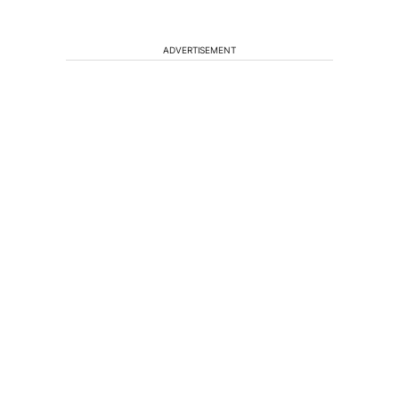
ADVERTISEMENT