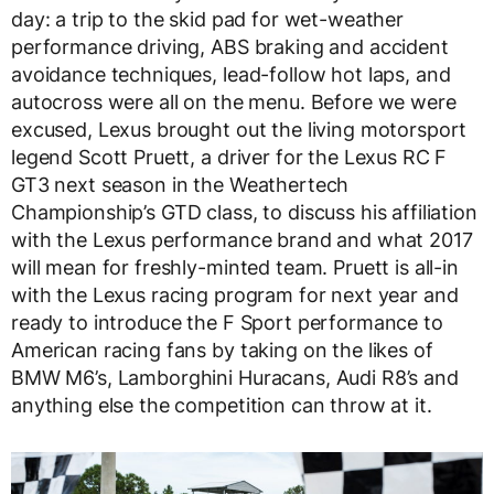
day: a trip to the skid pad for wet-weather
performance driving, ABS braking and accident
avoidance techniques, lead-follow hot laps, and
autocross were all on the menu. Before we were
excused, Lexus brought out the living motorsport
legend Scott Pruett, a driver for the Lexus RC F
GT3 next season in the Weathertech
Championship’s GTD class, to discuss his affiliation
with the Lexus performance brand and what 2017
will mean for freshly-minted team. Pruett is all-in
with the Lexus racing program for next year and
ready to introduce the F Sport performance to
American racing fans by taking on the likes of
BMW M6’s, Lamborghini Huracans, Audi R8’s and
anything else the competition can throw at it.