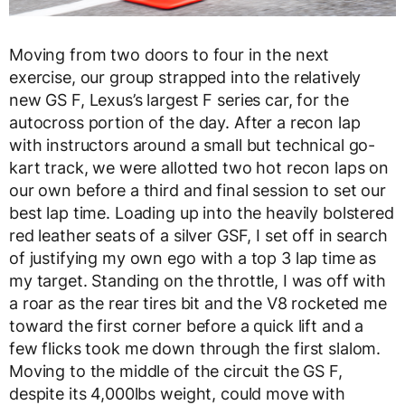
Moving from two doors to four in the next
exercise, our group strapped into the relatively
new GS F, Lexus’s largest F series car, for the
autocross portion of the day. After a recon lap
with instructors around a small but technical go-
kart track, we were allotted two hot recon laps on
our own before a third and final session to set our
best lap time. Loading up into the heavily bolstered
red leather seats of a silver GSF, I set off in search
of justifying my own ego with a top 3 lap time as
my target. Standing on the throttle, I was off with
a roar as the rear tires bit and the V8 rocketed me
toward the first corner before a quick lift and a
few flicks took me down through the first slalom.
Moving to the middle of the circuit the GS F,
despite its 4,000lbs weight, could move with