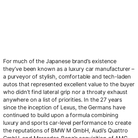
For much of the Japanese brand’s existence
they’ve been known as a luxury car manufacturer –
a purveyor of stylish, comfortable and tech-laden
autos that represented excellent value to the buyer
who didn’t find lateral grip nor a throaty exhaust
anywhere on a list of priorities. In the 27 years
since the inception of Lexus, the Germans have
continued to build upon a formula combining
luxury and sports car-level performance to create
the reputations of BMW M GmbH, Audi’s Quattro