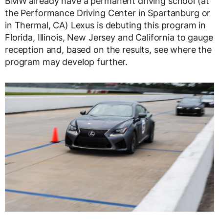
BMW already have a permanent driving school (at
the Performance Driving Center in Spartanburg or
in Thermal, CA) Lexus is debuting this program in
Florida, Illinois, New Jersey and California to gauge
reception and, based on the results, see where the
program may develop further.