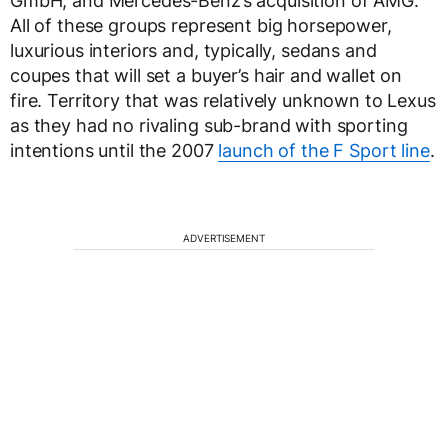
GmbH, and Mercedes-Benz’s acquisition of AMG.
All of these groups represent big horsepower,
luxurious interiors and, typically, sedans and
coupes that will set a buyer’s hair and wallet on
fire. Territory that was relatively unknown to Lexus
as they had no rivaling sub-brand with sporting
intentions until the 2007
launch of the F Sport line
.
ADVERTISEMENT