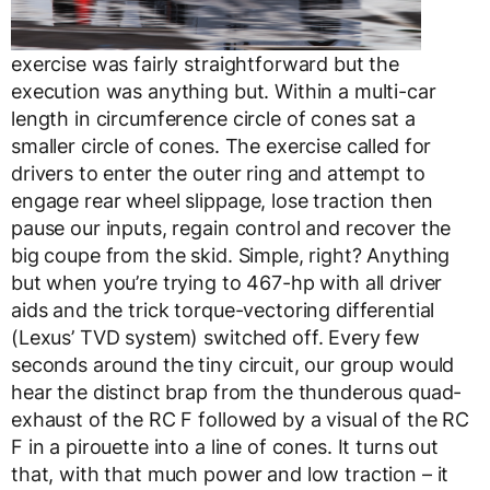
exercise was fairly straightforward but the
execution was anything but. Within a multi-car
length in circumference circle of cones sat a
smaller circle of cones. The exercise called for
drivers to enter the outer ring and attempt to
engage rear wheel slippage, lose traction then
pause our inputs, regain control and recover the
big coupe from the skid. Simple, right? Anything
but when you’re trying to 467-hp with all driver
aids and the trick torque-vectoring differential
(Lexus’ TVD system) switched off. Every few
seconds around the tiny circuit, our group would
hear the distinct brap from the thunderous quad-
exhaust of the RC F followed by a visual of the RC
F in a pirouette into a line of cones. It turns out
that, with that much power and low traction – it