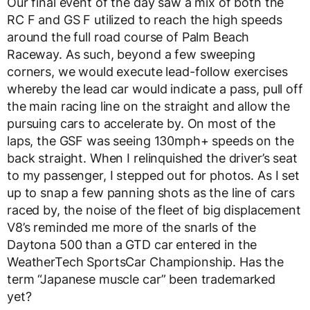
Our final event of the day saw a mix of both the
RC F and GS F utilized to reach the high speeds
around the full road course of Palm Beach
Raceway. As such, beyond a few sweeping
corners, we would execute lead-follow exercises
whereby the lead car would indicate a pass, pull off
the main racing line on the straight and allow the
pursuing cars to accelerate by. On most of the
laps, the GSF was seeing 130mph+ speeds on the
back straight. When I relinquished the driver’s seat
to my passenger, I stepped out for photos. As I set
up to snap a few panning shots as the line of cars
raced by, the noise of the fleet of big displacement
V8’s reminded me more of the snarls of the
Daytona 500 than a GTD car entered in the
WeatherTech SportsCar Championship. Has the
term “Japanese muscle car” been trademarked
yet?