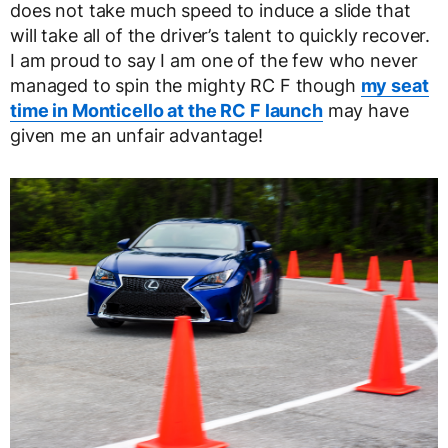
does not take much speed to induce a slide that
will take all of the driver’s talent to quickly recover.
I am proud to say I am one of the few who never
managed to spin the mighty RC F though
my seat
time in Monticello at the RC F launch
may have
given me an unfair advantage!