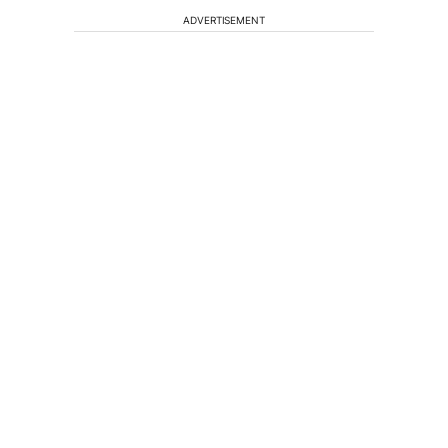
ADVERTISEMENT