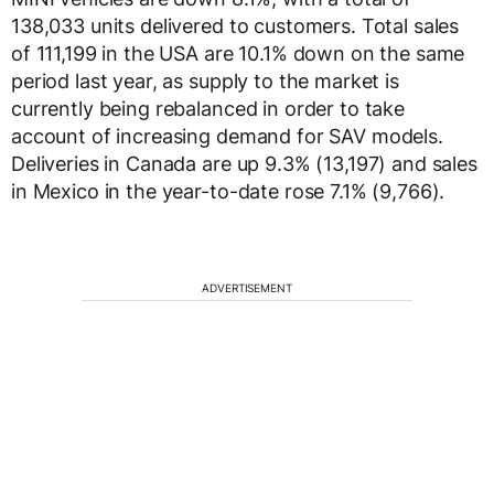
138,033 units delivered to customers. Total sales
of 111,199 in the USA are 10.1% down on the same
period last year, as supply to the market is
currently being rebalanced in order to take
account of increasing demand for SAV models.
Deliveries in Canada are up 9.3% (13,197) and sales
in Mexico in the year-to-date rose 7.1% (9,766).
ADVERTISEMENT