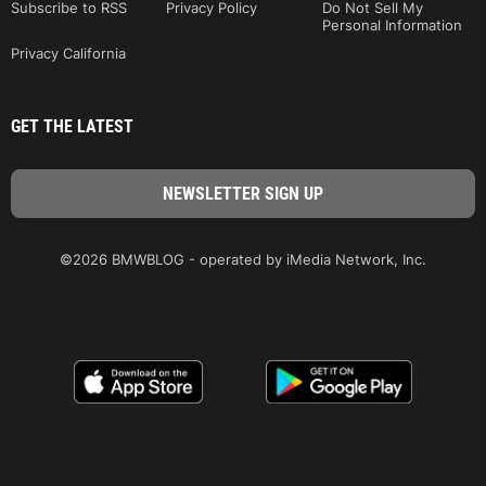
Subscribe to RSS
Privacy Policy
Do Not Sell My
Personal Information
Privacy California
GET THE LATEST
©2026 BMWBLOG - operated by iMedia Network, Inc.