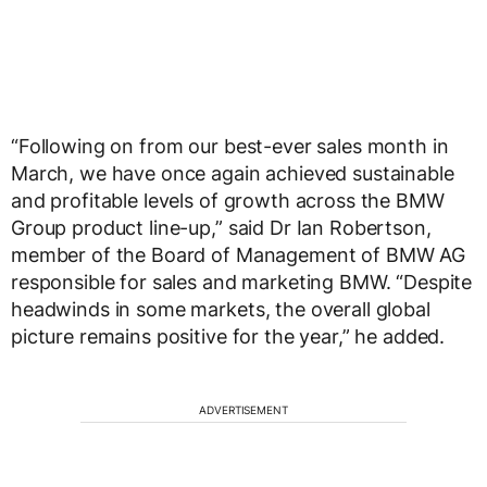
“Following on from our best-ever sales month in
March, we have once again achieved sustainable
and profitable levels of growth across the BMW
Group product line-up,” said Dr Ian Robertson,
member of the Board of Management of BMW AG
responsible for sales and marketing BMW. “Despite
headwinds in some markets, the overall global
picture remains positive for the year,” he added.
ADVERTISEMENT