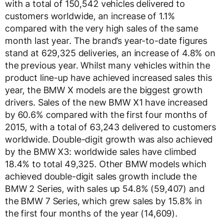
with a total of 150,542 vehicles delivered to
customers worldwide, an increase of 1.1%
compared with the very high sales of the same
month last year. The brand’s year-to-date figures
stand at 629,325 deliveries, an increase of 4.8% on
the previous year. Whilst many vehicles within the
product line-up have achieved increased sales this
year, the BMW X models are the biggest growth
drivers. Sales of the new BMW X1 have increased
by 60.6% compared with the first four months of
2015, with a total of 63,243 delivered to customers
worldwide. Double-digit growth was also achieved
by the BMW X3: worldwide sales have climbed
18.4% to total 49,325. Other BMW models which
achieved double-digit sales growth include the
BMW 2 Series, with sales up 54.8% (59,407) and
the BMW 7 Series, which grew sales by 15.8% in
the first four months of the year (14,609).