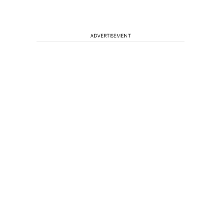
ADVERTISEMENT