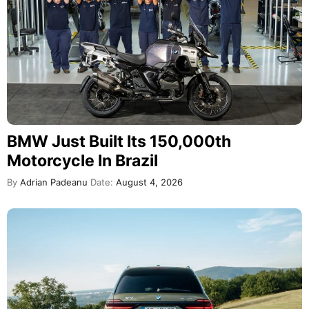
BMW Just Built Its 150,000th
Motorcycle In Brazil
By
Adrian Padeanu
Date:
August 4, 2026