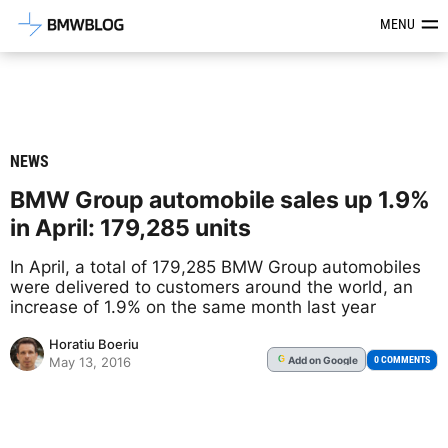
Latest BMW News, Reviews & Mod
MENU
NEWS
BMW Group automobile sales up 1.9%
in April: 179,285 units
In April, a total of 179,285 BMW Group automobiles
were delivered to customers around the world, an
increase of 1.9% on the same month last year
Horatiu Boeriu
Add
on Google
G
0 COMMENTS
May 13, 2016