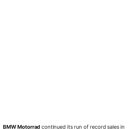
BMW Motorrad
continued its run of record sales in