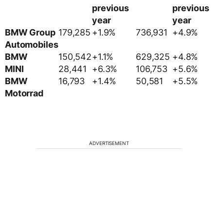
previous
previous
year
year
BMW Group
179,285
+1.9%
736,931
+4.9%
Automobiles
BMW
150,542
+1.1%
629,325
+4.8%
MINI
28,441
+6.3%
106,753
+5.6%
BMW
16,793
+1.4%
50,581
+5.5%
Motorrad
ADVERTISEMENT