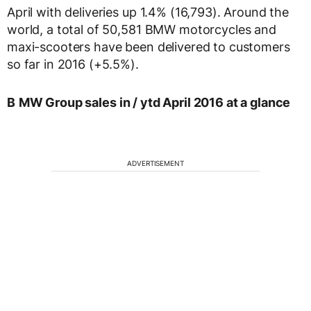
April with deliveries up 1.4% (16,793). Around the
world, a total of 50,581 BMW motorcycles and
maxi-scooters have been delivered to customers
so far in 2016 (+5.5%).
B
MW Group sales in / ytd April 2016 at a glance
ADVERTISEMENT