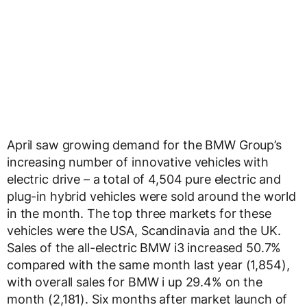
April saw growing demand for the BMW Group’s
increasing number of innovative vehicles with
electric drive – a total of 4,504 pure electric and
plug-in hybrid vehicles were sold around the world
in the month. The top three markets for these
vehicles were the USA, Scandinavia and the UK.
Sales of the all-electric BMW i3 increased 50.7%
compared with the same month last year (1,854),
with overall sales for BMW i up 29.4% on the
month (2,181). Six months after market launch of