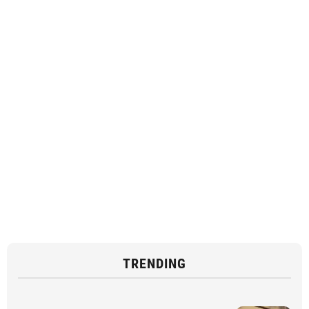
TRENDING