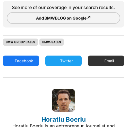
See more of our coverage in your search results.
↗
Add BMWBLOG on Google
BMW GROUP SALES
BMW-SALES
Facebook
Twitter
Email
Horatiu Boeriu
Horatiu Boeriu is an entrepreneur, journalist and