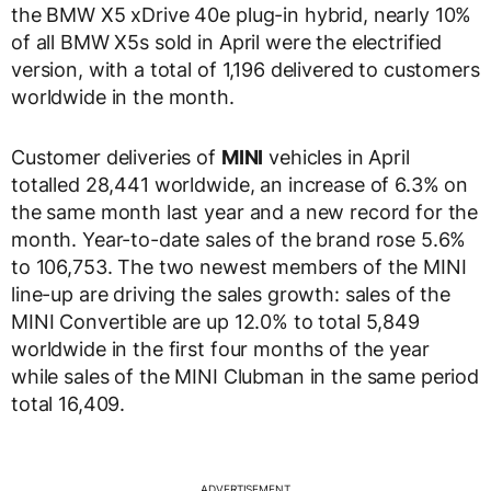
the BMW X5 xDrive 40e plug-in hybrid, nearly 10%
of all BMW X5s sold in April were the electrified
version, with a total of 1,196 delivered to customers
worldwide in the month.
Customer deliveries of
MINI
vehicles in April
totalled 28,441 worldwide, an increase of 6.3% on
the same month last year and a new record for the
month. Year-to-date sales of the brand rose 5.6%
to 106,753. The two newest members of the MINI
line-up are driving the sales growth: sales of the
MINI Convertible are up 12.0% to total 5,849
worldwide in the first four months of the year
while sales of the MINI Clubman in the same period
total 16,409.
ADVERTISEMENT