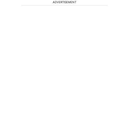
ADVERTISEMENT