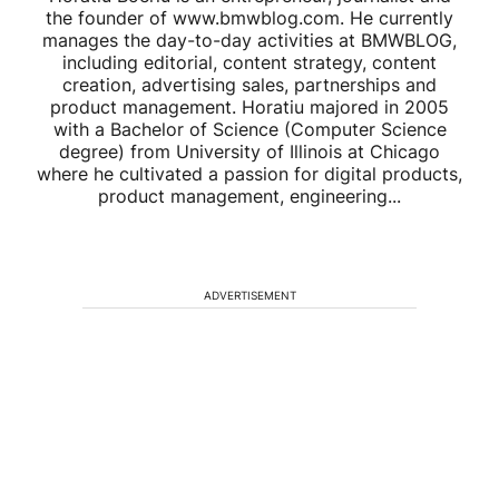
the founder of www.bmwblog.com. He currently
manages the day-to-day activities at BMWBLOG,
including editorial, content strategy, content
creation, advertising sales, partnerships and
product management. Horatiu majored in 2005
with a Bachelor of Science (Computer Science
degree) from University of Illinois at Chicago
where he cultivated a passion for digital products,
product management, engineering...
ADVERTISEMENT