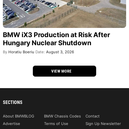
BMW iX3 Production at Risk After
Hungary Nuclear Shutdown
By
Horatiu Boeriu
Date:
August 3, 2026
VIEW MORE
SECTIONS
About BMWBLOG
BMW Chassis Codes
Contact
Advertise
Terms of Use
Sign Up Newsletter