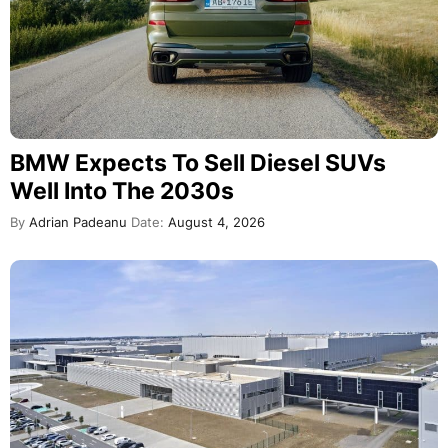
BMW Expects To Sell Diesel SUVs
Well Into The 2030s
By
Adrian Padeanu
Date:
August 4, 2026