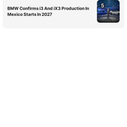
5
BMW Confirms i3 And iX3 Production In
Mexico Starts In 2027