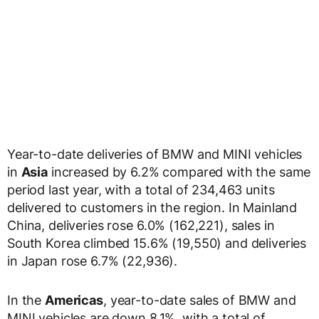
Year-to-date deliveries of BMW and MINI vehicles
in
Asia
increased by 6.2% compared with the same
period last year, with a total of 234,463 units
delivered to customers in the region. In Mainland
China, deliveries rose 6.0% (162,221), sales in
South Korea climbed 15.6% (19,550) and deliveries
in Japan rose 6.7% (22,936).
In the
Americas
, year-to-date sales of BMW and
MINI vehicles are down 8.1%, with a total of