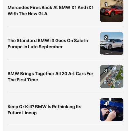
1
Mercedes Fires Back At BMW X1 And iX1
With The New GLA
2
The Standard BMW i3 Goes On Sale In
Europe In Late September
3
BMW Brings Together All 20 Art Cars For
The First Time
4
Keep Or Kill? BMW Is Rethinking Its
Future Lineup