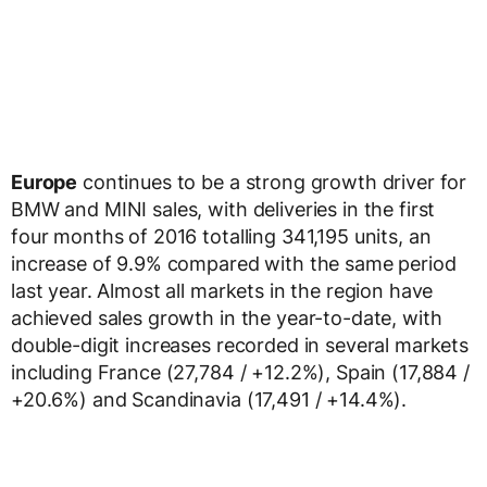
Europe
continues to be a strong growth driver for
BMW and MINI sales, with deliveries in the first
four months of 2016 totalling 341,195 units, an
increase of 9.9% compared with the same period
last year. Almost all markets in the region have
achieved sales growth in the year-to-date, with
double-digit increases recorded in several markets
including France (27,784 / +12.2%), Spain (17,884 /
+20.6%) and Scandinavia (17,491 / +14.4%).