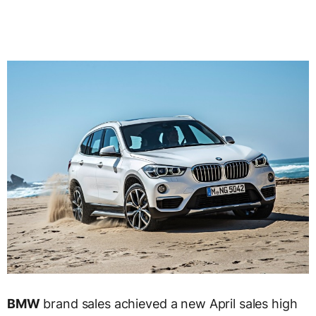
BMW
brand sales achieved a new April sales high