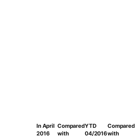
In April
Compared
YTD
Compared
2016
with
04/2016
with