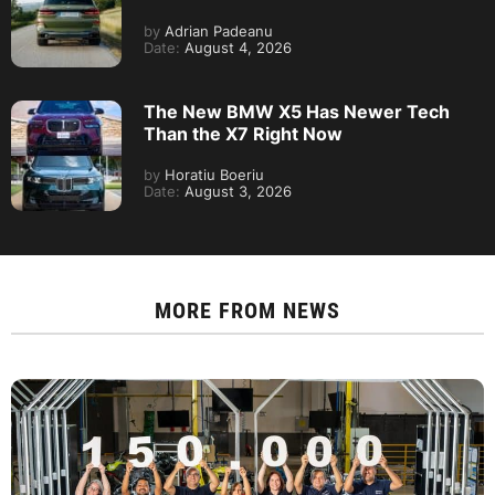
by
Adrian Padeanu
Date:
August 4, 2026
The New BMW X5 Has Newer Tech
Than the X7 Right Now
by
Horatiu Boeriu
Date:
August 3, 2026
MORE FROM
NEWS