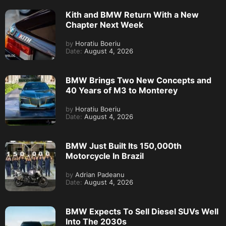
Kith and BMW Return With a New
Chapter Next Week
by
Horatiu Boeriu
Date:
August 4, 2026
BMW Brings Two New Concepts and
40 Years of M3 to Monterey
by
Horatiu Boeriu
Date:
August 4, 2026
BMW Just Built Its 150,000th
Motorcycle In Brazil
by
Adrian Padeanu
Date:
August 4, 2026
BMW Expects To Sell Diesel SUVs Well
Into The 2030s