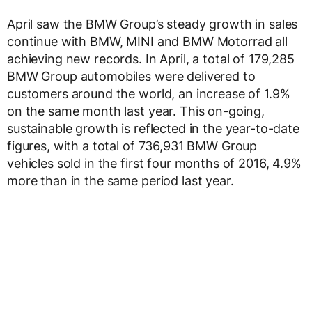
April saw the BMW Group’s steady growth in sales
continue with BMW, MINI and BMW Motorrad all
achieving new records. In April, a total of 179,285
BMW Group automobiles were delivered to
customers around the world, an increase of 1.9%
on the same month last year. This on-going,
sustainable growth is reflected in the year-to-date
figures, with a total of 736,931 BMW Group
vehicles sold in the first four months of 2016, 4.9%
more than in the same period last year.