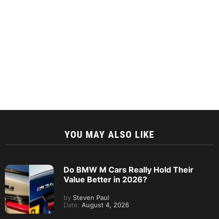
YOU MAY ALSO LIKE
Do BMW M Cars Really Hold Their
Value Better in 2026?
by
Steven Paul
Date:
August 4, 2026