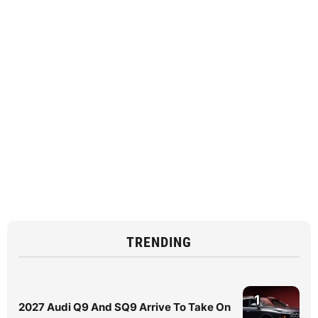
TRENDING
1
2027 Audi Q9 And SQ9 Arrive To Take On