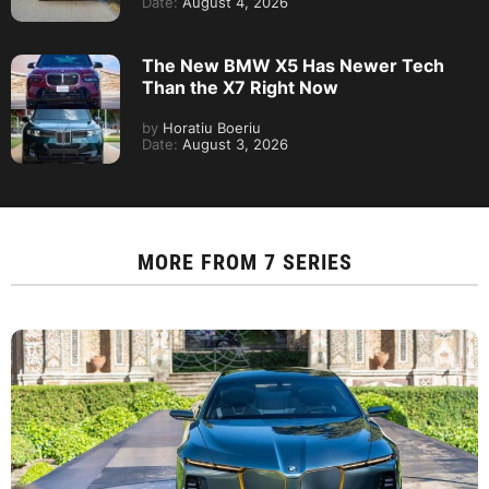
Date:
August 4, 2026
The New BMW X5 Has Newer Tech
Than the X7 Right Now
by
Horatiu Boeriu
Date:
August 3, 2026
MORE FROM
7 SERIES