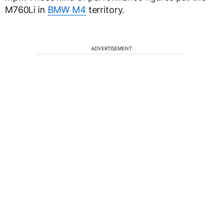
M760Li in
BMW M4
territory.
ADVERTISEMENT