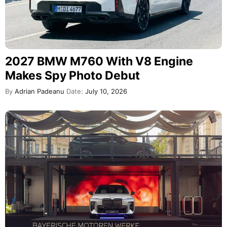
2027 BMW M760 With V8 Engine
Makes Spy Photo Debut
By
Adrian Padeanu
Date:
July 10, 2026