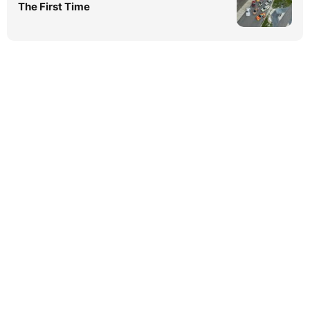
The First Time