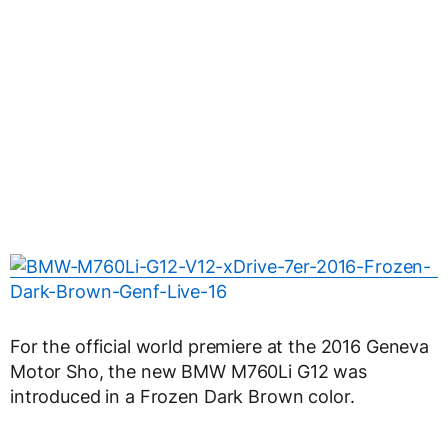
For the official world premiere at the 2016 Geneva
Motor Sho, the new BMW M760Li G12 was
introduced in a Frozen Dark Brown color.