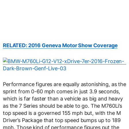
RELATED: 2016 Geneva Motor Show Coverage
Performance figures are equally astonishing, as the
sprint from 0-60 mph comes in just 3.9 seconds,
which is far faster than a vehicle as big and heavy
as the 7 Series should be able to go. The M760Li’s
top speed is a governed 155 mph but, with the M
Driver’s Package that top speed bumps up to 189
mph. Those kind of performance figures put the