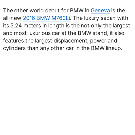
The other world debut for BMW in
Geneva
is the
all-new
2016 BMW M760Li
. The luxury sedan with
its 5.24 meters in length is the not only the largest
and most luxurious car at the BMW stand, it also
features the largest displacement, power and
cylinders than any other car in the BMW lineup.