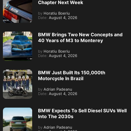
Chapter Next Week
by
Horatiu Boeriu
Date:
August 4, 2026
BMW Brings Two New Concepts and
40 Years of M3 to Monterey
by
Horatiu Boeriu
Date:
August 4, 2026
BMW Just Built Its 150,000th
Motorcycle In Brazil
by
Adrian Padeanu
Date:
August 4, 2026
BMW Expects To Sell Diesel SUVs Well
Into The 2030s
by
Adrian Padeanu