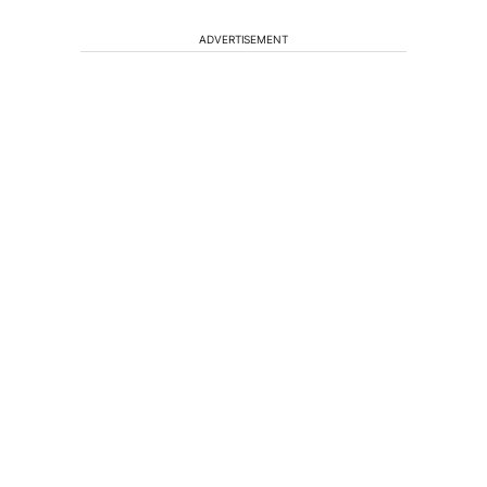
ADVERTISEMENT