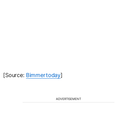
[Source:
Bimmertoday
]
ADVERTISEMENT