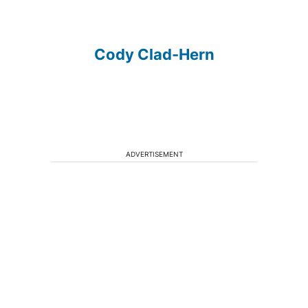
Cody Clad-Hern
ADVERTISEMENT