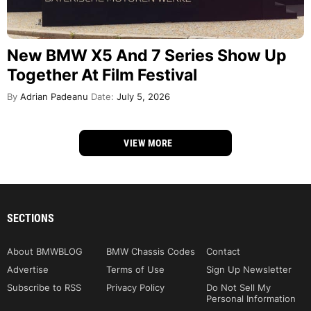
New BMW X5 And 7 Series Show Up
Together At Film Festival
By
Adrian Padeanu
Date:
July 5, 2026
VIEW MORE
SECTIONS
About BMWBLOG
BMW Chassis Codes
Contact
Advertise
Terms of Use
Sign Up Newsletter
Subscribe to RSS
Privacy Policy
Do Not Sell My
Personal Information