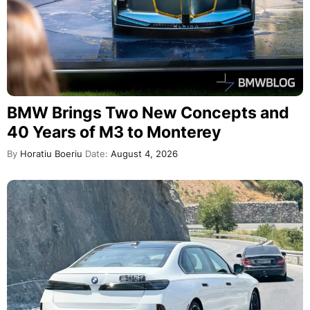
BMW Brings Two New Concepts and
40 Years of M3 to Monterey
By
Horatiu Boeriu
Date:
August 4, 2026