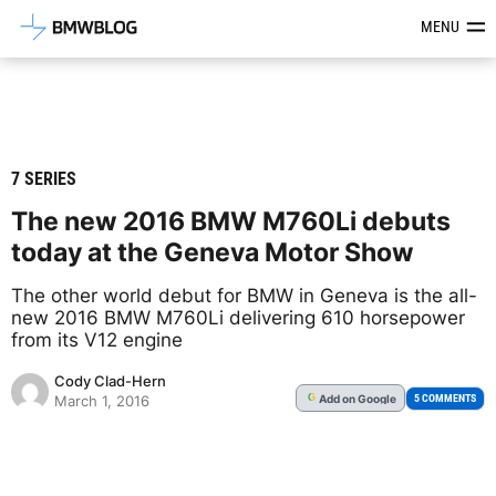
Latest BMW News, Reviews & Mod
MENU
7 SERIES
The new 2016 BMW M760Li debuts
today at the Geneva Motor Show
The other world debut for BMW in Geneva is the all-
new 2016 BMW M760Li delivering 610 horsepower
from its V12 engine
Cody Clad-Hern
Add
on Google
G
5 COMMENTS
March 1, 2016