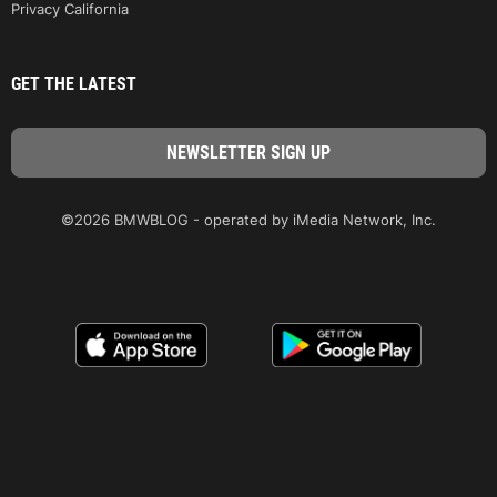
Privacy California
GET THE LATEST
©2026 BMWBLOG - operated by iMedia Network, Inc.