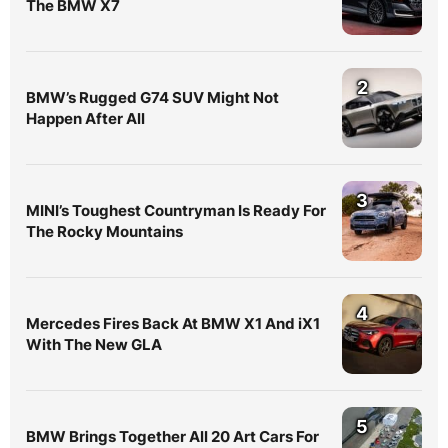
The BMW X7
2
BMW’s Rugged G74 SUV Might Not
Happen After All
3
MINI’s Toughest Countryman Is Ready For
The Rocky Mountains
4
Mercedes Fires Back At BMW X1 And iX1
With The New GLA
5
BMW Brings Together All 20 Art Cars For