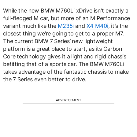
While the new BMW M760Li xDrive isn’t exactly a
full-fledged M car, but more of an M Performance
variant much like the
M235i
and
X4 M40i
, it’s the
closest thing we’re going to get to a proper M7.
The current BMW 7 Series’ new lightweight
platform is a great place to start, as its Carbon
Core technology gives it a light and rigid chassis
befitting that of a sports car. The BMW M760Li
takes advantage of the fantastic chassis to make
the 7 Series even better to drive.
ADVERTISEMENT