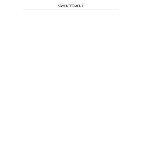
ADVERTISEMENT