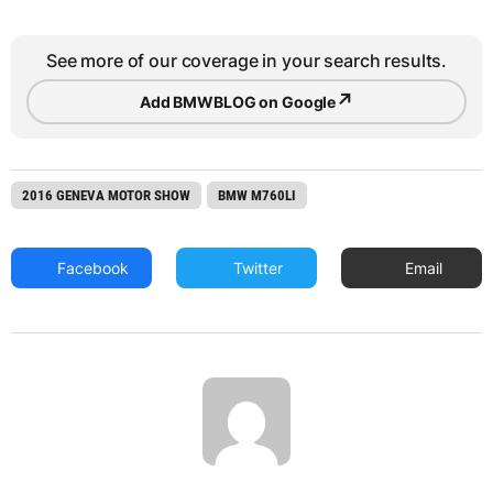
See more of our coverage in your search results.
↗
Add BMWBLOG on Google
2016 GENEVA MOTOR SHOW
BMW M760LI
Facebook
Twitter
Email