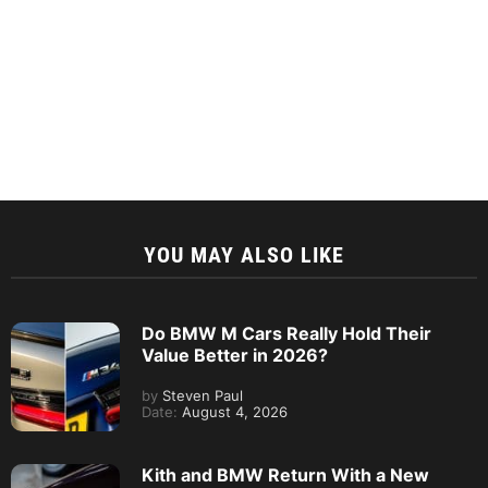
YOU MAY ALSO LIKE
Do BMW M Cars Really Hold Their
Value Better in 2026?
by
Steven Paul
Date:
August 4, 2026
Kith and BMW Return With a New