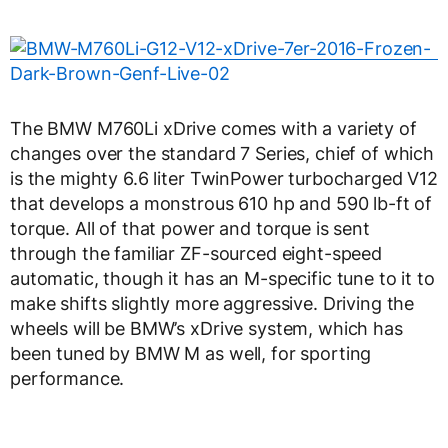
The BMW M760Li xDrive comes with a variety of
changes over the standard 7 Series, chief of which
is the mighty 6.6 liter TwinPower turbocharged V12
that develops a monstrous 610 hp and 590 lb-ft of
torque. All of that power and torque is sent
through the familiar ZF-sourced eight-speed
automatic, though it has an M-specific tune to it to
make shifts slightly more aggressive. Driving the
wheels will be BMW’s xDrive system, which has
been tuned by BMW M as well, for sporting
performance.