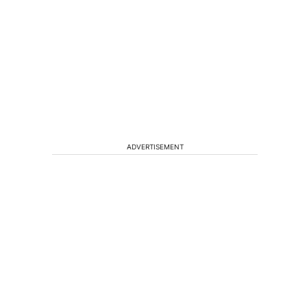
ADVERTISEMENT