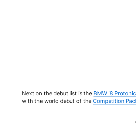
Next on the debut list is the
BMW i8 Protonic 
with the world debut of the
Competition Pac