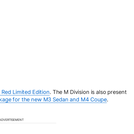
Red Limited Edition
. The M Division is also present
kage for the new M3 Sedan and M4 Coupe
.
ADVERTISEMENT