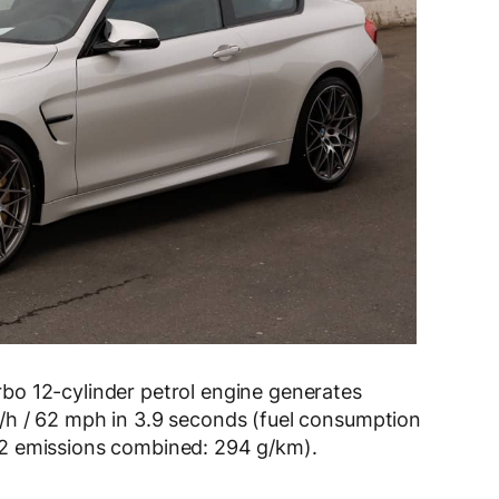
bo 12-cylinder petrol engine generates
/h / 62 mph in 3.9 seconds (fuel consumption
2 emissions combined: 294 g/km).