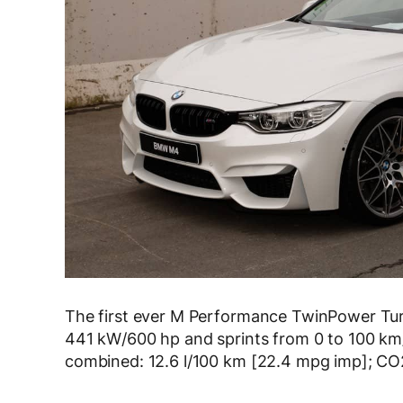
The first ever M Performance TwinPower Tur
441 kW/600 hp and sprints from 0 to 100 km
combined: 12.6 l/100 km [22.4 mpg imp]; CO