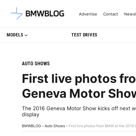
Latest BMW News, Reviews & Mo
Advertise
Contact
Newsl
MODELS
TEST DRIVES
AUTO SHOWS
First live photos 
Geneva Motor Sho
The 2016 Geneva Motor Show kicks off next w
display
BMWBLOG
»
Auto Shows
»
First live photos from BMW at the 201