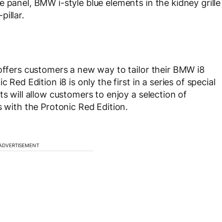
 panel, BMW i-style blue elements in the kidney grille
illar.
 offers customers a new way to tailor their BMW i8
 Red Edition i8 is only the first in a series of special
ts will allow customers to enjoy a selection of
s with the Protonic Red Edition.
ADVERTISEMENT