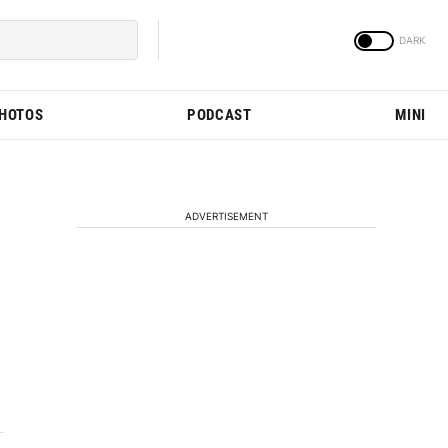
PHOTOS
PODCAST
MINI
ADVERTISEMENT