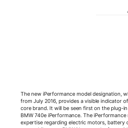
The new iPerformance model designation, whi
from July 2016, provides a visible indicator
core brand. It will be seen first on the plug-
BMW 740e iPerformance. The iPerformance mod
expertise regarding electric motors, battery c