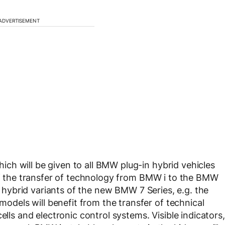
ADVERTISEMENT
ch will be given to all BMW plug-in hybrid vehicles
 of the transfer of technology from BMW i to the BMW
in hybrid variants of the new BMW 7 Series, e.g. the
els will benefit from the transfer of technical
ells and electronic control systems. Visible indicators,