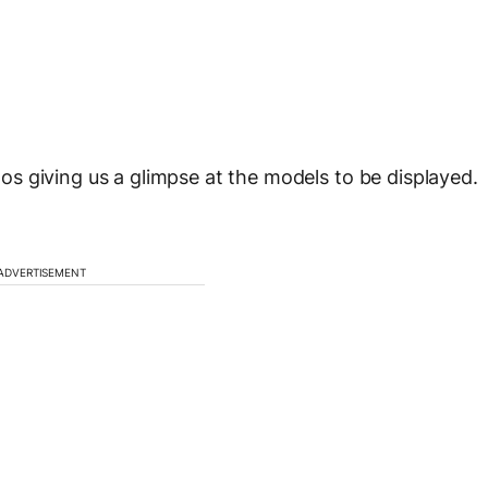
s giving us a glimpse at the models to be displayed.
ADVERTISEMENT