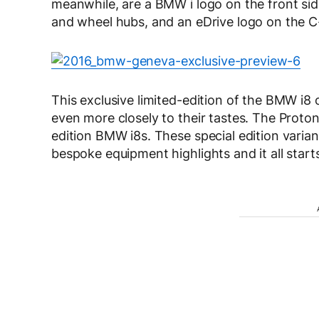
meanwhile, are a BMW i logo on the front side
and wheel hubs, and an eDrive logo on the C-p
This exclusive limited-edition of the BMW i8
even more closely to their tastes. The Protonic
edition BMW i8s. These special edition varian
bespoke equipment highlights and it all start