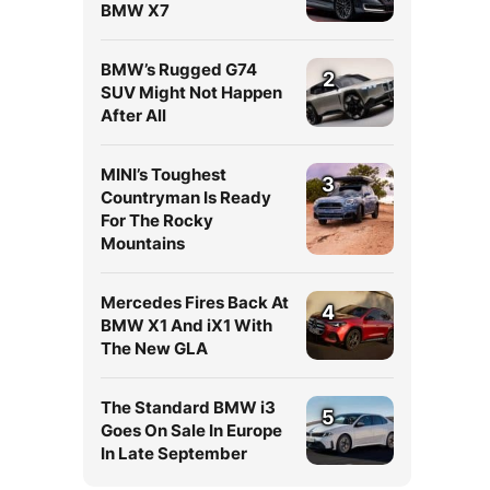
BMW X7
BMW’s Rugged G74
2
SUV Might Not Happen
After All
MINI’s Toughest
3
Countryman Is Ready
For The Rocky
Mountains
Mercedes Fires Back At
4
BMW X1 And iX1 With
The New GLA
The Standard BMW i3
5
Goes On Sale In Europe
In Late September