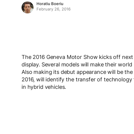
Horatiu Boeriu
February 26, 2016
The 2016 Geneva Motor Show kicks off next
display. Several models will make their world
Also making its debut appearance will be th
2016, will identify the transfer of technolo
in hybrid vehicles.