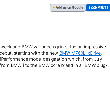
Add
us
on Google
1 COMMENTS
G
 week and BMW will once again setup an impressive
 debut, starting with the new
BMW M760Li xDrive
.
e iPerformance model designation which, from July
gy from BMW i to the BMW core brand in all BMW plug-