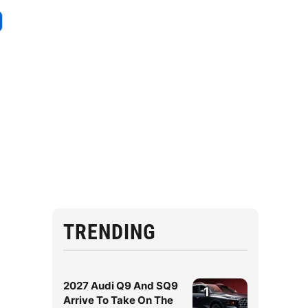
TRENDING
2027 Audi Q9 And SQ9
1
Arrive To Take On The