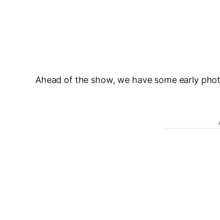
Ahead of the show, we have some early photo