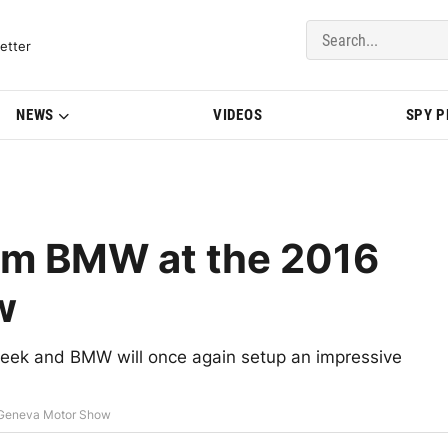
del Updates | BMWBLOG
etter
NEWS
VIDEOS
SPY 
from BMW at the 2016
w
eek and BMW will once again setup an impressive
6 Geneva Motor Show