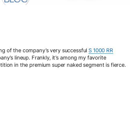
ing of the company’s very successful
S 1000 RR
any’s lineup. Frankly, it’s among my favorite
ition in the premium super naked segment is fierce.