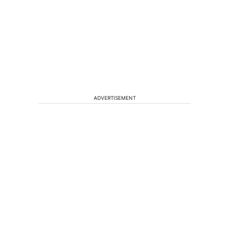
ADVERTISEMENT