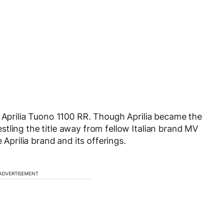
e Aprilia Tuono 1100 RR. Though Aprilia became the
tling the title away from fellow Italian brand MV
 Aprilia brand and its offerings.
ADVERTISEMENT