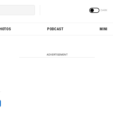
PHOTOS
PODCAST
MINI
ADVERTISEMENT