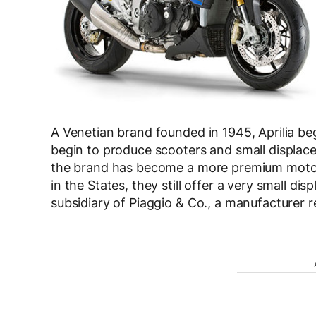
A Venetian brand founded in 1945, Aprilia be
begin to produce scooters and small displac
the brand has become a more premium motorc
in the States, they still offer a very small di
subsidiary of Piaggio & Co., a manufacturer 