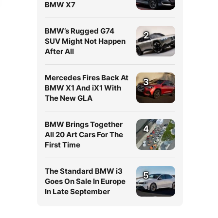
BMW X7
BMW’s Rugged G74
2
SUV Might Not Happen
After All
Mercedes Fires Back At
3
BMW X1 And iX1 With
The New GLA
BMW Brings Together
4
All 20 Art Cars For The
First Time
The Standard BMW i3
5
Goes On Sale In Europe
In Late September