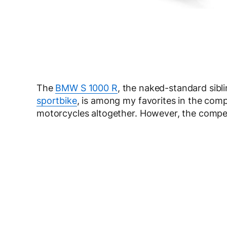
The
BMW S 1000 R
, the naked-standard sibl
sportbike
, is among my favorites in the comp
motorcycles altogether. However, the compet