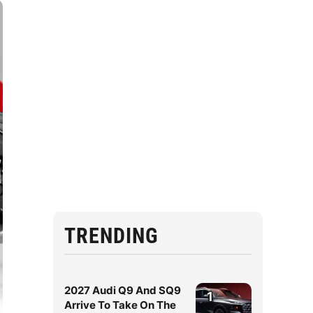
TRENDING
2027 Audi Q9 And SQ9
1
Arrive To Take On The