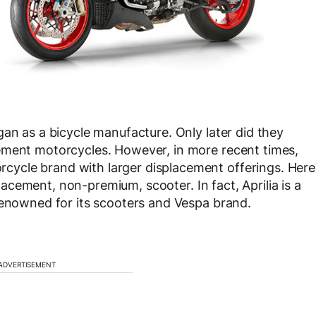
gan as a bicycle manufacture. Only later did they
ement motorcycles. However, in more recent times,
ycle brand with larger displacement offerings. Here
splacement, non-premium, scooter. In fact, Aprilia is a
renowned for its scooters and Vespa brand.
ADVERTISEMENT