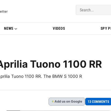
del Updates | BMWBLOG
etter
NEWS
VIDEOS
SPY 
prilia Tuono 1100 RR
 Aprilia Tuono 1100 RR. The BMW S 1000 R
Add
us
on Google
13 COMMENTS
G