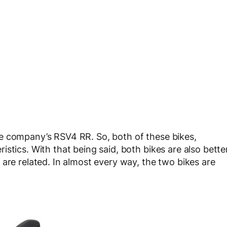
e company’s RSV4 RR. So, both of these bikes,
stics. With that being said, both bikes are also bette
are related. In almost every way, the two bikes are