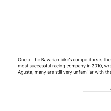
One of the Bavarian bike’s competitors is th
most successful racing company in 2010, wres
Agusta, many are still very unfamiliar with the