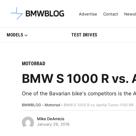
Latest BMW News, Reviews & Mo
Advertise
Contact
Newsl
MODELS
TEST DRIVES
MOTORRAD
BMW S 1000 R vs. A
One of the Bavarian bike's competitors is the
BMWBLOG
»
Motorrad
»
BMW S 1000 R vs. Aprilia Tuono 1100 RR
Mike DeAmicis
January 29, 2016