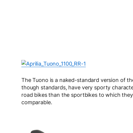
The Tuono is a naked-standard version of th
though standards, have very sporty characteri
road bikes than the sportbikes to which they 
comparable.