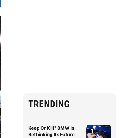
TRENDING
Keep Or Kill? BMW Is
1
Rethinking Its Future