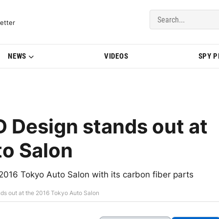
del Updates | BMWBLOG
etter
NEWS
VIDEOS
SPY 
 Design stands out at
to Salon
016 Tokyo Auto Salon with its carbon fiber parts
s out at the 2016 Tokyo Auto Salon