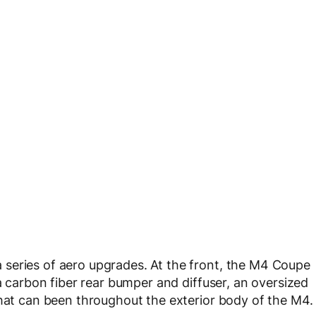
series of aero upgrades. At the front, the M4 Coupe
 a carbon fiber rear bumper and diffuser, an oversized
that can been throughout the exterior body of the M4.