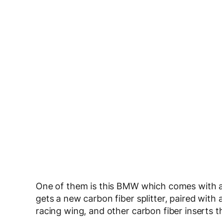
One of them is this BMW which comes with a 
gets a new carbon fiber splitter, paired with
racing wing, and other carbon fiber inserts 