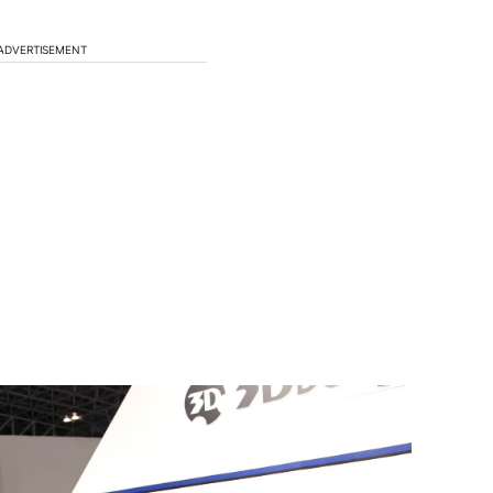
ADVERTISEMENT