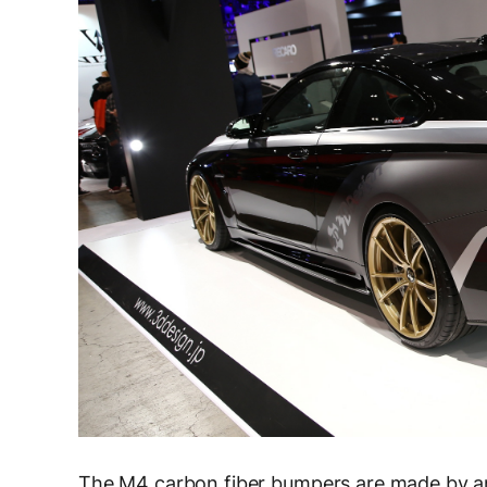
The M4 carbon fiber bumpers are made by an