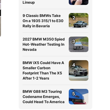
Lineup
9 Classic BMWs Take
2
On a 1935 315/1 to E30
Rally in Bavaria
2027 BMW M350 Spied
3
Hot-Weather Testing In
Nevada
BMW iX5 Could Have A
4
Smaller Carbon
Footprint Than The X5
After 1-2 Years
BMW G88 M3 Touring
5
Codename Emerges,
Could Head To America