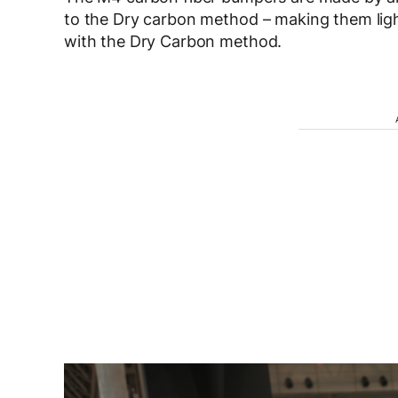
to the Dry carbon method – making them lig
with the Dry Carbon method.