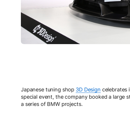
Japanese tuning shop
3D Design
celebrates 
special event, the company booked a large s
a series of BMW projects.