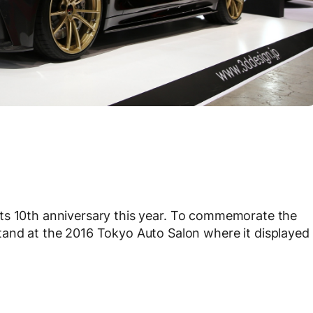
its 10th anniversary this year. To commemorate the
tand at the 2016 Tokyo Auto Salon where it displayed