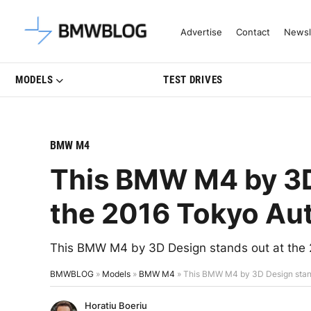
Latest BMW News, Reviews & Mo
Advertise
Contact
Newsl
MODELS
TEST DRIVES
BMW M4
This BMW M4 by 3D
the 2016 Tokyo Au
This BMW M4 by 3D Design stands out at the 2
BMWBLOG
»
Models
»
BMW M4
»
This BMW M4 by 3D Design stand
Horatiu Boeriu