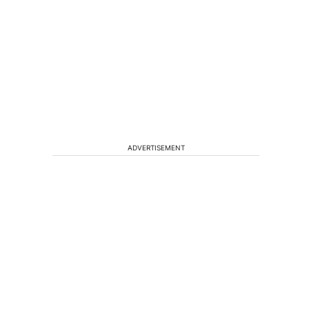
ADVERTISEMENT