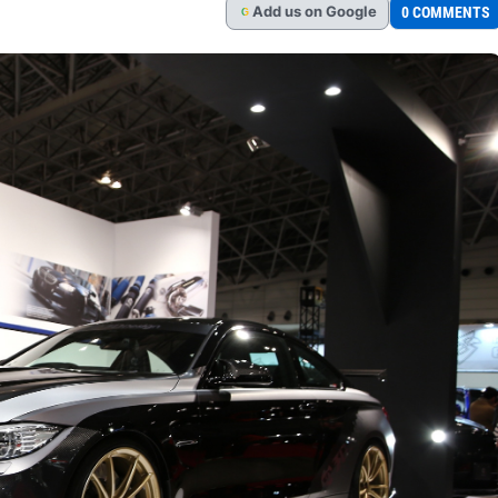
Add
us
on Google
0 COMMENTS
G