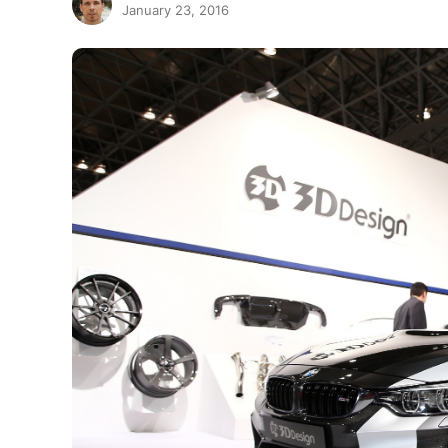
January 23, 2016