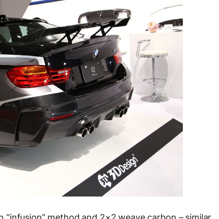
 “infusion” method and 2×2 weave carbon – similar