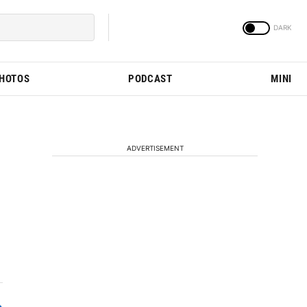
PHOTOS
PODCAST
MINI
ADVERTISEMENT