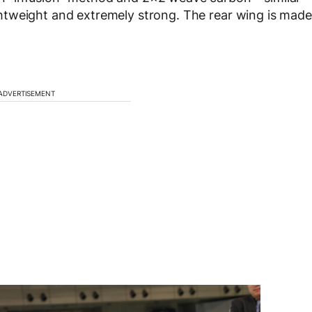
htweight and extremely strong. The rear wing is made
ADVERTISEMENT