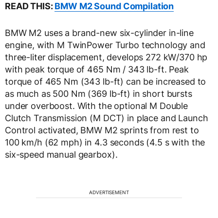
READ THIS:
BMW M2 Sound Compilation
BMW M2 uses a brand-new six-cylinder in-line
engine, with M TwinPower Turbo technology and
three-liter displacement, develops 272 kW/370 hp
with peak torque of 465 Nm / 343 lb-ft. Peak
torque of 465 Nm (343 lb-ft) can be increased to
as much as 500 Nm (369 lb-ft) in short bursts
under overboost. With the optional M Double
Clutch Transmission (M DCT) in place and Launch
Control activated, BMW M2 sprints from rest to
100 km/h (62 mph) in 4.3 seconds (4.5 s with the
six-speed manual gearbox).
ADVERTISEMENT