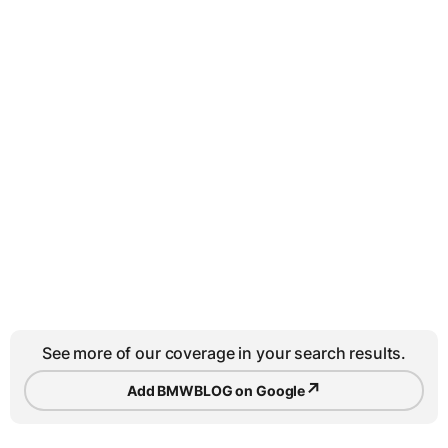
See more of our coverage in your search results.
↗
Add BMWBLOG on Google