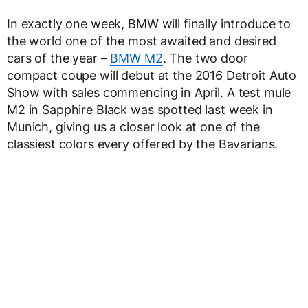
In exactly one week, BMW will finally introduce to
the world one of the most awaited and desired
cars of the year –
BMW M2
. The two door
compact coupe will debut at the 2016 Detroit Auto
Show with sales commencing in April. A test mule
M2 in Sapphire Black was spotted last week in
Munich, giving us a closer look at one of the
classiest colors every offered by the Bavarians.