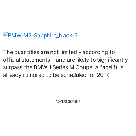
The quantities are not limited – according to
official statements – and are likely to significantly
surpass the BMW 1 Series M Coupé. A facelift is
already rumored to be scheduled for 2017.
ADVERTISEMENT