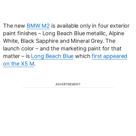
The new
BMW M2
is available only in four exterior
paint finishes – Long Beach Blue metallic, Alpine
White, Black Sapphire and Mineral Grey. The
launch color – and the marketing paint for that
matter – is
Long Beach Blue
which
first appeared
on the X5 M
.
ADVERTISEMENT