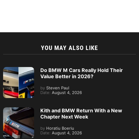
YOU MAY ALSO LIKE
Do BMW M Cars Really Hold Their
Value Better in 2026?
by
Steven Paul
Date:
August 4, 2026
Kith and BMW Return With a New
Chapter Next Week
by
Horatiu Boeriu
Date:
August 4, 2026