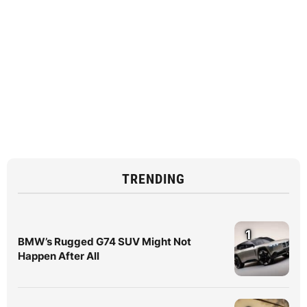
TRENDING
1
BMW’s Rugged G74 SUV Might Not
Happen After All