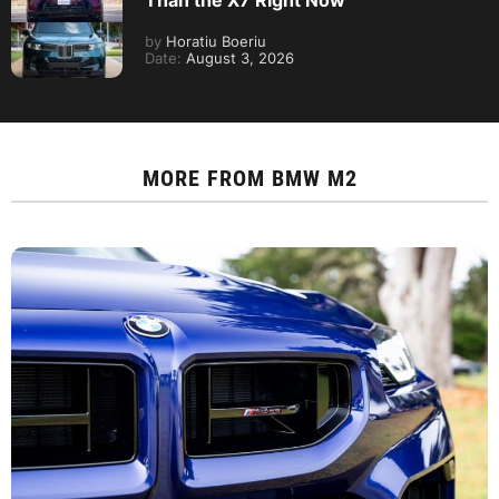
Than the X7 Right Now
by
Horatiu Boeriu
Date:
August 3, 2026
MORE FROM
BMW M2