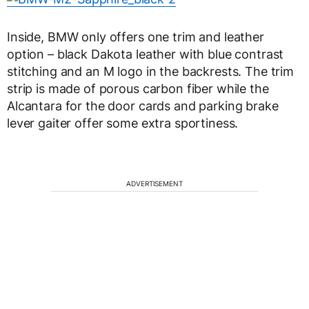
Inside, BMW only offers one trim and leather
option – black Dakota leather with blue contrast
stitching and an M logo in the backrests. The trim
strip is made of porous carbon fiber while the
Alcantara for the door cards and parking brake
lever gaiter offer some extra sportiness.
ADVERTISEMENT