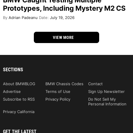
Prototypes, Including Mystery M2 CS
By
Adrian Padeanu
Date:
July 19, 2026
VIEW MORE
SECTIONS
About BMWBLOG
BMW Chassis Codes
Contact
Advertise
Terms of Use
Sign Up Newsletter
Subscribe to RSS
Privacy Policy
Do Not Sell My
Personal Information
Privacy California
GET THE LATEST