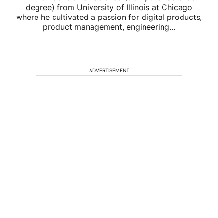
degree) from University of Illinois at Chicago
where he cultivated a passion for digital products,
product management, engineering...
ADVERTISEMENT