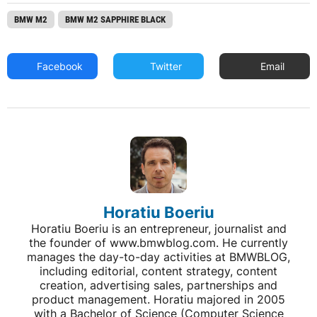
BMW M2
BMW M2 SAPPHIRE BLACK
Facebook
Twitter
Email
Horatiu Boeriu
Horatiu Boeriu is an entrepreneur, journalist and
the founder of www.bmwblog.com. He currently
manages the day-to-day activities at BMWBLOG,
including editorial, content strategy, content
creation, advertising sales, partnerships and
product management. Horatiu majored in 2005
with a Bachelor of Science (Computer Science