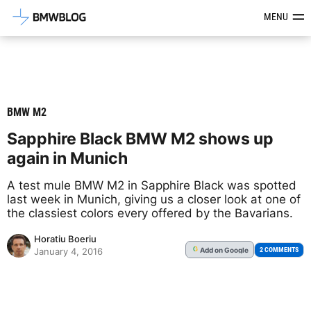
Latest BMW News, Reviews & Mod
MENU
BMW M2
Sapphire Black BMW M2 shows up
again in Munich
A test mule BMW M2 in Sapphire Black was spotted
last week in Munich, giving us a closer look at one of
the classiest colors every offered by the Bavarians.
Horatiu Boeriu
Add
on Google
G
2 COMMENTS
January 4, 2016