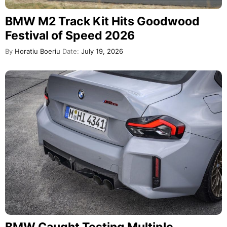
BMW M2 Track Kit Hits Goodwood
Festival of Speed 2026
By
Horatiu Boeriu
Date:
July 19, 2026
BMW Caught Testing Multiple