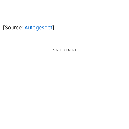
[Source:
Autogespot
]
ADVERTISEMENT