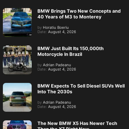
BMW Brings Two New Concepts and
40 Years of M3 to Monterey
by
Horatiu Boeriu
Date:
August 4, 2026
BMW Just Built Its 150,000th
Motorcycle In Brazil
by
Adrian Padeanu
Date:
August 4, 2026
BMW Expects To Sell Diesel SUVs Well
Into The 2030s
by
Adrian Padeanu
Date:
August 4, 2026
The New BMW X5 Has Newer Tech