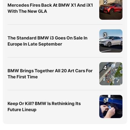
2
Mercedes Fires Back At BMW X1 And iX1
With The New GLA
3
The Standard BMW i3 Goes On Sale In
Europe In Late September
4
BMW Brings Together All 20 Art Cars For
The First Time
5
Keep Or Kill? BMW Is Rethinking Its
Future Lineup