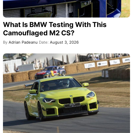
What Is BMW Testing With This
Camouflaged M2 CS?
By
Adrian Padeanu
Date:
August 3, 2026