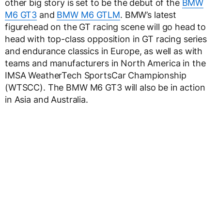
other big story is set to be the debut of the
BMW
M6 GT3
and
BMW M6 GTLM
. BMW’s latest
figurehead on the GT racing scene will go head to
head with top-class opposition in GT racing series
and endurance classics in Europe, as well as with
teams and manufacturers in North America in the
IMSA WeatherTech SportsCar Championship
(WTSCC). The BMW M6 GT3 will also be in action
in Asia and Australia.