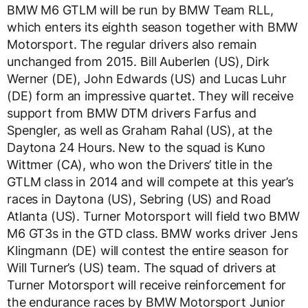
BMW M6 GTLM will be run by BMW Team RLL,
which enters its eighth season together with BMW
Motorsport. The regular drivers also remain
unchanged from 2015. Bill Auberlen (US), Dirk
Werner (DE), John Edwards (US) and Lucas Luhr
(DE) form an impressive quartet. They will receive
support from BMW DTM drivers Farfus and
Spengler, as well as Graham Rahal (US), at the
Daytona 24 Hours. New to the squad is Kuno
Wittmer (CA), who won the Drivers’ title in the
GTLM class in 2014 and will compete at this year’s
races in Daytona (US), Sebring (US) and Road
Atlanta (US). Turner Motorsport will field two BMW
M6 GT3s in the GTD class. BMW works driver Jens
Klingmann (DE) will contest the entire season for
Will Turner’s (US) team. The squad of drivers at
Turner Motorsport will receive reinforcement for
the endurance races by BMW Motorsport Junior