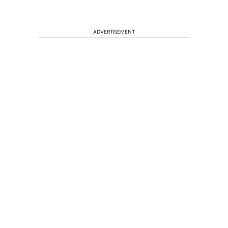
ADVERTISEMENT