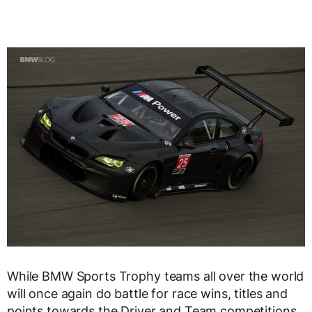
While BMW Sports Trophy teams all over the world
will once again do battle for race wins, titles and
points towards the Driver and Team competitions,