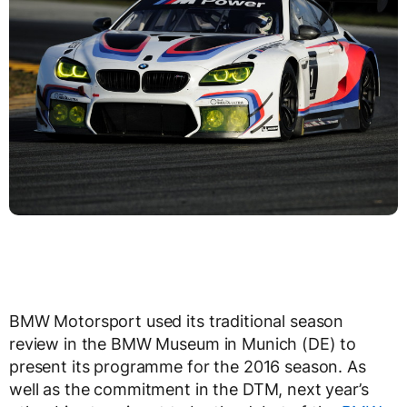
BMW Motorsport used its traditional season
review in the BMW Museum in Munich (DE) to
present its programme for the 2016 season. As
well as the commitment in the DTM, next year’s