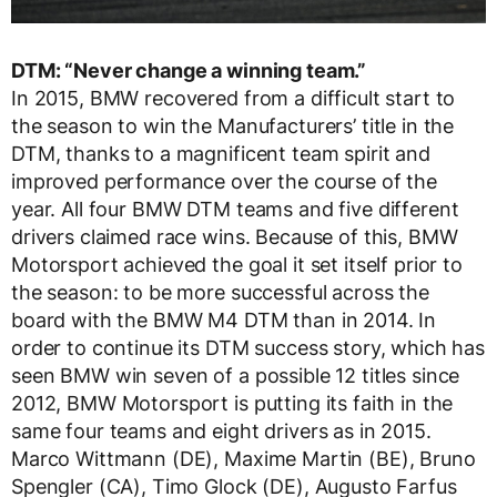
DTM: “Never change a winning team.”
In 2015, BMW recovered from a difficult start to
the season to win the Manufacturers’ title in the
DTM, thanks to a magnificent team spirit and
improved performance over the course of the
year. All four BMW DTM teams and five different
drivers claimed race wins. Because of this, BMW
Motorsport achieved the goal it set itself prior to
the season: to be more successful across the
board with the BMW M4 DTM than in 2014. In
order to continue its DTM success story, which has
seen BMW win seven of a possible 12 titles since
2012, BMW Motorsport is putting its faith in the
same four teams and eight drivers as in 2015.
Marco Wittmann (DE), Maxime Martin (BE), Bruno
Spengler (CA), Timo Glock (DE), Augusto Farfus