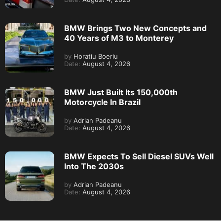
BMW Brings Two New Concepts and
40 Years of M3 to Monterey
by
Horatiu Boeriu
Date:
August 4, 2026
BMW Just Built Its 150,000th
Motorcycle In Brazil
by
Adrian Padeanu
Date:
August 4, 2026
BMW Expects To Sell Diesel SUVs Well
Into The 2030s
by
Adrian Padeanu
Date:
August 4, 2026