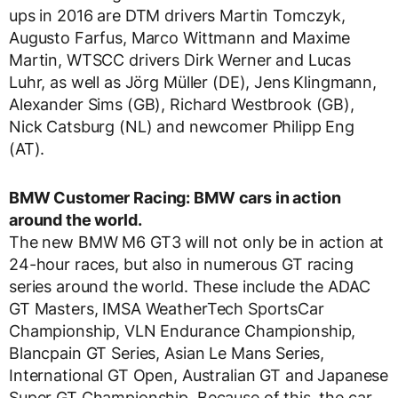
ups in 2016 are DTM drivers Martin Tomczyk,
Augusto Farfus, Marco Wittmann and Maxime
Martin, WTSCC drivers Dirk Werner and Lucas
Luhr, as well as Jörg Müller (DE), Jens Klingmann,
Alexander Sims (GB), Richard Westbrook (GB),
Nick Catsburg (NL) and newcomer Philipp Eng
(AT).
BMW Customer Racing: BMW cars in action
around the world.
The new BMW M6 GT3 will not only be in action at
24-hour races, but also in numerous GT racing
series around the world. These include the ADAC
GT Masters, IMSA WeatherTech SportsCar
Championship, VLN Endurance Championship,
Blancpain GT Series, Asian Le Mans Series,
International GT Open, Australian GT and Japanese
Super GT Championship. Because of this, the car