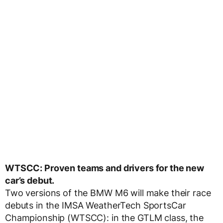
WTSCC: Proven teams and drivers for the new
car’s debut.
Two versions of the BMW M6 will make their race
debuts in the IMSA WeatherTech SportsCar
Championship (WTSCC): in the GTLM class, the