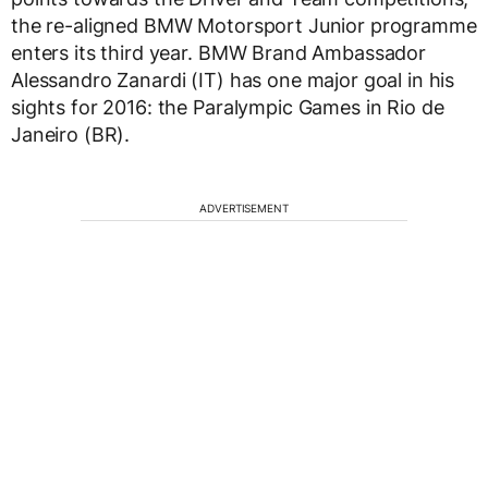
the re-aligned BMW Motorsport Junior programme
enters its third year. BMW Brand Ambassador
Alessandro Zanardi (IT) has one major goal in his
sights for 2016: the Paralympic Games in Rio de
Janeiro (BR).
ADVERTISEMENT