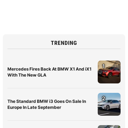
TRENDING
1
Mercedes Fires Back At BMW X1 And iX1
With The New GLA
2
The Standard BMW i3 Goes On Sale In
Europe In Late September