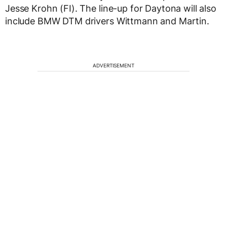
Jesse Krohn (FI). The line-up for Daytona will also
include BMW DTM drivers Wittmann and Martin.
ADVERTISEMENT