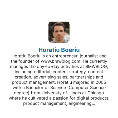
Horatiu Boeriu
Horatiu Boeriu is an entrepreneur, journalist and
the founder of www.bmwblog.com. He currently
manages the day-to-day activities at BMWBLOG,
including editorial, content strategy, content
creation, advertising sales, partnerships and
product management. Horatiu majored in 2005
with a Bachelor of Science (Computer Science
degree) from University of Illinois at Chicago
where he cultivated a passion for digital products,
product management, engineering...