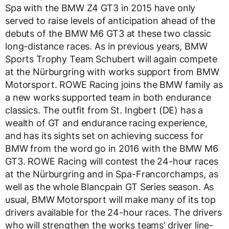
Spa with the BMW Z4 GT3 in 2015 have only
served to raise levels of anticipation ahead of the
debuts of the BMW M6 GT3 at these two classic
long-distance races. As in previous years, BMW
Sports Trophy Team Schubert will again compete
at the Nürburgring with works support from BMW
Motorsport. ROWE Racing joins the BMW family as
a new works supported team in both endurance
classics. The outfit from St. Ingbert (DE) has a
wealth of GT and endurance racing experience,
and has its sights set on achieving success for
BMW from the word go in 2016 with the BMW M6
GT3. ROWE Racing will contest the 24-hour races
at the Nürburgring and in Spa-Francorchamps, as
well as the whole Blancpain GT Series season. As
usual, BMW Motorsport will make many of its top
drivers available for the 24-hour races. The drivers
who will strengthen the works teams’ driver line-