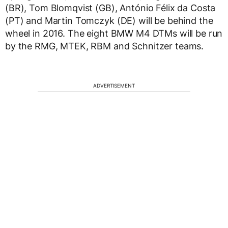
(BR), Tom Blomqvist (GB), António Félix da Costa
(PT) and Martin Tomczyk (DE) will be behind the
wheel in 2016. The eight BMW M4 DTMs will be run
by the RMG, MTEK, RBM and Schnitzer teams.
ADVERTISEMENT