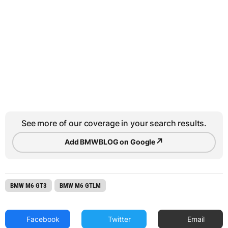
See more of our coverage in your search results.
↗
Add BMWBLOG on Google
BMW M6 GT3
BMW M6 GTLM
Facebook
Twitter
Email