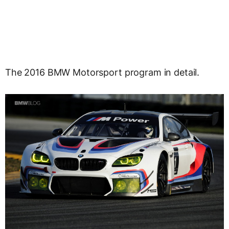
The 2016 BMW Motorsport program in detail.