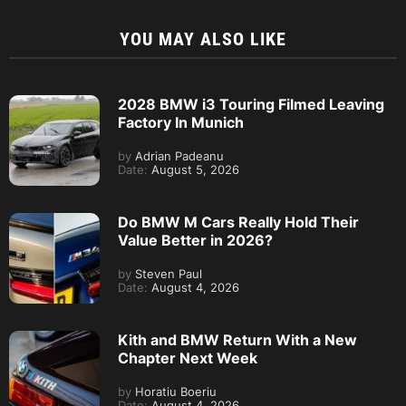
YOU MAY ALSO LIKE
2028 BMW i3 Touring Filmed Leaving
Factory In Munich
by
Adrian Padeanu
Date:
August 5, 2026
Do BMW M Cars Really Hold Their
Value Better in 2026?
by
Steven Paul
Date:
August 4, 2026
Kith and BMW Return With a New
Chapter Next Week
by
Horatiu Boeriu
Date:
August 4, 2026