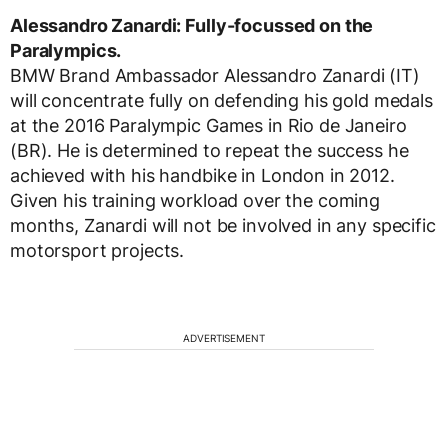
Alessandro Zanardi: Fully-focussed on the
Paralympics.
BMW Brand Ambassador Alessandro Zanardi (IT)
will concentrate fully on defending his gold medals
at the 2016 Paralympic Games in Rio de Janeiro
(BR). He is determined to repeat the success he
achieved with his handbike in London in 2012.
Given his training workload over the coming
months, Zanardi will not be involved in any specific
motorsport projects.
ADVERTISEMENT