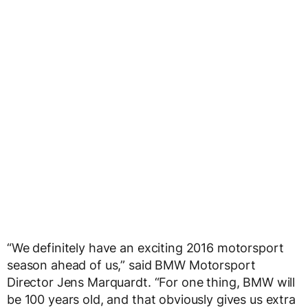
“We definitely have an exciting 2016 motorsport
season ahead of us,” said BMW Motorsport
Director Jens Marquardt. “For one thing, BMW will
be 100 years old, and that obviously gives us extra