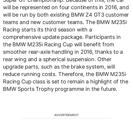
will be represented on four continents in 2016, and
will be run by both existing BMW Z4 GT3 customer
teams and new customer teams. The BMW M235i
Racing starts its third season with a
comprehensive update package. Participants in
the BMW M235i Racing Cup will benefit from
smoother rear-axle handling in 2016, thanks to a
rear wing and a spherical suspension. Other
upgrade parts, such as the brake system, will
reduce running costs. Therefore, the BMW M235i
Racing Cup class is set to remain a highlight of the
BMW Sports Trophy programme in the future.
ADVERTISEMENT