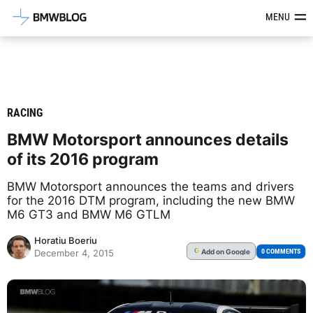
Latest BMW News, Reviews & Mod
MENU
RACING
BMW Motorsport announces details
of its 2016 program
BMW Motorsport announces the teams and drivers
for the 2016 DTM program, including the new BMW
M6 GT3 and BMW M6 GTLM
Horatiu Boeriu
Add
on Google
G
0 COMMENTS
December 4, 2015