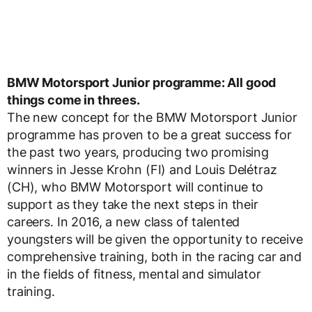
BMW Motorsport Junior programme: All good
things come in threes.
The new concept for the BMW Motorsport Junior
programme has proven to be a great success for
the past two years, producing two promising
winners in Jesse Krohn (FI) and Louis Delétraz
(CH), who BMW Motorsport will continue to
support as they take the next steps in their
careers. In 2016, a new class of talented
youngsters will be given the opportunity to receive
comprehensive training, both in the racing car and
in the fields of fitness, mental and simulator
training.