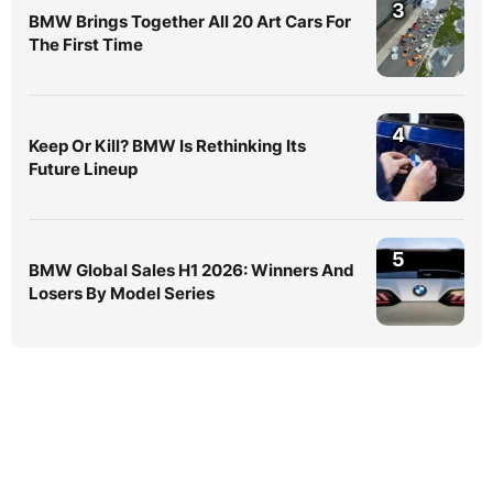
3
BMW Brings Together All 20 Art Cars For
The First Time
4
Keep Or Kill? BMW Is Rethinking Its
Future Lineup
5
BMW Global Sales H1 2026: Winners And
Losers By Model Series