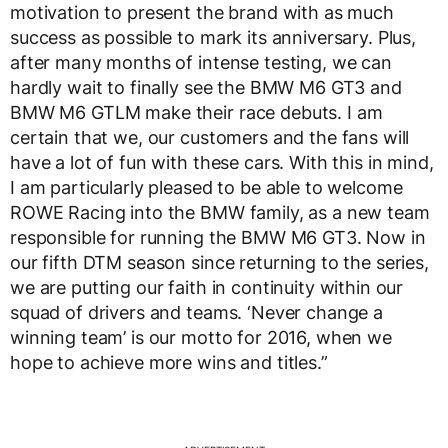
motivation to present the brand with as much
success as possible to mark its anniversary. Plus,
after many months of intense testing, we can
hardly wait to finally see the BMW M6 GT3 and
BMW M6 GTLM make their race debuts. I am
certain that we, our customers and the fans will
have a lot of fun with these cars. With this in mind,
I am particularly pleased to be able to welcome
ROWE Racing into the BMW family, as a new team
responsible for running the BMW M6 GT3. Now in
our fifth DTM season since returning to the series,
we are putting our faith in continuity within our
squad of drivers and teams. ‘Never change a
winning team’ is our motto for 2016, when we
hope to achieve more wins and titles.”