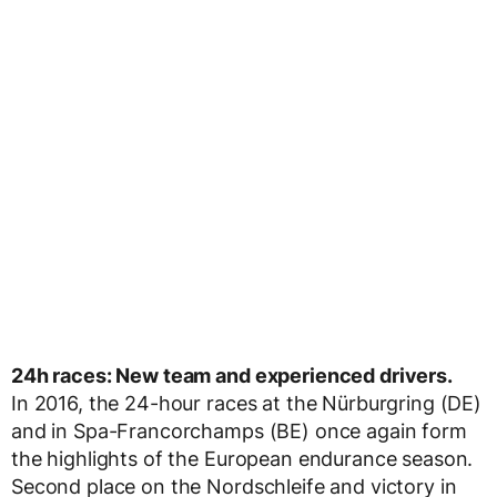
24h races: New team and experienced drivers.
In 2016, the 24-hour races at the Nürburgring (DE)
and in Spa-Francorchamps (BE) once again form
the highlights of the European endurance season.
Second place on the Nordschleife and victory in