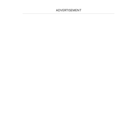
ADVERTISEMENT