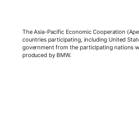
The Asia-Pacific Economic Cooperation (Apec
countries participating, including United Sta
government from the participating nations wil
produced by BMW.