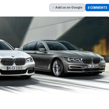
Add
us
on Google
0 COMMENTS
G