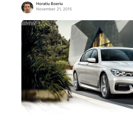
Horatiu Boeriu
November 21, 2015