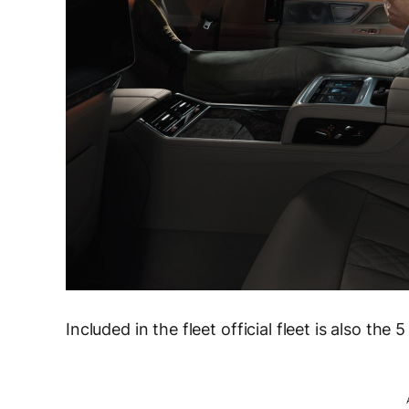
Included in the fleet official fleet is also t