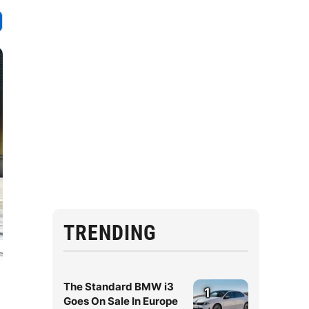
TRENDING
The Standard BMW i3
1
Goes On Sale In Europe