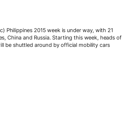
) Philippines 2015 week is under way, with 21
tes, China and Russia. Starting this week, heads of
l be shuttled around by official mobility cars