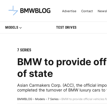
Latest BMW News, Reviews & Mo
Advertise
Contact
Newsl
MODELS
TEST DRIVES
7 SERIES
BMW to provide offi
of state
Asian Carmakers Corp. (ACC), the official impor
completed the turnover of BMW luxury cars to 
BMWBLOG
»
Models
»
7 Series
»
BMW to provide official vehicles f