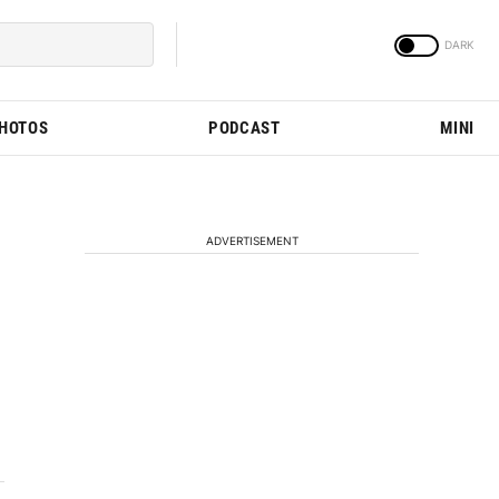
PHOTOS
PODCAST
MINI
ADVERTISEMENT