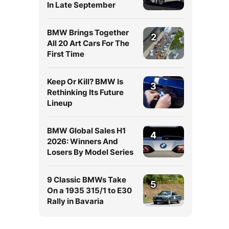
In Late September
BMW Brings Together
2
All 20 Art Cars For The
First Time
Keep Or Kill? BMW Is
3
Rethinking Its Future
Lineup
BMW Global Sales H1
4
2026: Winners And
Losers By Model Series
9 Classic BMWs Take
5
On a 1935 315/1 to E30
Rally in Bavaria