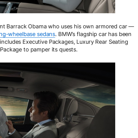
dent Barrack Obama who uses his own armored car —
ong-wheelbase sedans
. BMW’s flagship car has been
h includes Executive Packages, Luxury Rear Seating
Package to pamper its quests.