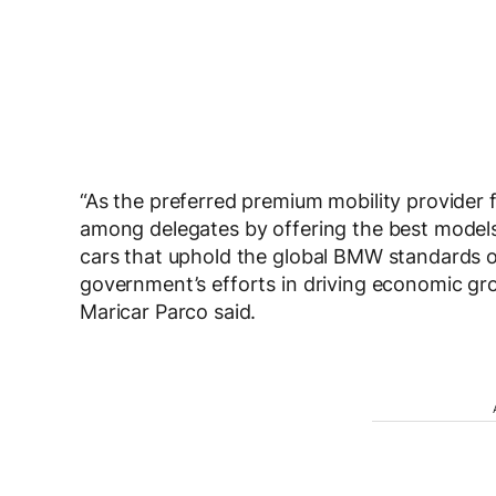
“As the preferred premium mobility provider 
among delegates by offering the best models
cars that uphold the global BMW standards 
government’s efforts in driving economic gro
Maricar Parco said.