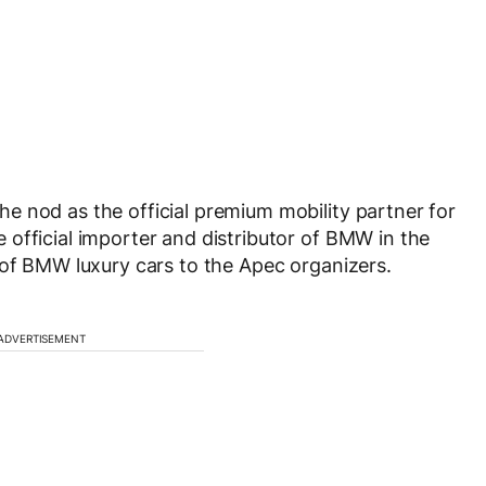
e nod as the official premium mobility partner for
official importer and distributor of BMW in the
 of BMW luxury cars to the Apec organizers.
ADVERTISEMENT