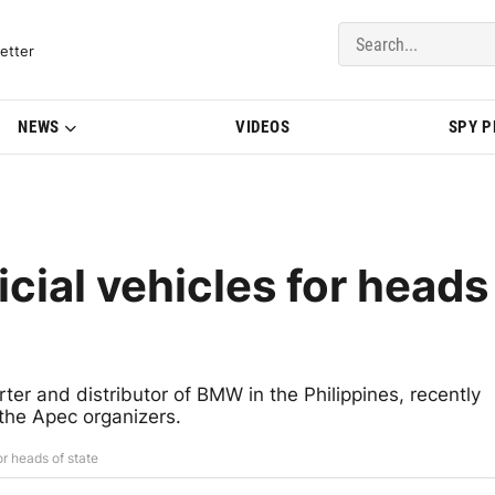
del Updates | BMWBLOG
etter
NEWS
VIDEOS
SPY 
cial vehicles for heads
ter and distributor of BMW in the Philippines, recently
the Apec organizers.
or heads of state