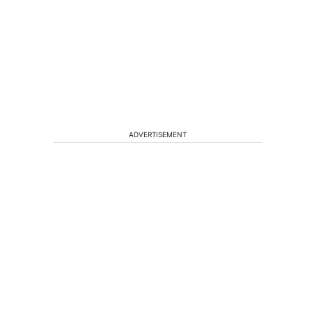
ADVERTISEMENT