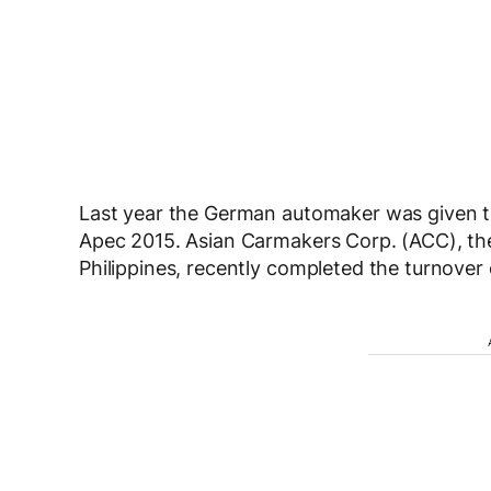
Last year the German automaker was given th
Apec 2015. Asian Carmakers Corp. (ACC), the 
Philippines, recently completed the turnover