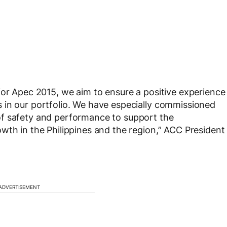
for Apec 2015, we aim to ensure a positive experience
 in our portfolio. We have especially commissioned
of safety and performance to support the
wth in the Philippines and the region,” ACC President
ADVERTISEMENT