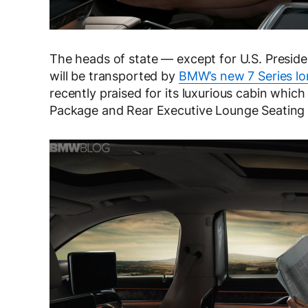
The heads of state — except for U.S. Presi
will be transported by
BMW’s new 7 Series l
recently praised for its luxurious cabin whic
Package and Rear Executive Lounge Seating 