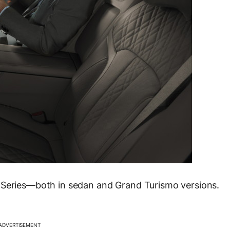
he 5 Series—both in sedan and Grand Turismo versions.
ADVERTISEMENT