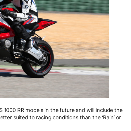
S 1000 RR models in the future and will include the
etter suited to racing conditions than the ‘Rain’ or