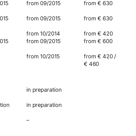
015
from 09/2015
from € 630
015
from 09/2015
from € 630
from 10/2014
from € 420
015
from 09/2015
from € 600
from 10/2015
from € 420 /
€ 460
in preparation
tion
in preparation
–