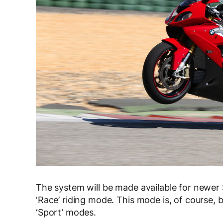
The system will be made available for newer 
‘Race’ riding mode. This mode is, of course, b
‘Sport’ modes.