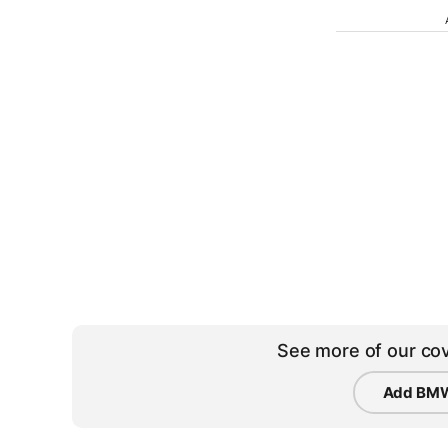
See more of our cov
Add BMW