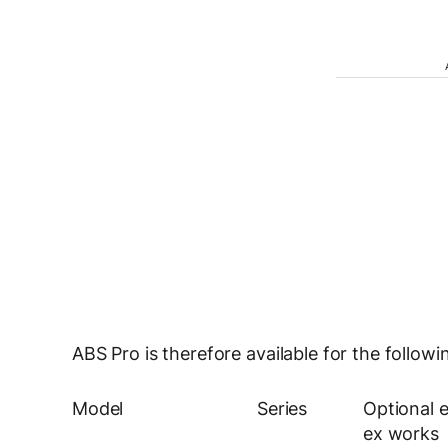
ABS Pro is therefore available for the foll
Model
Series
Optional 
ex works