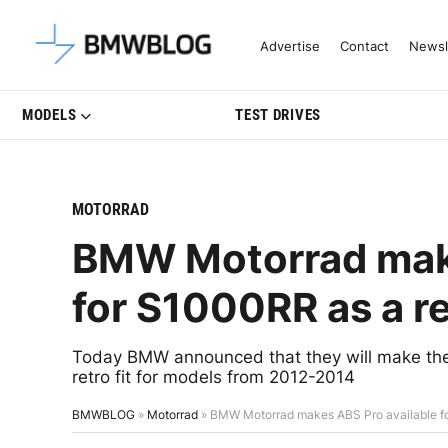
Latest BMW News, Reviews & Mo
Advertise
Contact
Newsl
MODELS
TEST DRIVES
MOTORRAD
BMW Motorrad make
for S1000RR as a ret
Today BMW announced that they will make the 
retro fit for models from 2012-2014
BMWBLOG
»
Motorrad
»
BMW Motorrad makes ABS Pro available for