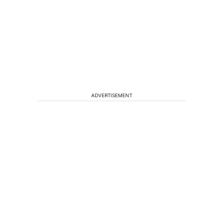
ADVERTISEMENT