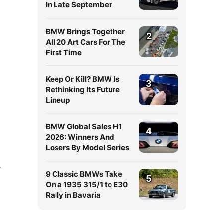
In Late September
BMW Brings Together
2
All 20 Art Cars For The
First Time
Keep Or Kill? BMW Is
3
Rethinking Its Future
Lineup
BMW Global Sales H1
4
2026: Winners And
Losers By Model Series
,
9 Classic BMWs Take
5
On a 1935 315/1 to E30
Rally in Bavaria