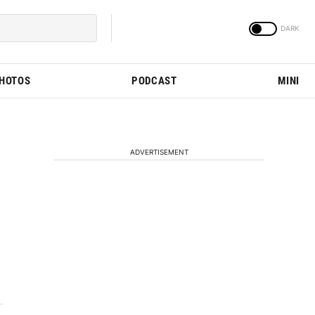
PHOTOS
PODCAST
MINI
ADVERTISEMENT