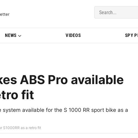
del Updates | BMWBLOG
etter
NEWS
VIDEOS
SPY 
s ABS Pro available
ro fit
system available for the S 1000 RR sport bike as a
 S1000RR as a retro fit