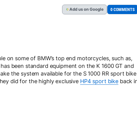
Add
us
on Google
0 COMMENTS
G
ble on some of BMW’s top end motorcycles, such as,
 has been standard equipment on the K 1600 GT and
e the system available for the S 1000 RR sport bike
they did for the highly exclusive
HP4 sport bike
back i