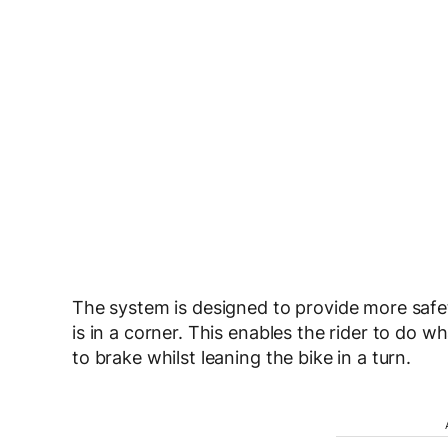
The system is designed to provide more safet
is in a corner. This enables the rider to do wh
to brake whilst leaning the bike in a turn.