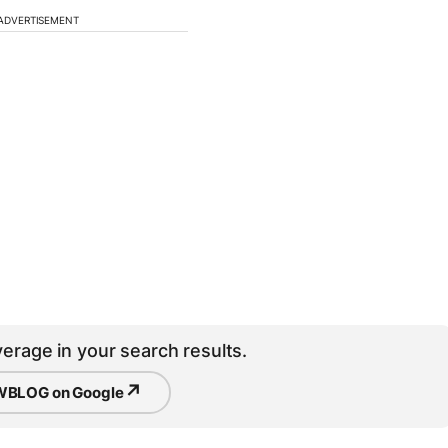
ADVERTISEMENT
erage in your search results.
↗
BLOG on Google