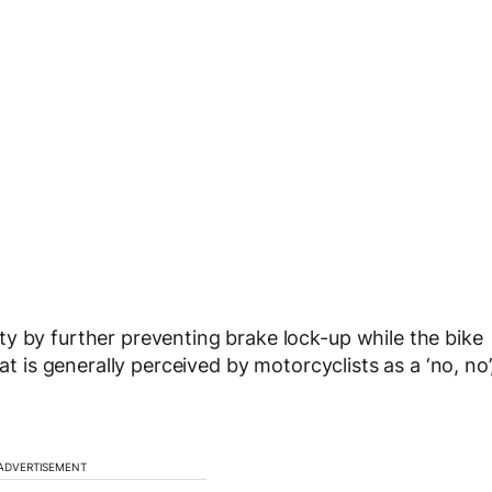
y by further preventing brake lock-up while the bike
at is generally perceived by motorcyclists as a ‘no, no’
ADVERTISEMENT