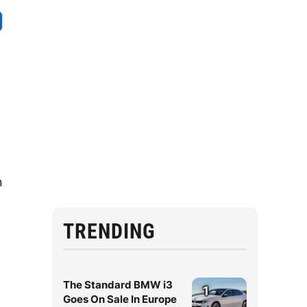
n
TRENDING
The Standard BMW i3
1
Goes On Sale In Europe