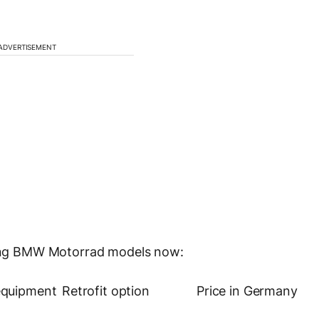
ADVERTISEMENT
owing BMW Motorrad models now:
equipment
Retrofit option
Price in Germany