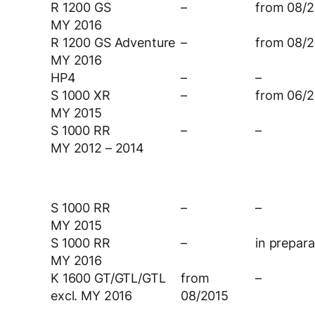
R 1200 GS
–
from 08/2
MY 2016
R 1200 GS Adventure
–
from 08/2
MY 2016
HP4
–
–
S 1000 XR
–
from 06/2
MY 2015
S 1000 RR
–
–
MY 2012 – 2014
S 1000 RR
–
–
MY 2015
S 1000 RR
–
in prepara
MY 2016
K 1600 GT/GTL/GTL
from
–
excl. MY 2016
08/2015