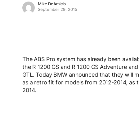
Mike DeAmicis
September 29, 2015
The ABS Pro system has already been availa
the R 1200 GS and R 1200 GS Adventure and
GTL. Today BMW announced that they will mak
as a retro fit for models from 2012-2014, as 
2014.