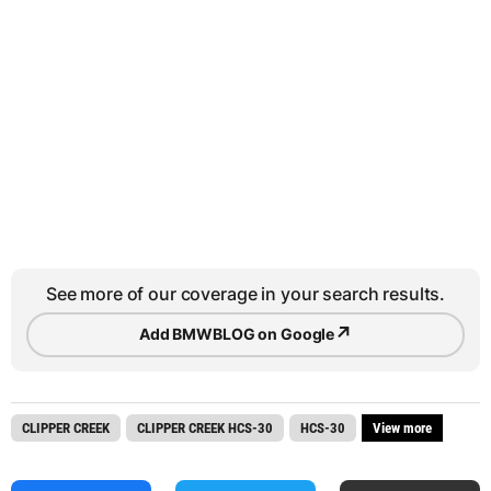
See more of our coverage in your search results.
↗
Add BMWBLOG on Google
CLIPPER CREEK
CLIPPER CREEK HCS-30
HCS-30
View more