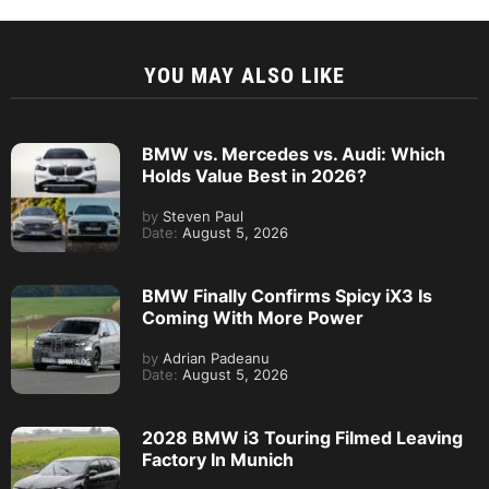
YOU MAY ALSO LIKE
BMW vs. Mercedes vs. Audi: Which
Holds Value Best in 2026?
by
Steven Paul
Date:
August 5, 2026
BMW Finally Confirms Spicy iX3 Is
Coming With More Power
by
Adrian Padeanu
Date:
August 5, 2026
2028 BMW i3 Touring Filmed Leaving
Factory In Munich