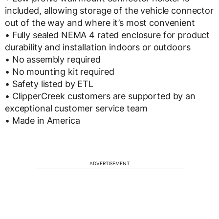
included, allowing storage of the vehicle connector
out of the way and where it’s most convenient
• Fully sealed NEMA 4 rated enclosure for product
durability and installation indoors or outdoors
• No assembly required
• No mounting kit required
• Safety listed by ETL
• ClipperCreek customers are supported by an
exceptional customer service team
• Made in America
ADVERTISEMENT