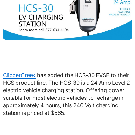
ClipperCreek
has added the HCS-30 EVSE to their
HCS product line. The HCS-30 is a 24 Amp Level 2
electric vehicle charging station. Offering power
suitable for most electric vehicles to recharge in
approximately 4 hours, this 240 Volt charging
station is priced at $565.