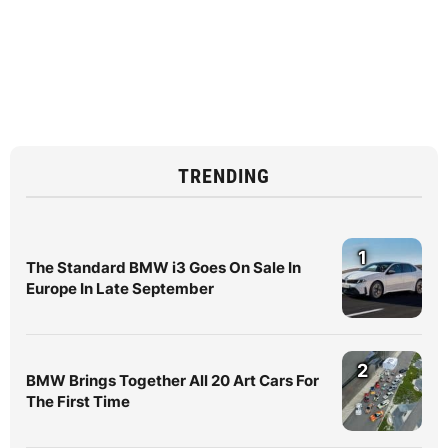
TRENDING
1
The Standard BMW i3 Goes On Sale In
Europe In Late September
2
BMW Brings Together All 20 Art Cars For
The First Time