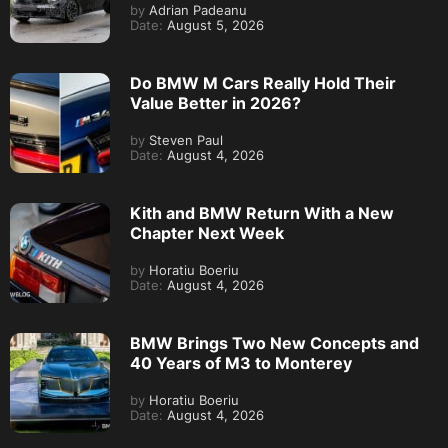
by
Adrian Padeanu
Date:
August 5, 2026
Do BMW M Cars Really Hold Their
Value Better in 2026?
by
Steven Paul
Date:
August 4, 2026
Kith and BMW Return With a New
Chapter Next Week
by
Horatiu Boeriu
Date:
August 4, 2026
BMW Brings Two New Concepts and
40 Years of M3 to Monterey
by
Horatiu Boeriu
Date:
August 4, 2026