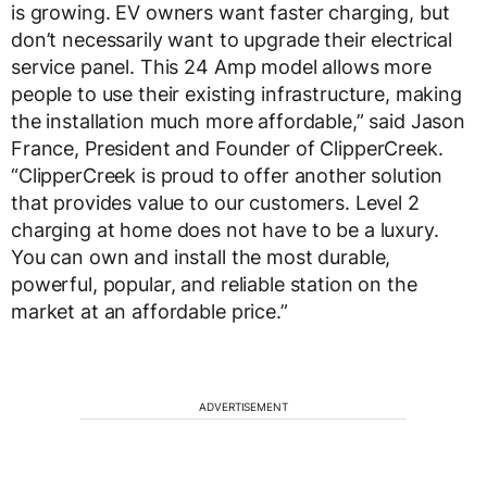
is growing. EV owners want faster charging, but
don’t necessarily want to upgrade their electrical
service panel. This 24 Amp model allows more
people to use their existing infrastructure, making
the installation much more affordable,” said Jason
France, President and Founder of ClipperCreek.
“ClipperCreek is proud to offer another solution
that provides value to our customers. Level 2
charging at home does not have to be a luxury.
You can own and install the most durable,
powerful, popular, and reliable station on the
market at an affordable price.”
ADVERTISEMENT