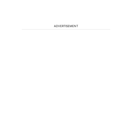
ADVERTISEMENT