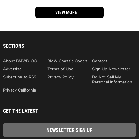
VIEW MORE
SECTIONS
About BMWBLOG
BMW Chassis Codes
Contact
Advertise
Terms of Use
Sign Up Newsletter
Subscribe to RSS
Privacy Policy
Do Not Sell My
Personal Information
Privacy California
GET THE LATEST