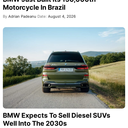
Motorcycle In Brazil
By
Adrian Padeanu
Date:
August 4, 2026
BMW Expects To Sell Diesel SUVs
Well Into The 2030s