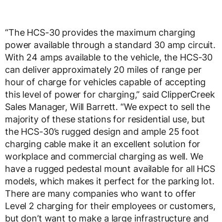
“The HCS-30 provides the maximum charging
power available through a standard 30 amp circuit.
With 24 amps available to the vehicle, the HCS-30
can deliver approximately 20 miles of range per
hour of charge for vehicles capable of accepting
this level of power for charging,” said ClipperCreek
Sales Manager, Will Barrett. “We expect to sell the
majority of these stations for residential use, but
the HCS-30’s rugged design and ample 25 foot
charging cable make it an excellent solution for
workplace and commercial charging as well. We
have a rugged pedestal mount available for all HCS
models, which makes it perfect for the parking lot.
There are many companies who want to offer
Level 2 charging for their employees or customers,
but don’t want to make a large infrastructure and