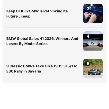
3
Keep Or Kill? BMW Is Rethinking Its
Future Lineup
4
BMW Global Sales H1 2026: Winners And
Losers By Model Series
5
9 Classic BMWs Take On a 1935 315/1 to
E30 Rally in Bavaria