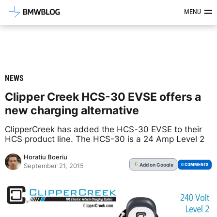
Latest BMW News, Reviews & Mod
MENU
NEWS
Clipper Creek HCS-30 EVSE offers a
new charging alternative
ClipperCreek has added the HCS-30 EVSE to their
HCS product line. The HCS-30 is a 24 Amp Level 2
Horatiu Boeriu
Add
on Google
G
0 COMMENTS
September 21, 2015