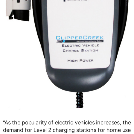
“As the popularity of electric vehicles increases, the
demand for Level 2 charging stations for home use