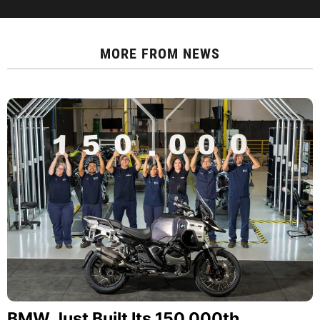
MORE FROM
NEWS
BMW Just Built Its 150,000th