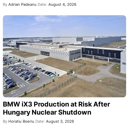
By
Adrian Padeanu
Date:
August 4, 2026
BMW iX3 Production at Risk After
Hungary Nuclear Shutdown
By
Horatiu Boeriu
Date:
August 3, 2026