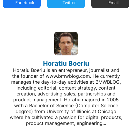
Facebook
Twitter
Email
Horatiu Boeriu
Horatiu Boeriu is an entrepreneur, journalist and
the founder of www.bmwblog.com. He currently
manages the day-to-day activities at BMWBLOG,
including editorial, content strategy, content
creation, advertising sales, partnerships and
product management. Horatiu majored in 2005
with a Bachelor of Science (Computer Science
degree) from University of Illinois at Chicago
where he cultivated a passion for digital products,
product management, engineering...