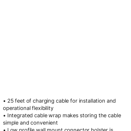
• 25 feet of charging cable for installation and
operational flexibility
• Integrated cable wrap makes storing the cable
simple and convenient
• Low profile wall mount connector holster is