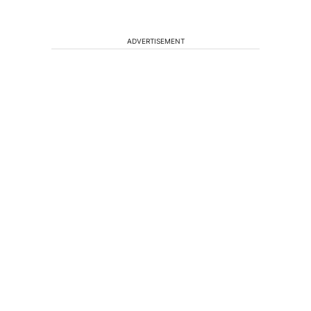
ADVERTISEMENT