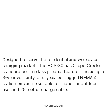
Designed to serve the residential and workplace
charging markets, the HCS-30 has ClipperCreek’s
standard best in class product features, including a
3-year warranty, a fully sealed, rugged NEMA 4
station enclosure suitable for indoor or outdoor
use, and 25 feet of charge cable.
ADVERTISEMENT