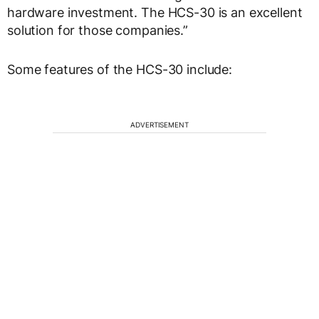
hardware investment. The HCS-30 is an excellent
solution for those companies.”
Some features of the HCS-30 include:
ADVERTISEMENT