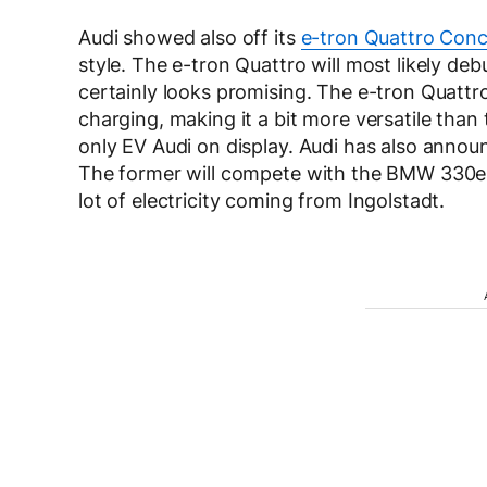
Audi showed also off its
e-tron Quattro Con
style. The e-tron Quattro will most likely de
certainly looks promising. The e-tron Quattro
charging, making it a bit more versatile than
only EV Audi on display. Audi has also annou
The former will compete with the BMW 330e 
lot of electricity coming from Ingolstadt.