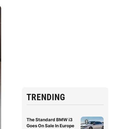
TRENDING
The Standard BMW i3
1
Goes On Sale In Europe