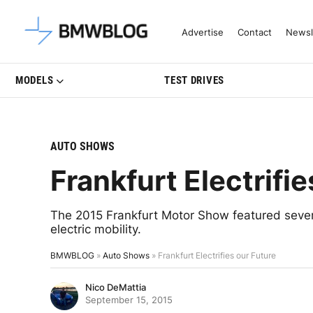
Latest BMW News, Reviews & Mo
Advertise
Contact
Newsl
MODELS
TEST DRIVES
AUTO SHOWS
Frankfurt Electrifie
The 2015 Frankfurt Motor Show featured sever
electric mobility.
BMWBLOG
»
Auto Shows
»
Frankfurt Electrifies our Future
Nico DeMattia
September 15, 2015