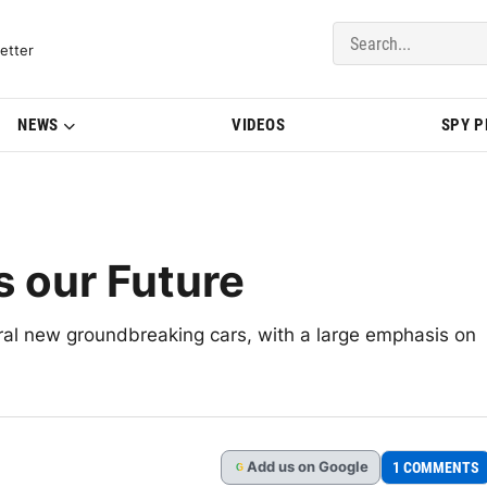
del Updates | BMWBLOG
etter
NEWS
VIDEOS
SPY 
s our Future
al new groundbreaking cars, with a large emphasis on
Add
us
on Google
1 COMMENTS
G