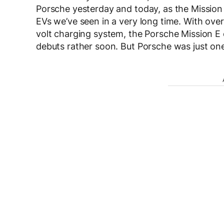
Porsche yesterday and today, as the Mission E
EVs we’ve seen in a very long time. With ove
volt charging system, the Porsche Mission E c
debuts rather soon. But Porsche was just one