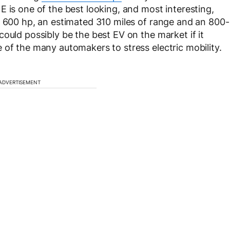
 is one of the best looking, and most interesting,
r 600 hp, an estimated 310 miles of range and an 800-
ould possibly be the best EV on the market if it
 of the many automakers to stress electric mobility.
ADVERTISEMENT