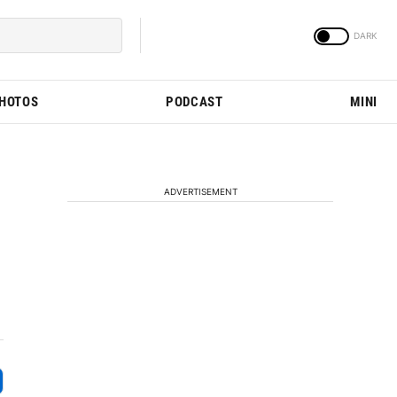
PHOTOS
PODCAST
MINI
ADVERTISEMENT