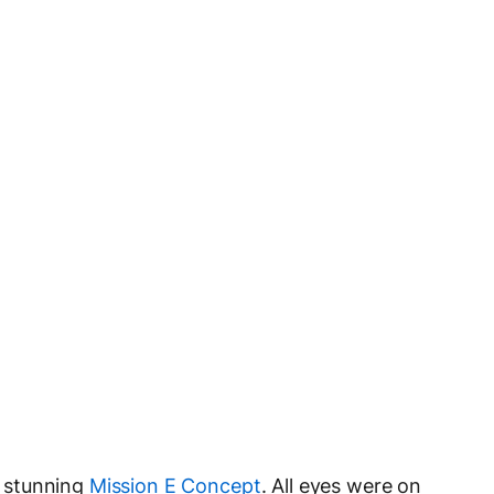
 stunning
Mission E Concept
. All eyes were on