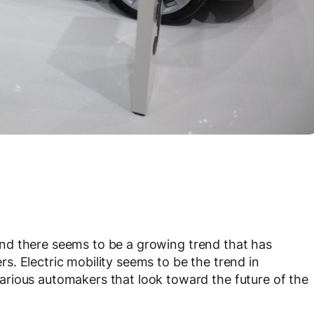
nd there seems to be a growing trend that has
. Electric mobility seems to be the trend in
rious automakers that look toward the future of the