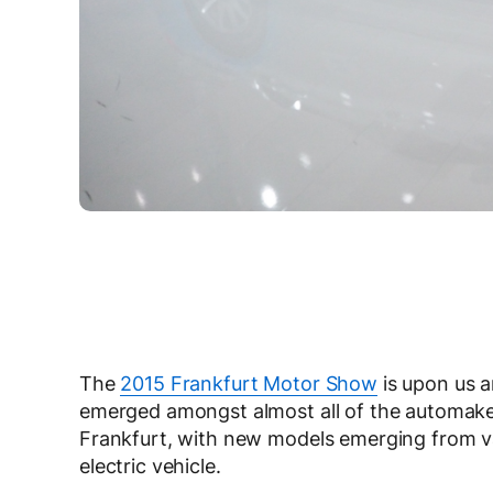
The
2015 Frankfurt Motor Show
is upon us a
emerged amongst almost all of the automakers
Frankfurt, with new models emerging from va
electric vehicle.