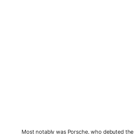
Most notably was Porsche, who debuted the