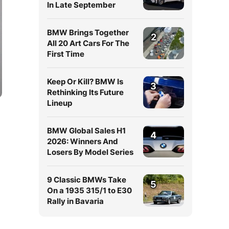
In Late September
BMW Brings Together
2
All 20 Art Cars For The
First Time
Keep Or Kill? BMW Is
3
Rethinking Its Future
Lineup
BMW Global Sales H1
4
2026: Winners And
Losers By Model Series
9 Classic BMWs Take
5
On a 1935 315/1 to E30
Rally in Bavaria