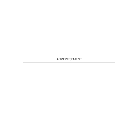
ADVERTISEMENT