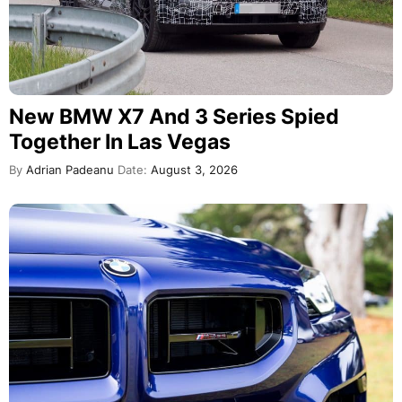
New BMW X7 And 3 Series Spied
Together In Las Vegas
By
Adrian Padeanu
Date:
August 3, 2026