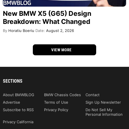
New BMW X5 (G65) Design
Breakdown: What Changed
By
Horatiu Boeriu
Date:
August 2, 2026
VIEW MORE
SECTIONS
About BMWBLOG
BMW Chassis Codes
Contact
Advertise
Terms of Use
Sign Up Newsletter
Subscribe to RSS
Privacy Policy
Do Not Sell My
Personal Information
Privacy California