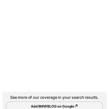
See more of our coverage in your search results.
↗
Add BMWBLOG on Google