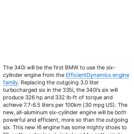
The 340i will be the first BMW to use the six-
cylinder engine from the
EfficientDynamics engine
family
. Replacing the outgoing 3.0 liter
turbocharged six in the 335i, the 340i’s six will
produce 326 hp and 332 lb-ft of torque and
achieve 7.7-6.5 liters per 100km (30 mpg US). The
new, all-aluminum six-cylinder engine will be both
powerful and efficient, more so than the outgoing
six. This new I6 engine has some mighty shoes to