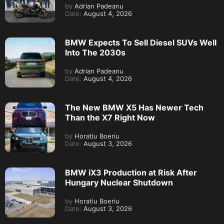
by
Adrian Padeanu
Date:
August 4, 2026
BMW Expects To Sell Diesel SUVs Well
Into The 2030s
by
Adrian Padeanu
Date:
August 4, 2026
The New BMW X5 Has Newer Tech
Than the X7 Right Now
by
Horatiu Boeriu
Date:
August 3, 2026
BMW iX3 Production at Risk After
Hungary Nuclear Shutdown
by
Horatiu Boeriu
Date:
August 3, 2026