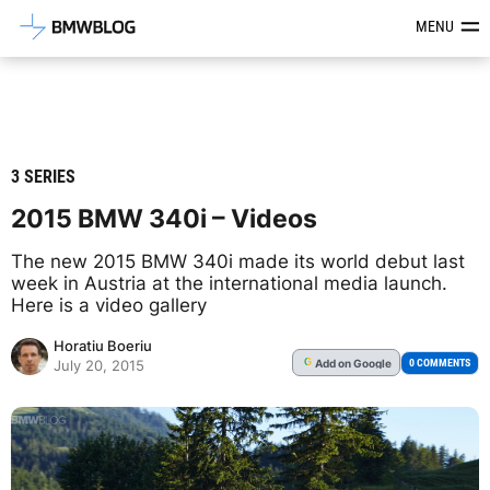
Latest BMW News, Reviews & Mod
MENU
3 SERIES
2015 BMW 340i – Videos
The new 2015 BMW 340i made its world debut last
week in Austria at the international media launch.
Here is a video gallery
Horatiu Boeriu
Add
on Google
G
0 COMMENTS
July 20, 2015