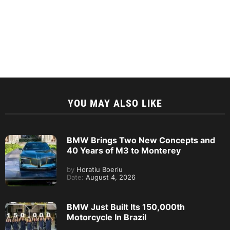
YOU MAY ALSO LIKE
BMW Brings Two New Concepts and
40 Years of M3 to Monterey
by
Horatiu Boeriu
Date:
August 4, 2026
BMW Just Built Its 150,000th
Motorcycle In Brazil