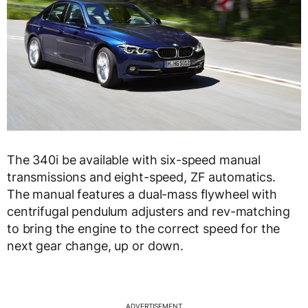
The 340i be available with six-speed manual
transmissions and eight-speed, ZF automatics.
The manual features a dual-mass flywheel with
centrifugal pendulum adjusters and rev-matching
to bring the engine to the correct speed for the
next gear change, up or down.
ADVERTISEMENT