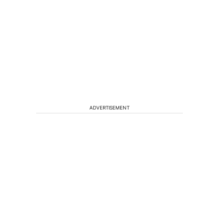
ADVERTISEMENT