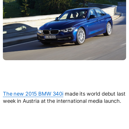
The new 2015 BMW 340i
made its world debut last
week in Austria at the international media launch.