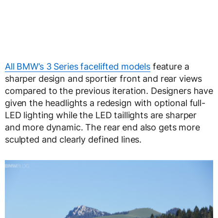
All BMW’s 3 Series facelifted models
feature a
sharper design and sportier front and rear views
compared to the previous iteration. Designers have
given the headlights a redesign with optional full-
LED lighting while the LED taillights are sharper
and more dynamic. The rear end also gets more
sculpted and clearly defined lines.