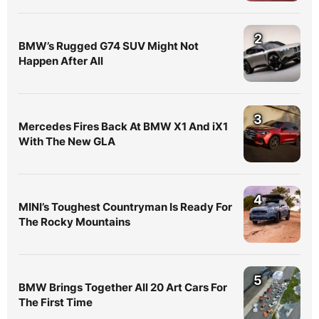
2
BMW’s Rugged G74 SUV Might Not
Happen After All
3
Mercedes Fires Back At BMW X1 And iX1
With The New GLA
4
MINI’s Toughest Countryman Is Ready For
The Rocky Mountains
5
BMW Brings Together All 20 Art Cars For
The First Time