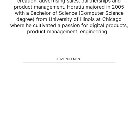
creation, advertising sales, partnerships and
product management. Horatiu majored in 2005
with a Bachelor of Science (Computer Science
degree) from University of Illinois at Chicago
where he cultivated a passion for digital products,
product management, engineering...
ADVERTISEMENT