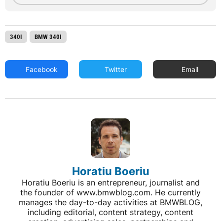
340I
BMW 340I
Facebook
Twitter
Email
Horatiu Boeriu
Horatiu Boeriu is an entrepreneur, journalist and
the founder of www.bmwblog.com. He currently
manages the day-to-day activities at BMWBLOG,
including editorial, content strategy, content