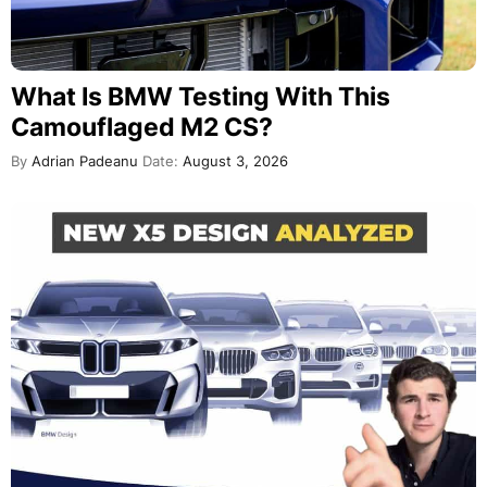
What Is BMW Testing With This
Camouflaged M2 CS?
By
Adrian Padeanu
Date:
August 3, 2026