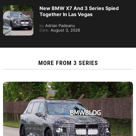
New BMW X7 And 3 Series Spied
Together In Las Vegas
by
Adrian Padeanu
Date:
August 3, 2026
MORE FROM
3 SERIES