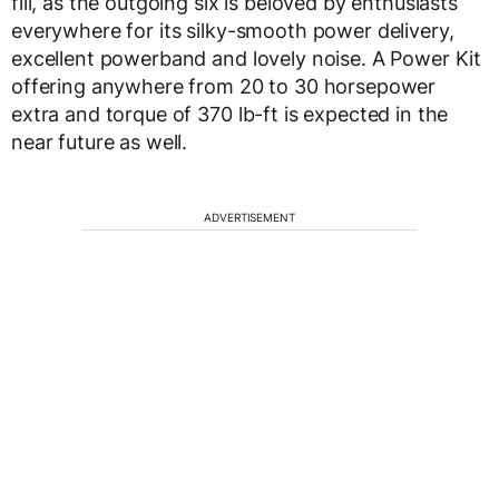
fill, as the outgoing six is beloved by enthusiasts
everywhere for its silky-smooth power delivery,
excellent powerband and lovely noise. A Power Kit
offering anywhere from 20 to 30 horsepower
extra and torque of 370 lb-ft is expected in the
near future as well.
ADVERTISEMENT