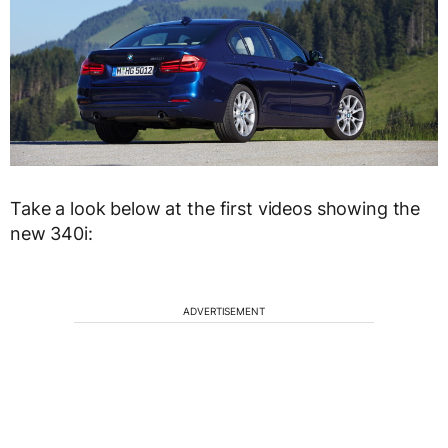
Take a look below at the first videos showing the
new 340i:
ADVERTISEMENT