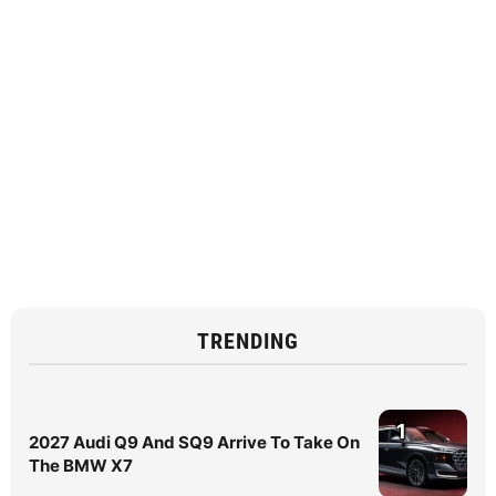
TRENDING
1
2027 Audi Q9 And SQ9 Arrive To Take On
The BMW X7