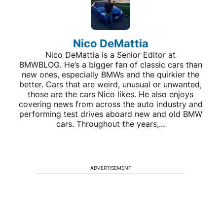
Nico DeMattia
Nico DeMattia is a Senior Editor at
BMWBLOG. He’s a bigger fan of classic cars than
new ones, especially BMWs and the quirkier the
better. Cars that are weird, unusual or unwanted,
those are the cars Nico likes. He also enjoys
covering news from across the auto industry and
performing test drives aboard new and old BMW
cars. Throughout the years,...
ADVERTISEMENT