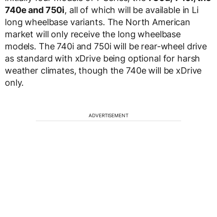
740e and 750i
, all of which will be available in Li
long wheelbase variants. The North American
market will only receive the long wheelbase
models. The 740i and 750i will be rear-wheel drive
as standard with xDrive being optional for harsh
weather climates, though the 740e will be xDrive
only.
ADVERTISEMENT