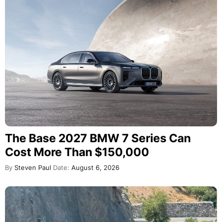
The Base 2027 BMW 7 Series Can
Cost More Than $150,000
By
Steven Paul
Date:
August 6, 2026