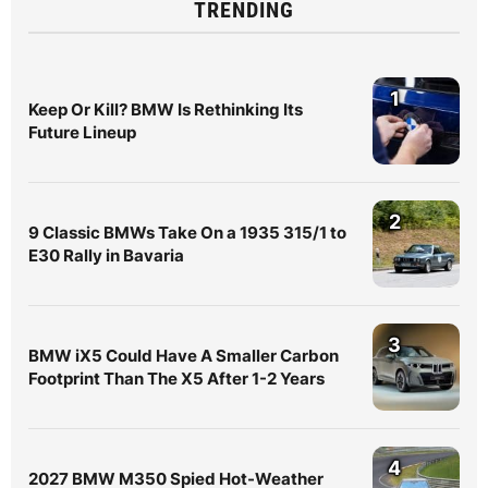
TRENDING
1
Keep Or Kill? BMW Is Rethinking Its
Future Lineup
2
9 Classic BMWs Take On a 1935 315/1 to
E30 Rally in Bavaria
3
BMW iX5 Could Have A Smaller Carbon
Footprint Than The X5 After 1-2 Years
4
2027 BMW M350 Spied Hot-Weather