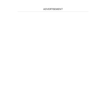
ADVERTISEMENT