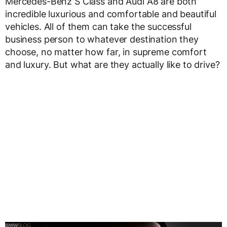
Mercedes-Benz S Class and Audi A8 are both
incredible luxurious and comfortable and beautiful
vehicles. All of them can take the successful
business person to whatever destination they
choose, no matter how far, in supreme comfort
and luxury. But what are they actually like to drive?