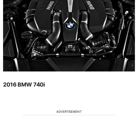
2016 BMW 740i
ADVERTISEMENT