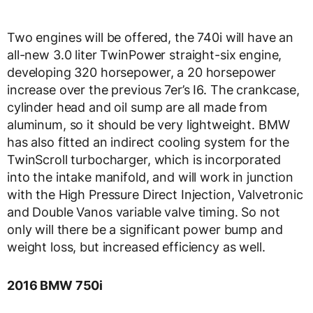
Two engines will be offered, the 740i will have an
all-new 3.0 liter TwinPower straight-six engine,
developing 320 horsepower, a 20 horsepower
increase over the previous 7er’s I6. The crankcase,
cylinder head and oil sump are all made from
aluminum, so it should be very lightweight. BMW
has also fitted an indirect cooling system for the
TwinScroll turbocharger, which is incorporated
into the intake manifold, and will work in junction
with the High Pressure Direct Injection, Valvetronic
and Double Vanos variable valve timing. So not
only will there be a significant power bump and
weight loss, but increased efficiency as well.
2016 BMW 750i