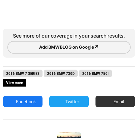
See more of our coverage in your search results.
↗
Add BMWBLOG on Google
2016 BMW 7 SERIES
2016 BMW 730D
2016 BMW 750I
View more
Facebook
Twitter
Email