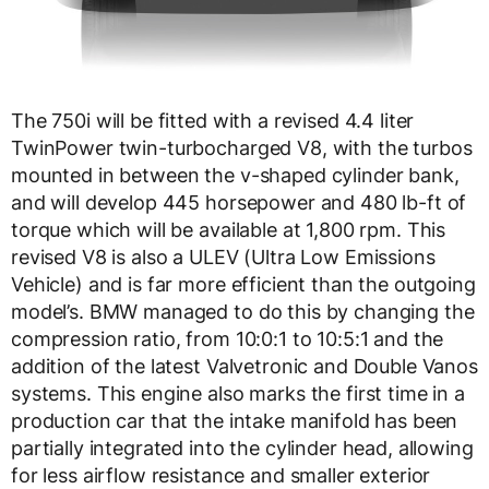
The 750i will be fitted with a revised 4.4 liter
TwinPower twin-turbocharged V8, with the turbos
mounted in between the v-shaped cylinder bank,
and will develop 445 horsepower and 480 lb-ft of
torque which will be available at 1,800 rpm. This
revised V8 is also a ULEV (Ultra Low Emissions
Vehicle) and is far more efficient than the outgoing
model’s. BMW managed to do this by changing the
compression ratio, from 10:0:1 to 10:5:1 and the
addition of the latest Valvetronic and Double Vanos
systems. This engine also marks the first time in a
production car that the intake manifold has been
partially integrated into the cylinder head, allowing
for less airflow resistance and smaller exterior