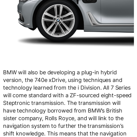
BMW will also be developing a plug-in hybrid
version, the 740e xDrive, using techniques and
technology learned from the i Division. All 7 Series
will come standard with a ZF-sourced eight-speed
Steptronic transmission. The transmission will
have technology borrowed from BMW’s British
sister company, Rolls Royce, and will link to the
navigation system to further the transmission’s
shift knowledge. This means that the navigation