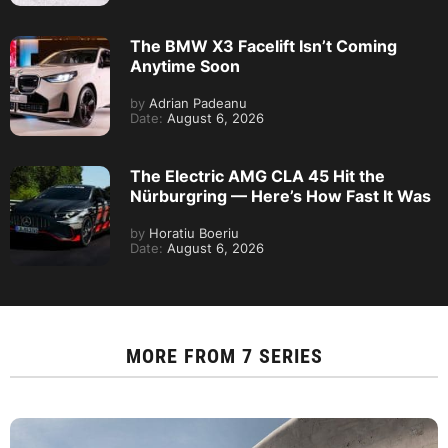
The BMW X3 Facelift Isn’t Coming
Anytime Soon
by
Adrian Padeanu
Date:
August 6, 2026
The Electric AMG CLA 45 Hit the
Nürburgring — Here’s How Fast It Was
by
Horatiu Boeriu
Date:
August 6, 2026
MORE FROM
7 SERIES