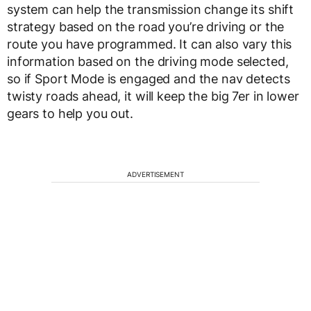
system can help the transmission change its shift
strategy based on the road you’re driving or the
route you have programmed. It can also vary this
information based on the driving mode selected,
so if Sport Mode is engaged and the nav detects
twisty roads ahead, it will keep the big 7er in lower
gears to help you out.
ADVERTISEMENT