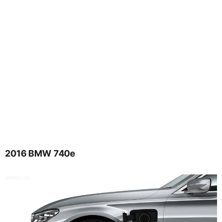
2016 BMW 740e