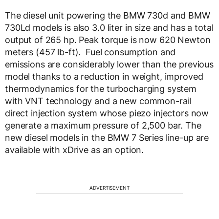
The diesel unit powering the BMW 730d and BMW
730Ld models is also 3.0 liter in size and has a total
output of 265 hp. Peak torque is now 620 Newton
meters (457 lb-ft). Fuel consumption and
emissions are considerably lower than the previous
model thanks to a reduction in weight, improved
thermodynamics for the turbocharging system
with VNT technology and a new common-rail
direct injection system whose piezo injectors now
generate a maximum pressure of 2,500 bar. The
new diesel models in the BMW 7 Series line-up are
available with xDrive as an option.
ADVERTISEMENT