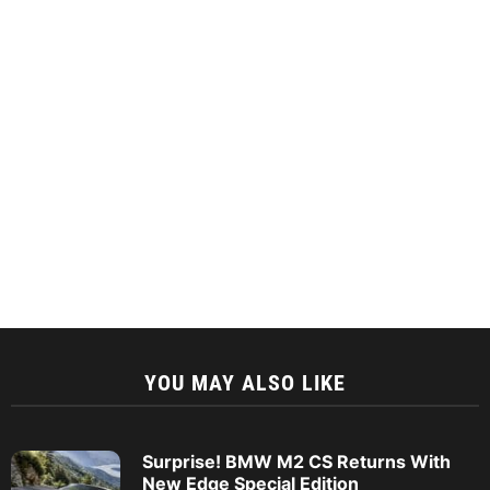
YOU MAY ALSO LIKE
Surprise! BMW M2 CS Returns With
New Edge Special Edition