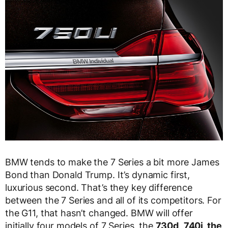
BMW tends to make the 7 Series a bit more James
Bond than Donald Trump. It’s dynamic first,
luxurious second. That’s they key difference
between the 7 Series and all of its competitors. For
the G11, that hasn’t changed. BMW will offer
initially four models of 7 Series, the
730d,
740i, the