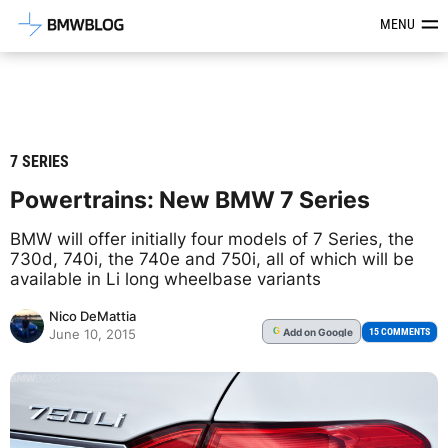
Latest BMW News, Reviews & Mod
MENU
7 SERIES
Powertrains: New BMW 7 Series
BMW will offer initially four models of 7 Series, the
730d, 740i, the 740e and 750i, all of which will be
available in Li long wheelbase variants
Nico DeMattia
Add
on Google
G
15 COMMENTS
June 10, 2015