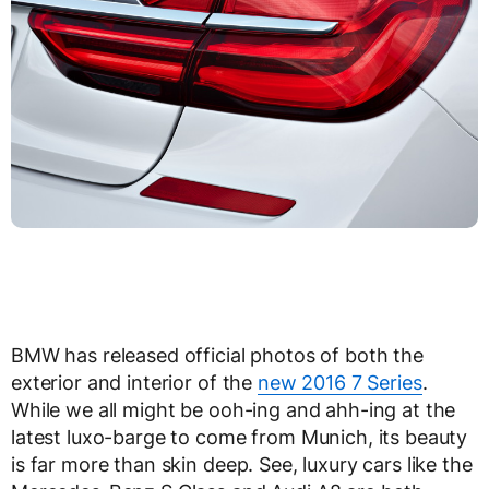
BMW has released official photos of both the
exterior and interior of the
new 2016 7 Series
.
While we all might be ooh-ing and ahh-ing at the
latest luxo-barge to come from Munich, its beauty
is far more than skin deep. See, luxury cars like the