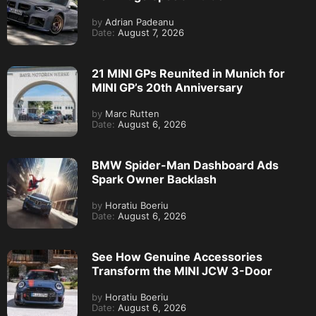
by
Adrian Padeanu
Date:
August 7, 2026
21 MINI GPs Reunited in Munich for
MINI GP’s 20th Anniversary
by
Marc Rutten
Date:
August 6, 2026
BMW Spider-Man Dashboard Ads
Spark Owner Backlash
by
Horatiu Boeriu
Date:
August 6, 2026
See How Genuine Accessories
Transform the MINI JCW 3-Door
by
Horatiu Boeriu
Date:
August 6, 2026