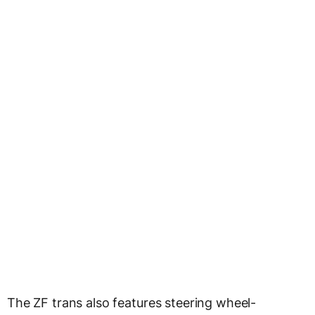
The ZF trans also features steering wheel-