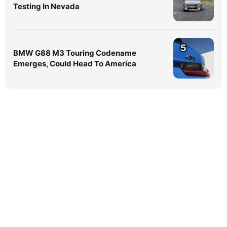
Testing In Nevada
5
BMW G88 M3 Touring Codename
Emerges, Could Head To America