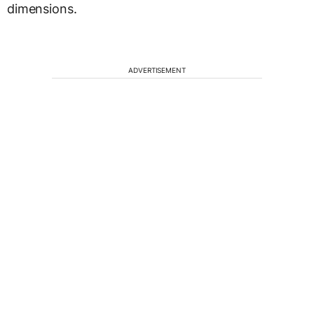
dimensions.
ADVERTISEMENT