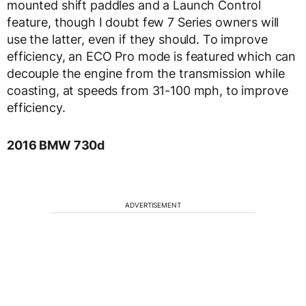
mounted shift paddles and a Launch Control
feature, though I doubt few 7 Series owners will
use the latter, even if they should. To improve
efficiency, an ECO Pro mode is featured which can
decouple the engine from the transmission while
coasting, at speeds from 31-100 mph, to improve
efficiency.
2016 BMW 730d
ADVERTISEMENT