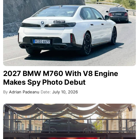
2027 BMW M760 With V8 Engine
Makes Spy Photo Debut
By
Adrian Padeanu
Date:
July 10, 2026