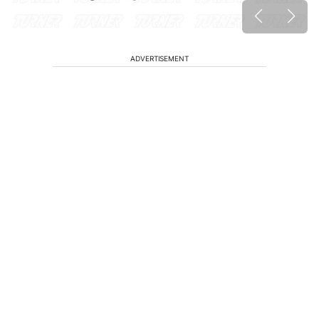
ADVERTISEMENT