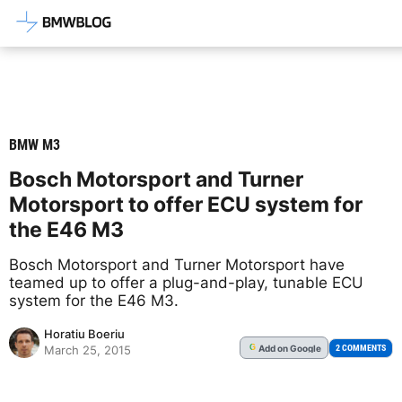
Latest BMW News, Reviews & Mod
BMW M3
Bosch Motorsport and Turner
Motorsport to offer ECU system for
the E46 M3
Bosch Motorsport and Turner Motorsport have
teamed up to offer a plug-and-play, tunable ECU
system for the E46 M3.
Horatiu Boeriu
Add
on Google
G
2 COMMENTS
March 25, 2015