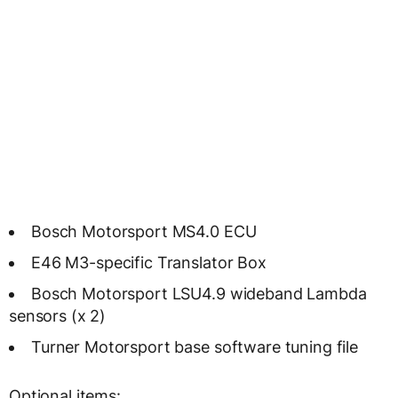
Bosch Motorsport MS4.0 ECU
E46 M3-specific Translator Box
Bosch Motorsport LSU4.9 wideband Lambda
sensors (x 2)
Turner Motorsport base software tuning file
Optional items: