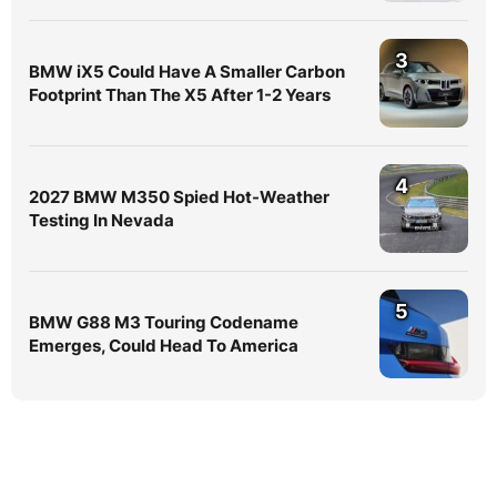
3
BMW iX5 Could Have A Smaller Carbon
Footprint Than The X5 After 1-2 Years
4
2027 BMW M350 Spied Hot-Weather
Testing In Nevada
5
BMW G88 M3 Touring Codename
Emerges, Could Head To America