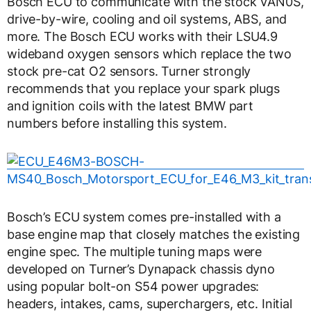
Bosch ECU to communicate with the stock VAN0S,
drive-by-wire, cooling and oil systems, ABS, and
more. The Bosch ECU works with their LSU4.9
wideband oxygen sensors which replace the two
stock pre-cat O2 sensors. Turner strongly
recommends that you replace your spark plugs
and ignition coils with the latest BMW part
numbers before installing this system.
Bosch’s ECU system comes pre-installed with a
base engine map that closely matches the existing
engine spec. The multiple tuning maps were
developed on Turner’s Dynapack chassis dyno
using popular bolt-on S54 power upgrades:
headers, intakes, cams, superchargers, etc. Initial