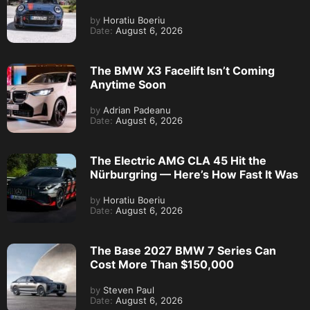
by
Horatiu Boeriu
Date:
August 6, 2026
The BMW X3 Facelift Isn’t Coming
Anytime Soon
by
Adrian Padeanu
Date:
August 6, 2026
The Electric AMG CLA 45 Hit the
Nürburgring — Here’s How Fast It Was
by
Horatiu Boeriu
Date:
August 6, 2026
The Base 2027 BMW 7 Series Can
Cost More Than $150,000
by
Steven Paul
Date:
August 6, 2026