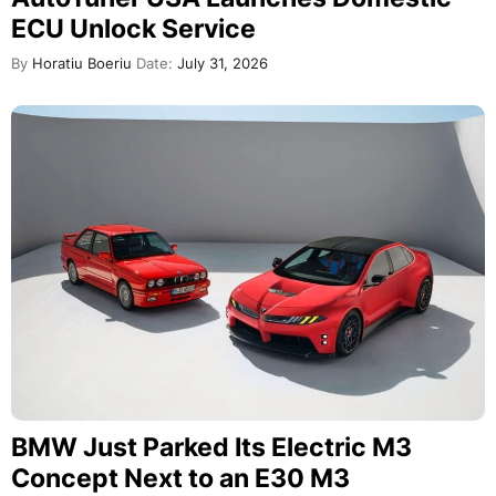
ECU Unlock Service
By
Horatiu Boeriu
Date:
July 31, 2026
BMW Just Parked Its Electric M3
Concept Next to an E30 M3