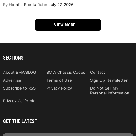
By
Horatiu Boeriu
Date:
July 27, 2026
VIEW MORE
SECTIONS
About BMWBLOG
BMW Chassis Codes
Contact
Advertise
Terms of Use
Sign Up Newsletter
Subscribe to RSS
Privacy Policy
Do Not Sell My
Personal Information
Privacy California
GET THE LATEST