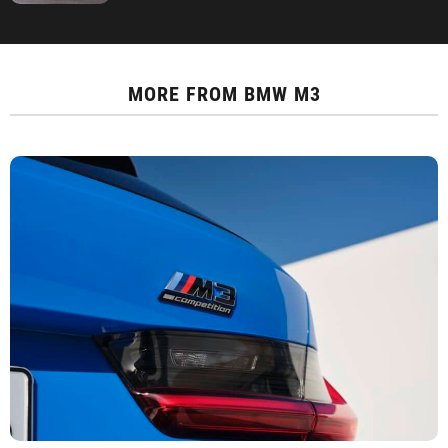
MORE FROM
BMW M3