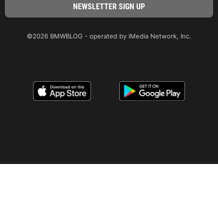
©2026 BMWBLOG - operated by iMedia Network, Inc.