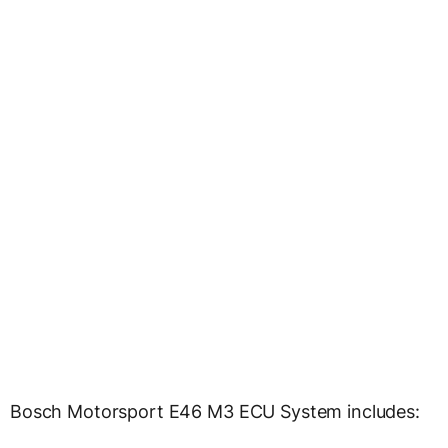
Bosch Motorsport E46 M3 ECU System includes: