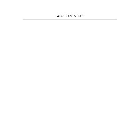
ADVERTISEMENT