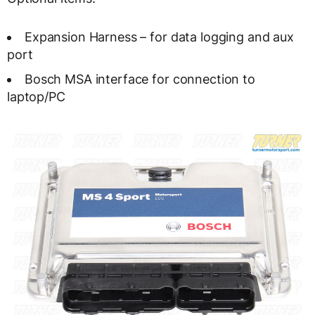
Expansion Harness – for data logging and aux
port
Bosch MSA interface for connection to
laptop/PC