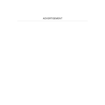
ADVERTISEMENT