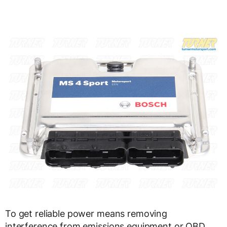
To get reliable power means removing
interference from emissions equipment or OBD