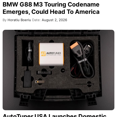
BMW G88 M3 Touring Codename
Emerges, Could Head To America
By
Horatiu Boeriu
Date:
August 2, 2026
AutoTuner USA Launches Domestic