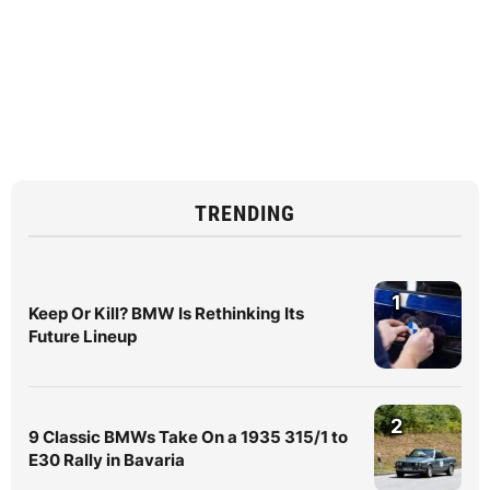
TRENDING
1
Keep Or Kill? BMW Is Rethinking Its
Future Lineup
2
9 Classic BMWs Take On a 1935 315/1 to
E30 Rally in Bavaria