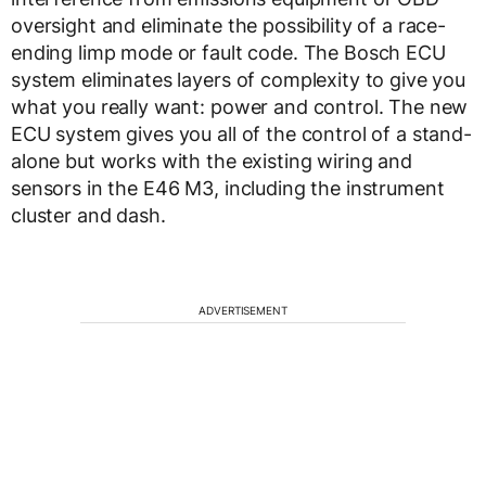
oversight and eliminate the possibility of a race-
ending limp mode or fault code. The Bosch ECU
system eliminates layers of complexity to give you
what you really want: power and control. The new
ECU system gives you all of the control of a stand-
alone but works with the existing wiring and
sensors in the E46 M3, including the instrument
cluster and dash.
ADVERTISEMENT