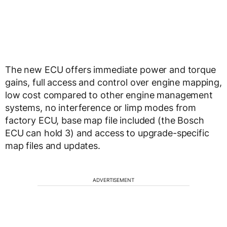
The new ECU offers immediate power and torque
gains, full access and control over engine mapping,
low cost compared to other engine management
systems, no interference or limp modes from
factory ECU, base map file included (the Bosch
ECU can hold 3) and access to upgrade-specific
map files and updates.
ADVERTISEMENT