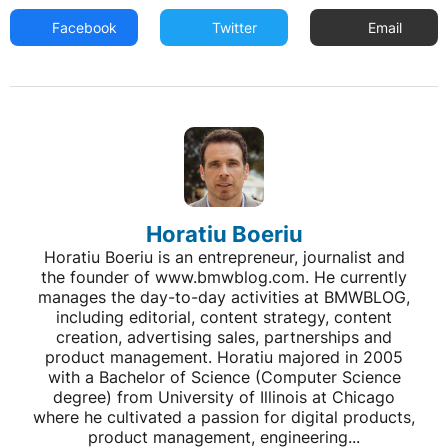
Facebook
Twitter
Email
Horatiu Boeriu
Horatiu Boeriu is an entrepreneur, journalist and
the founder of www.bmwblog.com. He currently
manages the day-to-day activities at BMWBLOG,
including editorial, content strategy, content
creation, advertising sales, partnerships and
product management. Horatiu majored in 2005
with a Bachelor of Science (Computer Science
degree) from University of Illinois at Chicago
where he cultivated a passion for digital products,
product management, engineering...