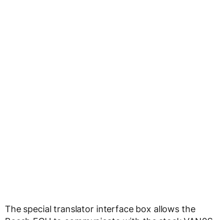
The special translator interface box allows the