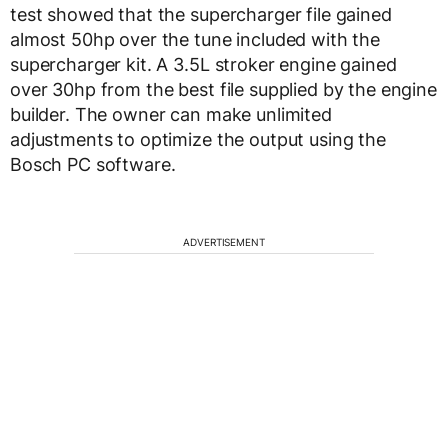
test showed that the supercharger file gained
almost 50hp over the tune included with the
supercharger kit. A 3.5L stroker engine gained
over 30hp from the best file supplied by the engine
builder. The owner can make unlimited
adjustments to optimize the output using the
Bosch PC software.
ADVERTISEMENT