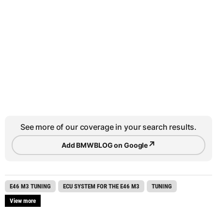
See more of our coverage in your search results.
↗
Add BMWBLOG on Google
E46 M3 TUNING
ECU SYSTEM FOR THE E46 M3
TUNING
View more