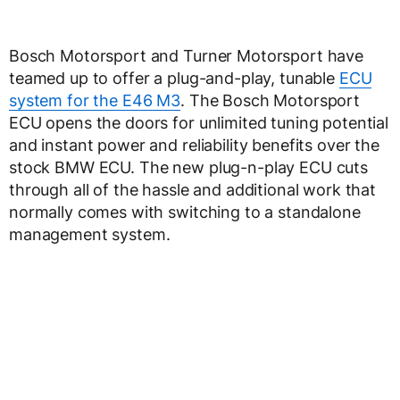
Bosch Motorsport and Turner Motorsport have
teamed up to offer a plug-and-play, tunable
ECU
system for the E46 M3
. The Bosch Motorsport
ECU opens the doors for unlimited tuning potential
and instant power and reliability benefits over the
stock BMW ECU. The new plug-n-play ECU cuts
through all of the hassle and additional work that
normally comes with switching to a standalone
management system.