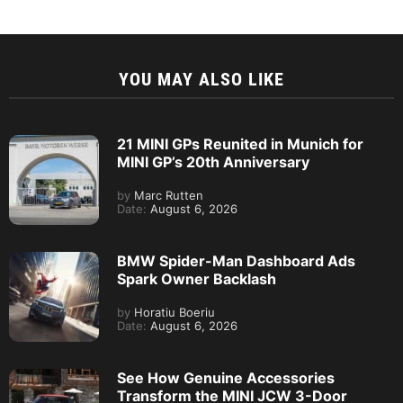
YOU MAY ALSO LIKE
21 MINI GPs Reunited in Munich for
MINI GP’s 20th Anniversary
by
Marc Rutten
Date:
August 6, 2026
BMW Spider-Man Dashboard Ads
Spark Owner Backlash
by
Horatiu Boeriu
Date:
August 6, 2026
See How Genuine Accessories
Transform the MINI JCW 3-Door