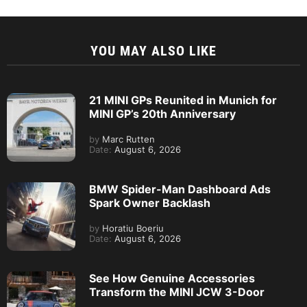
YOU MAY ALSO LIKE
21 MINI GPs Reunited in Munich for
MINI GP’s 20th Anniversary
by
Marc Rutten
Date:
August 6, 2026
BMW Spider-Man Dashboard Ads
Spark Owner Backlash
by
Horatiu Boeriu
Date:
August 6, 2026
See How Genuine Accessories
Transform the MINI JCW 3-Door