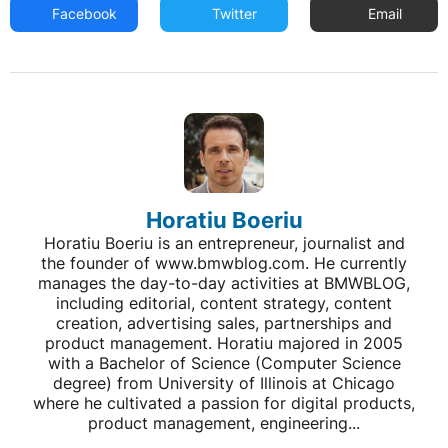
Facebook
Twitter
Email
Horatiu Boeriu
Horatiu Boeriu is an entrepreneur, journalist and
the founder of www.bmwblog.com. He currently
manages the day-to-day activities at BMWBLOG,
including editorial, content strategy, content
creation, advertising sales, partnerships and
product management. Horatiu majored in 2005
with a Bachelor of Science (Computer Science
degree) from University of Illinois at Chicago
where he cultivated a passion for digital products,
product management, engineering...