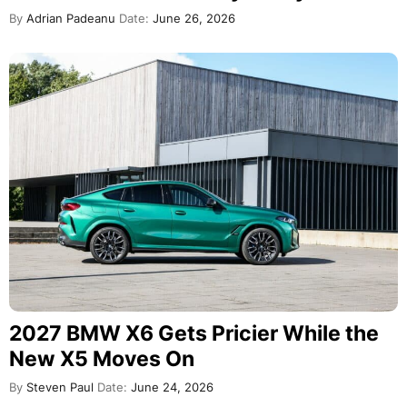
By
Adrian Padeanu
Date:
June 26, 2026
2027 BMW X6 Gets Pricier While the
New X5 Moves On
By
Steven Paul
Date:
June 24, 2026