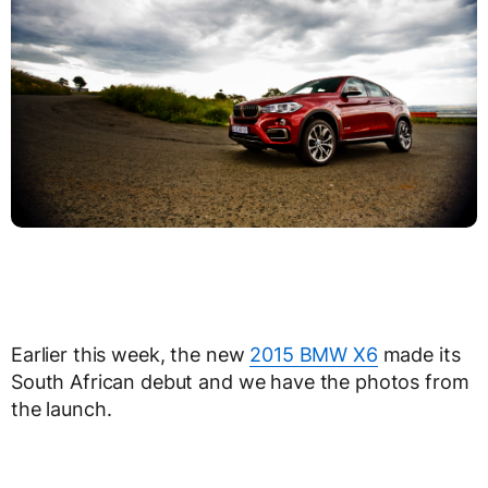
Earlier this week, the new
2015 BMW X6
made its
South African debut and we have the photos from
the launch.