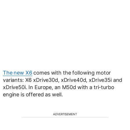
The new X6
comes with the following motor
variants: X6 xDrive30d, xDrive40d, xDrive35i and
xDrive50i. In Europe, an M50d with a tri-turbo
engine is offered as well.
ADVERTISEMENT