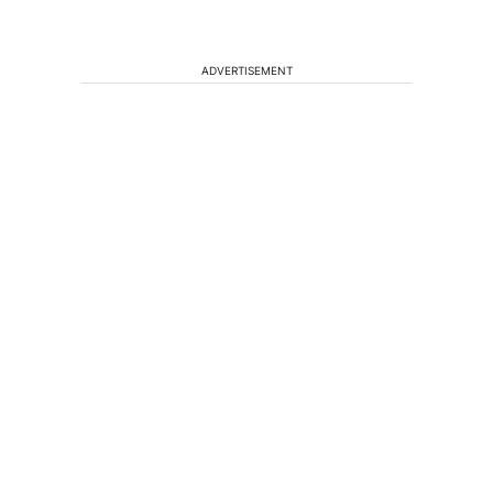
ADVERTISEMENT