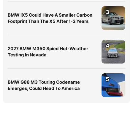
3
BMW iX5 Could Have A Smaller Carbon
Footprint Than The X5 After 1-2 Years
4
2027 BMW M350 Spied Hot-Weather
Testing In Nevada
5
BMW G88 M3 Touring Codename
Emerges, Could Head To America