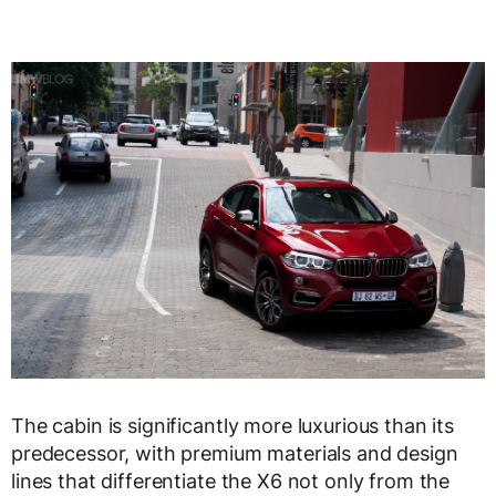
The cabin is significantly more luxurious than its
predecessor, with premium materials and design
lines that differentiate the X6 not only from the