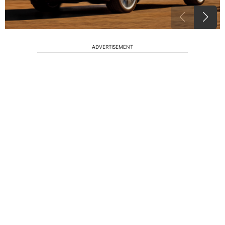
ADVERTISEMENT