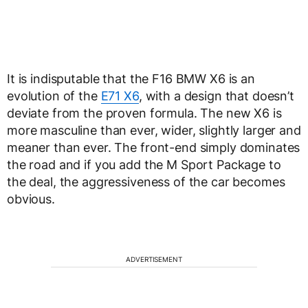
It is indisputable that the F16 BMW X6 is an
evolution of the
E71 X6
, with a design that doesn’t
deviate from the proven formula. The new X6 is
more masculine than ever, wider, slightly larger and
meaner than ever. The front-end simply dominates
the road and if you add the M Sport Package to
the deal, the aggressiveness of the car becomes
obvious.
ADVERTISEMENT