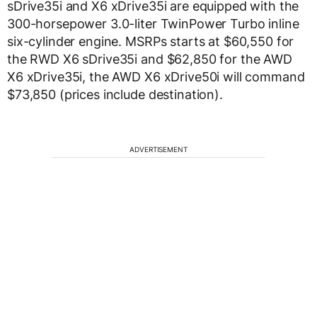
sDrive35i and X6 xDrive35i are equipped with the
300-horsepower 3.0-liter TwinPower Turbo inline
six-cylinder engine. MSRPs starts at $60,550 for
the RWD X6 sDrive35i and $62,850 for the AWD
X6 xDrive35i, the AWD X6 xDrive50i will command
$73,850 (prices include destination).
ADVERTISEMENT