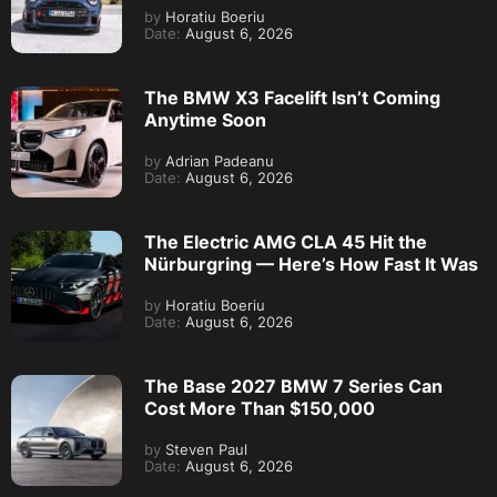
by
Horatiu Boeriu
Date:
August 6, 2026
The BMW X3 Facelift Isn’t Coming
Anytime Soon
by
Adrian Padeanu
Date:
August 6, 2026
The Electric AMG CLA 45 Hit the
Nürburgring — Here’s How Fast It Was
by
Horatiu Boeriu
Date:
August 6, 2026
The Base 2027 BMW 7 Series Can
Cost More Than $150,000
by
Steven Paul
Date:
August 6, 2026