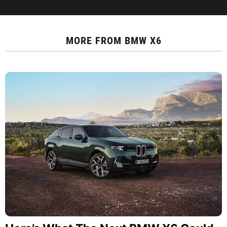
MORE FROM
BMW X6