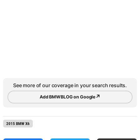
See more of our coverage in your search results.
↗
Add BMWBLOG on Google
2015 BMW X6