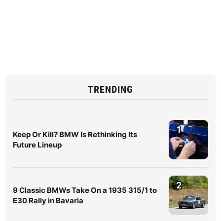
TRENDING
1
Keep Or Kill? BMW Is Rethinking Its
Future Lineup
2
9 Classic BMWs Take On a 1935 315/1 to
E30 Rally in Bavaria