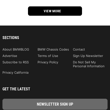
VIEW MORE
SECTIONS
About BMWBLOG
BMW Chassis Codes
Contact
Advertise
Terms of Use
Sign Up Newsletter
Subscribe to RSS
Privacy Policy
Do Not Sell My
Personal Information
Privacy California
GET THE LATEST