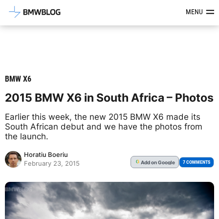
Latest BMW News, Reviews & Mod
MENU
BMW X6
2015 BMW X6 in South Africa – Photos
Earlier this week, the new 2015 BMW X6 made its
South African debut and we have the photos from
the launch.
Horatiu Boeriu
Add
on Google
G
7 COMMENTS
February 23, 2015