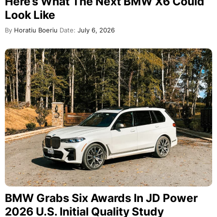
Here’s What The Next BMW X6 Could
Look Like
By
Horatiu Boeriu
Date:
July 6, 2026
BMW Grabs Six Awards In JD Power
2026 U.S. Initial Quality Study