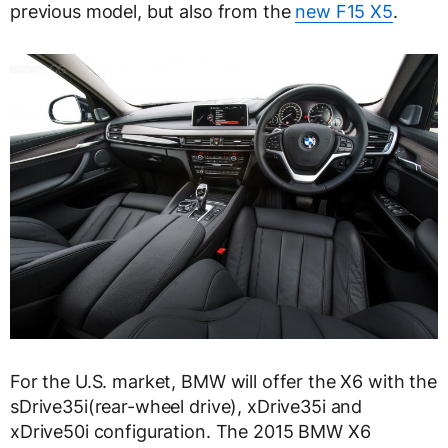
previous model, but also from the
new F15 X5
.
For the U.S. market, BMW will offer the X6 with the
sDrive35i(rear-wheel drive), xDrive35i and
xDrive50i configuration. The 2015 BMW X6