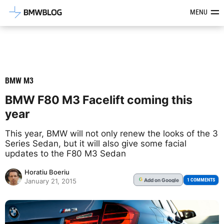
Latest BMW News, Reviews & Mod
MENU
BMW M3
BMW F80 M3 Facelift coming this
year
This year, BMW will not only renew the looks of the 3
Series Sedan, but it will also give some facial
updates to the F80 M3 Sedan
Horatiu Boeriu
Add
on Google
G
1 COMMENTS
January 21, 2015