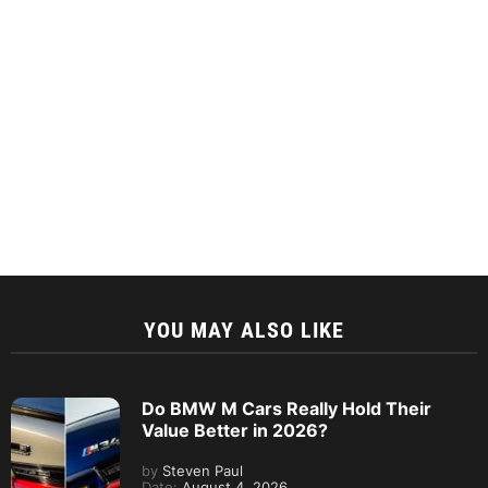
YOU MAY ALSO LIKE
Do BMW M Cars Really Hold Their
Value Better in 2026?
by
Steven Paul
Date:
August 4, 2026