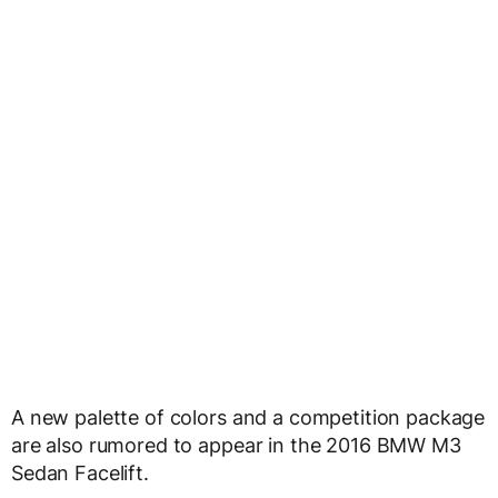
A new palette of colors and a competition package
are also rumored to appear in the 2016 BMW M3
Sedan Facelift.