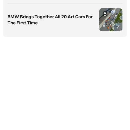
5
BMW Brings Together All 20 Art Cars For
The First Time