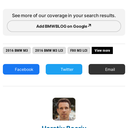
See more of our coverage in your search results.
↗
Add BMWBLOG on Google
2016 BMW M3
2016 BMW M3 LCI
F80 M3 LCI
View more
Facebook
Twitter
Email