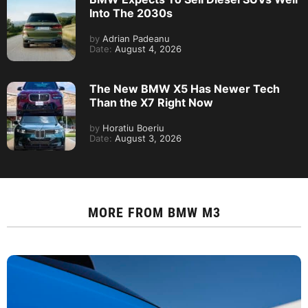
Into The 2030s
by
Adrian Padeanu
Date:
August 4, 2026
The New BMW X5 Has Newer Tech
Than the X7 Right Now
by
Horatiu Boeriu
Date:
August 3, 2026
MORE FROM
BMW M3