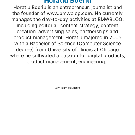
Horatiu Boeriu
Horatiu Boeriu is an entrepreneur, journalist and
the founder of www.bmwblog.com. He currently
manages the day-to-day activities at BMWBLOG,
including editorial, content strategy, content
creation, advertising sales, partnerships and
product management. Horatiu majored in 2005
with a Bachelor of Science (Computer Science
degree) from University of Illinois at Chicago
where he cultivated a passion for digital products,
product management, engineering...
ADVERTISEMENT