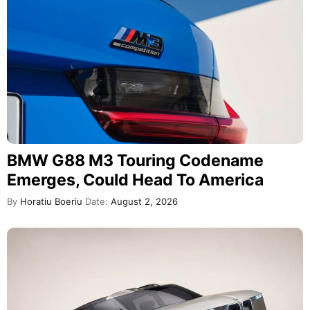
BMW G88 M3 Touring Codename
Emerges, Could Head To America
By
Horatiu Boeriu
Date:
August 2, 2026