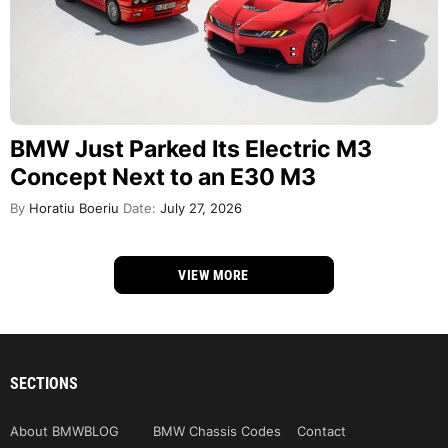
BMW Just Parked Its Electric M3
Concept Next to an E30 M3
By
Horatiu Boeriu
Date:
July 27, 2026
VIEW MORE
SECTIONS
About BMWBLOG
BMW Chassis Codes
Contact