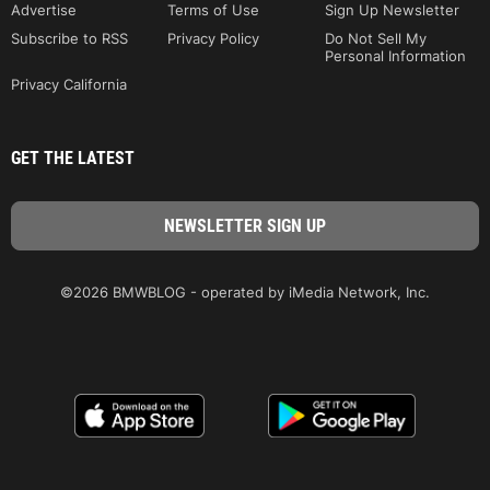
Advertise
Terms of Use
Sign Up Newsletter
Subscribe to RSS
Privacy Policy
Do Not Sell My
Personal Information
Privacy California
GET THE LATEST
©2026 BMWBLOG - operated by iMedia Network, Inc.