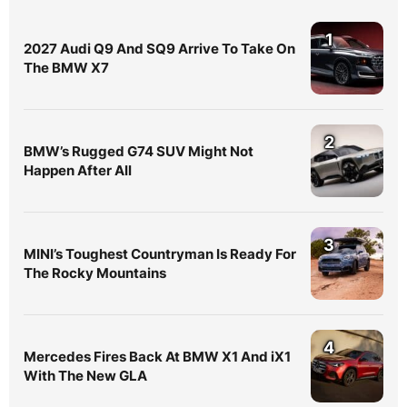
1
2027 Audi Q9 And SQ9 Arrive To Take On
The BMW X7
2
BMW’s Rugged G74 SUV Might Not
Happen After All
3
MINI’s Toughest Countryman Is Ready For
The Rocky Mountains
4
Mercedes Fires Back At BMW X1 And iX1
With The New GLA