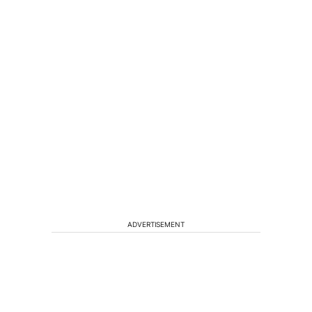
ADVERTISEMENT