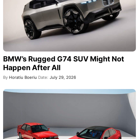
BMW’s Rugged G74 SUV Might Not
Happen After All
By
Horatiu Boeriu
Date:
July 29, 2026