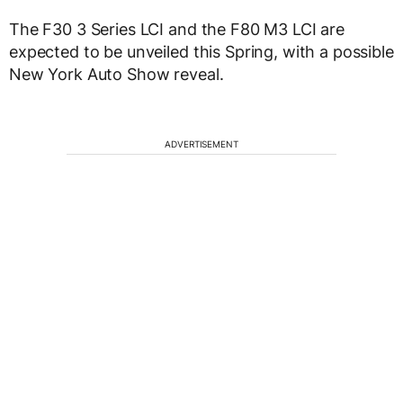
The F30 3 Series LCI and the F80 M3 LCI are
expected to be unveiled this Spring, with a possible
New York Auto Show reveal.
ADVERTISEMENT