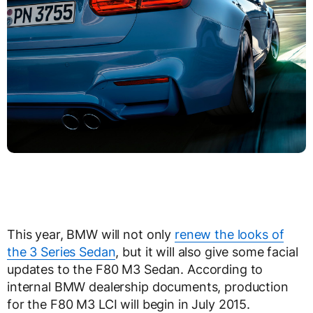
This year, BMW will not only
renew the looks of
the 3 Series Sedan
, but it will also give some facial
updates to the F80 M3 Sedan. According to
internal BMW dealership documents, production
for the F80 M3 LCI will begin in July 2015.