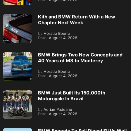
Kith and BMW Return With a New
Chapter Next Week
by
Horatiu Boeriu
Date:
August 4, 2026
BMW Brings Two New Concepts and
40 Years of M3 to Monterey
by
Horatiu Boeriu
Date:
August 4, 2026
BMW Just Built Its 150,000th
Motorcycle In Brazil
by
Adrian Padeanu
Date:
August 4, 2026
BMW Expects To Sell Diesel SUVs Well