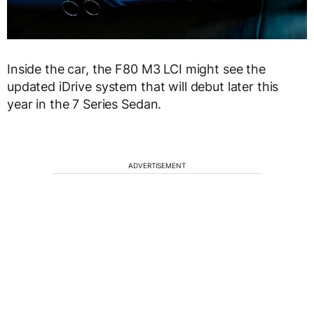
Inside the car, the F80 M3 LCI might see the
updated iDrive system that will debut later this
year in the 7 Series Sedan.
ADVERTISEMENT