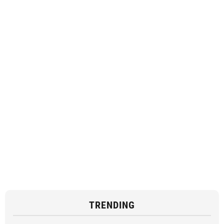
TRENDING