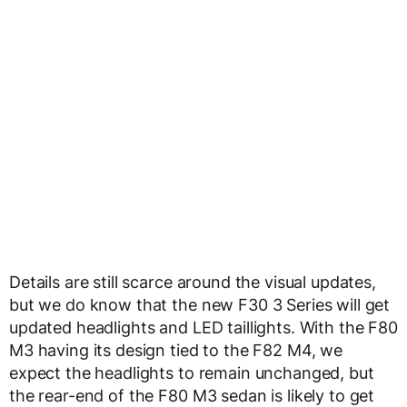
Details are still scarce around the visual updates,
but we do know that the new F30 3 Series will get
updated headlights and LED taillights. With the F80
M3 having its design tied to the F82 M4, we
expect the headlights to remain unchanged, but
the rear-end of the F80 M3 sedan is likely to get