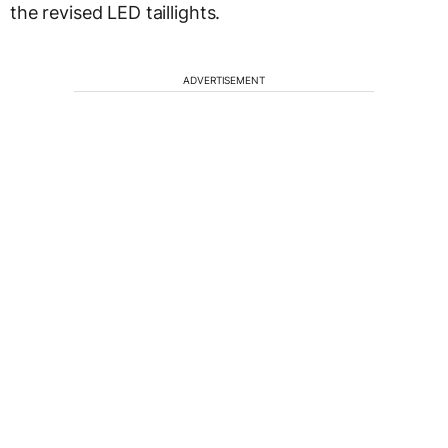
the revised LED taillights.
ADVERTISEMENT