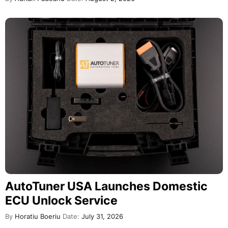
AutoTuner USA Launches Domestic
ECU Unlock Service
By
Horatiu Boeriu
Date:
July 31, 2026