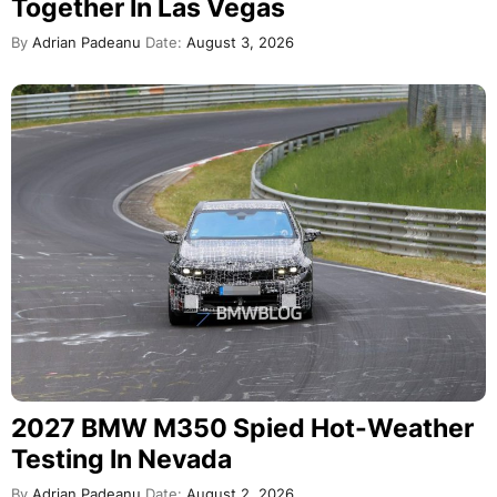
Together In Las Vegas
By
Adrian Padeanu
Date:
August 3, 2026
2027 BMW M350 Spied Hot-Weather
Testing In Nevada
By
Adrian Padeanu
Date:
August 2, 2026