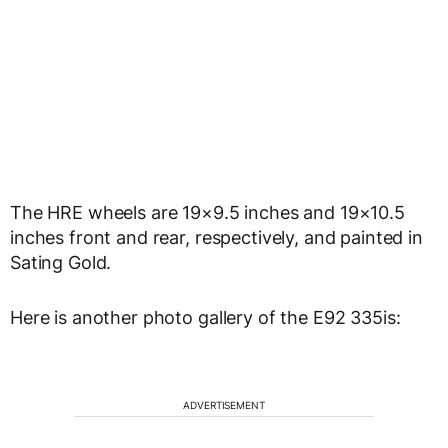
The HRE wheels are 19×9.5 inches and 19×10.5
inches front and rear, respectively, and painted in
Sating Gold.
Here is another photo gallery of the E92 335is:
ADVERTISEMENT