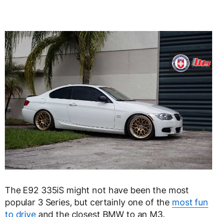
The E92 335iS might not have been the most
popular 3 Series, but certainly one of the
most fun
to drive
and the closest BMW to an M3.