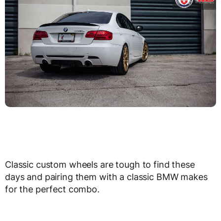
Classic custom wheels are tough to find these
days and pairing them with a classic BMW makes
for the perfect combo.