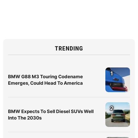
TRENDING
1
BMW G88 M3 Touring Codename
Emerges, Could Head To America
2
BMW Expects To Sell Diesel SUVs Well
Into The 2030s