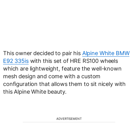
This owner decided to pair his
Alpine White BMW
E92 335is
with this set of HRE RS100 wheels
which are lightweight, feature the well-known
mesh design and come with a custom
configuration that allows them to sit nicely with
this Alpine White beauty.
ADVERTISEMENT