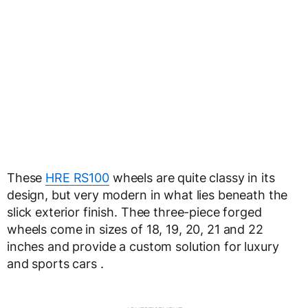
These
HRE RS100
wheels are quite classy in its
design, but very modern in what lies beneath the
slick exterior finish. Thee three-piece forged
wheels come in sizes of 18, 19, 20, 21 and 22
inches and provide a custom solution for luxury
and sports cars .