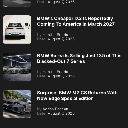
Date:
August 7, 2026
BMW’s Cheaper iX3 Is Reportedly
Coming To America In March 2027
by
Horatiu Boeriu
Date:
August 7, 2026
BMW Korea Is Selling Just 135 of This
Blacked-Out 7 Series
by
Horatiu Boeriu
Date:
August 7, 2026
Surprise! BMW M2 CS Returns With
New Edge Special Edition
by
Adrian Padeanu
Date:
August 7, 2026