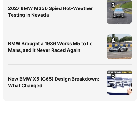
3
2027 BMW M350 Spied Hot-Weather
Testing In Nevada
4
BMW Brought a 1986 Works M5 to Le
Mans, and It Never Raced Again
5
New BMW X5 (G65) Design Breakdown:
What Changed