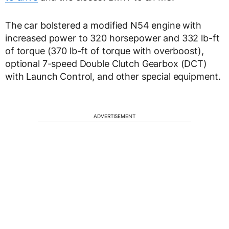
The car bolstered a modified N54 engine with
increased power to 320 horsepower and 332 lb-ft
of torque (370 lb-ft of torque with overboost),
optional 7-speed Double Clutch Gearbox (DCT)
with Launch Control, and other special equipment.
ADVERTISEMENT