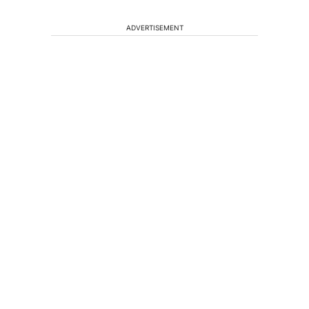
ADVERTISEMENT