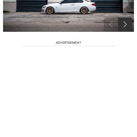
ADVERTISEMENT