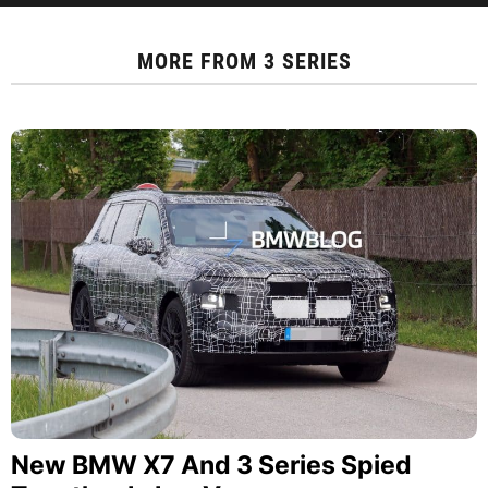
MORE FROM
3 SERIES
New BMW X7 And 3 Series Spied