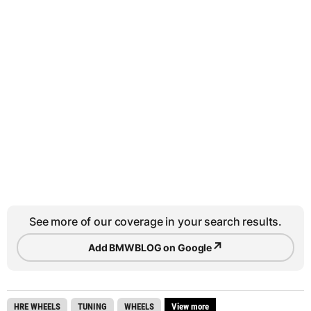
See more of our coverage in your search results.
↗
Add BMWBLOG on Google
HRE WHEELS
TUNING
WHEELS
View more