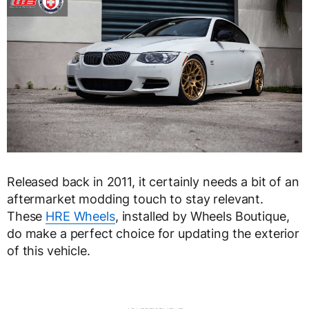
Released back in 2011, it certainly needs a bit of an
aftermarket modding touch to stay relevant.
These
HRE Wheels
, installed by Wheels Boutique,
do make a perfect choice for updating the exterior
of this vehicle.