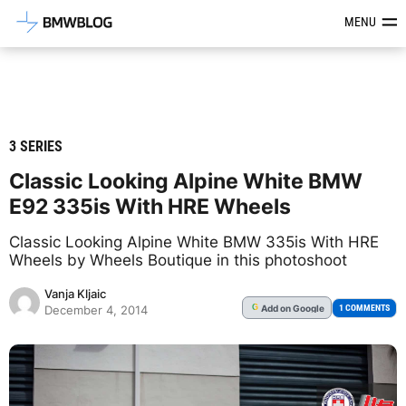
Latest BMW News, Reviews & Mod
MENU
3 SERIES
Classic Looking Alpine White BMW
E92 335is With HRE Wheels
Classic Looking Alpine White BMW 335is With HRE
Wheels by Wheels Boutique in this photoshoot
Vanja Kljaic
Add
on Google
G
1 COMMENTS
December 4, 2014