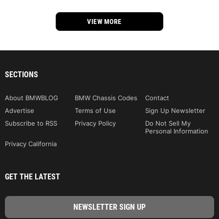
VIEW MORE
SECTIONS
About BMWBLOG
BMW Chassis Codes
Contact
Advertise
Terms of Use
Sign Up Newsletter
Subscribe to RSS
Privacy Policy
Do Not Sell My
Personal Information
Privacy California
GET THE LATEST