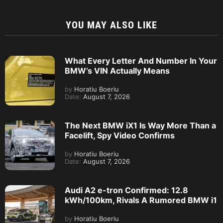
YOU MAY ALSO LIKE
What Every Letter And Number In Your
BMW’s VIN Actually Means
by
Horatiu Boeriu
Date:
August 7, 2026
The Next BMW iX1 Is Way More Than a
Facelift, Spy Video Confirms
by
Horatiu Boeriu
Date:
August 7, 2026
Audi A2 e-tron Confirmed: 12.8
kWh/100km, Rivals A Rumored BMW i1
by
Horatiu Boeriu