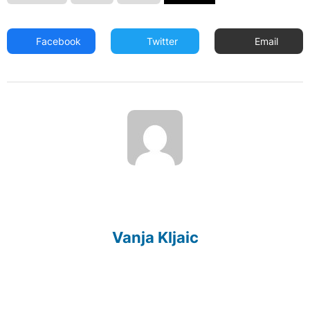
Facebook
Twitter
Email
Vanja Kljaic