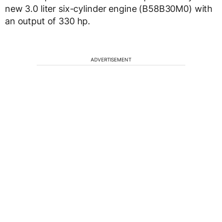
new 3.0 liter six-cylinder engine (B58B30M0) with
an output of 330 hp.
ADVERTISEMENT