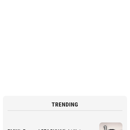
TRENDING
1