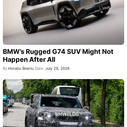
BMW’s Rugged G74 SUV Might Not
Happen After All
By
Horatiu Boeriu
Date:
July 29, 2026