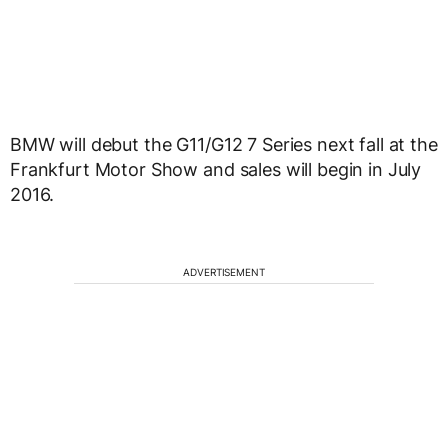
BMW will debut the G11/G12 7 Series next fall at the
Frankfurt Motor Show and sales will begin in July
2016.
ADVERTISEMENT