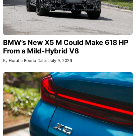
BMW’s New X5 M Could Make 618 HP
From a Mild-Hybrid V8
By
Horatiu Boeriu
Date:
July 9, 2026