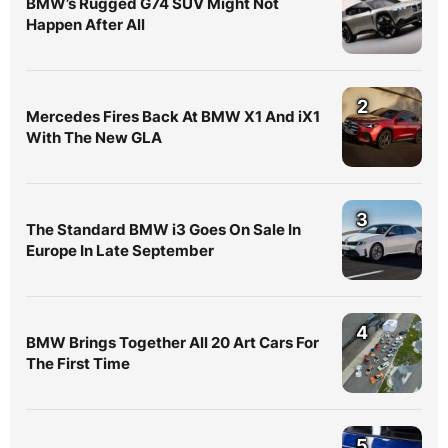
BMW’s Rugged G74 SUV Might Not
Happen After All
2
Mercedes Fires Back At BMW X1 And iX1
With The New GLA
3
The Standard BMW i3 Goes On Sale In
Europe In Late September
4
BMW Brings Together All 20 Art Cars For
The First Time
5