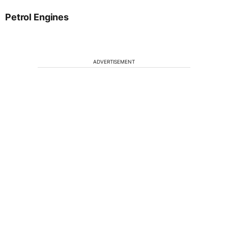
Petrol Engines
ADVERTISEMENT