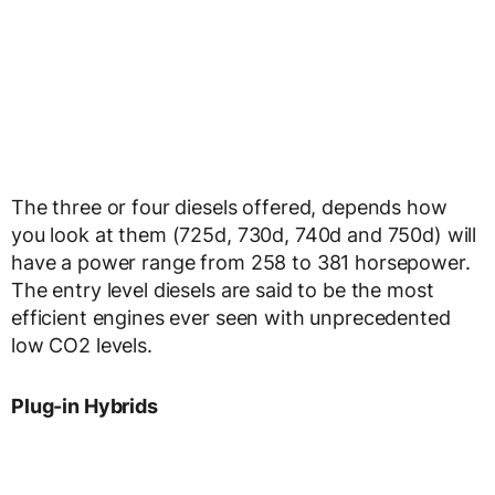
The three or four diesels offered, depends how
you look at them (725d, 730d, 740d and 750d) will
have a power range from 258 to 381 horsepower.
The entry level diesels are said to be the most
efficient engines ever seen with unprecedented
low CO2 levels.
Plug-in Hybrids