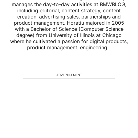
manages the day-to-day activities at BMWBLOG,
including editorial, content strategy, content
creation, advertising sales, partnerships and
product management. Horatiu majored in 2005
with a Bachelor of Science (Computer Science
degree) from University of Illinois at Chicago
where he cultivated a passion for digital products,
product management, engineering...
ADVERTISEMENT