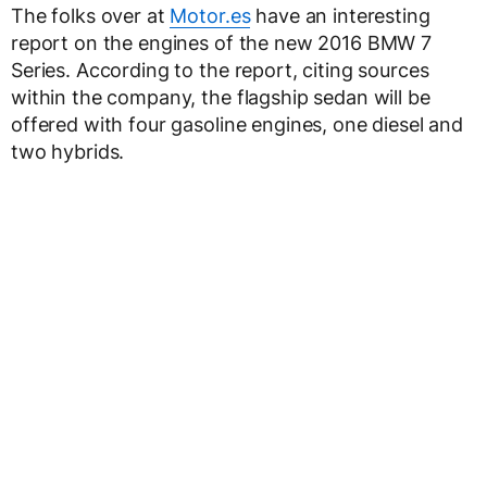
The folks over at
Motor.es
have an interesting
report on the engines of the new 2016 BMW 7
Series. According to the report, citing sources
within the company, the flagship sedan will be
offered with four gasoline engines, one diesel and
two hybrids.