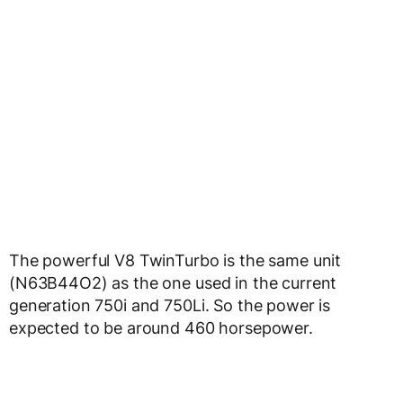
The powerful V8 TwinTurbo is the same unit
(N63B44O2) as the one used in the current
generation 750i and 750Li. So the power is
expected to be around 460 horsepower.