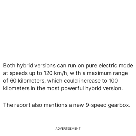
Both hybrid versions can run on pure electric mode
at speeds up to 120 km/h, with a maximum range
of 60 kilometers, which could increase to 100
kilometers in the most powerful hybrid version.
The report also mentions a new 9-speed gearbox.
ADVERTISEMENT