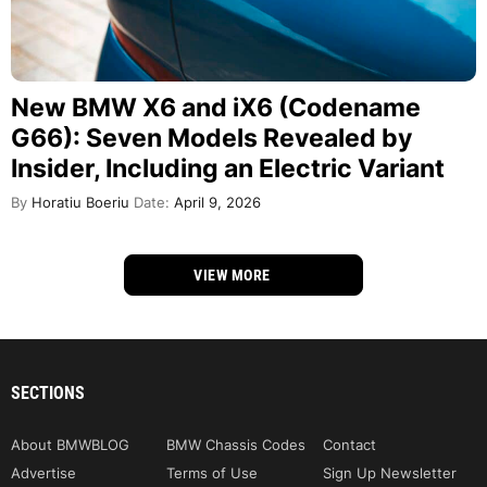
New BMW X6 and iX6 (Codename
G66): Seven Models Revealed by
Insider, Including an Electric Variant
By
Horatiu Boeriu
Date:
April 9, 2026
VIEW MORE
SECTIONS
About BMWBLOG
BMW Chassis Codes
Contact
Advertise
Terms of Use
Sign Up Newsletter