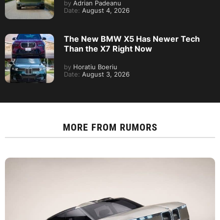
by
Adrian Padeanu
Date:
August 4, 2026
The New BMW X5 Has Newer Tech
Than the X7 Right Now
by
Horatiu Boeriu
Date:
August 3, 2026
MORE FROM
RUMORS