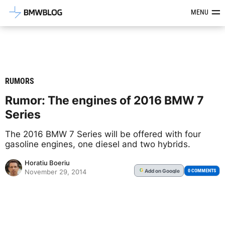
Latest BMW News, Reviews & Mod
MENU
RUMORS
Rumor: The engines of 2016 BMW 7
Series
The 2016 BMW 7 Series will be offered with four
gasoline engines, one diesel and two hybrids.
Horatiu Boeriu
Add
on Google
G
0 COMMENTS
November 29, 2014