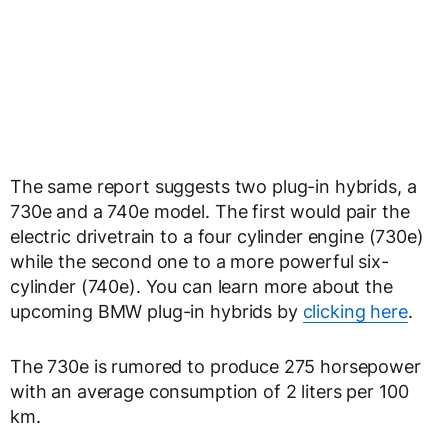
The same report suggests two plug-in hybrids, a
730e and a 740e model. The first would pair the
electric drivetrain to a four cylinder engine (730e)
while the second one to a more powerful six-
cylinder (740e). You can learn more about the
upcoming BMW plug-in hybrids by
clicking here
.
The 730e is rumored to produce 275 horsepower
with an average consumption of 2 liters per 100
km.