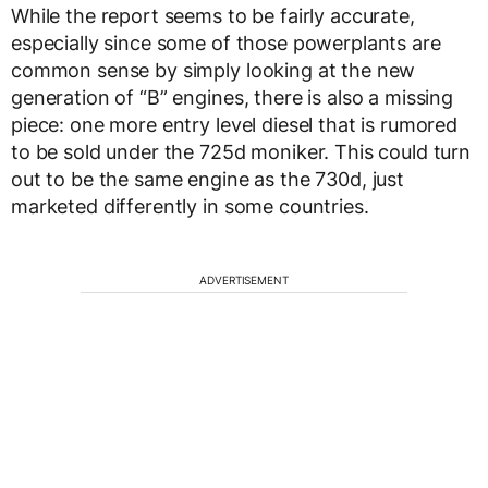
While the report seems to be fairly accurate,
especially since some of those powerplants are
common sense by simply looking at the new
generation of “B” engines, there is also a missing
piece: one more entry level diesel that is rumored
to be sold under the 725d moniker. This could turn
out to be the same engine as the 730d, just
marketed differently in some countries.
ADVERTISEMENT