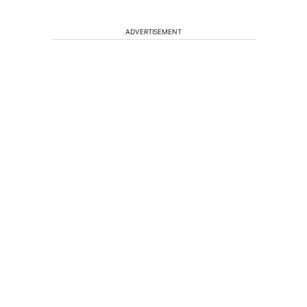
ADVERTISEMENT