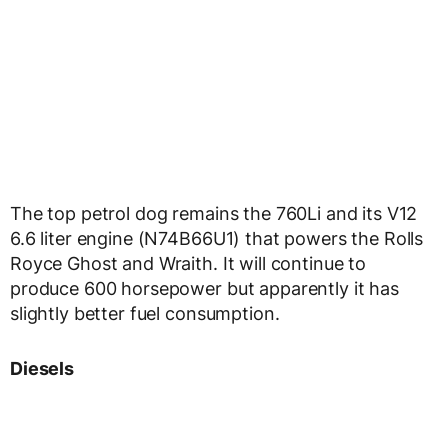
The top petrol dog remains the 760Li and its V12
6.6 liter engine (N74B66U1) that powers the Rolls
Royce Ghost and Wraith. It will continue to
produce 600 horsepower but apparently it has
slightly better fuel consumption.
Diesels