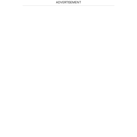
ADVERTISEMENT