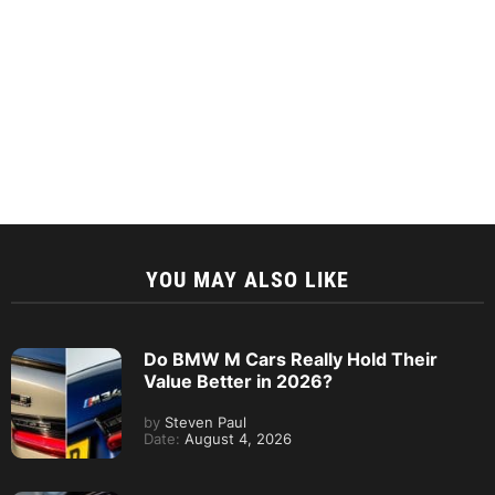
YOU MAY ALSO LIKE
Do BMW M Cars Really Hold Their
Value Better in 2026?
by
Steven Paul
Date:
August 4, 2026