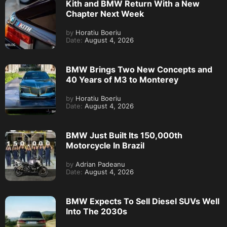
Kith and BMW Return With a New
Chapter Next Week
by
Horatiu Boeriu
Date:
August 4, 2026
BMW Brings Two New Concepts and
40 Years of M3 to Monterey
by
Horatiu Boeriu
Date:
August 4, 2026
BMW Just Built Its 150,000th
Motorcycle In Brazil
by
Adrian Padeanu
Date:
August 4, 2026
BMW Expects To Sell Diesel SUVs Well
Into The 2030s