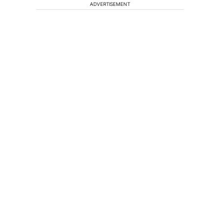
ADVERTISEMENT