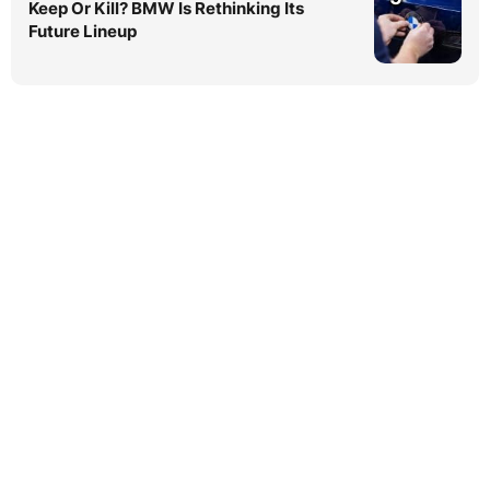
Keep Or Kill? BMW Is Rethinking Its
Future Lineup