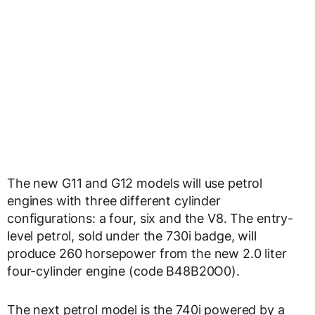
The new G11 and G12 models will use petrol
engines with three different cylinder
configurations: a four, six and the V8. The entry-
level petrol, sold under the 730i badge, will
produce 260 horsepower from the new 2.0 liter
four-cylinder engine (code B48B20O0).
The next petrol model is the 740i powered by a