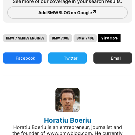
See more of our coverage in your search results.
↗
Add BMWBLOG on Google
BMW 7 SERIES ENGINES
BMW 730E
BMW 740E
View more
Facebook
Twitter
Email
Horatiu Boeriu
Horatiu Boeriu is an entrepreneur, journalist and
the founder of www.bmwblog.com. He currently