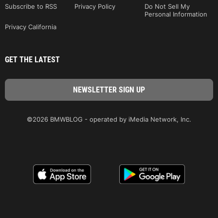
Subscribe to RSS
Privacy Policy
Do Not Sell My
Personal Information
Privacy California
GET THE LATEST
©2026 BMWBLOG - operated by iMedia Network, Inc.