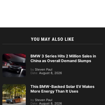
YOU MAY ALSO LIKE
BMW 3 Series Hits 2 Million Sales in
China as Overall Demand Slumps
by
Steven Paul
Date:
August 8, 2026
This BMW-Backed Solar EV Makes
More Energy Than It Uses
by
Steven Paul
Date:
August 8, 2026