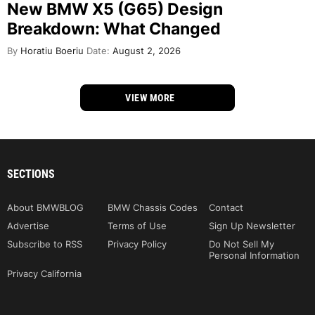
New BMW X5 (G65) Design
Breakdown: What Changed
By
Horatiu Boeriu
Date:
August 2, 2026
VIEW MORE
SECTIONS
About BMWBLOG
BMW Chassis Codes
Contact
Advertise
Terms of Use
Sign Up Newsletter
Subscribe to RSS
Privacy Policy
Do Not Sell My
Personal Information
Privacy California