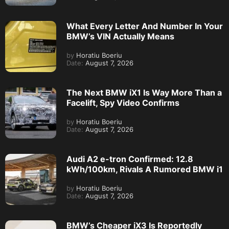
What Every Letter And Number In Your
BMW’s VIN Actually Means
by
Horatiu Boeriu
Date:
August 7, 2026
The Next BMW iX1 Is Way More Than a
Facelift, Spy Video Confirms
by
Horatiu Boeriu
Date:
August 7, 2026
Audi A2 e-tron Confirmed: 12.8
kWh/100km, Rivals A Rumored BMW i1
by
Horatiu Boeriu
Date:
August 7, 2026
BMW’s Cheaper iX3 Is Reportedly