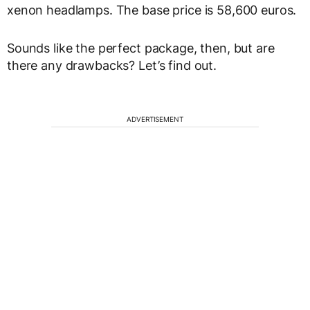
xenon headlamps. The base price is 58,600 euros.
Sounds like the perfect package, then, but are
there any drawbacks? Let’s find out.
ADVERTISEMENT