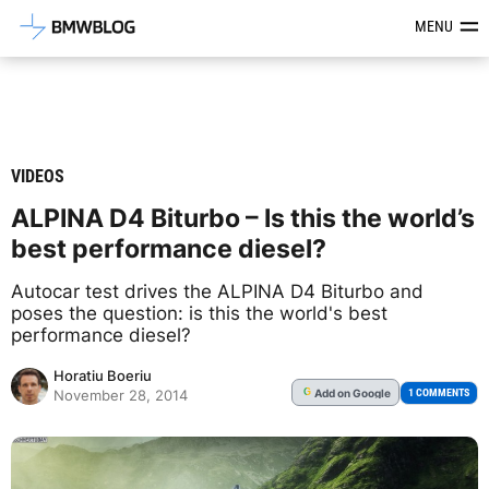
Latest BMW News, Reviews & Mod
MENU
VIDEOS
ALPINA D4 Biturbo – Is this the world’s
best performance diesel?
Autocar test drives the ALPINA D4 Biturbo and
poses the question: is this the world's best
performance diesel?
Horatiu Boeriu
Add
on Google
G
1 COMMENTS
November 28, 2014