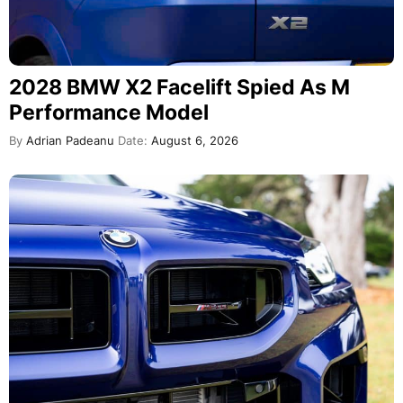
2028 BMW X2 Facelift Spied As M
Performance Model
By
Adrian Padeanu
Date:
August 6, 2026