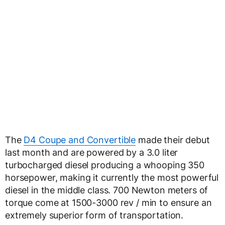
The
D4 Coupe and Convertible
made their debut
last month and are powered by a 3.0 liter
turbocharged diesel producing a whooping 350
horsepower, making it currently the most powerful
diesel in the middle class. 700 Newton meters of
torque come at 1500-3000 rev / min to ensure an
extremely superior form of transportation.