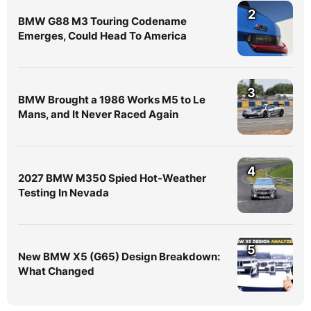
2
BMW G88 M3 Touring Codename
Emerges, Could Head To America
3
BMW Brought a 1986 Works M5 to Le
Mans, and It Never Raced Again
4
2027 BMW M350 Spied Hot-Weather
Testing In Nevada
5
New BMW X5 (G65) Design Breakdown:
What Changed