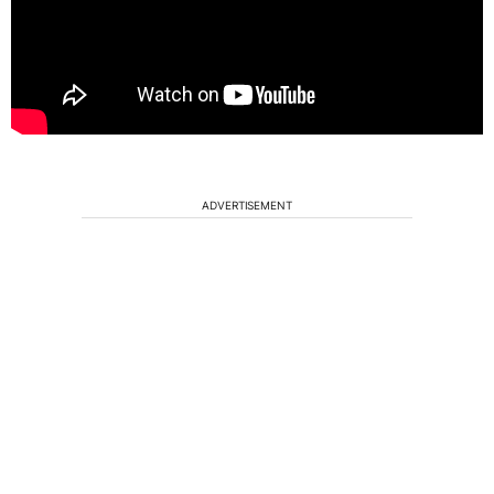
ADVERTISEMENT