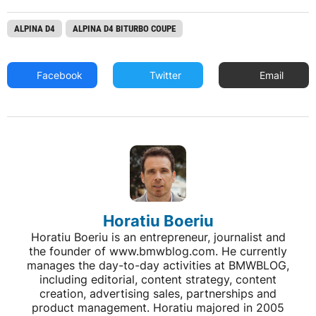
ALPINA D4
ALPINA D4 BITURBO COUPE
Facebook
Twitter
Email
Horatiu Boeriu
Horatiu Boeriu is an entrepreneur, journalist and
the founder of www.bmwblog.com. He currently
manages the day-to-day activities at BMWBLOG,
including editorial, content strategy, content
creation, advertising sales, partnerships and
product management. Horatiu majored in 2005