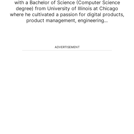
with a Bachelor of Science (Computer Science
degree) from University of Illinois at Chicago
where he cultivated a passion for digital products,
product management, engineering...
ADVERTISEMENT