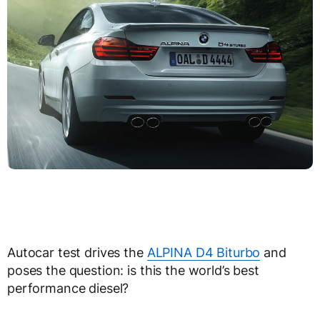
Autocar test drives the
ALPINA D4 Biturbo
and
poses the question: is this the world’s best
performance diesel?