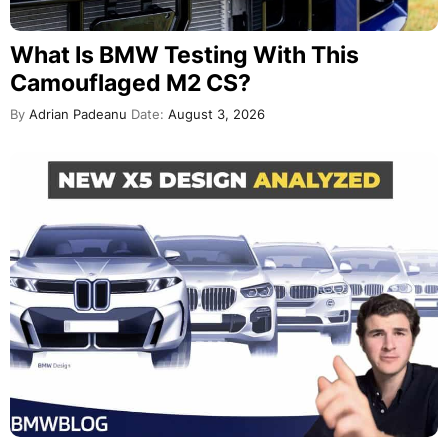
What Is BMW Testing With This
Camouflaged M2 CS?
By
Adrian Padeanu
Date:
August 3, 2026