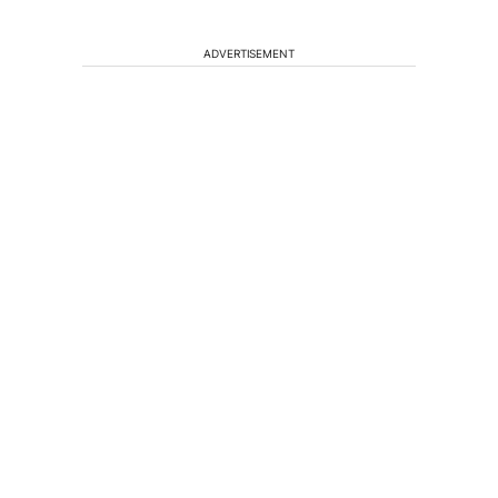
ADVERTISEMENT