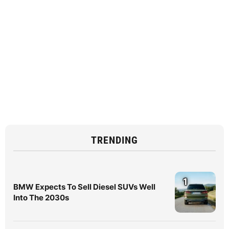
TRENDING
1
BMW Expects To Sell Diesel SUVs Well
Into The 2030s