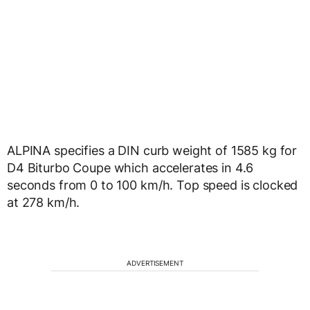
ALPINA specifies a DIN curb weight of 1585 kg for
D4 Biturbo Coupe which accelerates in 4.6
seconds from 0 to 100 km/h. Top speed is clocked
at 278 km/h.
ADVERTISEMENT