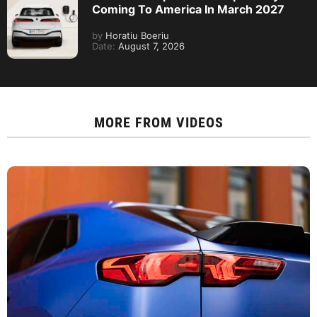
Coming To America In March 2027
by
Horatiu Boeriu
Date:
August 7, 2026
MORE FROM
VIDEOS