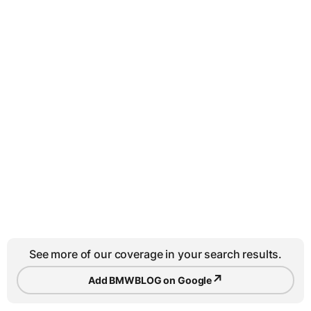
See more of our coverage in your search results.
↗
Add BMWBLOG on Google