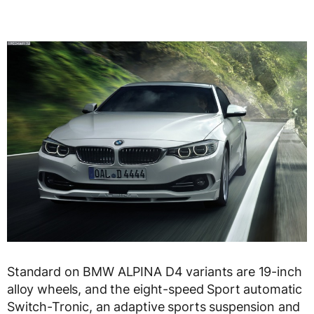
Standard on BMW ALPINA D4 variants are 19-inch
alloy wheels, and the eight-speed Sport automatic
Switch-Tronic, an adaptive sports suspension and