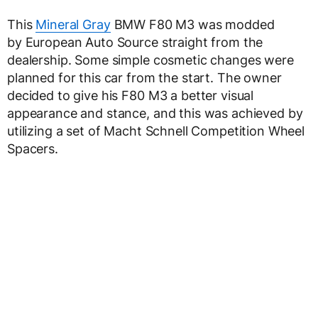
This
Mineral Gray
BMW F80 M3 was modded
by European Auto Source straight from the
dealership. Some simple cosmetic changes were
planned for this car from the start. The owner
decided to give his F80 M3 a better visual
appearance and stance, and this was achieved by
utilizing a set of Macht Schnell Competition Wheel
Spacers.