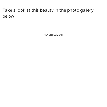
Take a look at this beauty in the photo gallery
below:
ADVERTISEMENT