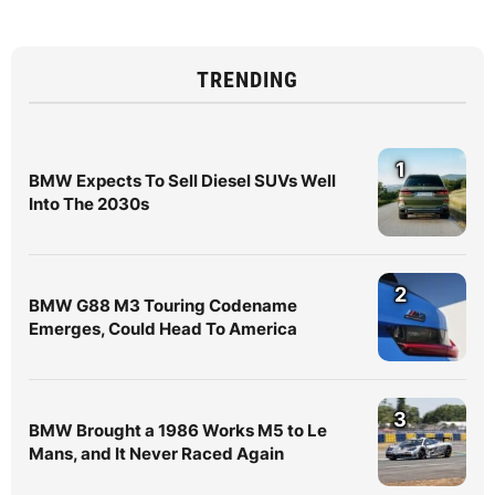
TRENDING
1
BMW Expects To Sell Diesel SUVs Well
Into The 2030s
2
BMW G88 M3 Touring Codename
Emerges, Could Head To America
3
BMW Brought a 1986 Works M5 to Le
Mans, and It Never Raced Again