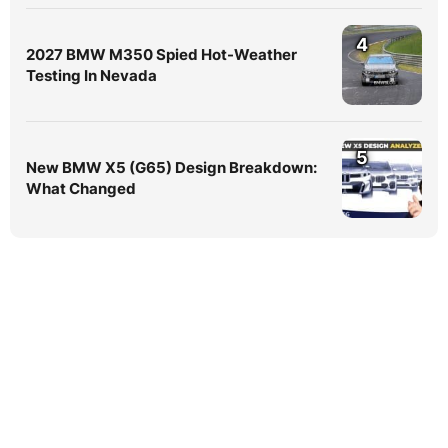
4
2027 BMW M350 Spied Hot-Weather
Testing In Nevada
5
New BMW X5 (G65) Design Breakdown:
What Changed