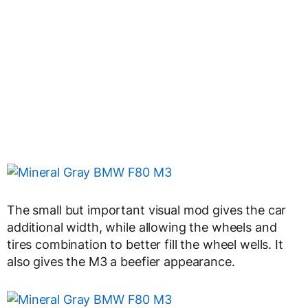
The small but important visual mod gives the car
additional width, while allowing the wheels and
tires combination to better fill the wheel wells. It
also gives the M3 a beefier appearance.