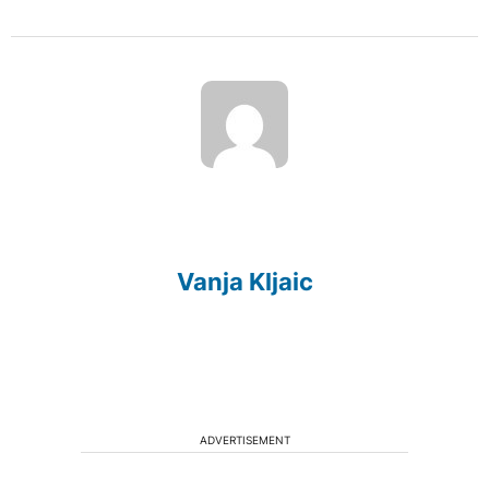
Vanja Kljaic
ADVERTISEMENT