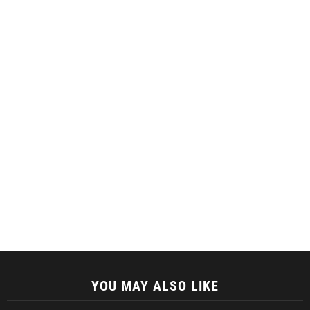
YOU MAY ALSO LIKE