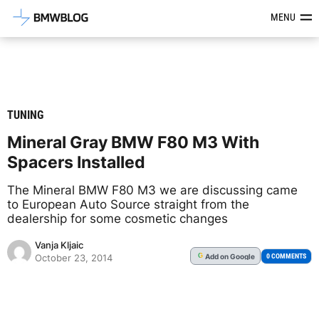
Latest BMW News, Reviews & Mod
MENU
TUNING
Mineral Gray BMW F80 M3 With
Spacers Installed
The Mineral BMW F80 M3 we are discussing came
to European Auto Source straight from the
dealership for some cosmetic changes
Vanja Kljaic
Add
on Google
G
0 COMMENTS
October 23, 2014