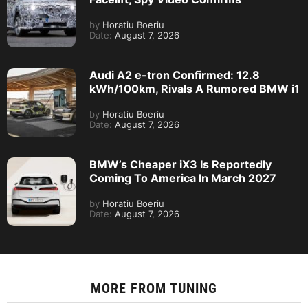
by
Horatiu Boeriu
Date:
August 7, 2026
Audi A2 e-tron Confirmed: 12.8
kWh/100km, Rivals A Rumored BMW i1
by
Horatiu Boeriu
Date:
August 7, 2026
BMW’s Cheaper iX3 Is Reportedly
Coming To America In March 2027
by
Horatiu Boeriu
Date:
August 7, 2026
MORE FROM
TUNING