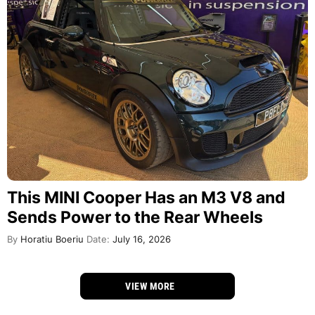
This MINI Cooper Has an M3 V8 and
Sends Power to the Rear Wheels
By
Horatiu Boeriu
Date:
July 16, 2026
VIEW MORE