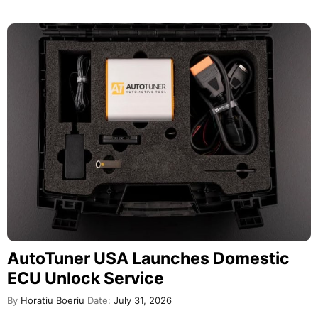
AutoTuner USA Launches Domestic
ECU Unlock Service
By
Horatiu Boeriu
Date:
July 31, 2026