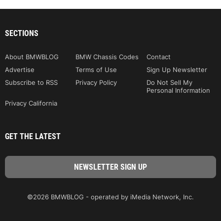
SECTIONS
About BMWBLOG
BMW Chassis Codes
Contact
Advertise
Terms of Use
Sign Up Newsletter
Subscribe to RSS
Privacy Policy
Do Not Sell My
Personal Information
Privacy California
GET THE LATEST
©2026 BMWBLOG - operated by iMedia Network, Inc.