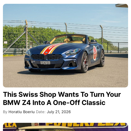
This Swiss Shop Wants To Turn Your
BMW Z4 Into A One-Off Classic
By
Horatiu Boeriu
Date:
July 21, 2026