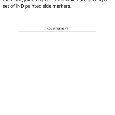
set of iND painted side markers.
ADVERTISEMENT