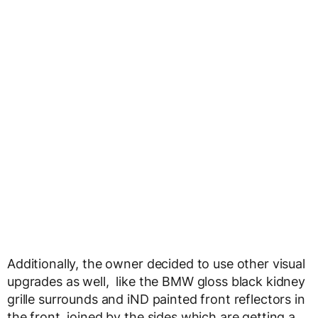
Additionally, the owner decided to use other visual
upgrades as well, like the BMW gloss black kidney
grille surrounds and iND painted front reflectors in
the front, joined by the sides which are getting a