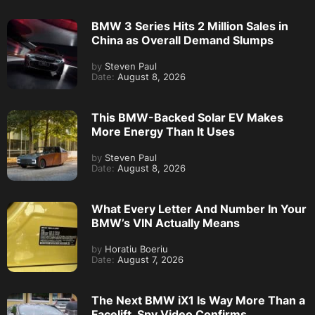
BMW 3 Series Hits 2 Million Sales in
China as Overall Demand Slumps
by
Steven Paul
Date:
August 8, 2026
This BMW-Backed Solar EV Makes
More Energy Than It Uses
by
Steven Paul
Date:
August 8, 2026
What Every Letter And Number In Your
BMW’s VIN Actually Means
by
Horatiu Boeriu
Date:
August 7, 2026
The Next BMW iX1 Is Way More Than a
Facelift, Spy Video Confirms