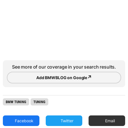
See more of our coverage in your search results.
↗
Add BMWBLOG on Google
BMW TUNING
TUNING
Facebook
Twitter
Email