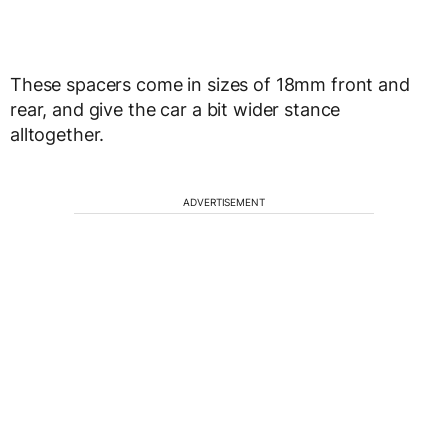
These spacers come in sizes of 18mm front and
rear, and give the car a bit wider stance
alltogether.
ADVERTISEMENT