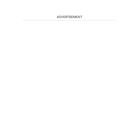
ADVERTISEMENT