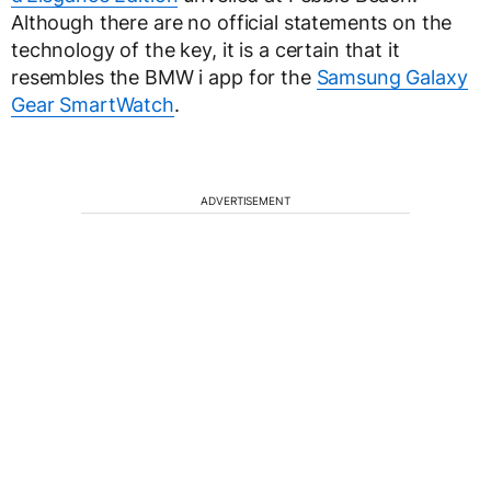
Although there are no official statements on the
technology of the key, it is a certain that it
resembles the BMW i app for the
Samsung Galaxy
Gear SmartWatch
.
ADVERTISEMENT