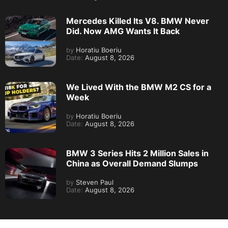
Mercedes Killed Its V8. BMW Never
Did. Now AMG Wants It Back
by
Horatiu Boeriu
Date:
August 8, 2026
We Lived With the BMW M2 CS for a
Week
by
Horatiu Boeriu
Date:
August 8, 2026
BMW 3 Series Hits 2 Million Sales in
China as Overall Demand Slumps
by
Steven Paul
Date:
August 8, 2026