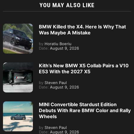
YOU MAY ALSO LIKE
BMW Killed the X4. Here Is Why That
Was Maybe A Mistake
by
Horatiu Boeriu
Date:
August 9, 2026
Kith’s New BMW X5 Collab Pairs a V10
E53 With the 2027 X5
by
Steven Paul
Date:
August 9, 2026
MINI Convertible Stardust Edition
Debuts With Rare BMW Color and Rally
Wheels
by
Steven Paul
Date:
August 9, 2026