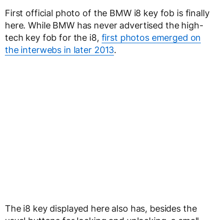
First official photo of the BMW i8 key fob is finally
here. While BMW has never advertised the high-
tech key fob for the i8,
first photos emerged on
the interwebs in later 2013
.
The i8 key displayed here also has, besides the