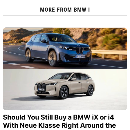
MORE FROM
BMW I
Should You Still Buy a BMW iX or i4
With Neue Klasse Right Around the