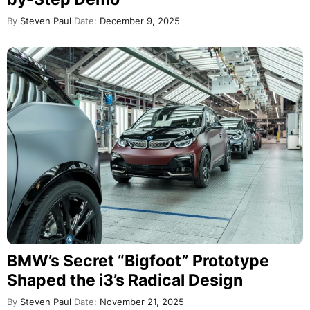
By
Steven Paul
Date:
December 9, 2025
BMW’s Secret “Bigfoot” Prototype
Shaped the i3’s Radical Design
By
Steven Paul
Date:
November 21, 2025