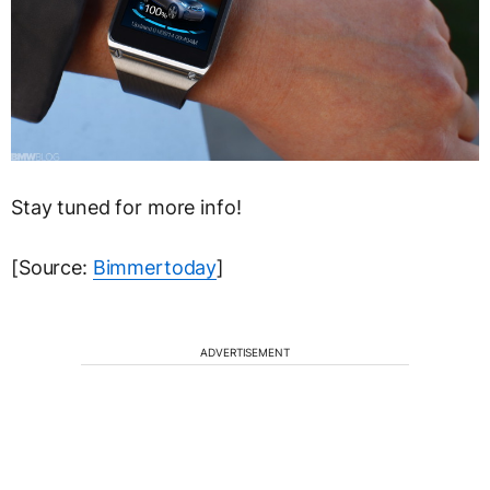
Stay tuned for more info!
[Source:
Bimmertoday
]
ADVERTISEMENT