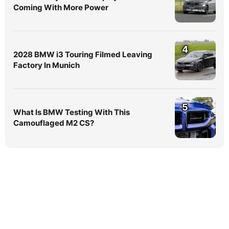
Coming With More Power
4
2028 BMW i3 Touring Filmed Leaving
Factory In Munich
5
What Is BMW Testing With This
Camouflaged M2 CS?