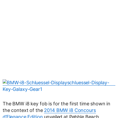
The BMW i8 key fob is for the first time shown in
the context of the
2014 BMW i8 Concours
d’Elegance Edition
unveiled at Pebble Beach.