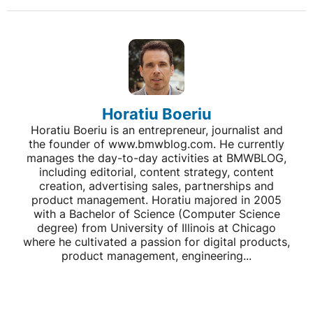
Horatiu Boeriu
Horatiu Boeriu is an entrepreneur, journalist and
the founder of www.bmwblog.com. He currently
manages the day-to-day activities at BMWBLOG,
including editorial, content strategy, content
creation, advertising sales, partnerships and
product management. Horatiu majored in 2005
with a Bachelor of Science (Computer Science
degree) from University of Illinois at Chicago
where he cultivated a passion for digital products,
product management, engineering...