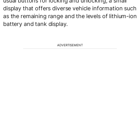
usual buttons for locking and unlocking, a small
display that offers diverse vehicle information such
as the remaining range and the levels of lithium-ion
battery and tank display.
ADVERTISEMENT