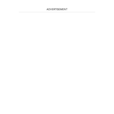
ADVERTISEMENT