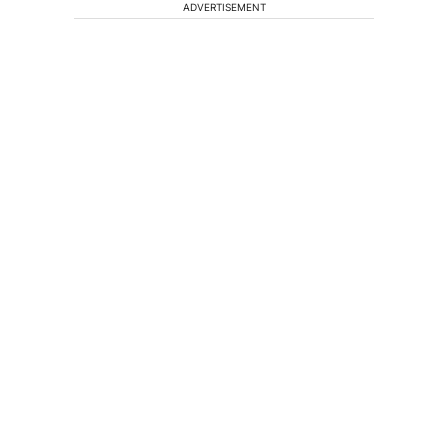
ADVERTISEMENT