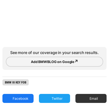
See more of our coverage in your search results.
↗
Add BMWBLOG on Google
BMW I8 KEY FOB
Facebook
Twitter
Email