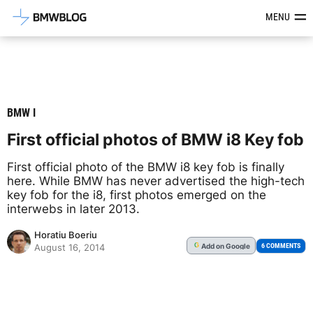
Latest BMW News, Reviews & Mod
MENU
BMW I
First official photos of BMW i8 Key fob
First official photo of the BMW i8 key fob is finally
here. While BMW has never advertised the high-tech
key fob for the i8, first photos emerged on the
interwebs in later 2013.
Horatiu Boeriu
Add
on Google
G
6 COMMENTS
August 16, 2014