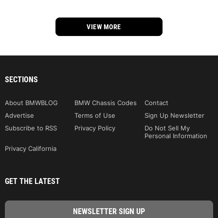
VIEW MORE
SECTIONS
About BMWBLOG
BMW Chassis Codes
Contact
Advertise
Terms of Use
Sign Up Newsletter
Subscribe to RSS
Privacy Policy
Do Not Sell My
Personal Information
Privacy California
GET THE LATEST