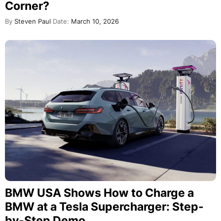
Corner?
By
Steven Paul
Date:
March 10, 2026
BMW USA Shows How to Charge a
BMW at a Tesla Supercharger: Step-
by-Step Demo