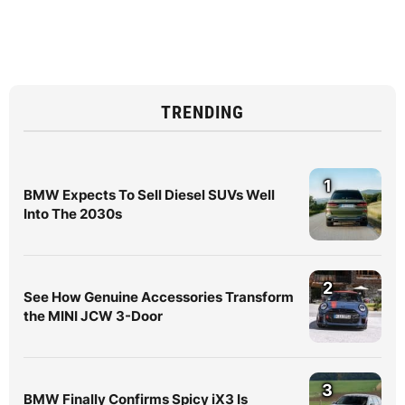
TRENDING
1
BMW Expects To Sell Diesel SUVs Well
Into The 2030s
2
See How Genuine Accessories Transform
the MINI JCW 3-Door
3
BMW Finally Confirms Spicy iX3 Is