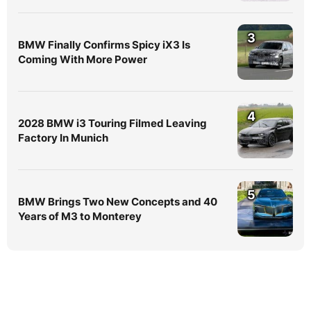
3
BMW Finally Confirms Spicy iX3 Is
Coming With More Power
4
2028 BMW i3 Touring Filmed Leaving
Factory In Munich
5
BMW Brings Two New Concepts and 40
Years of M3 to Monterey