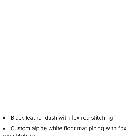
Black leather dash with fox red stitching
Custom alpine white floor mat piping with fox
red stitching