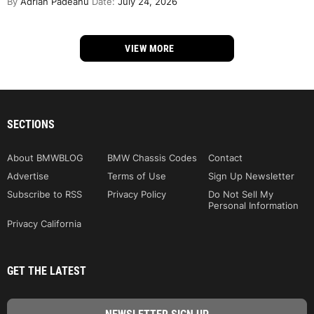
By
Adrian Padeanu
Date:
July 24, 2026
VIEW MORE
SECTIONS
About BMWBLOG
BMW Chassis Codes
Contact
Advertise
Terms of Use
Sign Up Newsletter
Subscribe to RSS
Privacy Policy
Do Not Sell My
Personal Information
Privacy California
GET THE LATEST