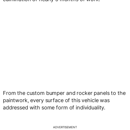
From the custom bumper and rocker panels to the
paintwork, every surface of this vehicle was
addressed with some form of individuality.
ADVERTISEMENT