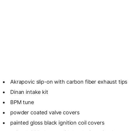
Akrapovic slip-on with carbon fiber exhaust tips
Dinan intake kit
BPM tune
powder coated valve covers
painted gloss black ignition coil covers