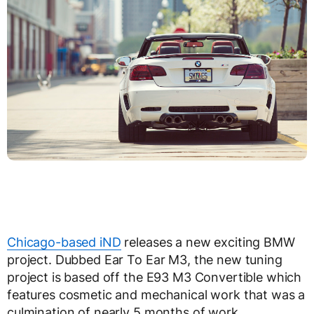
Chicago-based iND
releases a new exciting BMW
project. Dubbed Ear To Ear M3, the new tuning
project is based off the E93 M3 Convertible which
features cosmetic and mechanical work that was a
culmination of nearly 5 months of work.