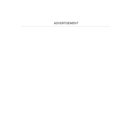
ADVERTISEMENT