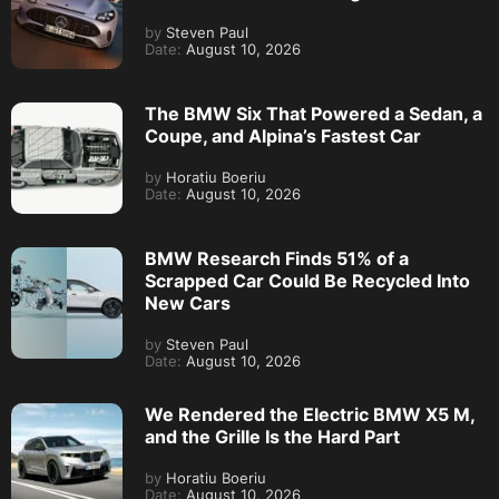
by
Steven Paul
Date:
August 10, 2026
The BMW Six That Powered a Sedan, a
Coupe, and Alpina’s Fastest Car
by
Horatiu Boeriu
Date:
August 10, 2026
BMW Research Finds 51% of a
Scrapped Car Could Be Recycled Into
New Cars
by
Steven Paul
Date:
August 10, 2026
We Rendered the Electric BMW X5 M,
and the Grille Is the Hard Part
by
Horatiu Boeriu
Date:
August 10, 2026