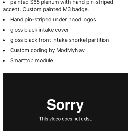
painted S65 plenum with hand pin-striped
accent. Custom painted M3 badge.
Hand pin-striped under hood logos
gloss black intake cover
gloss black front intake snorkel partition
Custom coding by ModMyNav
Smarttop module