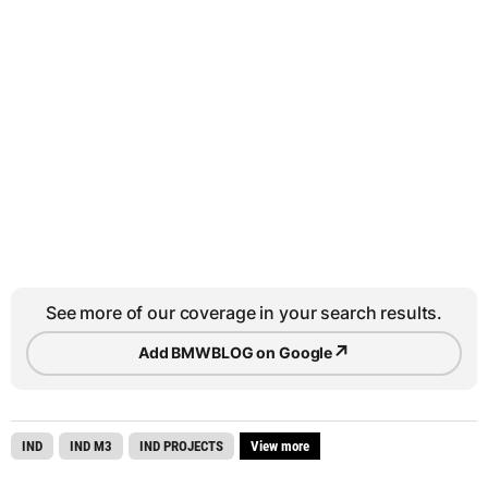
See more of our coverage in your search results.
↗
Add BMWBLOG on Google
IND
IND M3
IND PROJECTS
View more