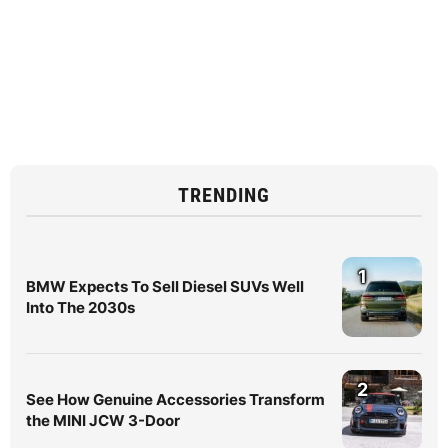
TRENDING
1
BMW Expects To Sell Diesel SUVs Well
Into The 2030s
2
See How Genuine Accessories Transform
the MINI JCW 3-Door