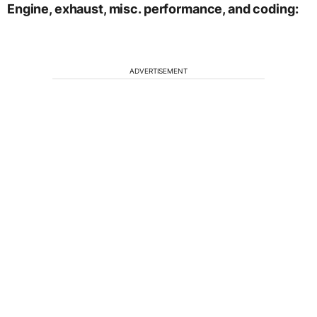
Engine, exhaust, misc. performance, and coding:
ADVERTISEMENT