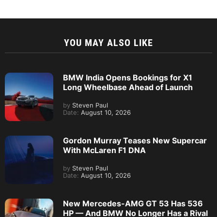
YOU MAY ALSO LIKE
BMW India Opens Bookings for X1
Long Wheelbase Ahead of Launch
by
Steven Paul
Date:
August 10, 2026
Gordon Murray Teases New Supercar
With McLaren F1 DNA
by
Steven Paul
Date:
August 10, 2026
New Mercedes-AMG GT 53 Has 536
HP — And BMW No Longer Has a Rival