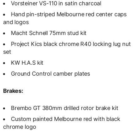
Vorsteiner VS-110 in satin charcoal
Hand pin-striped Melbourne red center caps
and logos
Macht Schnell 75mm stud kit
Project Kics black chrome R40 locking lug nut
set
KW H.A.S kit
Ground Control camber plates
Brakes:
Brembo GT 380mm drilled rotor brake kit
Custom painted Melbourne red with black
chrome logo