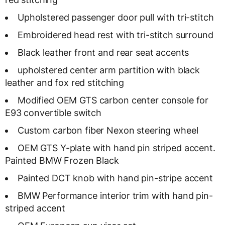
Upholstered passenger door pull with tri-stitch
Embroidered head rest with tri-stitch surround
Black leather front and rear seat accents
upholstered center arm partition with black
leather and fox red stitching
Modified OEM GTS carbon center console for
E93 convertible switch
Custom carbon fiber Nexon steering wheel
OEM GTS Y-plate with hand pin striped accent.
Painted BMW Frozen Black
Painted DCT knob with hand pin-stripe accent
BMW Performance interior trim with hand pin-
striped accent