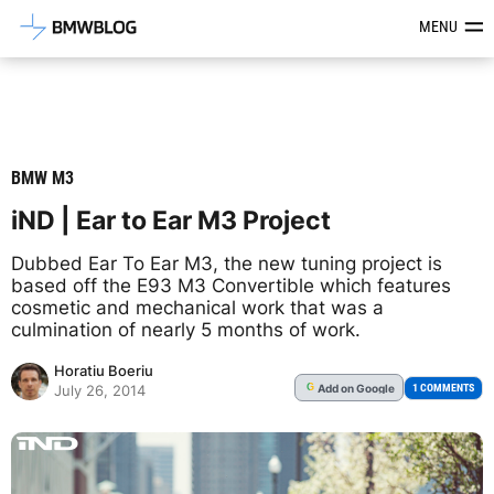
Latest BMW News, Reviews & Mod
MENU
BMW M3
iND | Ear to Ear M3 Project
Dubbed Ear To Ear M3, the new tuning project is
based off the E93 M3 Convertible which features
cosmetic and mechanical work that was a
culmination of nearly 5 months of work.
Horatiu Boeriu
Add
on Google
G
1 COMMENTS
July 26, 2014