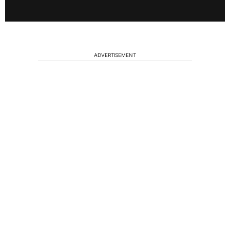
ADVERTISEMENT