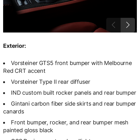
Exterior:
Vorsteiner GTS5 front bumper with Melbourne
Red CRT accent
Vorsteiner Type II rear diffuser
IND custom built rocker panels and rear bumper
Gintani carbon fiber side skirts and rear bumper
canards
Front bumper, rocker, and rear bumper mesh
painted gloss black