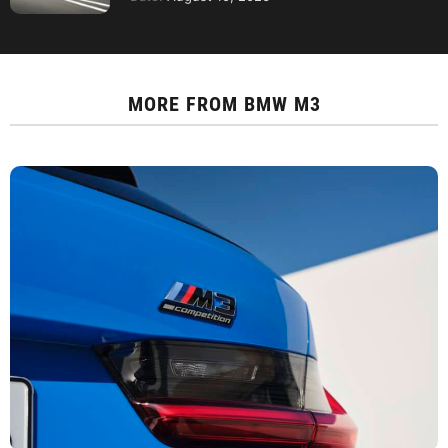
MORE FROM
BMW M3