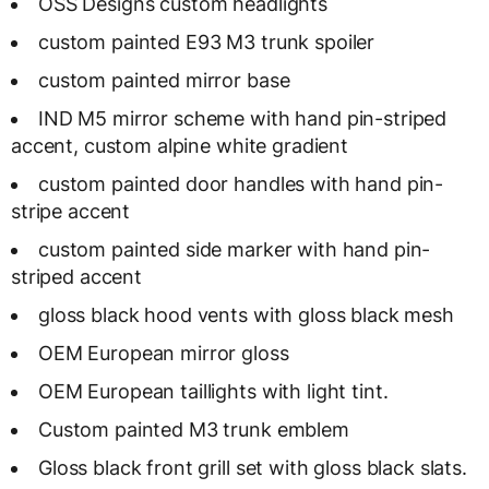
OSS Designs custom headlights
custom painted E93 M3 trunk spoiler
custom painted mirror base
IND M5 mirror scheme with hand pin-striped
accent, custom alpine white gradient
custom painted door handles with hand pin-
stripe accent
custom painted side marker with hand pin-
striped accent
gloss black hood vents with gloss black mesh
OEM European mirror gloss
OEM European taillights with light tint.
Custom painted M3 trunk emblem
Gloss black front grill set with gloss black slats.