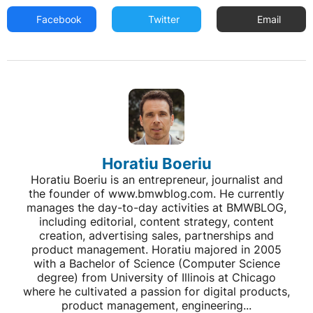
Facebook
Twitter
Email
Horatiu Boeriu
Horatiu Boeriu is an entrepreneur, journalist and
the founder of www.bmwblog.com. He currently
manages the day-to-day activities at BMWBLOG,
including editorial, content strategy, content
creation, advertising sales, partnerships and
product management. Horatiu majored in 2005
with a Bachelor of Science (Computer Science
degree) from University of Illinois at Chicago
where he cultivated a passion for digital products,
product management, engineering...