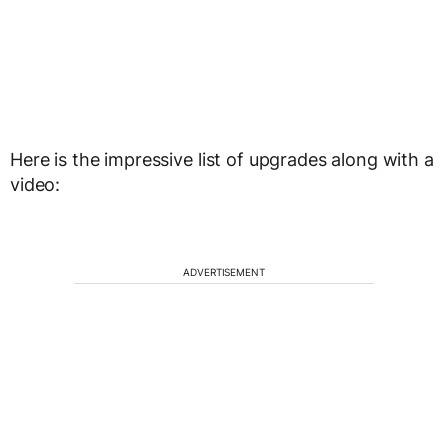
Here is the impressive list of upgrades along with a
video:
ADVERTISEMENT