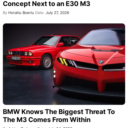
Concept Next to an E30 M3
By
Horatiu Boeriu
Date:
July 27, 2026
BMW Knows The Biggest Threat To
The M3 Comes From Within