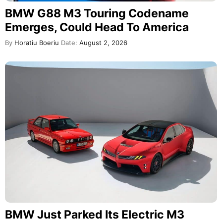
BMW G88 M3 Touring Codename
Emerges, Could Head To America
By
Horatiu Boeriu
Date:
August 2, 2026
BMW Just Parked Its Electric M3