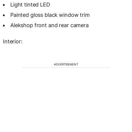
Light tinted LED
Painted gloss black window trim
Alekshop front and rear camera
Interior:
ADVERTISEMENT