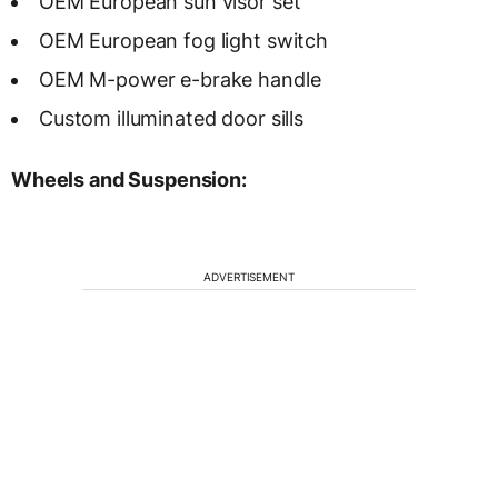
OEM European sun visor set
OEM European fog light switch
OEM M-power e-brake handle
Custom illuminated door sills
Wheels and Suspension:
ADVERTISEMENT