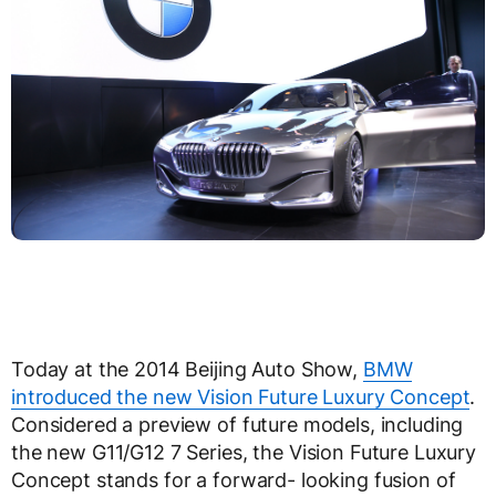
Today at the 2014 Beijing Auto Show,
BMW
introduced the new Vision Future Luxury Concept
.
Considered a preview of future models, including
the new G11/G12 7 Series, the Vision Future Luxury
Concept stands for a forward- looking fusion of