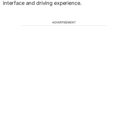
interface and driving experience.
ADVERTISEMENT