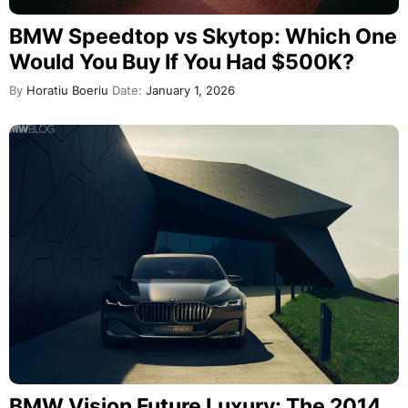
BMW Speedtop vs Skytop: Which One
Would You Buy If You Had $500K?
By
Horatiu Boeriu
Date:
January 1, 2026
BMW Vision Future Luxury: The 2014