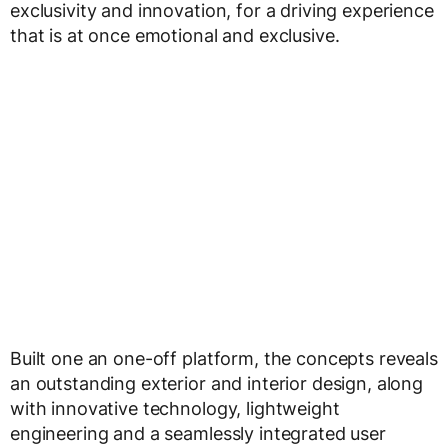
exclusivity and innovation, for a driving experience
that is at once emotional and exclusive.
Built one an one-off platform, the concepts reveals
an outstanding exterior and interior design, along
with innovative technology, lightweight
engineering and a seamlessly integrated user