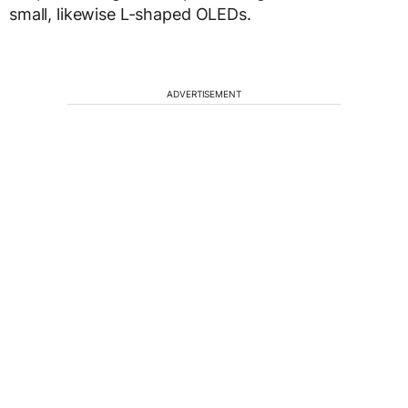
small, likewise L-shaped OLEDs.
ADVERTISEMENT