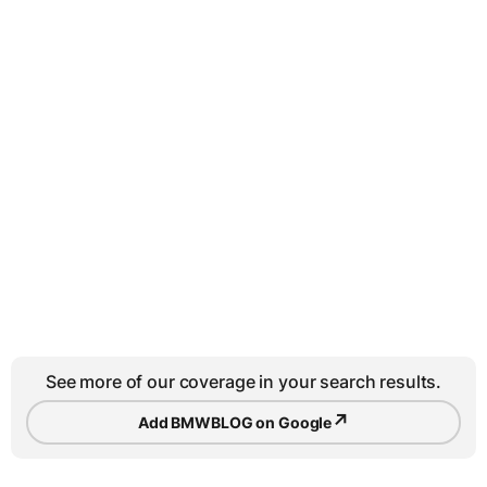
See more of our coverage in your search results.
↗
Add BMWBLOG on Google