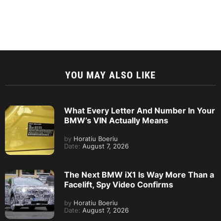
YOU MAY ALSO LIKE
What Every Letter And Number In Your
BMW’s VIN Actually Means
by
Horatiu Boeriu
Date:
August 7, 2026
The Next BMW iX1 Is Way More Than a
Facelift, Spy Video Confirms
by
Horatiu Boeriu
Date:
August 7, 2026