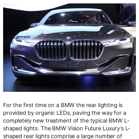
For the first time on a BMW the rear lighting is
provided by organic LEDs, paving the way for a
completely new treatment of the typical BMW L-
shaped lights. The BMW Vision Future Luxury’s L-
shaped rear lights comprise a large number of