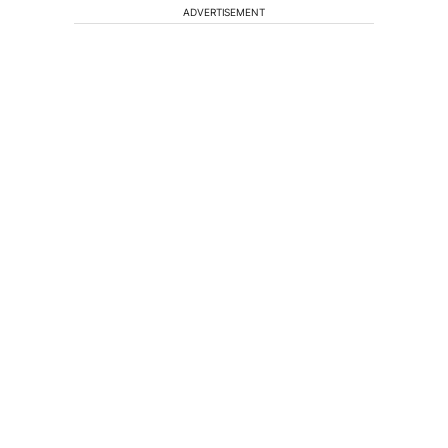
ADVERTISEMENT