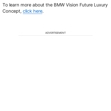
To learn more about the BMW Vision Future Luxury
Concept,
click here
.
ADVERTISEMENT