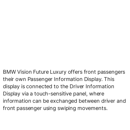
BMW Vision Future Luxury offers front passengers
their own Passenger Information Display. This
display is connected to the Driver Information
Display via a touch-sensitive panel, where
information can be exchanged between driver and
front passenger using swiping movements.