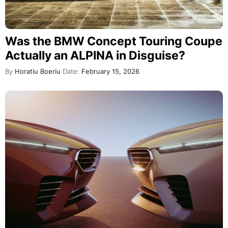
Was the BMW Concept Touring Coupe
Actually an ALPINA in Disguise?
By
Horatiu Boeriu
Date:
February 15, 2026