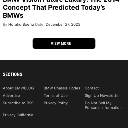
Concept That Predicted Today’s
BMWs
By
Horatiu Boeriu
Date:
December 27, 2025
VIEW MORE
SECTIONS
About BMWBLOG
BMW Chassis Codes
Contact
Advertise
Terms of Use
Sign Up Newsletter
Subscribe to RSS
Privacy Policy
Do Not Sell My
Personal Information
Privacy California