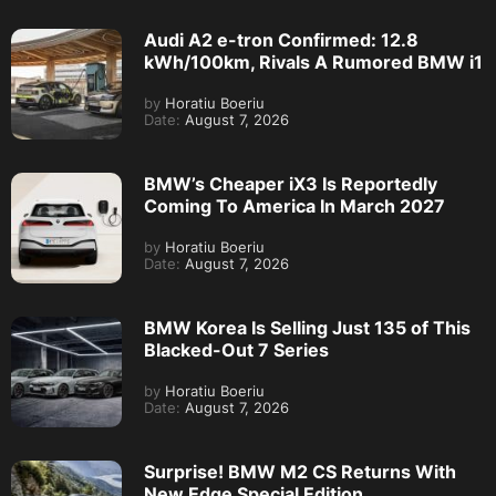
Audi A2 e-tron Confirmed: 12.8
kWh/100km, Rivals A Rumored BMW i1
by
Horatiu Boeriu
Date:
August 7, 2026
BMW’s Cheaper iX3 Is Reportedly
Coming To America In March 2027
by
Horatiu Boeriu
Date:
August 7, 2026
BMW Korea Is Selling Just 135 of This
Blacked-Out 7 Series
by
Horatiu Boeriu
Date:
August 7, 2026
Surprise! BMW M2 CS Returns With
New Edge Special Edition