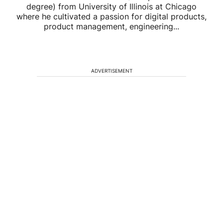
degree) from University of Illinois at Chicago
where he cultivated a passion for digital products,
product management, engineering...
ADVERTISEMENT