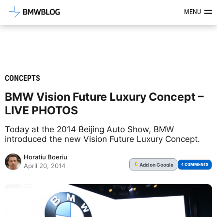
Latest BMW News, Reviews & Mod
MENU
CONCEPTS
BMW Vision Future Luxury Concept –
LIVE PHOTOS
Today at the 2014 Beijing Auto Show, BMW
introduced the new Vision Future Luxury Concept.
Horatiu Boeriu
Add
on Google
G
4 COMMENTS
April 20, 2014