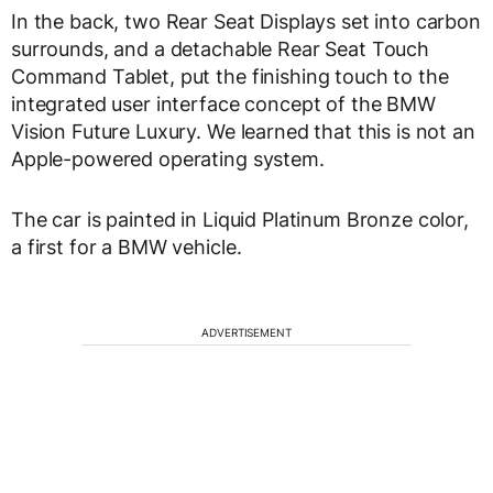
In the back, two Rear Seat Displays set into carbon
surrounds, and a detachable Rear Seat Touch
Command Tablet, put the finishing touch to the
integrated user interface concept of the BMW
Vision Future Luxury. We learned that this is not an
Apple-powered operating system.
The car is painted in Liquid Platinum Bronze color,
a first for a BMW vehicle.
ADVERTISEMENT