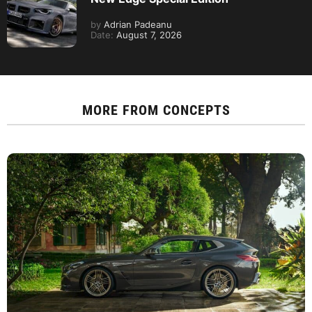
by
Adrian Padeanu
Date:
August 7, 2026
MORE FROM
CONCEPTS