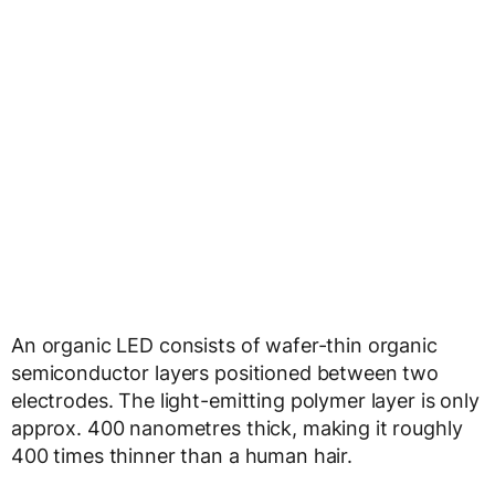
An organic LED consists of wafer-thin organic
semiconductor layers positioned between two
electrodes. The light-emitting polymer layer is only
approx. 400 nanometres thick, making it roughly
400 times thinner than a human hair.