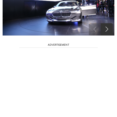
ADVERTISEMENT