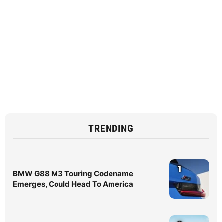
TRENDING
1
BMW G88 M3 Touring Codename
Emerges, Could Head To America