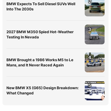
2
BMW Expects To Sell Diesel SUVs Well
Into The 2030s
3
2027 BMW M350 Spied Hot-Weather
Testing In Nevada
4
BMW Brought a 1986 Works M5 to Le
Mans, and It Never Raced Again
5
New BMW X5 (G65) Design Breakdown:
What Changed