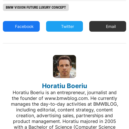
BMW VISION FUTURE LUXURY CONCEPT
Facebook
Twitter
Email
Horatiu Boeriu
Horatiu Boeriu is an entrepreneur, journalist and
the founder of www.bmwblog.com. He currently
manages the day-to-day activities at BMWBLOG,
including editorial, content strategy, content
creation, advertising sales, partnerships and
product management. Horatiu majored in 2005
with a Bachelor of Science (Computer Science