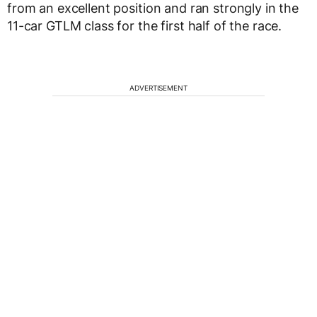
from an excellent position and ran strongly in the
11-car GTLM class for the first half of the race.
ADVERTISEMENT