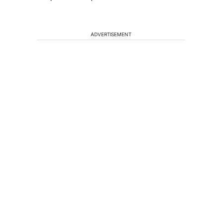
ADVERTISEMENT