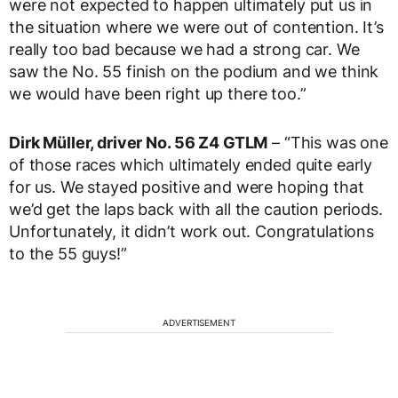
were not expected to happen ultimately put us in
the situation where we were out of contention. It’s
really too bad because we had a strong car. We
saw the No. 55 finish on the podium and we think
we would have been right up there too.”
Dirk Müller, driver No. 56 Z4 GTLM
– “This was one
of those races which ultimately ended quite early
for us. We stayed positive and were hoping that
we’d get the laps back with all the caution periods.
Unfortunately, it didn’t work out. Congratulations
to the 55 guys!”
ADVERTISEMENT