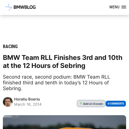
Latest BMW News, Reviews & Mod
MENU
RACING
BMW Team RLL Finishes 3rd and 10th
at the 12 Hours of Sebring
Second race, second podium: BMW Team RLL
finished third and tenth in today’s 12 Hours of
Sebring.
Horatiu Boeriu
Add
on Google
G
0 COMMENTS
March 16, 2014