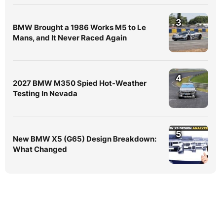
3
BMW Brought a 1986 Works M5 to Le
Mans, and It Never Raced Again
4
2027 BMW M350 Spied Hot-Weather
Testing In Nevada
5
New BMW X5 (G65) Design Breakdown:
What Changed