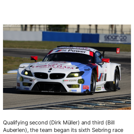
Qualifying second (Dirk Müller) and third (Bill
Auberlen), the team began its sixth Sebring race