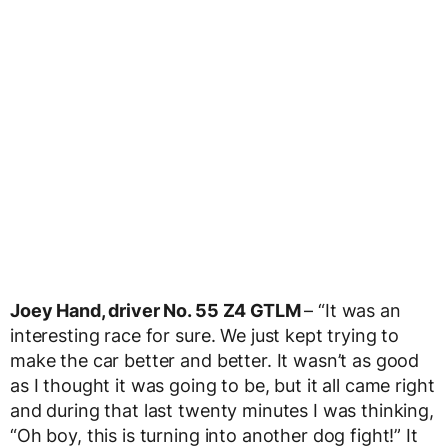
Joey Hand, driver No. 55 Z4 GTLM
– “It was an
interesting race for sure. We just kept trying to
make the car better and better. It wasn’t as good
as I thought it was going to be, but it all came right
and during that last twenty minutes I was thinking,
“Oh boy, this is turning into another dog fight!” It