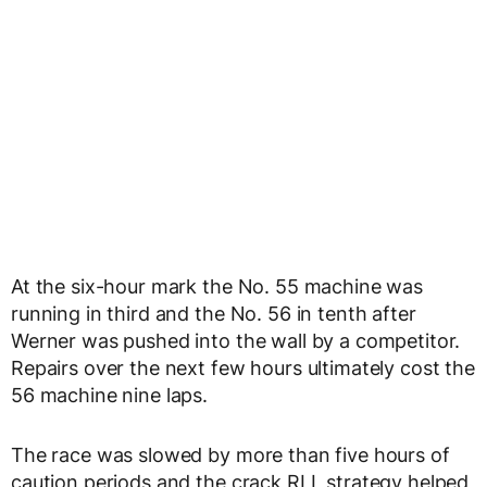
At the six-hour mark the No. 55 machine was
running in third and the No. 56 in tenth after
Werner was pushed into the wall by a competitor.
Repairs over the next few hours ultimately cost the
56 machine nine laps.
The race was slowed by more than five hours of
caution periods and the crack RLL strategy helped