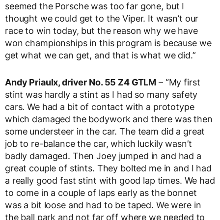
seemed the Porsche was too far gone, but I
thought we could get to the Viper. It wasn’t our
race to win today, but the reason why we have
won championships in this program is because we
get what we can get, and that is what we did.”
Andy Priaulx, driver No. 55 Z4 GTLM
– “My first
stint was hardly a stint as I had so many safety
cars. We had a bit of contact with a prototype
which damaged the bodywork and there was then
some understeer in the car. The team did a great
job to re-balance the car, which luckily wasn’t
badly damaged. Then Joey jumped in and had a
great couple of stints. They bolted me in and I had
a really good fast stint with good lap times. We had
to come in a couple of laps early as the bonnet
was a bit loose and had to be taped. We were in
the ball park and not far off where we needed to