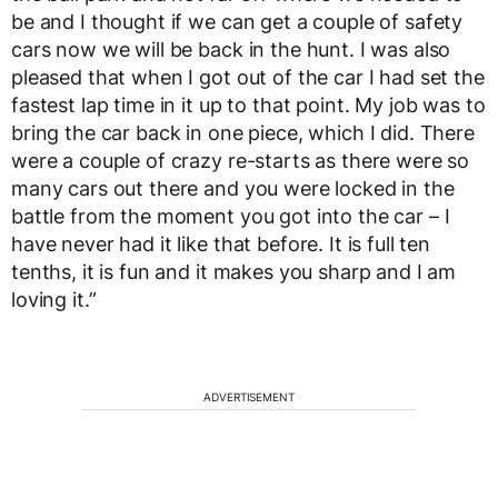
be and I thought if we can get a couple of safety
cars now we will be back in the hunt. I was also
pleased that when I got out of the car I had set the
fastest lap time in it up to that point. My job was to
bring the car back in one piece, which I did. There
were a couple of crazy re-starts as there were so
many cars out there and you were locked in the
battle from the moment you got into the car – I
have never had it like that before. It is full ten
tenths, it is fun and it makes you sharp and I am
loving it.”
ADVERTISEMENT