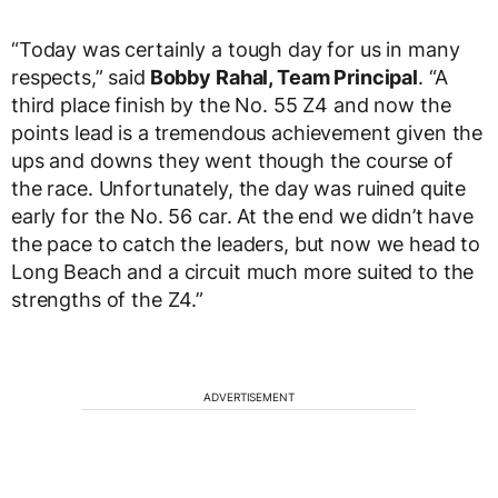
“Today was certainly a tough day for us in many
respects,” said
Bobby Rahal, Team Principal
. “A
third place finish by the No. 55 Z4 and now the
points lead is a tremendous achievement given the
ups and downs they went though the course of
the race. Unfortunately, the day was ruined quite
early for the No. 56 car. At the end we didn’t have
the pace to catch the leaders, but now we head to
Long Beach and a circuit much more suited to the
strengths of the Z4.”
ADVERTISEMENT