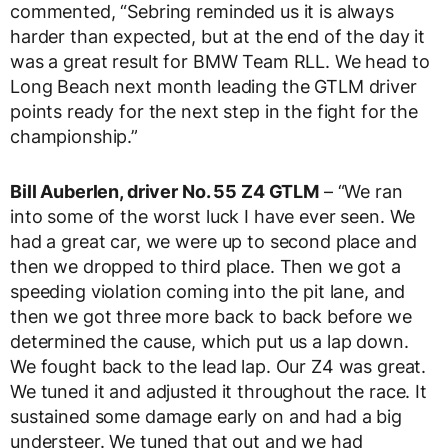
commented, “Sebring reminded us it is always
harder than expected, but at the end of the day it
was a great result for BMW Team RLL. We head to
Long Beach next month leading the GTLM driver
points ready for the next step in the fight for the
championship.”
Bill Auberlen, driver No. 55 Z4 GTLM
– “We ran
into some of the worst luck I have ever seen. We
had a great car, we were up to second place and
then we dropped to third place. Then we got a
speeding violation coming into the pit lane, and
then we got three more back to back before we
determined the cause, which put us a lap down.
We fought back to the lead lap. Our Z4 was great.
We tuned it and adjusted it throughout the race. It
sustained some damage early on and had a big
understeer. We tuned that out and we had