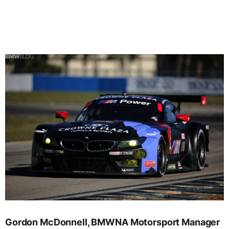
Gordon McDonnell, BMWNA Motorsport Manager