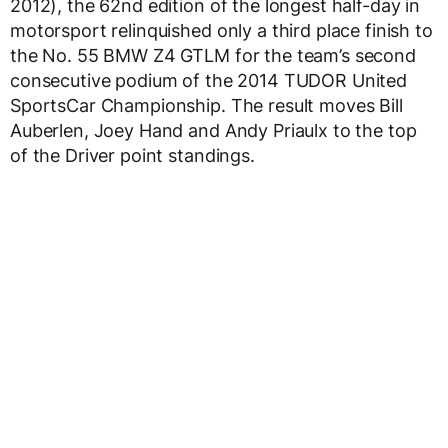
2012), the 62nd edition of the longest half-day in
motorsport relinquished only a third place finish to
the No. 55 BMW Z4 GTLM for the team’s second
consecutive podium of the 2014 TUDOR United
SportsCar Championship. The result moves Bill
Auberlen, Joey Hand and Andy Priaulx to the top
of the Driver point standings.