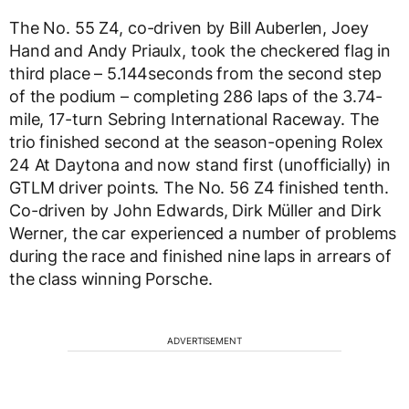
The No. 55 Z4, co-driven by Bill Auberlen, Joey
Hand and Andy Priaulx, took the checkered flag in
third place – 5.144seconds from the second step
of the podium – completing 286 laps of the 3.74-
mile, 17-turn Sebring International Raceway. The
trio finished second at the season-opening Rolex
24 At Daytona and now stand first (unofficially) in
GTLM driver points. The No. 56 Z4 finished tenth.
Co-driven by John Edwards, Dirk Müller and Dirk
Werner, the car experienced a number of problems
during the race and finished nine laps in arrears of
the class winning Porsche.
ADVERTISEMENT