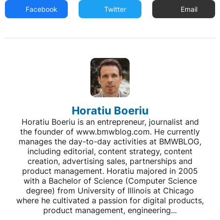
Facebook
Twitter
Email
Horatiu Boeriu
Horatiu Boeriu is an entrepreneur, journalist and
the founder of www.bmwblog.com. He currently
manages the day-to-day activities at BMWBLOG,
including editorial, content strategy, content
creation, advertising sales, partnerships and
product management. Horatiu majored in 2005
with a Bachelor of Science (Computer Science
degree) from University of Illinois at Chicago
where he cultivated a passion for digital products,
product management, engineering...