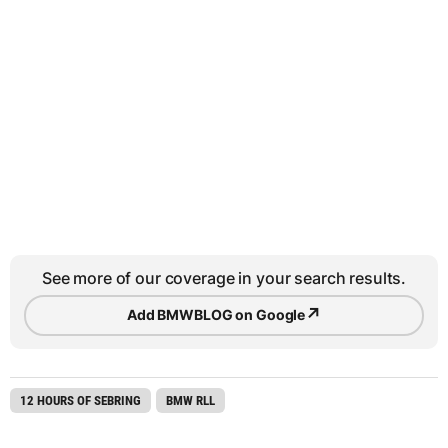
See more of our coverage in your search results.
↗
Add BMWBLOG on Google
12 HOURS OF SEBRING
BMW RLL