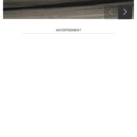
ADVERTISEMENT