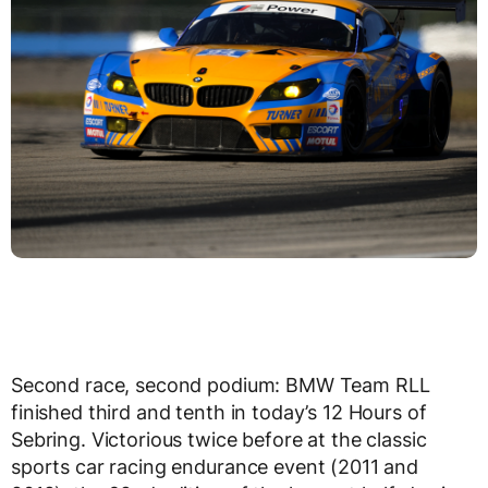
Second race, second podium: BMW Team RLL
finished third and tenth in today’s 12 Hours of
Sebring. Victorious twice before at the classic
sports car racing endurance event (2011 and