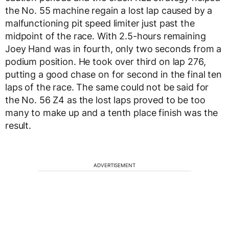
the No. 55 machine regain a lost lap caused by a
malfunctioning pit speed limiter just past the
midpoint of the race. With 2.5-hours remaining
Joey Hand was in fourth, only two seconds from a
podium position. He took over third on lap 276,
putting a good chase on for second in the final ten
laps of the race. The same could not be said for
the No. 56 Z4 as the lost laps proved to be too
many to make up and a tenth place finish was the
result.
ADVERTISEMENT