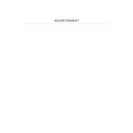
ADVERTISEMENT