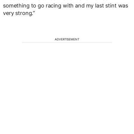
something to go racing with and my last stint was
very strong.”
ADVERTISEMENT