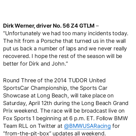
Dirk Werner, driver No. 56 Z4 GTLM
–
“Unfortunately we had too many incidents today.
The hit from a Porsche that turned us in the wall
put us back a number of laps and we never really
recovered. I hope the rest of the season will be
better for Dirk and John.”
Round Three of the 2014 TUDOR United
SportsCar Championship, the Sports Car
Showcase at Long Beach, will take place on
Saturday, April 12th during the Long Beach Grand
Prix weekend. The race will be broadcast live on
Fox Sports 1 beginning at 6 p.m. ET. Follow BMW
Team RLL on Twitter at
@BMWUSARacing
for
“from-the-pit-box” updates all weekend.