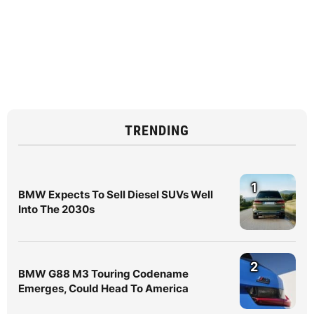
TRENDING
1
BMW Expects To Sell Diesel SUVs Well
Into The 2030s
2
BMW G88 M3 Touring Codename
Emerges, Could Head To America