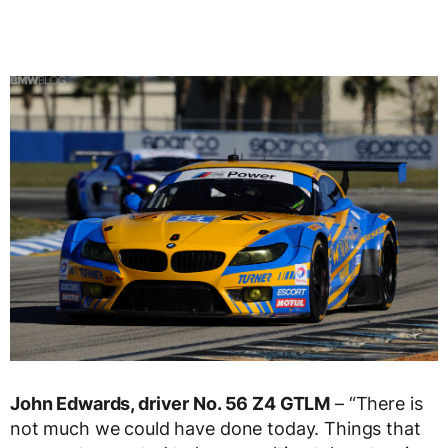
John Edwards, driver No. 56 Z4 GTLM
– “There is
not much we could have done today. Things that