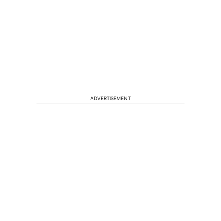
ADVERTISEMENT