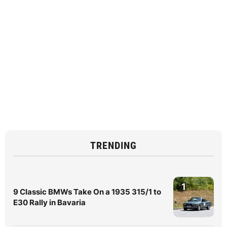
TRENDING
1
9 Classic BMWs Take On a 1935 315/1 to
E30 Rally in Bavaria