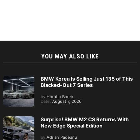
YOU MAY ALSO LIKE
BMW Korea Is Selling Just 135 of This
Blacked-Out 7 Series
by
Horatiu Boeriu
Date:
August 7, 2026
Surprise! BMW M2 CS Returns With
New Edge Special Edition
by
Adrian Padeanu