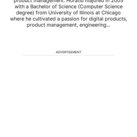
product management. Horatiu majored in 2005
with a Bachelor of Science (Computer Science
degree) from University of Illinois at Chicago
where he cultivated a passion for digital products,
product management, engineering...
ADVERTISEMENT