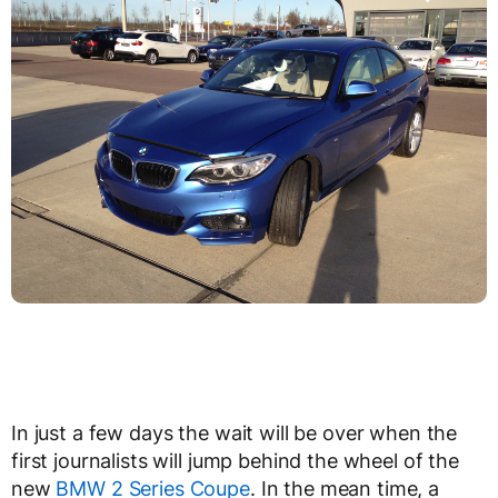
In just a few days the wait will be over when the
first journalists will jump behind the wheel of the
new
BMW 2 Series Coupe
. In the mean time, a