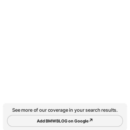
See more of our coverage in your search results.
↗
Add BMWBLOG on Google