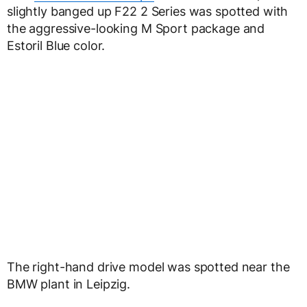
slightly banged up F22 2 Series was spotted with
the aggressive-looking M Sport package and
Estoril Blue color.
The right-hand drive model was spotted near the
BMW plant in Leipzig.