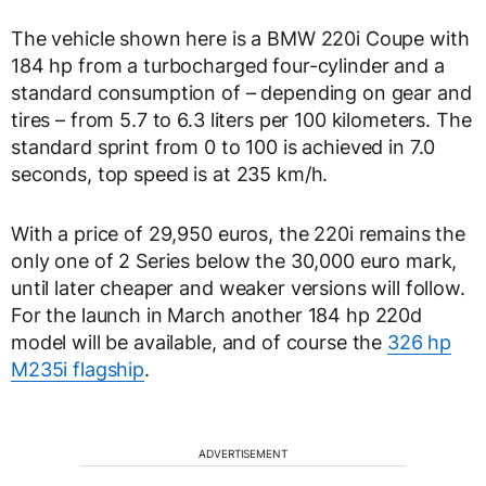
The vehicle shown here is a BMW 220i Coupe with
184 hp from a turbocharged four-cylinder and a
standard consumption of – depending on gear and
tires – from 5.7 to 6.3 liters per 100 kilometers. The
standard sprint from 0 to 100 is achieved in 7.0
seconds, top speed is at 235 km/h.
With a price of 29,950 euros, the 220i remains the
only one of 2 Series below the 30,000 euro mark,
until later cheaper and weaker versions will follow.
For the launch in March another 184 hp 220d
model will be available, and of course the
326 hp
M235i flagship
.
ADVERTISEMENT