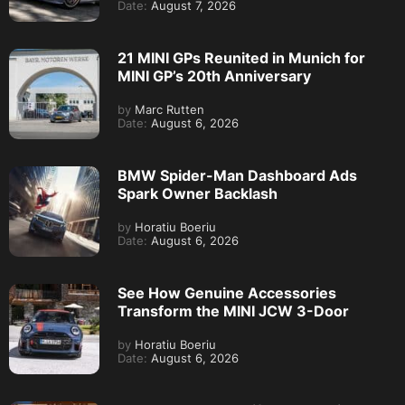
Date:
August 7, 2026
21 MINI GPs Reunited in Munich for
MINI GP’s 20th Anniversary
by
Marc Rutten
Date:
August 6, 2026
BMW Spider-Man Dashboard Ads
Spark Owner Backlash
by
Horatiu Boeriu
Date:
August 6, 2026
See How Genuine Accessories
Transform the MINI JCW 3-Door
by
Horatiu Boeriu
Date:
August 6, 2026