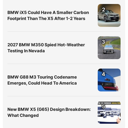
2
BMW iX5 Could Have A Smaller Carbon
Footprint Than The X5 After 1-2 Years
3
2027 BMW M350 Spied Hot-Weather
Testing In Nevada
4
BMW G88 M3 Touring Codename
Emerges, Could Head To America
5
New BMW X5 (G65) Design Breakdown:
What Changed