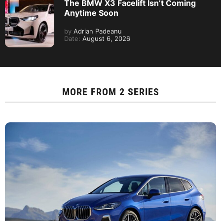
The BMW X3 Facelift Isn’t Coming
Anytime Soon
by
Adrian Padeanu
Date:
August 6, 2026
MORE FROM
2 SERIES