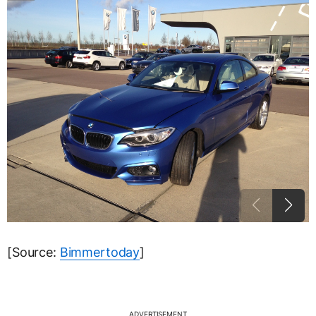
[Source:
Bimmertoday
]
ADVERTISEMENT