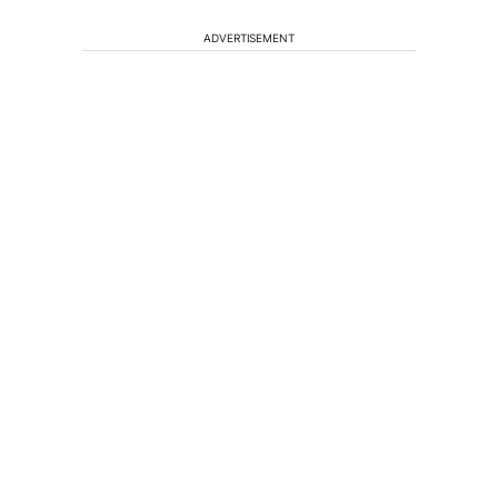
ADVERTISEMENT