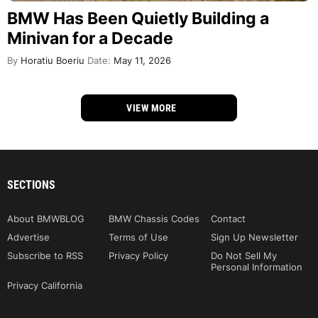
BMW Has Been Quietly Building a
Minivan for a Decade
By
Horatiu Boeriu
Date:
May 11, 2026
VIEW MORE
SECTIONS
About BMWBLOG
BMW Chassis Codes
Contact
Advertise
Terms of Use
Sign Up Newsletter
Subscribe to RSS
Privacy Policy
Do Not Sell My
Personal Information
Privacy California