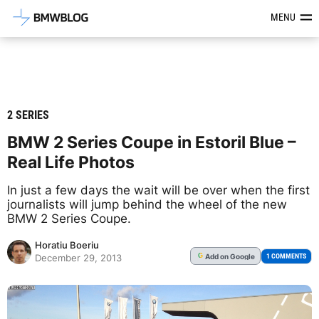
Latest BMW News, Reviews & Mod
MENU
2 SERIES
BMW 2 Series Coupe in Estoril Blue –
Real Life Photos
In just a few days the wait will be over when the first
journalists will jump behind the wheel of the new
BMW 2 Series Coupe.
Horatiu Boeriu
Add
on Google
G
1 COMMENTS
December 29, 2013