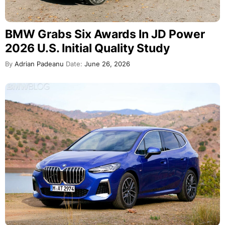
BMW Grabs Six Awards In JD Power
2026 U.S. Initial Quality Study
By
Adrian Padeanu
Date:
June 26, 2026