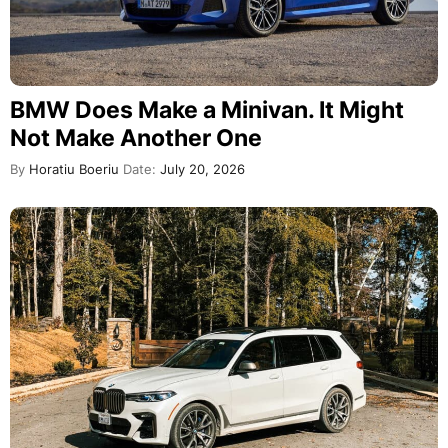
BMW Does Make a Minivan. It Might
Not Make Another One
By
Horatiu Boeriu
Date:
July 20, 2026