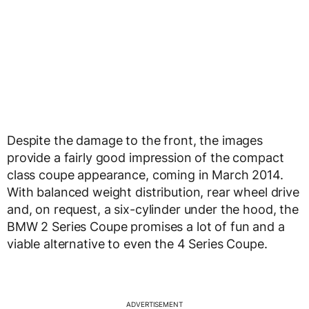
Despite the damage to the front, the images
provide a fairly good impression of the compact
class coupe appearance, coming in March 2014.
With balanced weight distribution, rear wheel drive
and, on request, a six-cylinder under the hood, the
BMW 2 Series Coupe promises a lot of fun and a
viable alternative to even the 4 Series Coupe.
ADVERTISEMENT