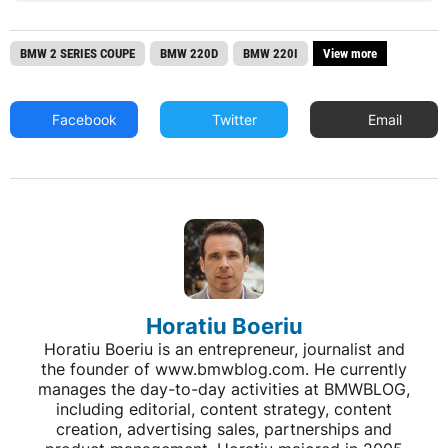
BMW 2 SERIES COUPE
BMW 220D
BMW 220I
View more
Facebook
Twitter
Email
Horatiu Boeriu
Horatiu Boeriu is an entrepreneur, journalist and
the founder of www.bmwblog.com. He currently
manages the day-to-day activities at BMWBLOG,
including editorial, content strategy, content
creation, advertising sales, partnerships and