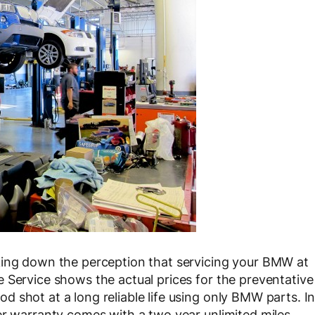
king down the perception that servicing your BMW at
 Service shows the actual prices for the preventative
 shot at a long reliable life using only BMW parts. I
er warranty comes with a two year unlimited miles