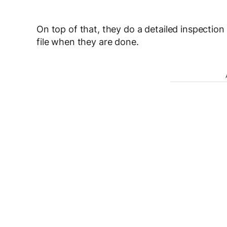
On top of that, they do a detailed inspectio
file when they are done.