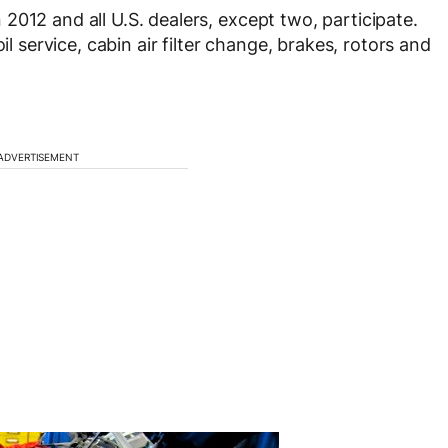
 2012 and all U.S. dealers, except two, participate.
il service, cabin air filter change, brakes, rotors and
ADVERTISEMENT