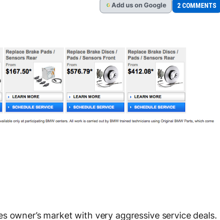
Add
us
on Google
2 COMMENTS
G
s owner’s market with very aggressive service deals.