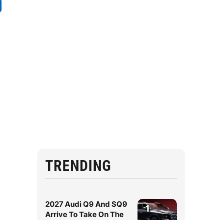
TRENDING
2027 Audi Q9 And SQ9
1
Arrive To Take On The