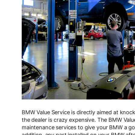
BMW Value Service is directly aimed at knoc
the dealer is crazy expensive. The BMW Value
maintenance services to give your BMW a good
addition, any part installed on your BMW aft