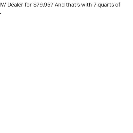
W Dealer for $79.95? And that’s with 7 quarts of
.