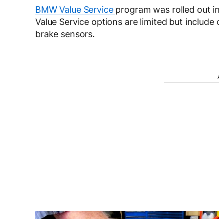
BMW Value Service
program was rolled out in
Value Service options are limited but include o
brake sensors.