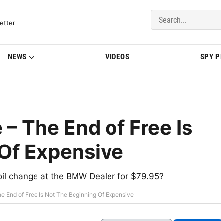
del Updates | BMWBLOG
etter
NEWS
VIDEOS
SPY 
– The End of Free Is
Of Expensive
oil change at the BMW Dealer for $79.95?
e End of Free Is Not The Beginning Of Expensive