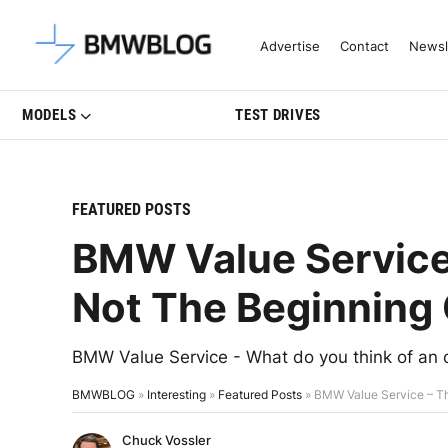
Latest BMW News, Reviews & Mo
Advertise
Contact
Newsl
MODELS
TEST DRIVES
FEATURED POSTS
BMW Value Service 
Not The Beginning 
BMW Value Service - What do you think of an 
BMWBLOG
»
Interesting
»
Featured Posts
»
BMW Value Service – Th
Chuck Vossler