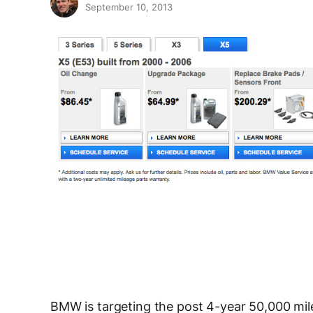
September 10, 2013
BMW is targeting the post 4-year 50,000 mile