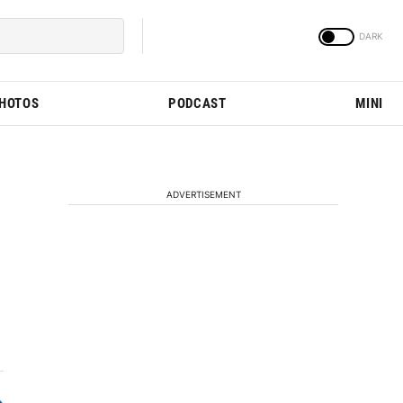
PHOTOS
PODCAST
MINI
ADVERTISEMENT