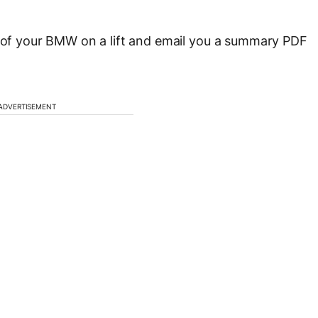
n of your BMW on a lift and email you a summary PDF
ADVERTISEMENT