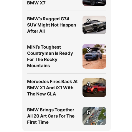
BMW X7
BMW’s Rugged G74
2
SUV Might Not Happen
After All
MINI’s Toughest
3
Countryman Is Ready
For The Rocky
Mountains
Mercedes Fires Back At
4
BMW X1 And iX1 With
The New GLA
BMW Brings Together
5
All 20 Art Cars For The
First Time