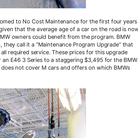
ed to No Cost Maintenance for the first four years
given that the average age of a car on the road is no
 BMW owners could benefit from the program. BMW
 they call it a “Maintenance Program Upgrade” that
all required service. These prices for this upgrade
 an E46 3 Series to a staggering $3,495 for the BMW
e does not cover M cars and offers on which BMWs