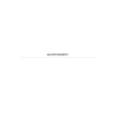
ADVERTISEMENT