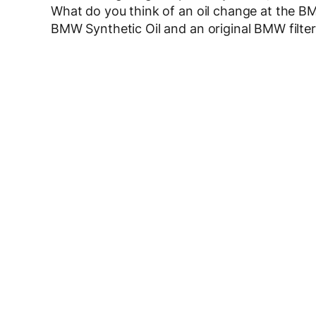
What do you think of an oil change at the BM
BMW Synthetic Oil and an original BMW filter