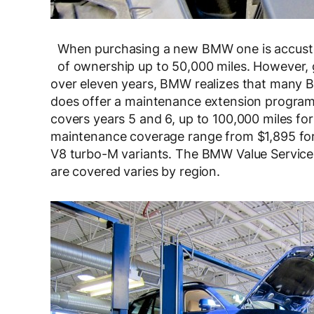
When purchasing a new BMW one is accustom
of ownership up to 50,000 miles. However, 
over eleven years, BMW realizes that many
does offer a maintenance extension program,
covers years 5 and 6, up to 100,000 miles for 
maintenance coverage range from $1,895 for
V8 turbo-M variants. The BMW Value Servic
are covered varies by region.