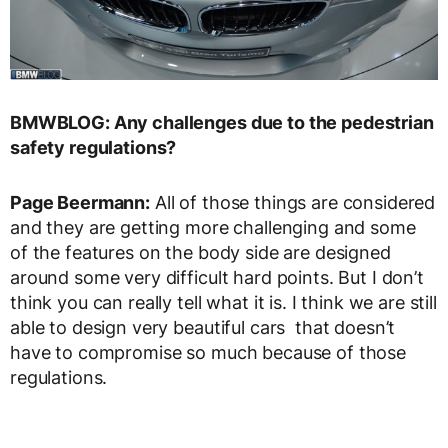
BMWBLOG: Any challenges due to the pedestrian
safety regulations?
Page Beermann:
All of those things are considered
and they are getting more challenging and some
of the features on the body side are designed
around some very difficult hard points. But I don’t
think you can really tell what it is. I think we are still
able to design very beautiful cars that doesn’t
have to compromise so much because of those
regulations.