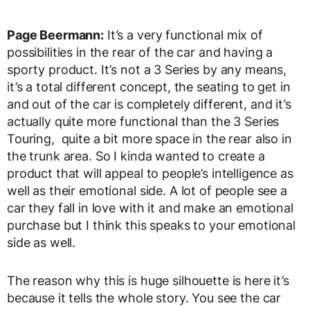
Page Beermann:
It’s a very functional mix of
possibilities in the rear of the car and having a
sporty product. It’s not a 3 Series by any means,
it’s a total different concept, the seating to get in
and out of the car is completely different, and it’s
actually quite more functional than the 3 Series
Touring, quite a bit more space in the rear also in
the trunk area. So I kinda wanted to create a
product that will appeal to people’s intelligence as
well as their emotional side. A lot of people see a
car they fall in love with it and make an emotional
purchase but I think this speaks to your emotional
side as well.
The reason why this is huge silhouette is here it’s
because it tells the whole story. You see the car