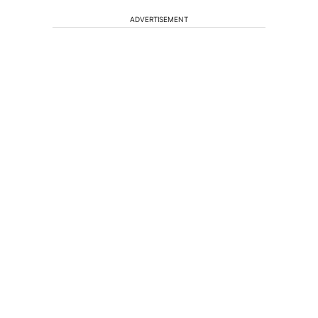
ADVERTISEMENT