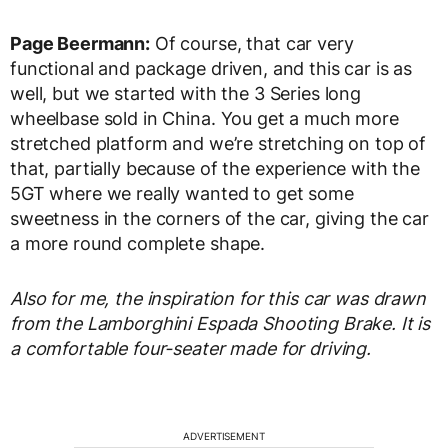
Page Beermann:
Of course, that car very
functional and package driven, and this car is as
well, but we started with the 3 Series long
wheelbase sold in China. You get a much more
stretched platform and we’re stretching on top of
that, partially because of the experience with the
5GT where we really wanted to get some
sweetness in the corners of the car, giving the car
a more round complete shape.
Also for me, the inspiration for this car was drawn
from the Lamborghini Espada Shooting Brake. It is
a comfortable four-seater made for driving.
ADVERTISEMENT