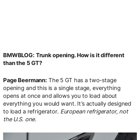
BMWBLOG:
Trunk opening. How is it different
than the 5 GT?
Page Beermann:
The 5 GT has a two-stage
opening and this is a single stage, everything
opens at once and allows you to load about
everything you would want. It’s actually designed
to load a refrigerator.
European refrigerator, not
the U.S. one.