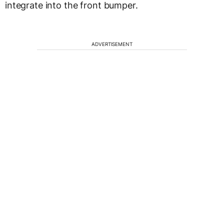
integrate into the front bumper.
ADVERTISEMENT