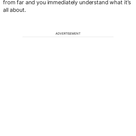
from far and you immediately understand what it’s
all about.
ADVERTISEMENT