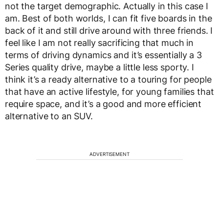
not the target demographic. Actually in this case I
am. Best of both worlds, I can fit five boards in the
back of it and still drive around with three friends. I
feel like I am not really sacrificing that much in
terms of driving dynamics and it’s essentially a 3
Series quality drive, maybe a little less sporty. I
think it’s a ready alternative to a touring for people
that have an active lifestyle, for young families that
require space, and it’s a good and more efficient
alternative to an SUV.
ADVERTISEMENT