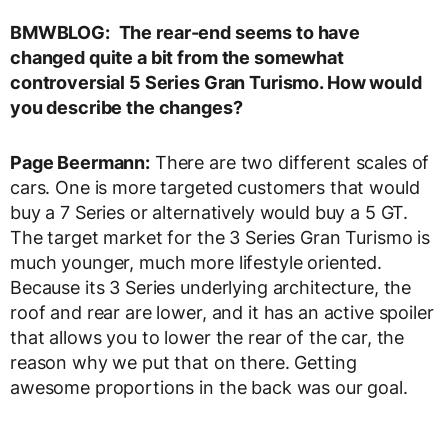
BMWBLOG:
The rear-end seems to have
changed quite a bit from the somewhat
controversial 5 Series Gran Turismo. How would
you describe the changes?
Page Beermann:
There are two different scales of
cars. One is more targeted customers that would
buy a 7 Series or alternatively would buy a 5 GT.
The target market for the 3 Series Gran Turismo is
much younger, much more lifestyle oriented.
Because its 3 Series underlying architecture, the
roof and rear are lower, and it has an active spoiler
that allows you to lower the rear of the car, the
reason why we put that on there. Getting
awesome proportions in the back was our goal.