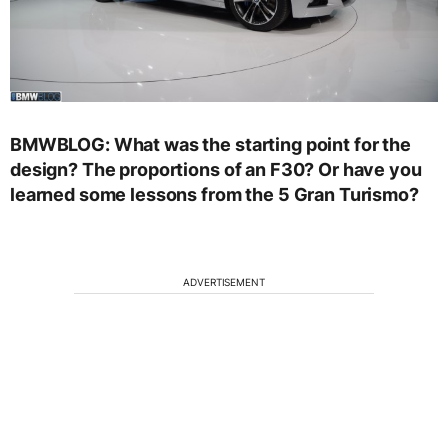
BMWBLOG: What was the starting point for the
design? The proportions of an F30? Or have you
learned some lessons from the 5 Gran Turismo?
ADVERTISEMENT