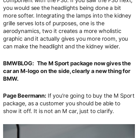
component with the F30. If you saw the F30 next,
you would see the headlights being done a bit
more softer. Integrating the lamps into the kidney
grille serves lots of purposes, one is the
aerodynamics, two it creates a more wholistic
graphic and it actually gives you more room, you
can make the headlight and the kidney wider.
BMWBLOG:
The M Sport package now gives the
car an M-logo on the side, clearly a new thing for
BMW.
Page Beermann:
If you’re going to buy the M Sport
package, as a customer you should be able to
show it off. It is not an M car, just to clarify.