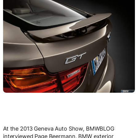
At the 2013 Geneva Auto Show, BMWBLOG
interviewed Page Beermann, BMW exterior