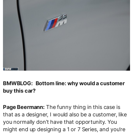
BMWBLOG:
Bottom line: why would a customer
buy this car?
Page Beermann:
The funny thing in this case is
that as a designer, I would also be a customer, like
you normally don’t have that opportunity. You
might end up designing a 1 or 7 Series, and you’re