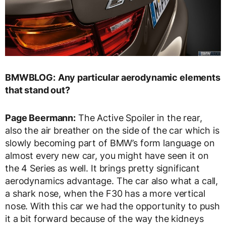
BMWBLOG:
Any particular aerodynamic elements
that stand out?
Page Beermann:
The Active Spoiler in the rear,
also the air breather on the side of the car which is
slowly becoming part of BMW’s form language on
almost every new car, you might have seen it on
the 4 Series as well. It brings pretty significant
aerodynamics advantage. The car also what a call,
a shark nose, when the F30 has a more vertical
nose. With this car we had the opportunity to push
it a bit forward because of the way the kidneys