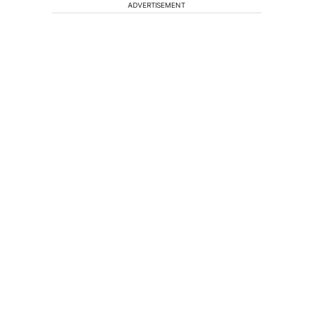
ADVERTISEMENT