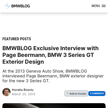
Latest BMW News, Reviews & Mod
MENU
FEATURED POSTS
BMWBLOG Exclusive Interview with
Page Beermann, BMW 3 Series GT
Exterior Design
At the 2013 Geneva Auto Show, BMWBLOG
interviewed Page Beermann, BMW exterior designer
for the new 3 Series GT.
Horatiu Boeriu
Add
on Google
G
5 COMMENTS
March 25, 2013