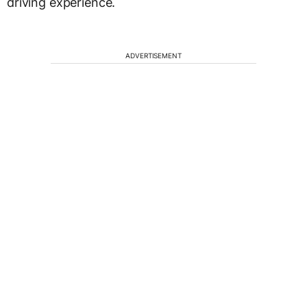
driving experience.
ADVERTISEMENT