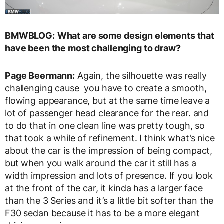
BMWBLOG:
What are some design elements that
have been the most challenging to draw?
Page Beermann:
Again, the silhouette was really
challenging cause you have to create a smooth,
flowing appearance, but at the same time leave a
lot of passenger head clearance for the rear. and
to do that in one clean line was pretty tough, so
that took a while of refinement. I think what’s nice
about the car is the impression of being compact,
but when you walk around the car it still has a
width impression and lots of presence. If you look
at the front of the car, it kinda has a larger face
than the 3 Series and it’s a little bit softer than the
F30 sedan because it has to be a more elegant