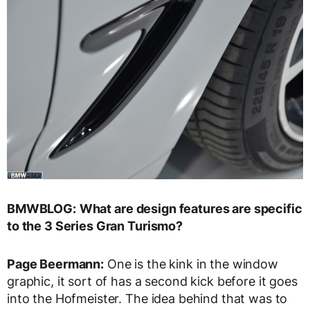
BMWBLOG:
What are design features are specific
to the 3 Series Gran Turismo?
Page Beermann:
One is the kink in the window
graphic, it sort of has a second kick before it goes
into the Hofmeister. The idea behind that was to