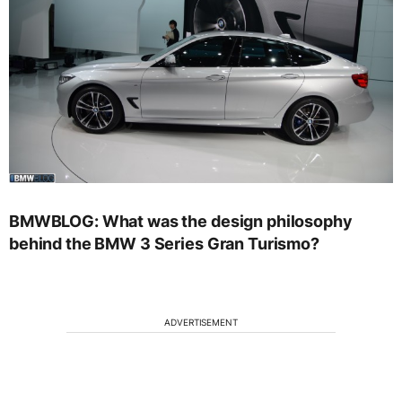
BMWBLOG: What was the design philosophy
behind the BMW 3 Series Gran Turismo?
ADVERTISEMENT