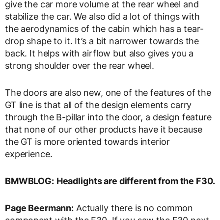
give the car more volume at the rear wheel and
stabilize the car. We also did a lot of things with
the aerodynamics of the cabin which has a tear-
drop shape to it. It’s a bit narrower towards the
back. It helps with airflow but also gives you a
strong shoulder over the rear wheel.
The doors are also new, one of the features of the
GT line is that all of the design elements carry
through the B-pillar into the door, a design feature
that none of our other products have it because
the GT is more oriented towards interior
experience.
BMWBLOG:
Headlights are different from the F30.
Page Beermann:
Actually there is no common