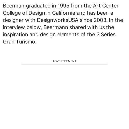
Beerman graduated in 1995 from the Art Center
College of Design in California and has been a
designer with DesignworksUSA since 2003. In the
interview below, Beermann shared with us the
inspiration and design elements of the 3 Series
Gran Turismo.
ADVERTISEMENT