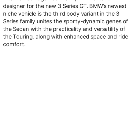
designer for the new 3 Series GT. BMW’s newest
niche vehicle is the third body variant in the 3
Series family unites the sporty-dynamic genes of
the Sedan with the practicality and versatility of
the Touring, along with enhanced space and ride
comfort.