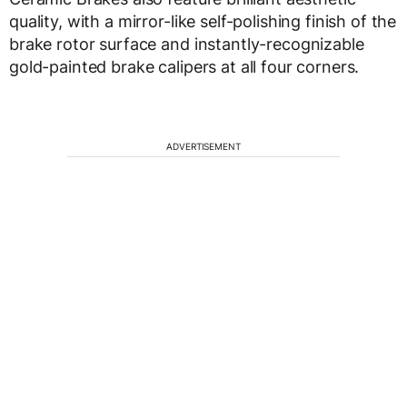
quality, with a mirror-like self-polishing finish of the
brake rotor surface and instantly-recognizable
gold-painted brake calipers at all four corners.
ADVERTISEMENT