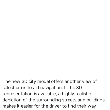
The new 3D city model offers another view of
select cities to aid navigation. If the 3D
representation is available, a highly realistic
depiction of the surrounding streets and buildings
makes it easier for the driver to find their way