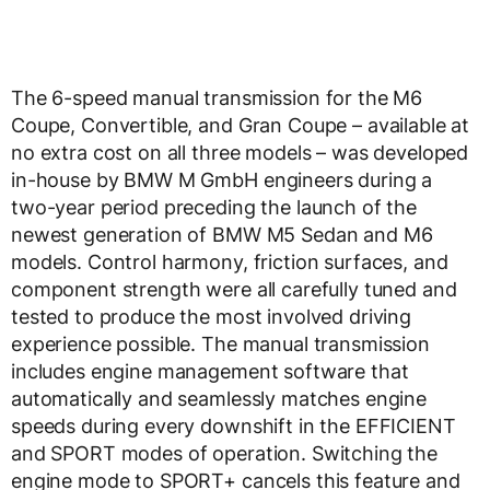
The 6-speed manual transmission for the M6
Coupe, Convertible, and Gran Coupe – available at
no extra cost on all three models – was developed
in-house by BMW M GmbH engineers during a
two-year period preceding the launch of the
newest generation of BMW M5 Sedan and M6
models. Control harmony, friction surfaces, and
component strength were all carefully tuned and
tested to produce the most involved driving
experience possible. The manual transmission
includes engine management software that
automatically and seamlessly matches engine
speeds during every downshift in the EFFICIENT
and SPORT modes of operation. Switching the
engine mode to SPORT+ cancels this feature and