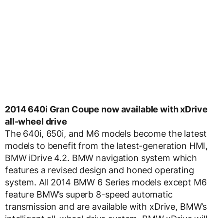
2014 640i Gran Coupe now available with xDrive
all-wheel drive
The 640i, 650i, and M6 models become the latest
models to benefit from the latest-generation HMI,
BMW iDrive 4.2. BMW navigation system which
features a revised design and honed operating
system. All 2014 BMW 6 Series models except M6
feature BMW’s superb 8-speed automatic
transmission and are available with xDrive, BMW’s