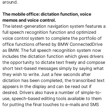
around.
The mobile office: dictation function, voice
memos and voice control.
The latest-generation navigation system features a
full speech recognition function and optimized
voice control system to complete the portfolio of
office functions offered by BMW ConnectedDrive
as BMW. The full speech recognition system now
includes the dictation function which gives drivers
the opportunity to dictate text freely and compose
short text-based messages simply by saying what
they wish to write. Just a few seconds after
dictation has been completed, the transcribed text
appears in the display and can be read out if
desired. Drivers also have a number of simple-to-
use, speech-based editing tools available to them
for putting the final touches to e-mails and SMS