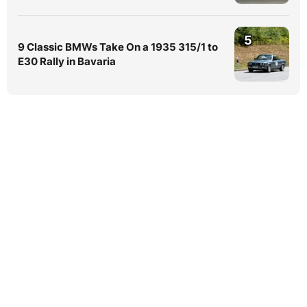
5
9 Classic BMWs Take On a 1935 315/1 to
E30 Rally in Bavaria