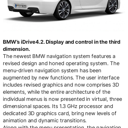
BMW’s iDrive4.2. Display and control in the third
dimension.
The newest BMW navigation system features a
revised design and honed operating system. The
menu-driven navigation system has been
augmented by new functions. The user interface
includes revised graphics and now comprises 3D
elements, while the entire architecture of the
individual menus is now presented in virtual, three
dimensional spaces. Its 1.3 GHz processor and
dedicated 3D graphics card, bring new levels of
animation and dynamic transitions.
Along with the menu presentation, the navigation