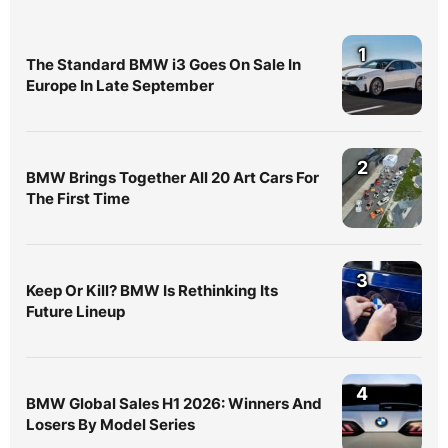
1
The Standard BMW i3 Goes On Sale In
Europe In Late September
2
BMW Brings Together All 20 Art Cars For
The First Time
3
Keep Or Kill? BMW Is Rethinking Its
Future Lineup
4
BMW Global Sales H1 2026: Winners And
Losers By Model Series