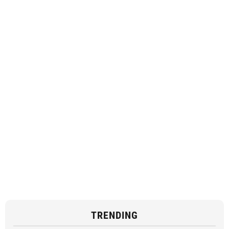
TRENDING