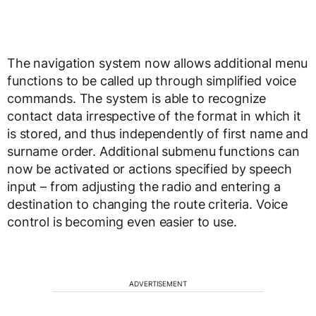
The navigation system now allows additional menu
functions to be called up through simplified voice
commands. The system is able to recognize
contact data irrespective of the format in which it
is stored, and thus independently of first name and
surname order. Additional submenu functions can
now be activated or actions specified by speech
input – from adjusting the radio and entering a
destination to changing the route criteria. Voice
control is becoming even easier to use.
ADVERTISEMENT