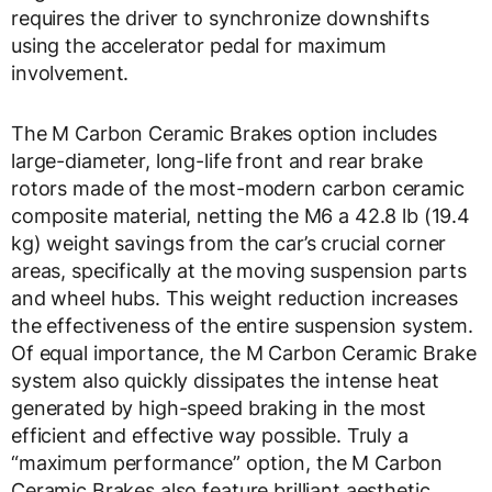
requires the driver to synchronize downshifts
using the accelerator pedal for maximum
involvement.
The M Carbon Ceramic Brakes option includes
large-diameter, long-life front and rear brake
rotors made of the most-modern carbon ceramic
composite material, netting the M6 a 42.8 lb (19.4
kg) weight savings from the car’s crucial corner
areas, specifically at the moving suspension parts
and wheel hubs. This weight reduction increases
the effectiveness of the entire suspension system.
Of equal importance, the M Carbon Ceramic Brake
system also quickly dissipates the intense heat
generated by high-speed braking in the most
efficient and effective way possible. Truly a
“maximum performance” option, the M Carbon
Ceramic Brakes also feature brilliant aesthetic