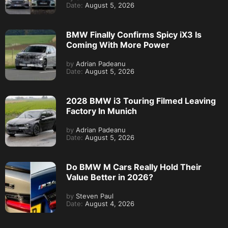
Date:
August 5, 2026
BMW Finally Confirms Spicy iX3 Is
Coming With More Power
by
Adrian Padeanu
Date:
August 5, 2026
2028 BMW i3 Touring Filmed Leaving
Factory In Munich
by
Adrian Padeanu
Date:
August 5, 2026
Do BMW M Cars Really Hold Their
Value Better in 2026?
by
Steven Paul
Date:
August 4, 2026