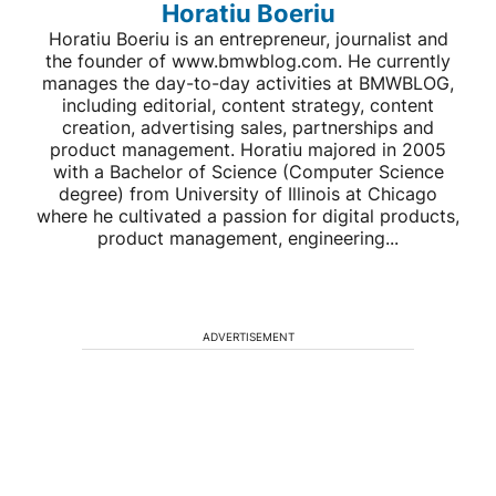
Horatiu Boeriu
Horatiu Boeriu is an entrepreneur, journalist and
the founder of www.bmwblog.com. He currently
manages the day-to-day activities at BMWBLOG,
including editorial, content strategy, content
creation, advertising sales, partnerships and
product management. Horatiu majored in 2005
with a Bachelor of Science (Computer Science
degree) from University of Illinois at Chicago
where he cultivated a passion for digital products,
product management, engineering...
ADVERTISEMENT