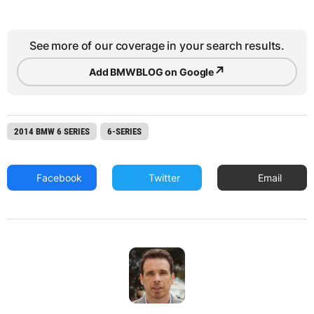
See more of our coverage in your search results.
↗
Add BMWBLOG on Google
2014 BMW 6 SERIES
6-SERIES
Facebook
Twitter
Email