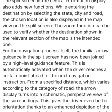
The split screen in the central information display
also adds new functions. While entering the
destination by selecting the state, city and road,
the chosen location is also displayed in the map
view on the split screen. The zoom function can be
used to verify whether the destination shown in
the relevant section of the map is the intended
one.
For the navigation process itself, the familiar arrow
guidance in the split screen has now been joined
by a high-level guidance feature. This is
automatically activated when the driver reaches a
certain point ahead of the next navigation
instruction. From a specified distance, which varies
according to the category of road, the arrow
display turns into a schematic, perspective view of
the surroundings. This gives the driver even better
orientation thanks to an enhanced depiction of the