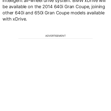
intelligent all-wheel drive system. BMW xDrive will
be available on the 2014 640i Gran Coupe, joining
other 640i and 650i Gran Coupe models available
with xDrive.
ADVERTISEMENT