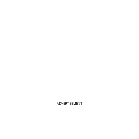
ADVERTISEMENT