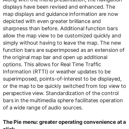
displays have been revised and enhanced. The
map displays and guidance information are now
depicted with even greater brilliance and
sharpness than before. Additional function bars
allow the map view to be customized quickly and
simply without having to leave the map. The new
function bars are superimposed as an extension of
the original map bar and open up additional
options. This allows for Real Time Traffic
Information (RTTI) or weather updates to be
superimposed, points-of-interest to be displayed,
or the map to be quickly switched from top view to
perspective view. Standardization of the control
bars in the multimedia sphere facilitates operation
of a wide range of audio sources.
The Pie menu: greater operating convenience at a