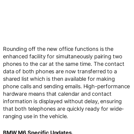
Rounding off the new office functions is the
enhanced facility for simultaneously pairing two
phones to the car at the same time. The contact
data of both phones are now transferred to a
shared list which is then available for making
phone calls and sending emails. High-performance
hardware means that calendar and contact
information is displayed without delay, ensuring
that both telephones are quickly ready for wide-
ranging use in the vehicle.
BMW M6 Specific Updates.