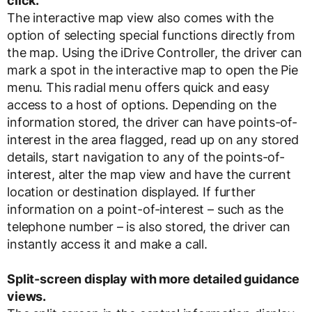
click.
The interactive map view also comes with the
option of selecting special functions directly from
the map. Using the iDrive Controller, the driver can
mark a spot in the interactive map to open the Pie
menu. This radial menu offers quick and easy
access to a host of options. Depending on the
information stored, the driver can have points-of-
interest in the area flagged, read up on any stored
details, start navigation to any of the points-of-
interest, alter the map view and have the current
location or destination displayed. If further
information on a point-of-interest – such as the
telephone number – is also stored, the driver can
instantly access it and make a call.
Split-screen display with more detailed guidance
views.