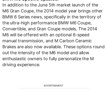
In addition to the June 5th market launch of the
M6 Gran Coupe, the 2014 model year brings other
BMW 6 Series news, specifically in the territory of
the ultra-high performance BMW M6 Coupe,
Convertible, and Gran Coupe models. The 2014
M6 will be offered with an optional 6-speed
manual transmission, and M Carbon Ceramic
Brakes are also now available. These options round
out the intensity of the M6 model and allow
enthusiastic owners to fully personalize the M
driving experience.
ADVERTISEMENT