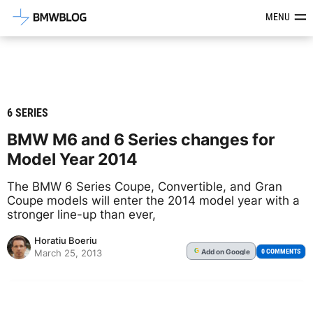
Latest BMW News, Reviews & Mod
MENU
6 SERIES
BMW M6 and 6 Series changes for
Model Year 2014
The BMW 6 Series Coupe, Convertible, and Gran
Coupe models will enter the 2014 model year with a
stronger line-up than ever,
Horatiu Boeriu
Add
on Google
G
0 COMMENTS
March 25, 2013