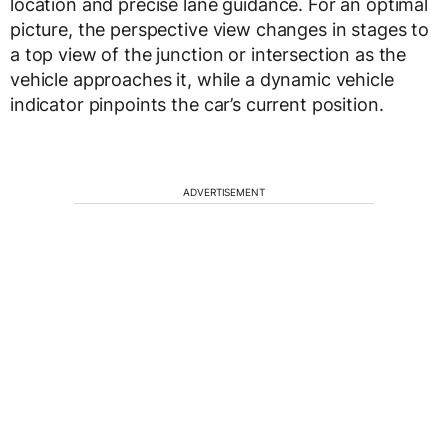
location and precise lane guidance. For an optimal
picture, the perspective view changes in stages to
a top view of the junction or intersection as the
vehicle approaches it, while a dynamic vehicle
indicator pinpoints the car’s current position.
ADVERTISEMENT