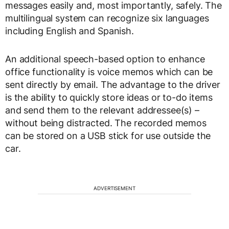
messages easily and, most importantly, safely. The
multilingual system can recognize six languages
including English and Spanish.
An additional speech-based option to enhance
office functionality is voice memos which can be
sent directly by email. The advantage to the driver
is the ability to quickly store ideas or to-do items
and send them to the relevant addressee(s) –
without being distracted. The recorded memos
can be stored on a USB stick for use outside the
car.
ADVERTISEMENT