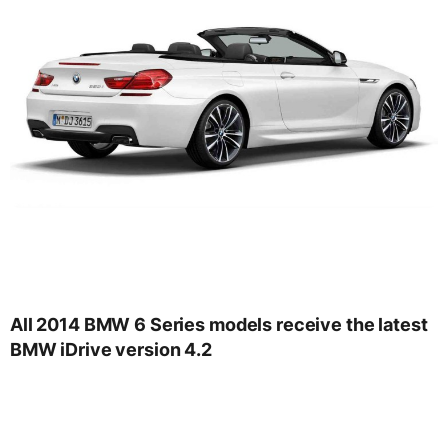
All 2014 BMW 6 Series models receive the latest
BMW iDrive version 4.2