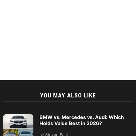
YOU MAY ALSO LIKE
BMW vs. Mercedes vs. Audi: Which
Holds Value Best in 2026?
by
Steven Paul