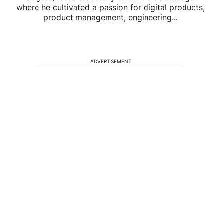
where he cultivated a passion for digital products,
product management, engineering...
ADVERTISEMENT