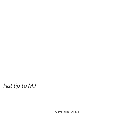
Hat tip to M.!
ADVERTISEMENT