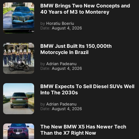
BMW Brings Two New Concepts and
40 Years of M3 to Monterey
by
Horatiu Boeriu
Date:
August 4, 2026
BMW Just Built Its 150,000th
Motorcycle In Brazil
by
Adrian Padeanu
Date:
August 4, 2026
BMW Expects To Sell Diesel SUVs Well
Into The 2030s
by
Adrian Padeanu
Date:
August 4, 2026
The New BMW X5 Has Newer Tech
Than the X7 Right Now