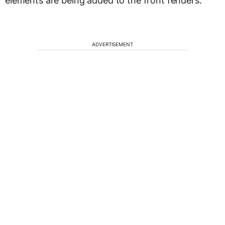
elements are being added to the front fenders.
ADVERTISEMENT