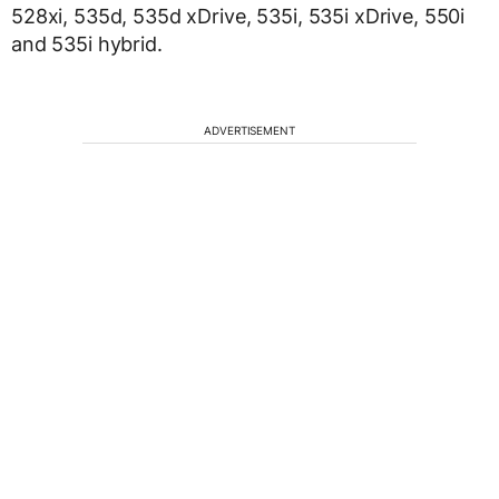
528xi, 535d, 535d xDrive, 535i, 535i xDrive, 550i
and 535i hybrid.
ADVERTISEMENT