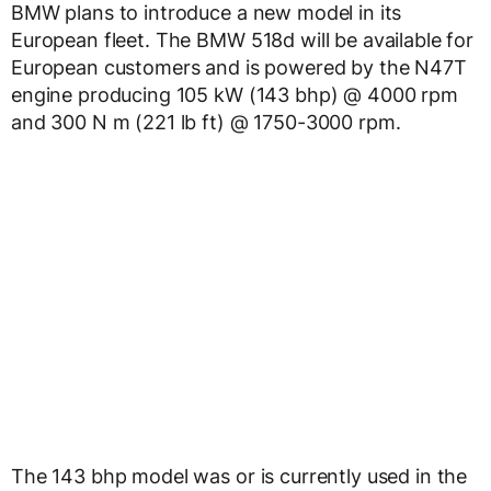
BMW plans to introduce a new model in its
European fleet. The BMW 518d will be available for
European customers and is powered by the N47T
engine producing 105 kW (143 bhp) @ 4000 rpm
and 300 N m (221 lb ft) @ 1750-3000 rpm.
The 143 bhp model was or is currently used in the