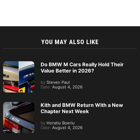
YOU MAY ALSO LIKE
Do BMW M Cars Really Hold Their
Value Better in 2026?
by
Steven Paul
Date:
August 4, 2026
Kith and BMW Return With a New
Chapter Next Week
by
Horatiu Boeriu
Date:
August 4, 2026