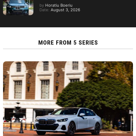
by
Horatiu Boeriu
Date:
August 3, 2026
MORE FROM
5 SERIES