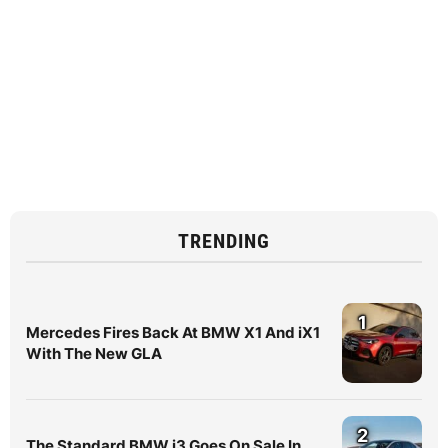
TRENDING
1
Mercedes Fires Back At BMW X1 And iX1
With The New GLA
2
The Standard BMW i3 Goes On Sale In