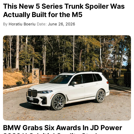
This New 5 Series Trunk Spoiler Was
Actually Built for the M5
By
Horatiu Boeriu
Date:
June 26, 2026
BMW Grabs Six Awards In JD Power