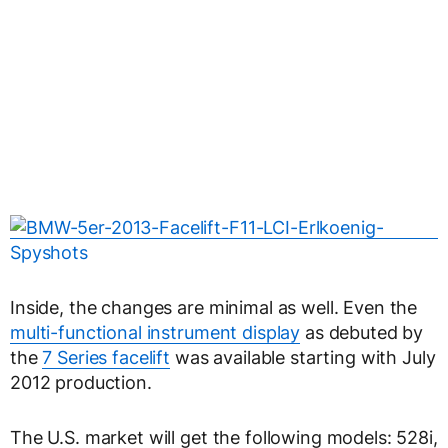
Inside, the changes are minimal as well. Even the
multi-functional instrument display
as debuted by
the
7 Series facelift
was available starting with July
2012 production.
The U.S. market will get the following models: 528i,