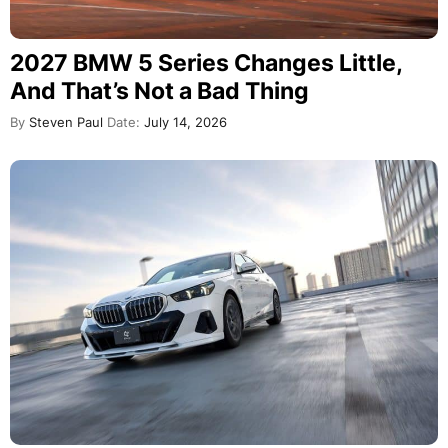
2027 BMW 5 Series Changes Little,
And That’s Not a Bad Thing
By
Steven Paul
Date:
July 14, 2026