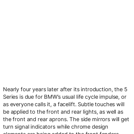
Nearly four years later after its introduction, the 5
Series is due for BMW’s usual life cycle impulse, or
as everyone calls it, a facelift. Subtle touches will
be applied to the front and rear lights, as well as
the front and rear aprons. The side mirrors will get
turn signal indicators while chrome design