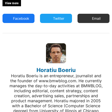
View more
Facebook
Twitter
Email
Horatiu Boeriu
Horatiu Boeriu is an entrepreneur, journalist and
the founder of www.bmwblog.com. He currently
manages the day-to-day activities at BMWBLOG,
including editorial, content strategy, content
creation, advertising sales, partnerships and
product management. Horatiu majored in 2005
with a Bachelor of Science (Computer Science
degree) from University of Illinois at Chicago