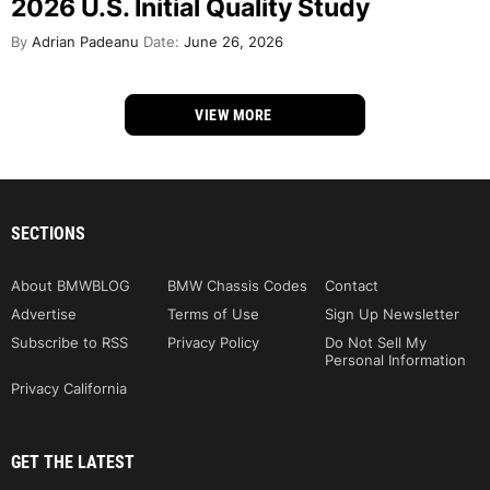
2026 U.S. Initial Quality Study
By
Adrian Padeanu
Date:
June 26, 2026
VIEW MORE
SECTIONS
About BMWBLOG
BMW Chassis Codes
Contact
Advertise
Terms of Use
Sign Up Newsletter
Subscribe to RSS
Privacy Policy
Do Not Sell My
Personal Information
Privacy California
GET THE LATEST