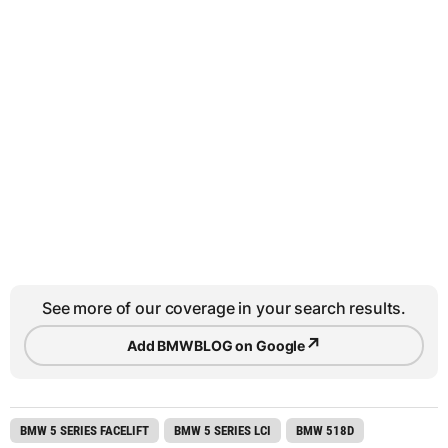
See more of our coverage in your search results.
↗
Add BMWBLOG on Google
BMW 5 SERIES FACELIFT
BMW 5 SERIES LCI
BMW 518D