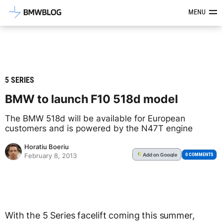
Latest BMW News, Reviews & Mod
MENU
5 SERIES
BMW to launch F10 518d model
The BMW 518d will be available for European
customers and is powered by the N47T engine
Horatiu Boeriu
Add
on Google
G
0 COMMENTS
February 8, 2013
With the 5 Series facelift coming this summer,