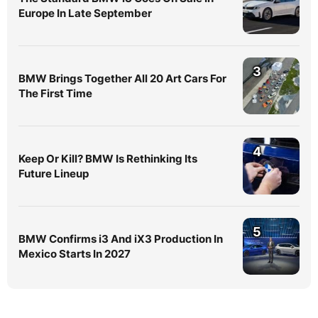
Europe In Late September
3
BMW Brings Together All 20 Art Cars For
The First Time
4
Keep Or Kill? BMW Is Rethinking Its
Future Lineup
5
BMW Confirms i3 And iX3 Production In
Mexico Starts In 2027