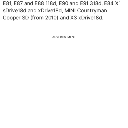
E81, E87 and E88 118d, E90 and E91 318d, E84 X1
sDrive18d and xDrive18d, MINI Countryman
Cooper SD (from 2010) and X3 xDrive18d.
ADVERTISEMENT