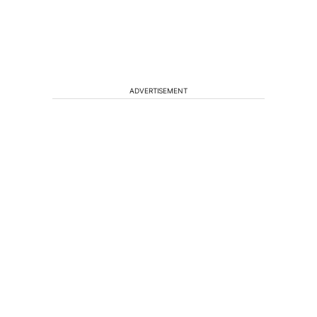
ADVERTISEMENT