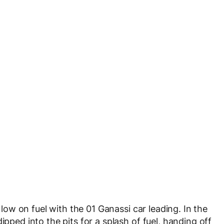
e low on fuel with the 01 Ganassi car leading. In the
ipped into the pits for a splash of fuel, handing off