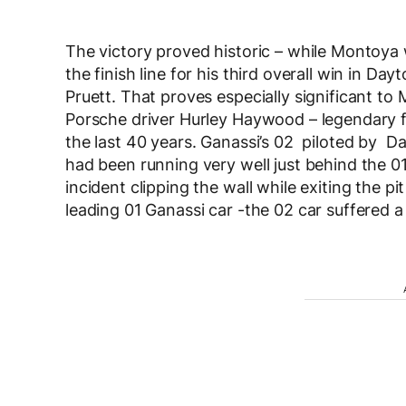
The victory proved historic – while Montoya
the finish line for his third overall win in Day
Pruett. That proves especially significant to 
Porsche driver Hurley Haywood – legendary fo
the last 40 years. Ganassi’s 02 piloted by 
had been running very well just behind the 01
incident clipping the wall while exiting the pi
leading 01 Ganassi car -the 02 car suffered a