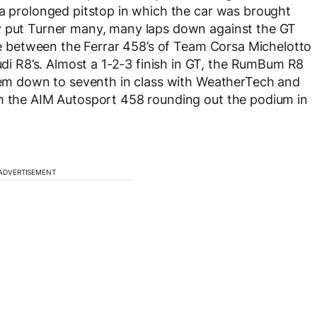
 a prolonged pitstop in which the car was brought
y put Turner many, many laps down against the GT
tle between the Ferrar 458’s of Team Corsa Michelotto
 R8’s. Almost a 1-2-3 finish in GT, the RumBum R8
them down to seventh in class with WeatherTech and
th the AIM Autosport 458 rounding out the podium in
ADVERTISEMENT