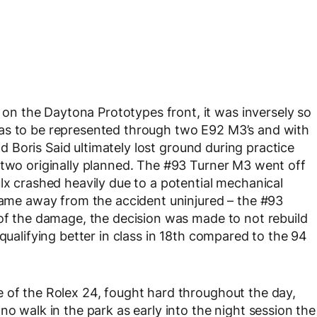
n the Daytona Prototypes front, it was inversely so
as to be represented through two E92 M3’s and with
and Boris Said ultimately lost ground during practice
 two originally planned. The #93 Turner M3 went off
lx crashed heavily due to a potential mechanical
 came away from the accident uninjured – the #93
 of the damage, the decision was made to not rebuild
 qualifying better in class in 18th compared to the 94
 of the Rolex 24, fought hard throughout the day,
no walk in the park as early into the night session the