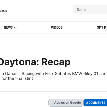
del Updates | BMWBLOG
etter
NEWS
VIDEOS
SPY 
 Daytona: Recap
 Ganassi Racing with Felix Sabates BMW Riley 01 car
or the final stint
Add
us
on Google
2 COMMENTS
G