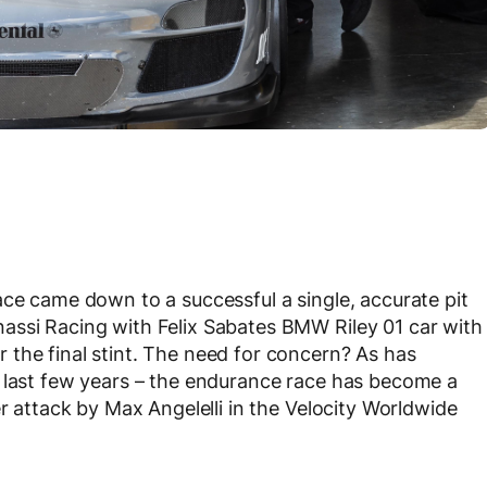
ace came down to a successful a single, accurate pit
ssi Racing with Felix Sabates BMW Riley 01 car with
the final stint. The need for concern? As has
e last few years – the endurance race has become a
er attack by Max Angelelli in the Velocity Worldwide