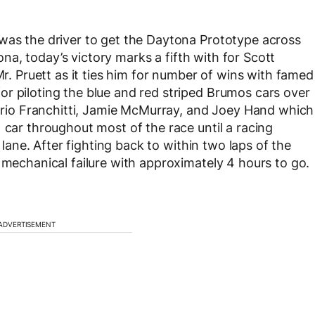
 was the driver to get the Daytona Prototype across
tona, today’s victory marks a fifth with for Scott
Mr. Pruett as it ties him for number of wins with famed
r piloting the blue and red striped Brumos cars over
Dario Franchitti, Jamie McMurray, and Joey Hand which
 car throughout most of the race until a racing
t lane. After fighting back to within two laps of the
 mechanical failure with approximately 4 hours to go.
ADVERTISEMENT