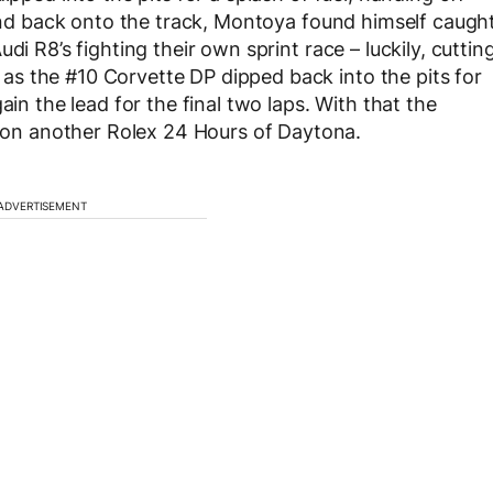
 and back onto the track, Montoya found himself caugh
di R8’s fighting their own sprint race – luckily, cuttin
s the #10 Corvette DP dipped back into the pits for
ain the lead for the final two laps. With that the
n another Rolex 24 Hours of Daytona.
ADVERTISEMENT