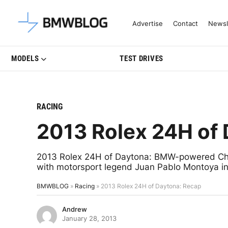
Latest BMW News, Reviews & Mo
Advertise
Contact
Newsl
MODELS
TEST DRIVES
RACING
2013 Rolex 24H of
2013 Rolex 24H of Daytona: BMW-powered Chip
with motorsport legend Juan Pablo Montoya in f
BMWBLOG
»
Racing
»
2013 Rolex 24H of Daytona: Recap
Andrew
January 28, 2013