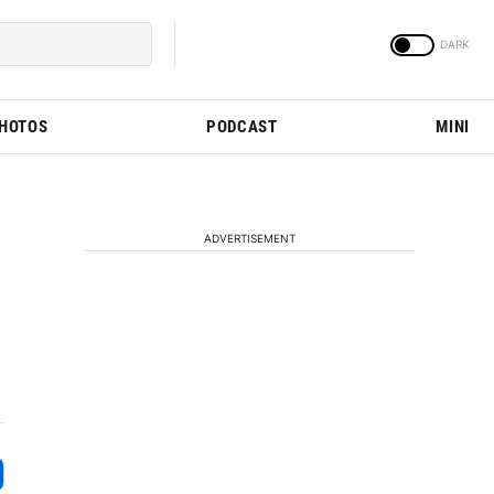
PHOTOS
PODCAST
MINI
ADVERTISEMENT