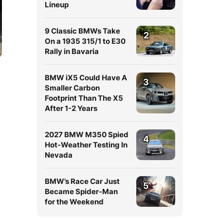
Lineup
9 Classic BMWs Take
2
On a 1935 315/1 to E30
Rally in Bavaria
BMW iX5 Could Have A
3
Smaller Carbon
Footprint Than The X5
After 1-2 Years
2027 BMW M350 Spied
4
Hot-Weather Testing In
Nevada
BMW’s Race Car Just
5
Became Spider-Man
for the Weekend