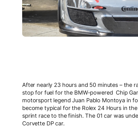
After nearly 23 hours and 50 minutes – the r
stop for fuel for the BMW-powered Chip Gana
motorsport legend Juan Pablo Montoya in for 
become typical for the Rolex 24 Hours in th
sprint race to the finish. The 01 car was und
Corvette DP car.