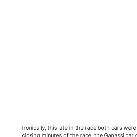
Ironically, this late in the race both cars wer
closing minutes of the race, the Ganassi car d