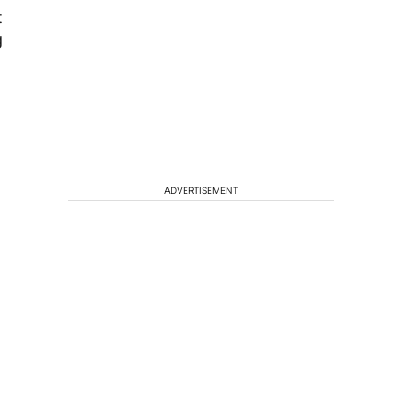
t
g
ADVERTISEMENT