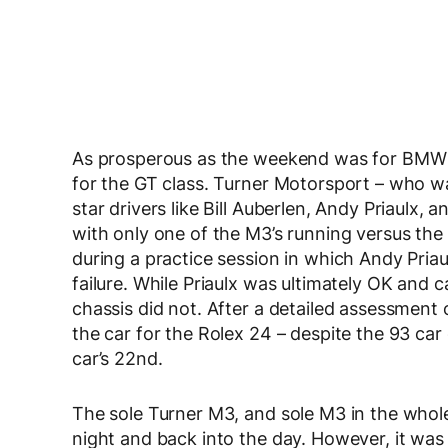
As prosperous as the weekend was for BMW o
for the GT class. Turner Motorsport – who w
star drivers like Bill Auberlen, Andy Priaulx, 
with only one of the M3’s running versus the
during a practice session in which Andy Priau
failure. While Priaulx was ultimately OK and
chassis did not. After a detailed assessment
the car for the Rolex 24 – despite the 93 car
car’s 22nd.
The sole Turner M3, and sole M3 in the whole
night and back into the day. However, it was 