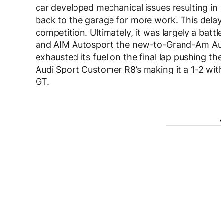
car developed mechanical issues resulting in
back to the garage for more work. This dela
competition. Ultimately, it was largely a bat
and AIM Autosport the new-to-Grand-Am Audi
exhausted its fuel on the final lap pushing 
Audi Sport Customer R8’s making it a 1-2 wi
GT.