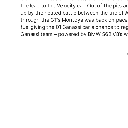
the lead to the Velocity car. Out of the pits
up by the heated battle between the trio of Au
through the GT’s Montoya was back on pace a
fuel giving the 01 Ganassi car a chance to reg
Ganassi team – powered by BMW S62 V8’s wo