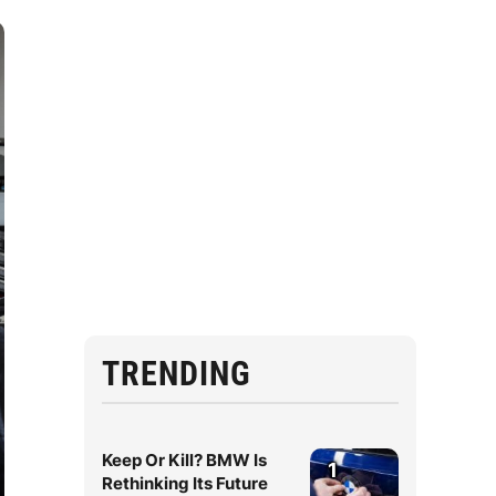
TRENDING
Keep Or Kill? BMW Is
1
Rethinking Its Future