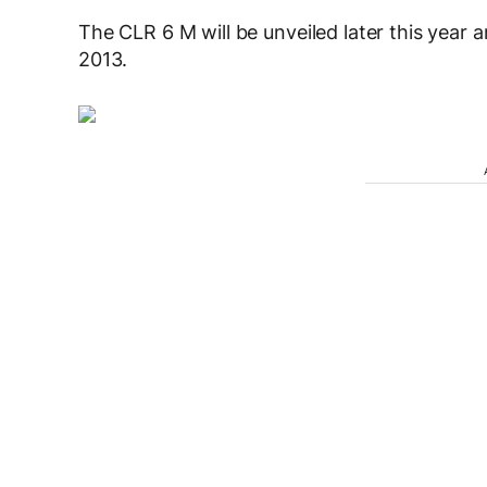
The CLR 6 M will be unveiled later this year an
2013.