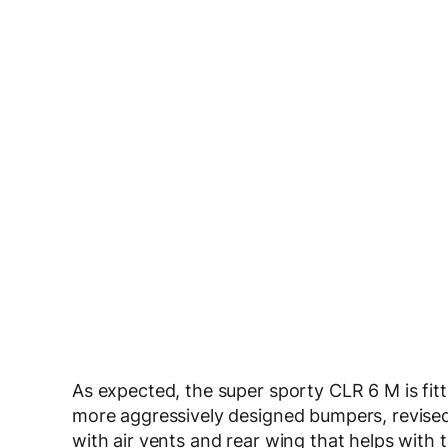
As expected, the super sporty CLR 6 M is fit
more aggressively designed bumpers, revised si
with air vents and rear wing that helps with