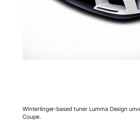
Winterlinger-based tuner Lumma Design unv
Coupe.