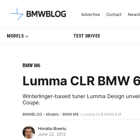
Latest BMW News, Reviews & Mo
Advertise
Contact
Newsl
MODELS
TEST DRIVES
BMW M6
Lumma CLR BMW 6
Winterlinger-based tuner Lumma Design unve
Coupe.
BMWBLOG
»
Models
»
BMW M6
»
Lumma CLR BMW 6 M
Horatiu Boeriu
June 22, 2012