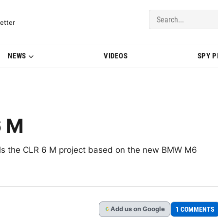
del Updates | BMWBLOG
etter
NEWS
VIDEOS
SPY 
 M
ils the CLR 6 M project based on the new BMW M6
Add
us
on Google
1 COMMENTS
G