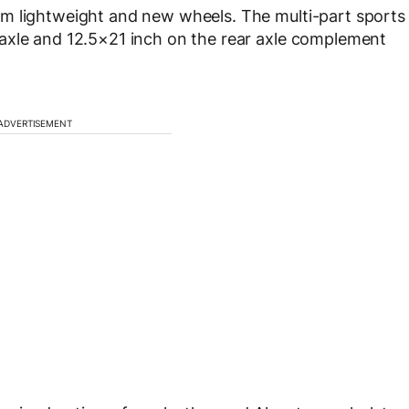
m lightweight and new wheels. The multi-part sports
axle and 12.5×21 inch on the rear axle complement
ADVERTISEMENT