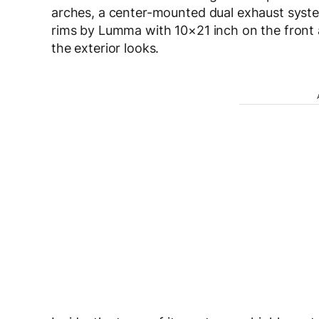
arches, a center-mounted dual exhaust syste
rims by Lumma with 10×21 inch on the front 
the exterior looks.