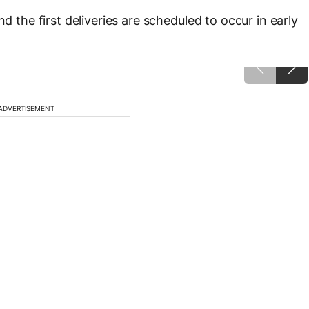
d the first deliveries are scheduled to occur in early
ADVERTISEMENT