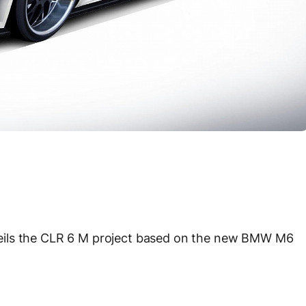
eils the CLR 6 M project based on the new BMW M6