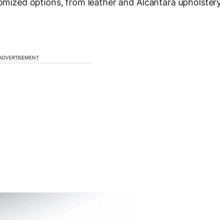
tomized options, from leather and Alcantara upholster
ADVERTISEMENT