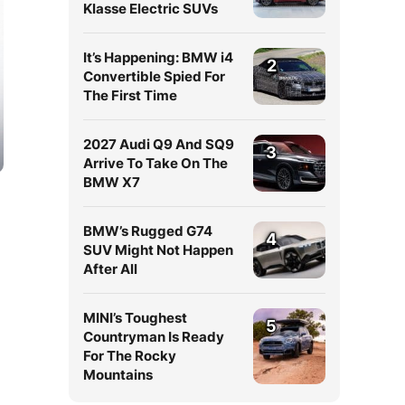
Klasse Electric SUVs
It’s Happening: BMW i4
2
Convertible Spied For
The First Time
2027 Audi Q9 And SQ9
3
Arrive To Take On The
BMW X7
BMW’s Rugged G74
4
SUV Might Not Happen
After All
MINI’s Toughest
5
Countryman Is Ready
For The Rocky
Mountains