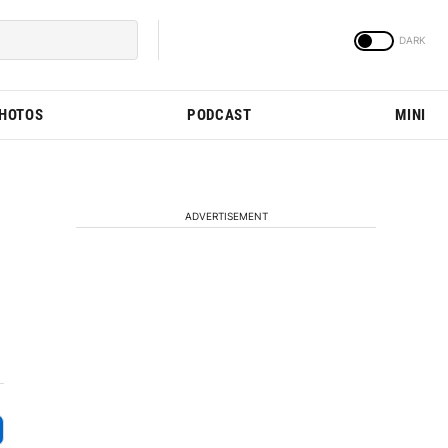
PHOTOS
PODCAST
MINI
ADVERTISEMENT