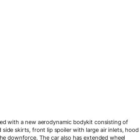
ted with a new aerodynamic bodykit consisting of
de skirts, front lip spoiler with large air inlets, hood
 the downforce. The car also has extended wheel