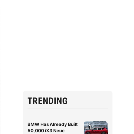
TRENDING
BMW Has Already Built
1
50,000 iX3 Neue