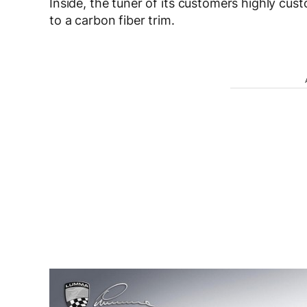
Inside, the tuner of its customers highly cus
to a carbon fiber trim.