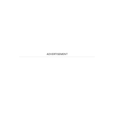
ADVERTISEMENT