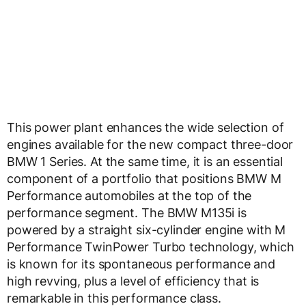
This power plant enhances the wide selection of
engines available for the new compact three-door
BMW 1 Series. At the same time, it is an essential
component of a portfolio that positions BMW M
Performance automobiles at the top of the
performance segment. The BMW M135i is
powered by a straight six-cylinder engine with M
Performance TwinPower Turbo technology, which
is known for its spontaneous performance and
high revving, plus a level of efficiency that is
remarkable in this performance class.