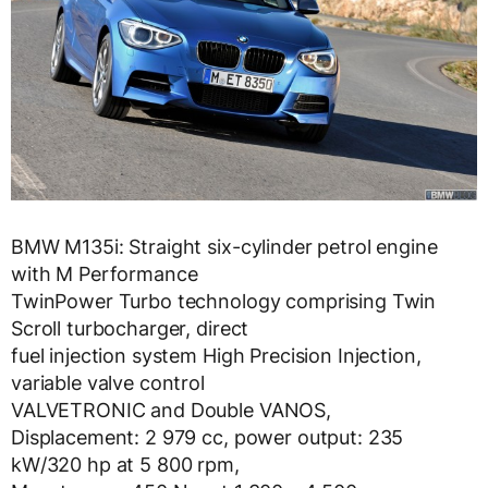
BMW M135i: Straight six-cylinder petrol engine
with M Performance
TwinPower Turbo technology comprising Twin
Scroll turbocharger, direct
fuel injection system High Precision Injection,
variable valve control
VALVETRONIC and Double VANOS,
Displacement: 2 979 cc, power output: 235
kW/320 hp at 5 800 rpm,