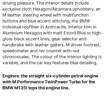
driving pleasure. The interior details include
exclusive cloth Hexagon/Alcantara upholstery, an
M leather steering wheel with multifunction
buttons and blue accent stitching, the BMW
Individual roofliner in Anthracite, interior trim in
Aluminium Hexagon with matt Estoril Blue or high-
gloss black accent lines, gear selector and
handbrake with leather gaiters, M driver footrest,
speedometer and rev counter with red
chronoscales. The colour of the interior lighting is
variable, and the car key features blue detailing.
Engines: the straight six-cylinder petrol engine
with M Performance TwinPower Turbo for the
BMW M135i tops the engine line.