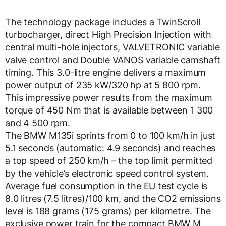
The technology package includes a TwinScroll
turbocharger, direct High Precision Injection with
central multi-hole injectors, VALVETRONIC variable
valve control and Double VANOS variable camshaft
timing. This 3.0-litre engine delivers a maximum
power output of 235 kW/320 hp at 5 800 rpm.
This impressive power results from the maximum
torque of 450 Nm that is available between 1 300
and 4 500 rpm.
The BMW M135i sprints from 0 to 100 km/h in just
5.1 seconds (automatic: 4.9 seconds) and reaches
a top speed of 250 km/h – the top limit permitted
by the vehicle’s electronic speed control system.
Average fuel consumption in the EU test cycle is
8.0 litres (7.5 litres)/100 km, and the CO2 emissions
level is 188 grams (175 grams) per kilometre. The
exclusive power train for the compact BMW M