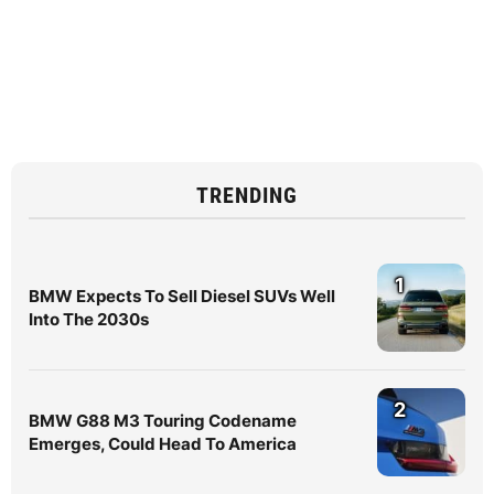
TRENDING
1
BMW Expects To Sell Diesel SUVs Well
Into The 2030s
2
BMW G88 M3 Touring Codename
Emerges, Could Head To America