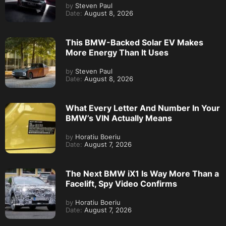
by
Steven Paul
Date:
August 8, 2026
This BMW-Backed Solar EV Makes
More Energy Than It Uses
by
Steven Paul
Date:
August 8, 2026
What Every Letter And Number In Your
BMW’s VIN Actually Means
by
Horatiu Boeriu
Date:
August 7, 2026
The Next BMW iX1 Is Way More Than a
Facelift, Spy Video Confirms
by
Horatiu Boeriu
Date:
August 7, 2026