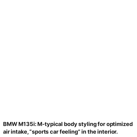
BMW M135i: M-typical body styling for optimized
air intake, “sports car feeling” in the interior.