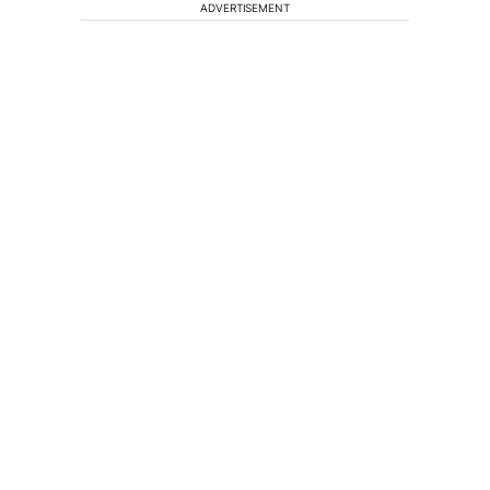
ADVERTISEMENT