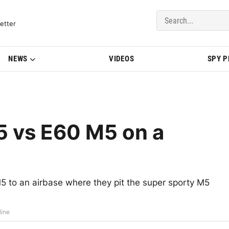
del Updates | BMWBLOG
etter
NEWS
VIDEOS
SPY 
 vs E60 M5 on a
o an airbase where they pit the super sporty M5
line