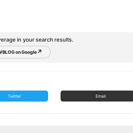
erage in your search results.
↗
BLOG on Google
Twitter
Email
u