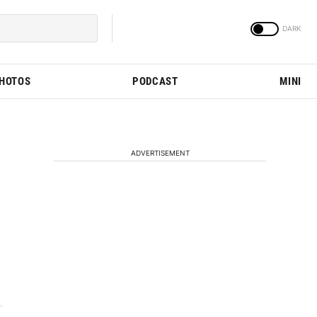
PHOTOS
PODCAST
MINI
ADVERTISEMENT