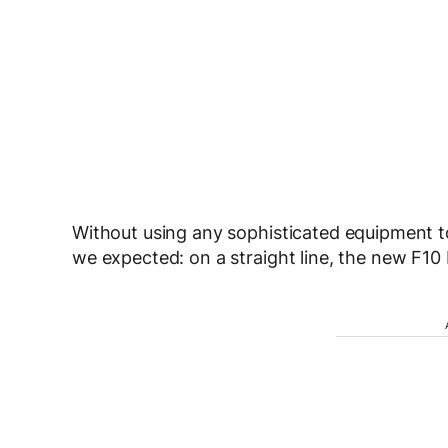
Without using any sophisticated equipment to
we expected: on a straight line, the new F10 