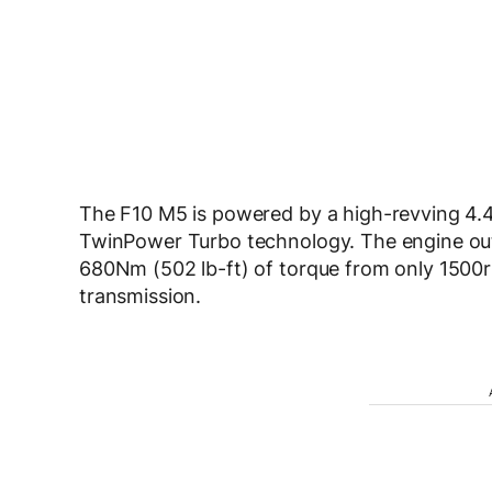
The F10 M5 is powered by a high-revving 4.
TwinPower Turbo technology. The engine ou
680Nm (502 lb-ft) of torque from only 1500
transmission.