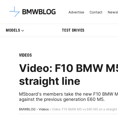
Latest BMW News, Reviews & Mo
Advertise
Contact
Newsl
MODELS
TEST DRIVES
VIDEOS
Video: F10 BMW M5
straight line
M5board's members take the new F10 BMW M5 t
against the previous generation E60 M5.
BMWBLOG
»
Videos
»
Video: F10 BMW M5 vs E60 M5 on a straight 