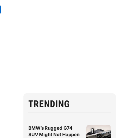
TRENDING
BMW’s Rugged G74
1
SUV Might Not Happen