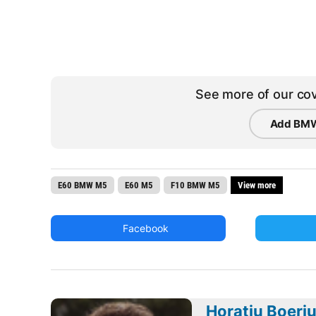
See more of our cov
Add BMW
E60 BMW M5
E60 M5
F10 BMW M5
View more
Facebook
Horatiu Boeri