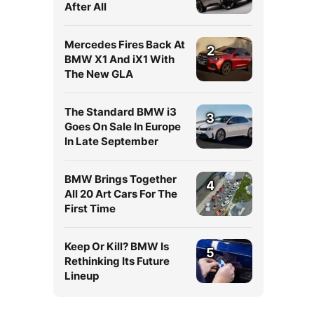
After All
Mercedes Fires Back At
2
BMW X1 And iX1 With
The New GLA
The Standard BMW i3
3
Goes On Sale In Europe
In Late September
BMW Brings Together
4
All 20 Art Cars For The
First Time
Keep Or Kill? BMW Is
5
Rethinking Its Future
Lineup