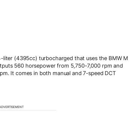
4-liter (4395cc) turbocharged that uses the BMW M
tputs 560 horsepower from 5,750-7,000 rpm and
rpm. It comes in both manual and 7-speed DCT
ADVERTISEMENT