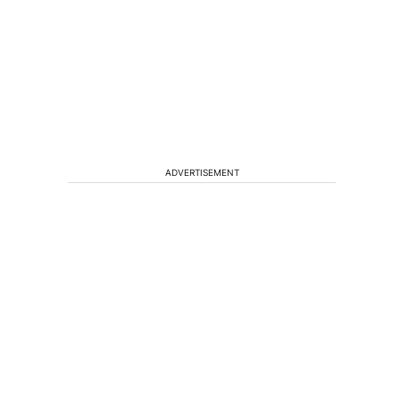
ADVERTISEMENT