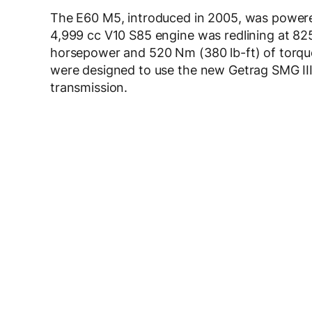
The E60 M5, introduced in 2005, was powered
4,999 cc V10 S85 engine was redlining at 82
horsepower and 520 Nm (380 lb-ft) of torq
were designed to use the new Getrag SMG III
transmission.