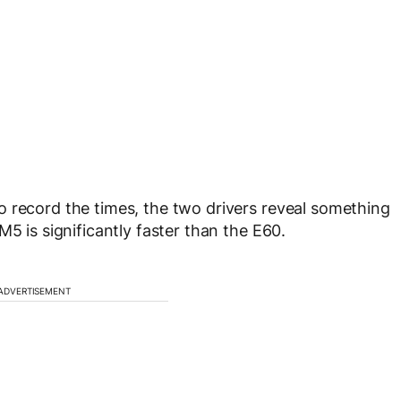
 record the times, the two drivers reveal something
M5 is significantly faster than the E60.
ADVERTISEMENT