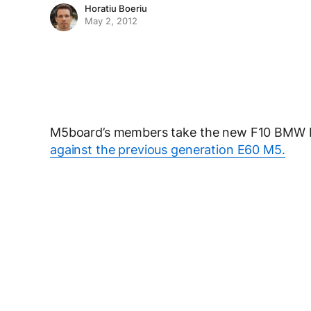
Horatiu Boeriu
May 2, 2012
M5board’s members take the new F10 BMW M5
against the previous generation E60 M5.