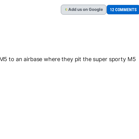
Add
us
on Google
12 COMMENTS
G
 to an airbase where they pit the super sporty M5