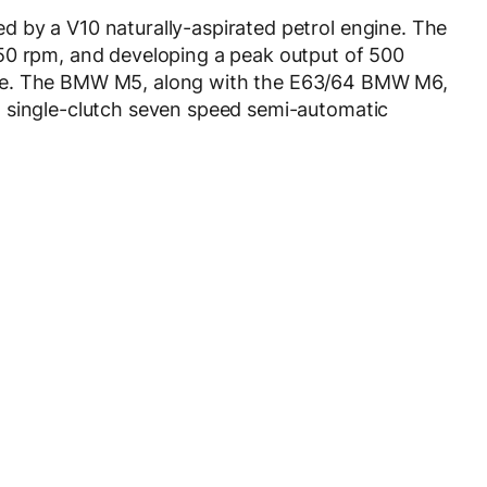
 by a V10 naturally-aspirated petrol engine. The
50 rpm, and developing a peak output of 500
ue. The BMW M5, along with the E63/64 BMW M6,
 single-clutch seven speed semi-automatic