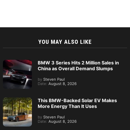
YOU MAY ALSO LIKE
BMW 3 Series Hits 2 Million Sales in
China as Overall Demand Slumps
by
Steven Paul
Date:
August 8, 2026
This BMW-Backed Solar EV Makes
More Energy Than It Uses
by
Steven Paul
Date:
August 8, 2026