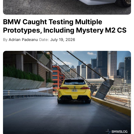
BMW Caught Testing Multiple
Prototypes, Including Mystery M2 CS
By
Adrian Padeanu
Date:
July 19, 2026