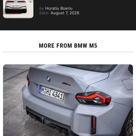
by
Horatiu Boeriu
Date:
August 7, 2026
MORE FROM
BMW M5