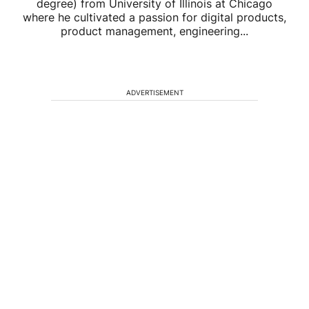
degree) from University of Illinois at Chicago
where he cultivated a passion for digital products,
product management, engineering...
ADVERTISEMENT