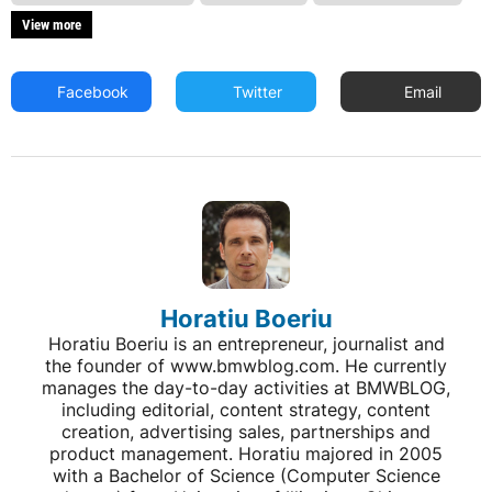
View more
Facebook
Twitter
Email
Horatiu Boeriu
Horatiu Boeriu is an entrepreneur, journalist and
the founder of www.bmwblog.com. He currently
manages the day-to-day activities at BMWBLOG,
including editorial, content strategy, content
creation, advertising sales, partnerships and
product management. Horatiu majored in 2005
with a Bachelor of Science (Computer Science