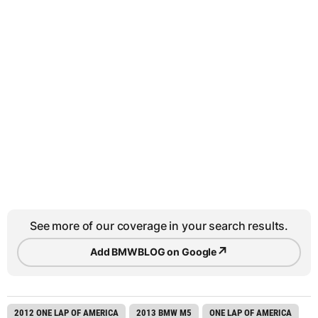
See more of our coverage in your search results.
↗
Add BMWBLOG on Google
2012 ONE LAP OF AMERICA
2013 BMW M5
ONE LAP OF AMERICA