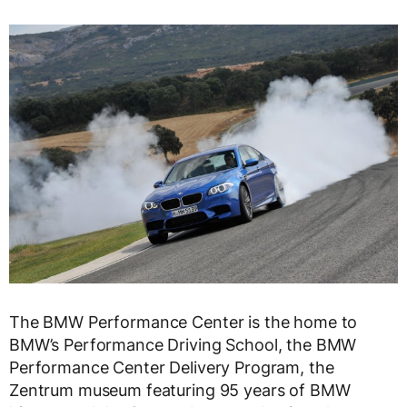
The BMW Performance Center is the home to
BMW’s Performance Driving School, the BMW
Performance Center Delivery Program, the
Zentrum museum featuring 95 years of BMW