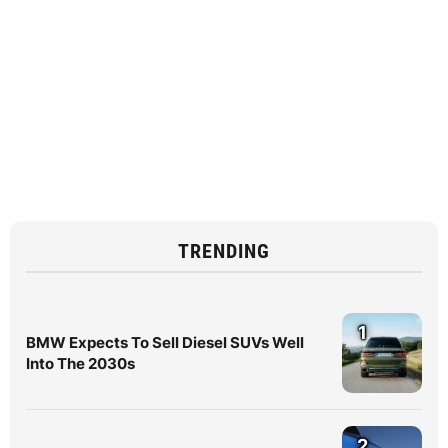
TRENDING
1
BMW Expects To Sell Diesel SUVs Well
Into The 2030s
2