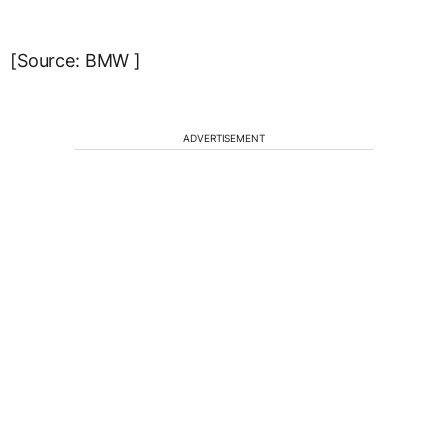
[Source: BMW ]
ADVERTISEMENT