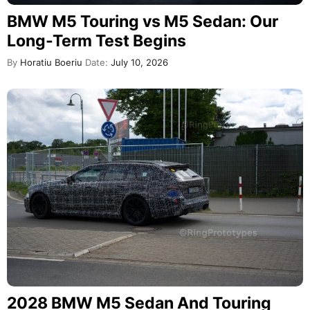
BMW M5 Touring vs M5 Sedan: Our
Long-Term Test Begins
By
Horatiu Boeriu
Date:
July 10, 2026
2028 BMW M5 Sedan And Touring