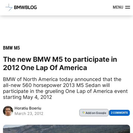
Latest BMW News, Reviews & Mod
MENU
BMW M5
The new BMW M5 to participate in
2012 One Lap Of America
BMW of North America today announced that the
all-new 560 horsepower 2013 M5 Sedan will
participate in the grueling One Lap of America event
starting May 4, 2012
Horatiu Boeriu
Add
on Google
G
2 COMMENTS
March 23, 2012