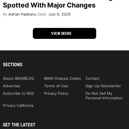
Spotted With Major Changes
By
Adrian Padeanu
Date:
July 9, 2026
VIEW MORE
SECTIONS
About BMWBLOG
BMW Chassis Codes
Contact
Advertise
Terms of Use
Sign Up Newsletter
Subscribe to RSS
Privacy Policy
Do Not Sell My
Personal Information
Privacy California
GET THE LATEST