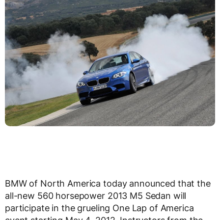
BMW of North America today announced that the
all-new 560 horsepower 2013 M5 Sedan will
participate in the grueling One Lap of America