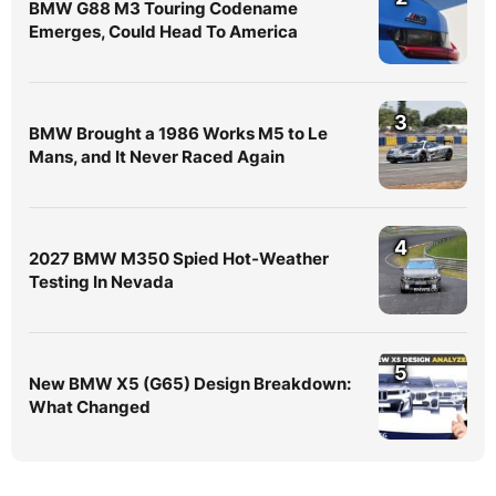
BMW G88 M3 Touring Codename
Emerges, Could Head To America
3
BMW Brought a 1986 Works M5 to Le
Mans, and It Never Raced Again
4
2027 BMW M350 Spied Hot-Weather
Testing In Nevada
5
New BMW X5 (G65) Design Breakdown:
What Changed