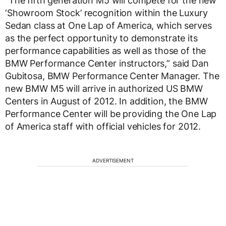
“The fifth generation M5 will compete for the new
‘Showroom Stock’ recognition within the Luxury
Sedan class at One Lap of America, which serves
as the perfect opportunity to demonstrate its
performance capabilities as well as those of the
BMW Performance Center instructors,” said Dan
Gubitosa, BMW Performance Center Manager. The
new BMW M5 will arrive in authorized US BMW
Centers in August of 2012. In addition, the BMW
Performance Center will be providing the One Lap
of America staff with official vehicles for 2012.
ADVERTISEMENT