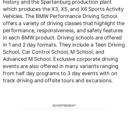
history and the Spartanburg production plant
which produces the X3, X5, and X6 Sports Activity
Vehicles. The BMW Performance Driving School
offers a variety of driving classes that highlight the
performance, responsiveness, and safety features
in each BMW product. Driving schools are offered
in 1 and 2 day formats. They include a Teen Driving
School, Car Control School, M School, and
Advanced M School. Exclusive corporate driving
events are also offered in many variants ranging
from half day programs to 3 day events with on
track driving and offsite tours and excursions.
ADVERTISEMENT