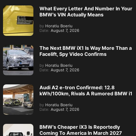
What Every Letter And Number In Your
BMW’s VIN Actually Means
by
Horatiu Boeriu
Date:
August 7, 2026
The Next BMW iX1 Is Way More Than a
Facelift, Spy Video Confirms
by
Horatiu Boeriu
Date:
August 7, 2026
Audi A2 e-tron Confirmed: 12.8
kWh/100km, Rivals A Rumored BMW i1
by
Horatiu Boeriu
Date:
August 7, 2026
BMW’s Cheaper iX3 Is Reportedly
Coming To America In March 2027