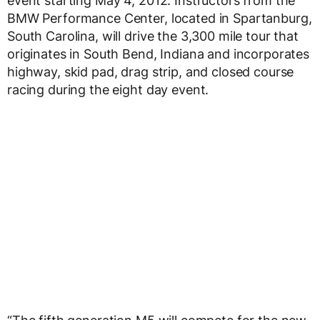
event starting May 4, 2012. Instructors from the
BMW Performance Center, located in Spartanburg,
South Carolina, will drive the 3,300 mile tour that
originates in South Bend, Indiana and incorporates
highway, skid pad, drag strip, and closed course
racing during the eight day event.