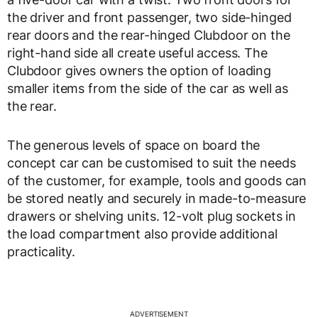
the driver and front passenger, two side-hinged
rear doors and the rear-hinged Clubdoor on the
right-hand side all create useful access. The
Clubdoor gives owners the option of loading
smaller items from the side of the car as well as
the rear.
The generous levels of space on board the
concept car can be customised to suit the needs
of the customer, for example, tools and goods can
be stored neatly and securely in made-to-measure
drawers or shelving units. 12-volt plug sockets in
the load compartment also provide additional
practicality.
ADVERTISEMENT