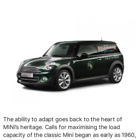
The ability to adapt goes back to the heart of
MINI’s heritage. Calls for maximising the load
capacity of the classic Mini began as early as 1960,