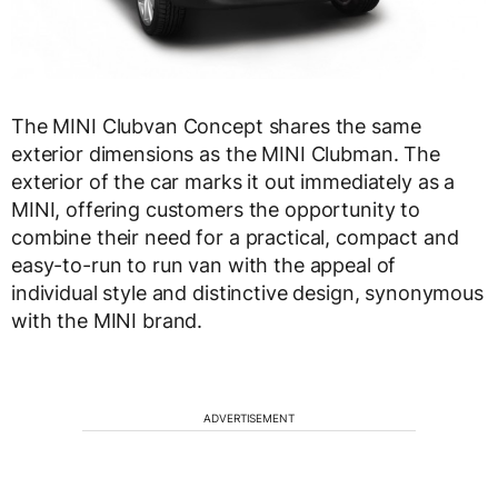
The MINI Clubvan Concept shares the same
exterior dimensions as the MINI Clubman. The
exterior of the car marks it out immediately as a
MINI, offering customers the opportunity to
combine their need for a practical, compact and
easy-to-run to run van with the appeal of
individual style and distinctive design, synonymous
with the MINI brand.
ADVERTISEMENT