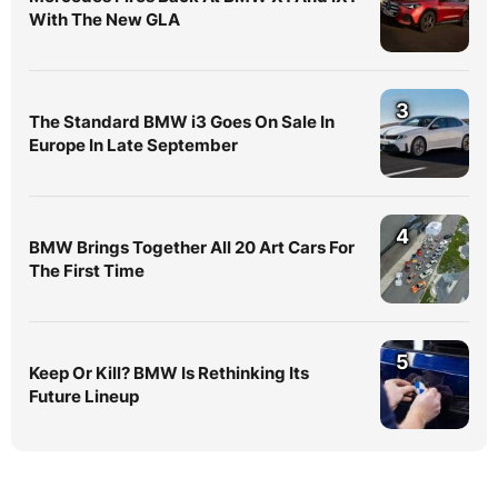
With The New GLA
3
The Standard BMW i3 Goes On Sale In
Europe In Late September
4
BMW Brings Together All 20 Art Cars For
The First Time
5
Keep Or Kill? BMW Is Rethinking Its
Future Lineup