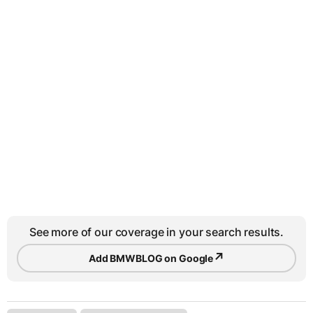
See more of our coverage in your search results.
↗
Add BMWBLOG on Google