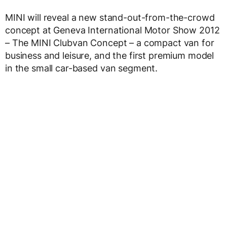
MINI will reveal a new stand-out-from-the-crowd
concept at Geneva International Motor Show 2012
– The MINI Clubvan Concept – a compact van for
business and leisure, and the first premium model
in the small car-based van segment.