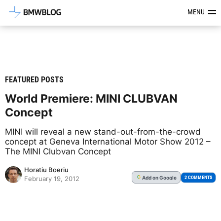
Latest BMW News, Reviews & Mod
MENU
FEATURED POSTS
World Premiere: MINI CLUBVAN
Concept
MINI will reveal a new stand-out-from-the-crowd
concept at Geneva International Motor Show 2012 –
The MINI Clubvan Concept
Horatiu Boeriu
Add
on Google
G
2 COMMENTS
February 19, 2012