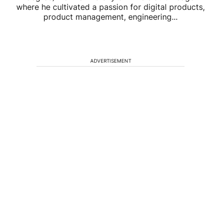
where he cultivated a passion for digital products,
product management, engineering...
ADVERTISEMENT