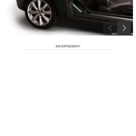
ADVERTISEMENT