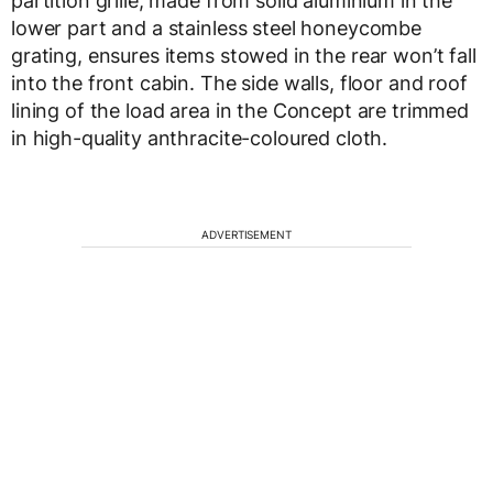
partition grille, made from solid aluminium in the
lower part and a stainless steel honeycombe
grating, ensures items stowed in the rear won’t fall
into the front cabin. The side walls, floor and roof
lining of the load area in the Concept are trimmed
in high-quality anthracite-coloured cloth.
ADVERTISEMENT