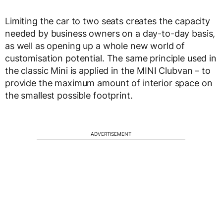
Limiting the car to two seats creates the capacity
needed by business owners on a day-to-day basis,
as well as opening up a whole new world of
customisation potential. The same principle used in
the classic Mini is applied in the MINI Clubvan – to
provide the maximum amount of interior space on
the smallest possible footprint.
ADVERTISEMENT