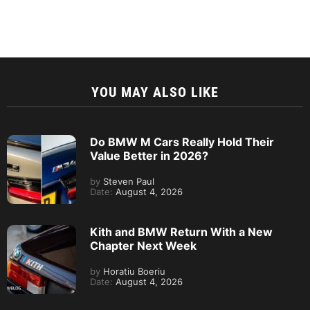
YOU MAY ALSO LIKE
Do BMW M Cars Really Hold Their
Value Better in 2026?
by
Steven Paul
Date:
August 4, 2026
Kith and BMW Return With a New
Chapter Next Week
by
Horatiu Boeriu
Date:
August 4, 2026