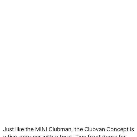
Just like the MINI Clubman, the Clubvan Concept is
a five-door car with a twist. Two front doors for