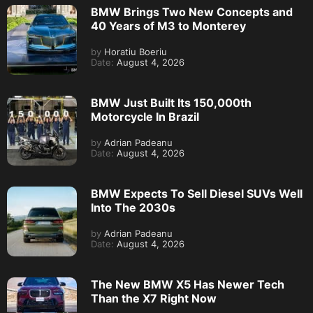
BMW Brings Two New Concepts and
40 Years of M3 to Monterey
by
Horatiu Boeriu
Date:
August 4, 2026
BMW Just Built Its 150,000th
Motorcycle In Brazil
by
Adrian Padeanu
Date:
August 4, 2026
BMW Expects To Sell Diesel SUVs Well
Into The 2030s
by
Adrian Padeanu
Date:
August 4, 2026
The New BMW X5 Has Newer Tech
Than the X7 Right Now