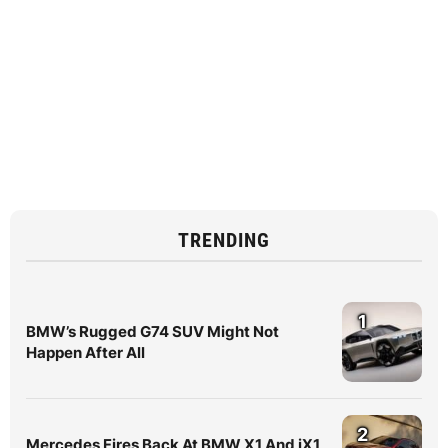
TRENDING
1
BMW’s Rugged G74 SUV Might Not
Happen After All
2
Mercedes Fires Back At BMW X1 And iX1