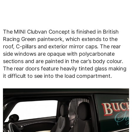
The MINI Clubvan Concept is finished in British
Racing Green paintwork, which extends to the
roof, C-pillars and exterior mirror caps. The rear
side windows are opaque with polycarbonate
sections and are painted in the car’s body colour.
The rear doors feature heavily tinted glass making
it difficult to see into the load compartment.