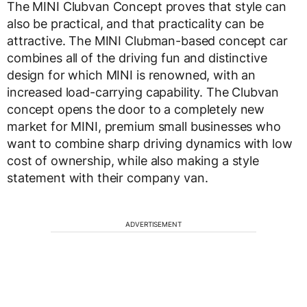
The MINI Clubvan Concept proves that style can
also be practical, and that practicality can be
attractive. The MINI Clubman-based concept car
combines all of the driving fun and distinctive
design for which MINI is renowned, with an
increased load-carrying capability. The Clubvan
concept opens the door to a completely new
market for MINI, premium small businesses who
want to combine sharp driving dynamics with low
cost of ownership, while also making a style
statement with their company van.
ADVERTISEMENT