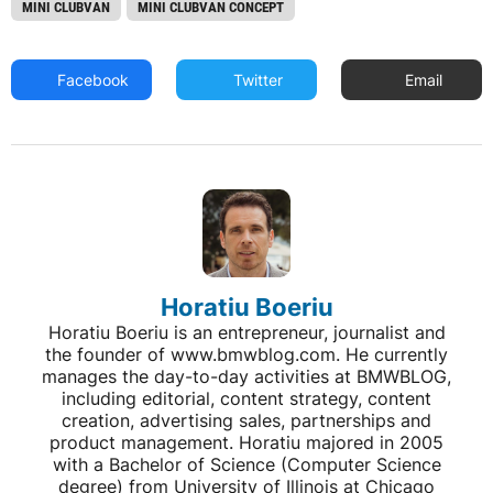
MINI CLUBVAN
MINI CLUBVAN CONCEPT
Facebook
Twitter
Email
Horatiu Boeriu
Horatiu Boeriu is an entrepreneur, journalist and
the founder of www.bmwblog.com. He currently
manages the day-to-day activities at BMWBLOG,
including editorial, content strategy, content
creation, advertising sales, partnerships and
product management. Horatiu majored in 2005
with a Bachelor of Science (Computer Science
degree) from University of Illinois at Chicago