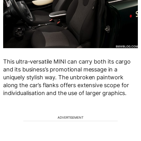
This ultra-versatile MINI can carry both its cargo
and its business’s promotional message in a
uniquely stylish way. The unbroken paintwork
along the car’s flanks offers extensive scope for
individualisation and the use of larger graphics.
ADVERTISEMENT