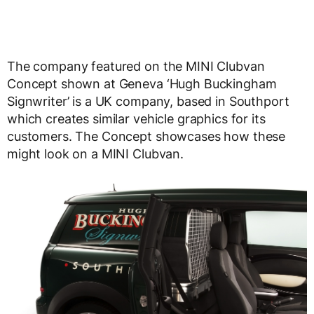
The company featured on the MINI Clubvan
Concept shown at Geneva ‘Hugh Buckingham
Signwriter’ is a UK company, based in Southport
which creates similar vehicle graphics for its
customers. The Concept showcases how these
might look on a MINI Clubvan.