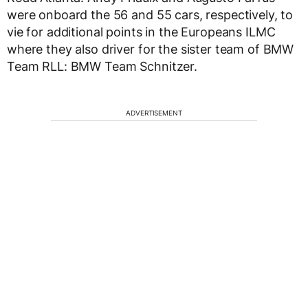
were onboard the 56 and 55 cars, respectively, to
vie for additional points in the Europeans ILMC
where they also driver for the sister team of BMW
Team RLL: BMW Team Schnitzer.
ADVERTISEMENT