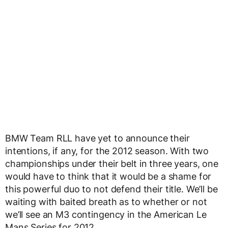
BMW Team RLL have yet to announce their
intentions, if any, for the 2012 season. With two
championships under their belt in three years, one
would have to think that it would be a shame for
this powerful duo to not defend their title. We’ll be
waiting with baited breath as to whether or not
we’ll see an M3 contingency in the American Le
Mans Series for 2012.