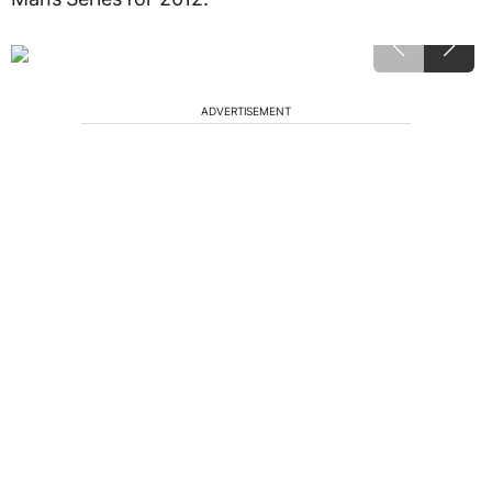
ADVERTISEMENT