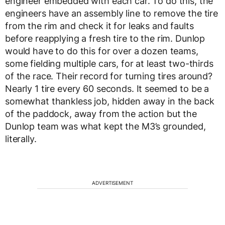
engineer embedded with each car. To do this, the
engineers have an assembly line to remove the tire
from the rim and check it for leaks and faults
before reapplying a fresh tire to the rim. Dunlop
would have to do this for over a dozen teams,
some fielding multiple cars, for at least two-thirds
of the race. Their record for turning tires around?
Nearly 1 tire every 60 seconds. It seemed to be a
somewhat thankless job, hidden away in the back
of the paddock, away from the action but the
Dunlop team was what kept the M3’s grounded,
literally.
ADVERTISEMENT