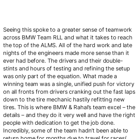
Seeing this spoke to a greater sense of teamwork
across BMW Team RLL and what it takes to reach
the top of the ALMS. All of the hard work and late
nights of the engineers made more sense than it
ever had before. The drivers and their double-
stints and hours of testing and refining the setup
was only part of the equation. What made a
winning team was a single, unified push for victory
on all fronts from drivers cranking out the fast laps
down to the tire mechanic hastily refitting new
tires. This is where BMW & Rahal’s team excel – the
details – and they do it very well and have the right
people with dedication to get the job done.
Incredibly, some of the team hadn’t been able to
return home for months due to travel for races(