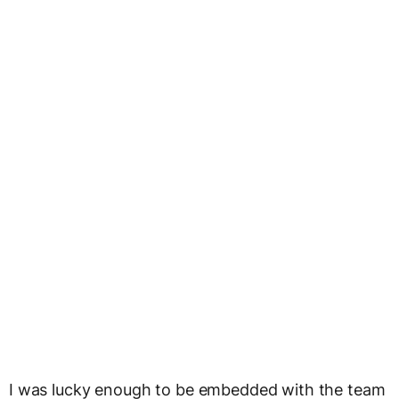
I was lucky enough to be embedded with the team