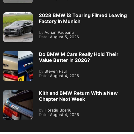
2028 BMW i3 Touring Filmed Leaving
Factory In Munich
by
Adrian Padeanu
Date:
August 5, 2026
Do BMW M Cars Really Hold Their
Value Better in 2026?
by
Steven Paul
Date:
August 4, 2026
Kith and BMW Return With a New
Chapter Next Week
by
Horatiu Boeriu
Date:
August 4, 2026