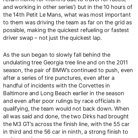
and working in other series’) but in the 10 hours of
the 14th Petit Le Mans, what was most important
to them was driving the team as far on the grid as
possible, making the quickest refueling or fastest
driver swap – not just the quickest lap.
As the sun began to slowly fall behind the
undulating tree Georgia tree line and on the 2011
season, the pair of BMW’s continued to push, even
after a series of tire punctures, even after a
handful of incidents with the Corvettes in
Baltimore and Long Beach earlier in the season
and even after poor rulings by race officials in
qualifying, the team would not back down. When
all was said and done, the two Dirks had brought
the M3 GT’s across the finish line, with the 55 car
in third and the 56 car in ninth, a strong finish to