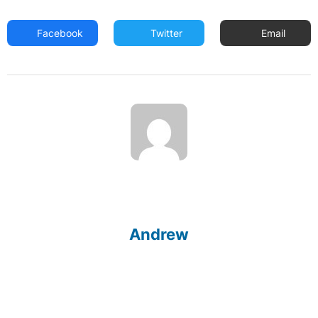
Facebook
Twitter
Email
Andrew