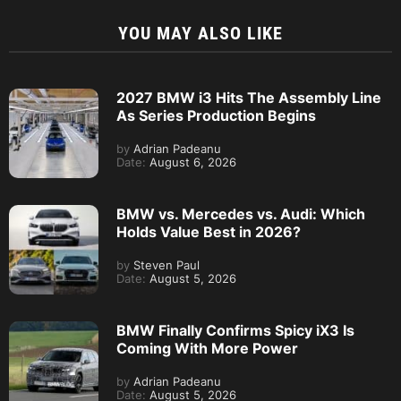
YOU MAY ALSO LIKE
2027 BMW i3 Hits The Assembly Line
As Series Production Begins
by
Adrian Padeanu
Date:
August 6, 2026
BMW vs. Mercedes vs. Audi: Which
Holds Value Best in 2026?
by
Steven Paul
Date:
August 5, 2026
BMW Finally Confirms Spicy iX3 Is
Coming With More Power
by
Adrian Padeanu
Date:
August 5, 2026