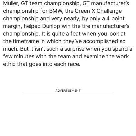
Muller, GT team championship, GT manufacturer’s
championship for BMW, the Green X Challenge
championship and very nearly, by only a 4 point
margin, helped Dunlop win the tire manufacturer’s
championship. It is quite a feat when you look at
the timeframe in which they’ve accomplished so
much. But it isn’t such a surprise when you spend a
few minutes with the team and examine the work
ethic that goes into each race.
ADVERTISEMENT