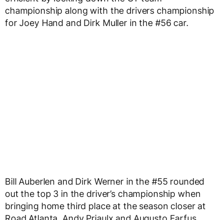
championship along with the drivers championship
for Joey Hand and Dirk Muller in the #56 car.
Bill Auberlen and Dirk Werner in the #55 rounded
out the top 3 in the driver’s championship when
bringing home third place at the season closer at
Road Atlanta. Andy Priaulx and Augusto Farfus