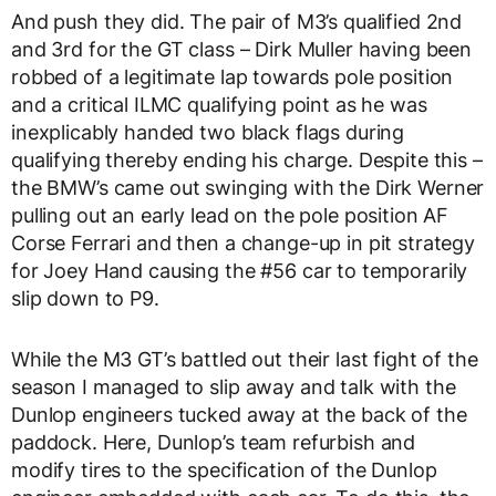
And push they did. The pair of M3’s qualified 2nd
and 3rd for the GT class – Dirk Muller having been
robbed of a legitimate lap towards pole position
and a critical ILMC qualifying point as he was
inexplicably handed two black flags during
qualifying thereby ending his charge. Despite this –
the BMW’s came out swinging with the Dirk Werner
pulling out an early lead on the pole position AF
Corse Ferrari and then a change-up in pit strategy
for Joey Hand causing the #56 car to temporarily
slip down to P9.
While the M3 GT’s battled out their last fight of the
season I managed to slip away and talk with the
Dunlop engineers tucked away at the back of the
paddock. Here, Dunlop’s team refurbish and
modify tires to the specification of the Dunlop