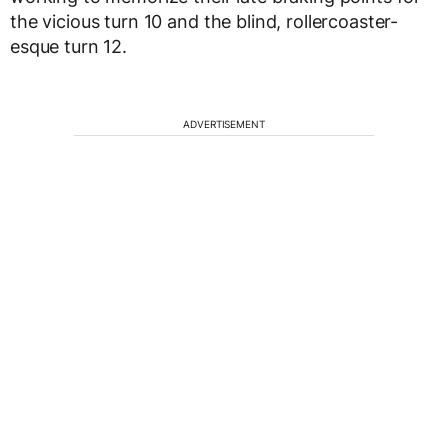
the vicious turn 10 and the blind, rollercoaster-
esque turn 12.
ADVERTISEMENT