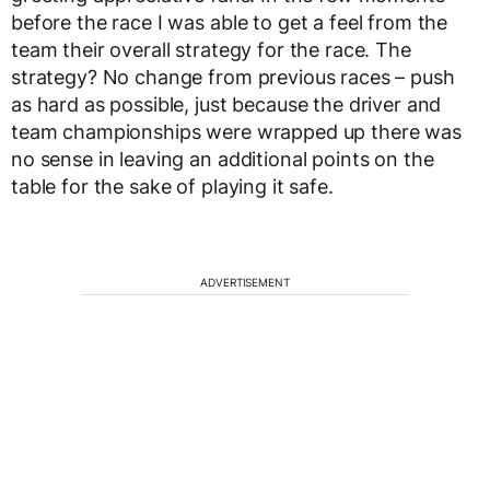
before the race I was able to get a feel from the
team their overall strategy for the race. The
strategy? No change from previous races – push
as hard as possible, just because the driver and
team championships were wrapped up there was
no sense in leaving an additional points on the
table for the sake of playing it safe.
ADVERTISEMENT