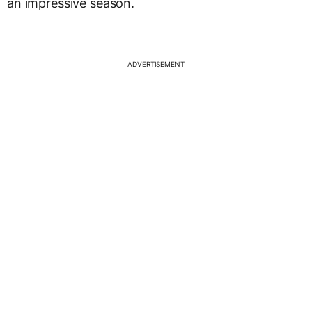
an impressive season.
ADVERTISEMENT