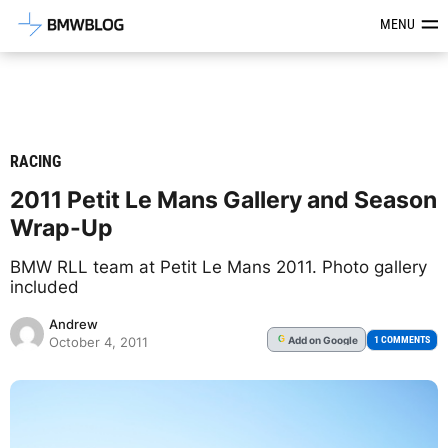
Latest BMW News, Reviews & Mod
MENU
RACING
2011 Petit Le Mans Gallery and Season
Wrap-Up
BMW RLL team at Petit Le Mans 2011. Photo gallery
included
Andrew
Add
on Google
G
1 COMMENTS
October 4, 2011