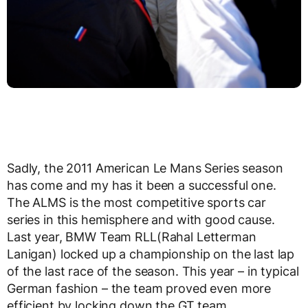
Sadly, the 2011 American Le Mans Series season
has come and my has it been a successful one.
The ALMS is the most competitive sports car
series in this hemisphere and with good cause.
Last year, BMW Team RLL(Rahal Letterman
Lanigan) locked up a championship on the last lap
of the last race of the season. This year – in typical
German fashion – the team proved even more
efficient by locking down the GT team