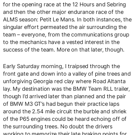
for the opening race at the 12 Hours and Sebring
and then the other major endurance race of the
ALMS season: Petit Le Mans. In both instances, the
singular effort permeated the air surrounding the
team – everyone, from the communications group
to the mechanics have a vested interest in the
success of the team. More on that later, though.
Early Saturday morning, I traipsed through the
front gate and down into a valley of pine trees and
unforgiving Georgia red clay where Road Altanta
lay. My destination was the BMW Team RLL trailer,
though I’d arrived later than planned and the pair
of BMW M3 GT’s had begun their practice laps
around the 2.54 mile circuit the burble and shriek
of the P65 engines could be heard echoing off of
the surrounding trees. No doubt the drivers
working to memorize their late braking points for