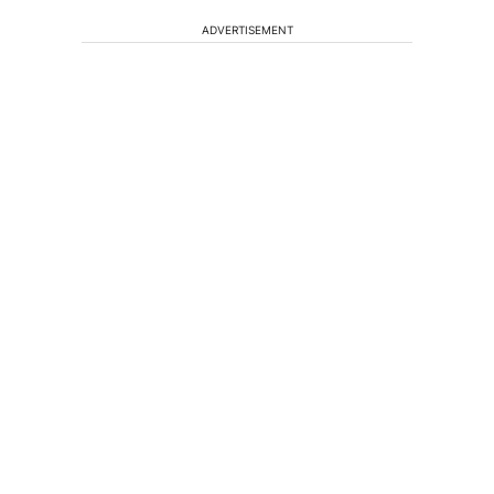
ADVERTISEMENT