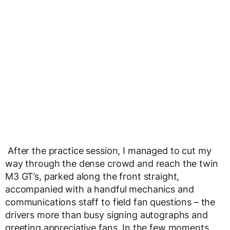
After the practice session, I managed to cut my
way through the dense crowd and reach the twin
M3 GT’s, parked along the front straight,
accompanied with a handful mechanics and
communications staff to field fan questions – the
drivers more than busy signing autographs and
greeting appreciative fans. In the few moments