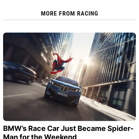
MORE FROM
RACING
BMW’s Race Car Just Became Spider-
Man for the Weekend