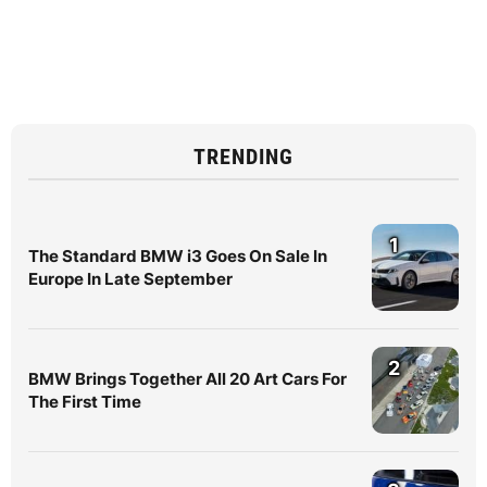
TRENDING
1
The Standard BMW i3 Goes On Sale In
Europe In Late September
2
BMW Brings Together All 20 Art Cars For
The First Time