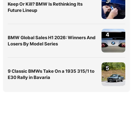
3
Keep Or Kill? BMW Is Rethinking Its
Future Lineup
4
BMW Global Sales H1 2026: Winners And
Losers By Model Series
5
9 Classic BMWs Take On a 1935 315/1 to
E30 Rally in Bavaria