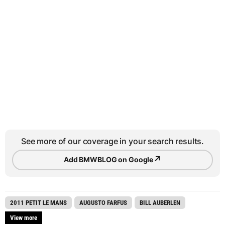
See more of our coverage in your search results.
↗
Add BMWBLOG on Google
2011 PETIT LE MANS
AUGUSTO FARFUS
BILL AUBERLEN
View more