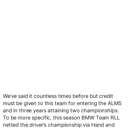
We’ve said it countless times before but credit
must be given to this team for entering the ALMS
and in three years attaining two championships.
To be more specific, this season BMW Team RLL
netted the driver’s championship via Hand and