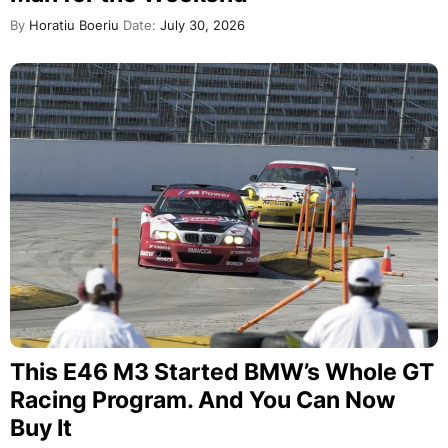
By
Horatiu Boeriu
Date:
July 30, 2026
This E46 M3 Started BMW’s Whole GT
Racing Program. And You Can Now
Buy It