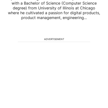
with a Bachelor of Science (Computer Science
degree) from University of Illinois at Chicago
where he cultivated a passion for digital products,
product management, engineering...
ADVERTISEMENT