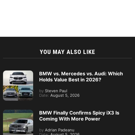
YOU MAY ALSO LIKE
BMW vs. Mercedes vs. Audi: Which
Holds Value Best in 2026?
by
Steven Paul
Date:
August 5, 2026
BMW Finally Confirms Spicy iX3 Is
Coming With More Power
by
Adrian Padeanu
Date:
August 5, 2026