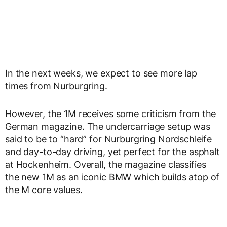
In the next weeks, we expect to see more lap
times from Nurburgring.
However, the 1M receives some criticism from the
German magazine. The undercarriage setup was
said to be to “hard” for Nurburgring Nordschleife
and day-to-day driving, yet perfect for the asphalt
at Hockenheim. Overall, the magazine classifies
the new 1M as an iconic BMW which builds atop of
the M core values.