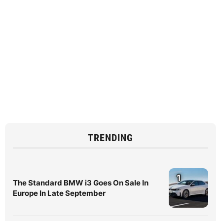
TRENDING
1
The Standard BMW i3 Goes On Sale In
Europe In Late September