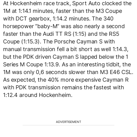
At Hockenheim race track, Sport Auto clocked the
1M at 1:14.1 minutes, faster than the M3 Coupe
with DCT gearbox, 1:14.2 minutes. The 340
horsepower “baby-M” was also nearly a second
faster than the Audi TT RS (1:15) and the RS5
Coupe (1:15.3). The Porsche Cayman S with
manual transmission fell a bit short as well 1:14.3,
but the PDK driven Cayman S lapped below the 1
Series M Coupe 1:13.9. As an interesting tidbit, the
1M was only 0,6 seconds slower than M3 E46 CSL.
As expected, the 40% more expensive Cayman R
with PDK transmission remains the fastest with
1:12.4 around Hockenheim.
ADVERTISEMENT