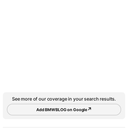
See more of our coverage in your search results.
↗
Add BMWBLOG on Google