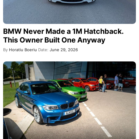
BMW Never Made a 1M Hatchback.
This Owner Built One Anyway
By
Horatiu Boeriu
Date:
June 29, 2026