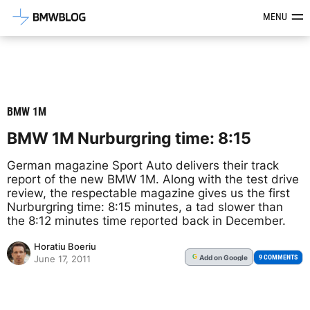
Latest BMW News, Reviews & Mod
MENU
BMW 1M
BMW 1M Nurburgring time: 8:15
German magazine Sport Auto delivers their track
report of the new BMW 1M. Along with the test drive
review, the respectable magazine gives us the first
Nurburgring time: 8:15 minutes, a tad slower than
the 8:12 minutes time reported back in December.
Horatiu Boeriu
Add
on Google
G
9 COMMENTS
June 17, 2011