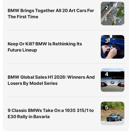
2
BMW Brings Together All 20 Art Cars For
The First Time
3
Keep Or Kill? BMW Is Rethinking Its
Future Lineup
4
BMW Global Sales H1 2026: Winners And
Losers By Model Series
5
9 Classic BMWs Take On a 1935 315/1 to
E30 Rally in Bavaria