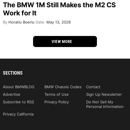
The BMW 1M Still Makes the M2 CS
Work for It
By
Horatiu Boeriu
Date:
May 13, 2026
VIEW MORE
SECTIONS
About BMWBLOG
BMW Chassis Codes
Contact
Advertise
Terms of Use
Sign Up Newsletter
Subscribe to RSS
Privacy Policy
Do Not Sell My
Personal Information
Privacy California