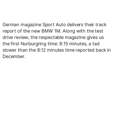
German magazine Sport Auto delivers their track
report of the new BMW 1M. Along with the test
drive review, the respectable magazine gives us
the first Nurburgring time: 8:15 minutes, a tad
slower than the 8:12 minutes time reported back in
December.