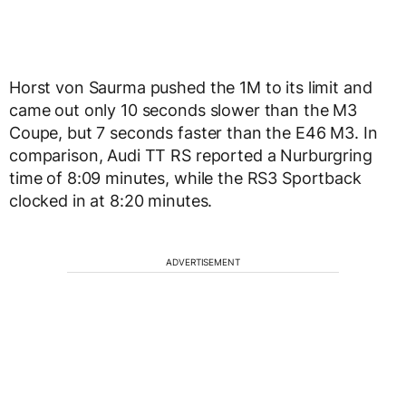
Horst von Saurma pushed the 1M to its limit and
came out only 10 seconds slower than the M3
Coupe, but 7 seconds faster than the E46 M3. In
comparison, Audi TT RS reported a Nurburgring
time of 8:09 minutes, while the RS3 Sportback
clocked in at 8:20 minutes.
ADVERTISEMENT