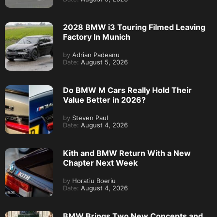
2028 BMW i3 Touring Filmed Leaving
Factory In Munich
by
Adrian Padeanu
Date:
August 5, 2026
Do BMW M Cars Really Hold Their
Value Better in 2026?
by
Steven Paul
Date:
August 4, 2026
Kith and BMW Return With a New
Chapter Next Week
by
Horatiu Boeriu
Date:
August 4, 2026
BMW Brings Two New Concepts and