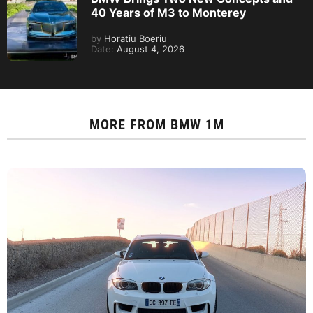
40 Years of M3 to Monterey
by
Horatiu Boeriu
Date:
August 4, 2026
MORE FROM
BMW 1M