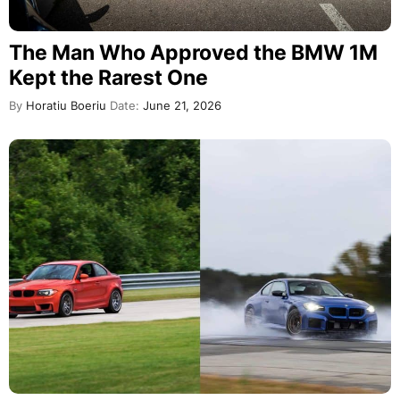
The Man Who Approved the BMW 1M
Kept the Rarest One
By
Horatiu Boeriu
Date:
June 21, 2026