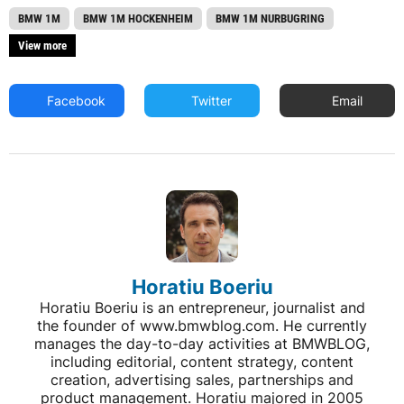
BMW 1M
BMW 1M HOCKENHEIM
BMW 1M NURBUGRING
View more
Facebook
Twitter
Email
Horatiu Boeriu
Horatiu Boeriu is an entrepreneur, journalist and
the founder of www.bmwblog.com. He currently
manages the day-to-day activities at BMWBLOG,
including editorial, content strategy, content
creation, advertising sales, partnerships and
product management. Horatiu majored in 2005