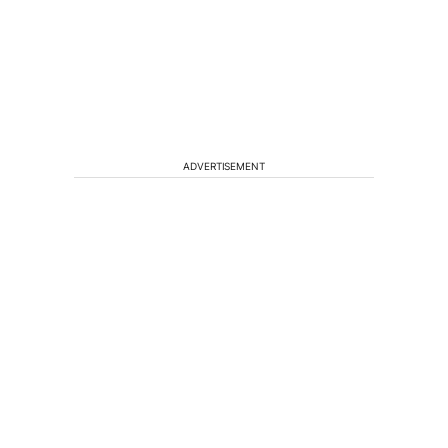
ADVERTISEMENT