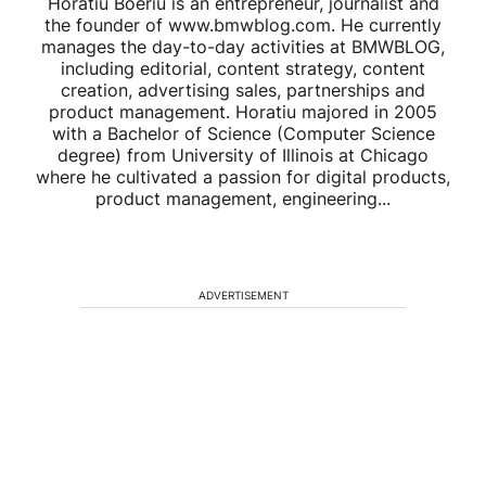
Horatiu Boeriu is an entrepreneur, journalist and
the founder of www.bmwblog.com. He currently
manages the day-to-day activities at BMWBLOG,
including editorial, content strategy, content
creation, advertising sales, partnerships and
product management. Horatiu majored in 2005
with a Bachelor of Science (Computer Science
degree) from University of Illinois at Chicago
where he cultivated a passion for digital products,
product management, engineering...
ADVERTISEMENT