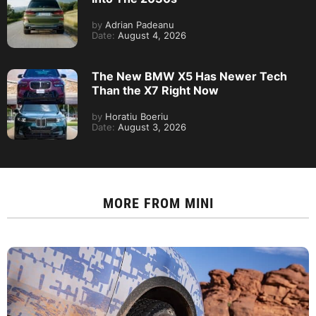
by
Adrian Padeanu
Date:
August 4, 2026
The New BMW X5 Has Newer Tech
Than the X7 Right Now
by
Horatiu Boeriu
Date:
August 3, 2026
MORE FROM
MINI