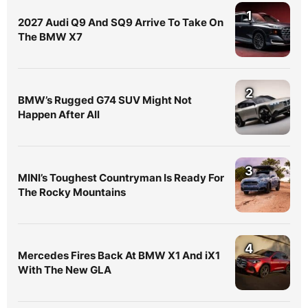
1
2027 Audi Q9 And SQ9 Arrive To Take On
The BMW X7
2
BMW’s Rugged G74 SUV Might Not
Happen After All
3
MINI’s Toughest Countryman Is Ready For
The Rocky Mountains
4
Mercedes Fires Back At BMW X1 And iX1
With The New GLA