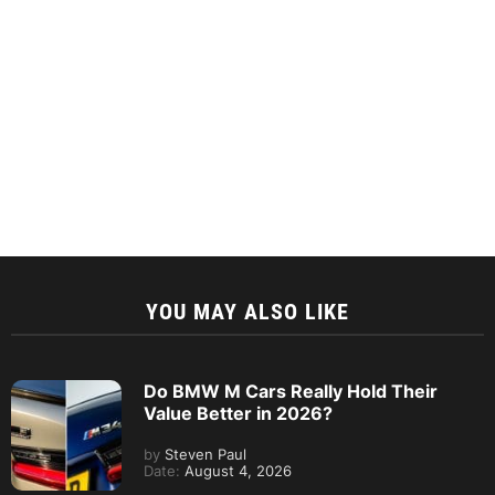
YOU MAY ALSO LIKE
Do BMW M Cars Really Hold Their
Value Better in 2026?
by
Steven Paul
Date:
August 4, 2026