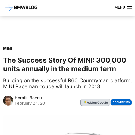
Latest BMW News, Reviews & Mod
MENU
MINI
The Success Story Of MINI: 300,000
units annually in the medium term
Building on the successful R60 Countryman platform,
MINI Paceman coupe will launch in 2013
Horatiu Boeriu
Add
on Google
G
0 COMMENTS
February 24, 2011