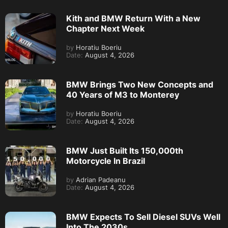
Kith and BMW Return With a New
Chapter Next Week
by
Horatiu Boeriu
Date:
August 4, 2026
BMW Brings Two New Concepts and
40 Years of M3 to Monterey
by
Horatiu Boeriu
Date:
August 4, 2026
BMW Just Built Its 150,000th
Motorcycle In Brazil
by
Adrian Padeanu
Date:
August 4, 2026
BMW Expects To Sell Diesel SUVs Well
Into The 2030s