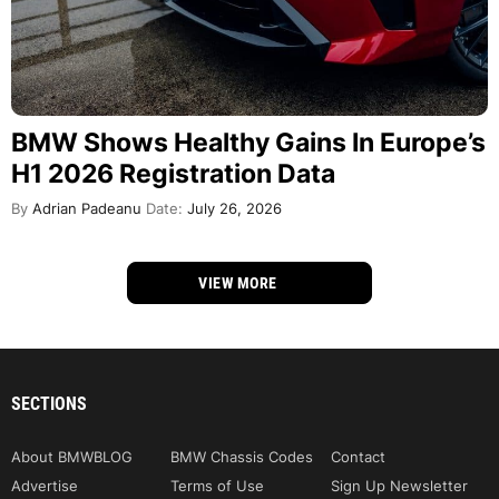
BMW Shows Healthy Gains In Europe’s
H1 2026 Registration Data
By
Adrian Padeanu
Date:
July 26, 2026
VIEW MORE
SECTIONS
About BMWBLOG
BMW Chassis Codes
Contact
Advertise
Terms of Use
Sign Up Newsletter