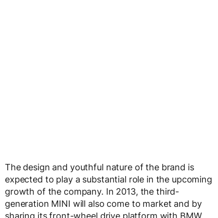
The design and youthful nature of the brand is
expected to play a substantial role in the upcoming
growth of the company. In 2013, the third-
generation MINI will also come to market and by
sharing its front-wheel drive platform with BMW