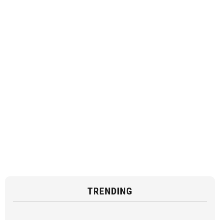
TRENDING