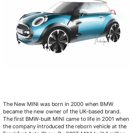
The New MINI was born in 2000 when BMW
became the new owner of the UK-based brand.
The first BMW-built MINI came to life in 2001 when
the company introduced the reborn vehicle at the