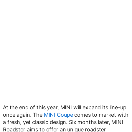
At the end of this year, MINI will expand its line-up
once again. The
MINI Coupe
comes to market with
a fresh, yet classic design. Six months later, MINI
Roadster aims to offer an unique roadster