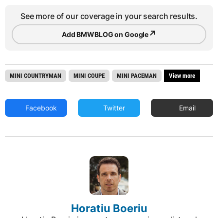
See more of our coverage in your search results.
↗
Add BMWBLOG on Google
MINI COUNTRYMAN
MINI COUPE
MINI PACEMAN
View more
Facebook
Twitter
Email
Horatiu Boeriu