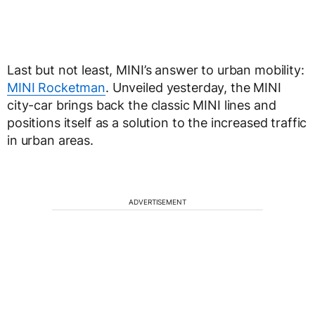
Last but not least, MINI’s answer to urban mobility:
MINI Rocketman
. Unveiled yesterday, the MINI
city-car brings back the classic MINI lines and
positions itself as a solution to the increased traffic
in urban areas.
ADVERTISEMENT