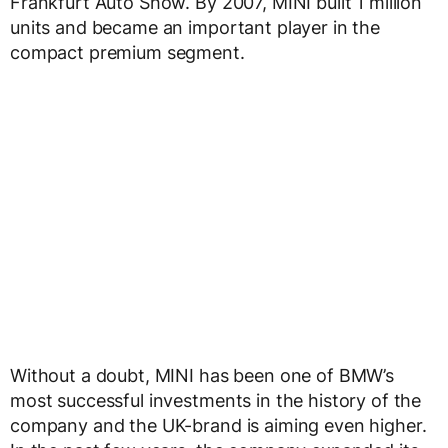
Frankfurt Auto Show. By 2007, MINI built 1 million
units and became an important player in the
compact premium segment.
Without a doubt, MINI has been one of BMW’s
most successful investments in the history of the
company and the UK-brand is aiming even higher.