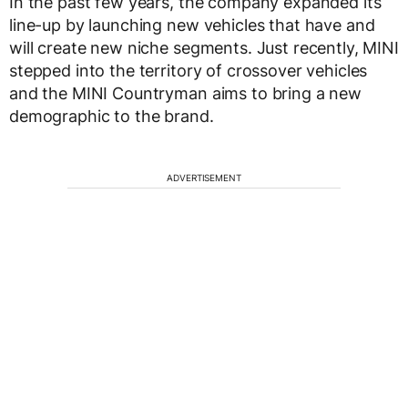
In the past few years, the company expanded its
line-up by launching new vehicles that have and
will create new niche segments. Just recently, MINI
stepped into the territory of crossover vehicles
and the MINI Countryman aims to bring a new
demographic to the brand.
ADVERTISEMENT