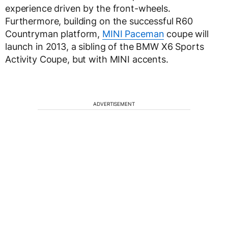
experience driven by the front-wheels.
Furthermore, building on the successful R60
Countryman platform,
MINI Paceman
coupe will
launch in 2013, a sibling of the BMW X6 Sports
Activity Coupe, but with MINI accents.
ADVERTISEMENT