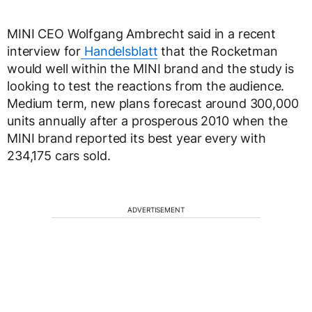
MINI CEO Wolfgang Ambrecht said in a recent
interview for
Handelsblatt
that the Rocketman
would well within the MINI brand and the study is
looking to test the reactions from the audience.
Medium term, new plans forecast around 300,000
units annually after a prosperous 2010 when the
MINI brand reported its best year every with
234,175 cars sold.
ADVERTISEMENT