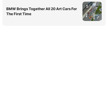
5
BMW Brings Together All 20 Art Cars For
The First Time