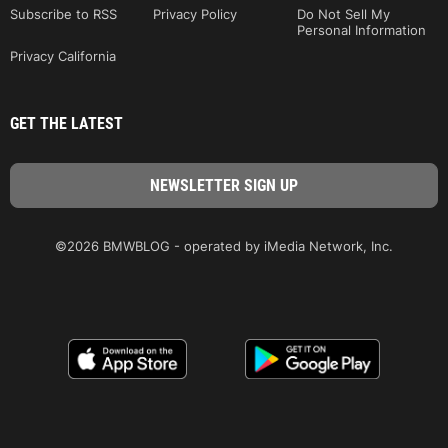
Subscribe to RSS
Privacy Policy
Do Not Sell My
Personal Information
Privacy California
GET THE LATEST
©2026 BMWBLOG - operated by iMedia Network, Inc.