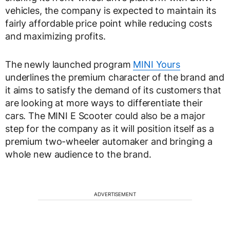
vehicles, the company is expected to maintain its
fairly affordable price point while reducing costs
and maximizing profits.
The newly launched program
MINI Yours
underlines the premium character of the brand and
it aims to satisfy the demand of its customers that
are looking at more ways to differentiate their
cars. The MINI E Scooter could also be a major
step for the company as it will position itself as a
premium two-wheeler automaker and bringing a
whole new audience to the brand.
ADVERTISEMENT