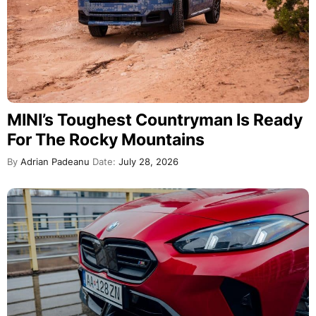
MINI’s Toughest Countryman Is Ready
For The Rocky Mountains
By
Adrian Padeanu
Date:
July 28, 2026