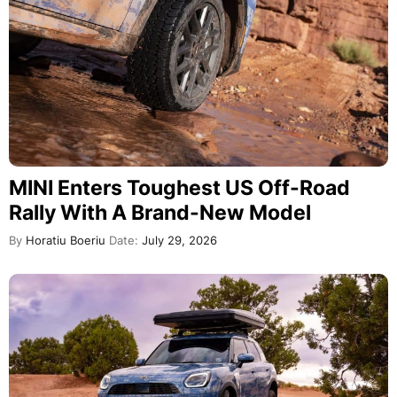
MINI Enters Toughest US Off-Road
Rally With A Brand-New Model
By
Horatiu Boeriu
Date:
July 29, 2026